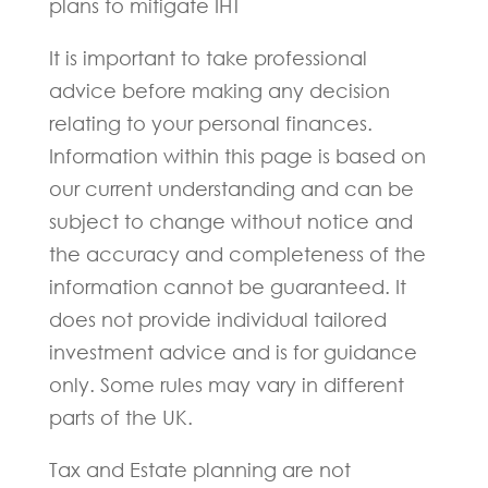
plans to mitigate IHT
It is important to take professional
advice before making any decision
relating to your personal finances.
Information within this page is based on
our current understanding and can be
subject to change without notice and
the accuracy and completeness of the
information cannot be guaranteed. It
does not provide individual tailored
investment advice and is for guidance
only. Some rules may vary in different
parts of the UK.
Tax and Estate planning are not