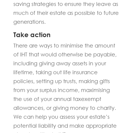
saving strategies to ensure they leave as
much of their estate as possible to future
generations.
Take action
There are ways to minimise the amount
of IHT that would otherwise be payable,
including giving away assets in your
lifetime, taking out life insurance
policies, setting up trusts, making gifts
from your surplus income, maximising
the use of your annual taxexempt
allowances, or giving money to charity.
We can help you assess your estate’s
potential liability and make appropriate