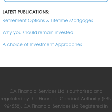
LATEST PUBLICATIONS:
Retirement Options & Lifetime Mortgages
Why you should remain invested
A choice of Investment Approaches
CA Financial Services Ltd is authorised and
regulated by the Financial Conduct Authority (FRN
964558). CA Financial Services Ltd Registered in