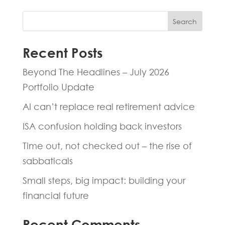
Search
Recent Posts
Beyond The Headlines – July 2026
Portfolio Update
AI can’t replace real retirement advice
ISA confusion holding back investors
Time out, not checked out – the rise of
sabbaticals
Small steps, big impact: building your
financial future
Recent Comments