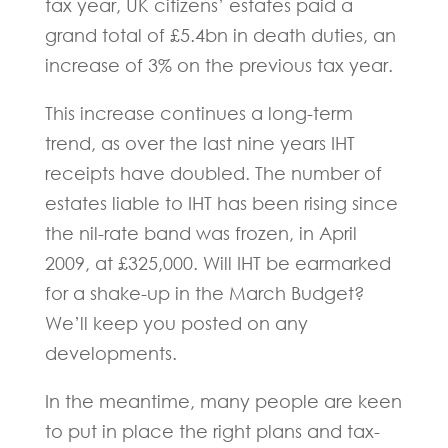
tax year, UK citizens’ estates paid a
grand total of £5.4bn in death duties, an
increase of 3% on the previous tax year.
This increase continues a long-term
trend, as over the last nine years IHT
receipts have doubled. The number of
estates liable to IHT has been rising since
the nil-rate band was frozen, in April
2009, at £325,000. Will IHT be earmarked
for a shake-up in the March Budget?
We’ll keep you posted on any
developments.
In the meantime, many people are keen
to put in place the right plans and tax-