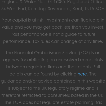
England & Wales No. 10149085. Registered Office:
74 West End, Kemsing, Sevenoaks, Kent, TN15 6QE.
Your capital is at risk. Investments can fluctuate in
value and you may get back less than you invest.
Past performance is not a guide to future
performance. Tax rules can change at any time.
The Financial Ombudsman Service (FOS) is an
agency for arbitrating on unresolved complaints
between regulated firms and their clients. Full
details can be found by clicking
here
. The
guidance and/or advice contained in this website
is subject to the UK regulatory regime and is
therefore restricted to consumers based in the UK.
The FCA does not regulate estate planning, tax