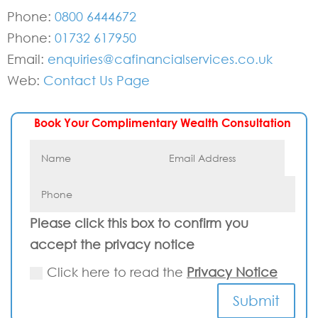
Phone:
0800 6444672
Phone:
01732 617950
Email:
enquiries@cafinancialservices.co.uk
Web:
Contact Us Page
Book Your Complimentary Wealth Consultation
Please click this box to confirm you
accept the privacy notice
Click here to read the
Privacy Notice
Submit