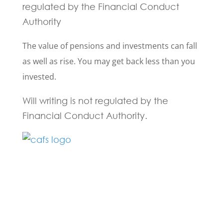
regulated by the Financial Conduct
Authority
The value of pensions and investments can fall
as well as rise. You may get back less than you
invested.
Will writing is not regulated by the
Financial Conduct Authority.
Fill in the form below and one of our
experts will be back to you within 24
hours.