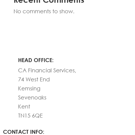
No comments to show.
HEAD OFFICE:
CA Financial Services,
74 West End
Kemsing
Sevenoaks
Kent
TN15 6QE
CONTACT INFO: