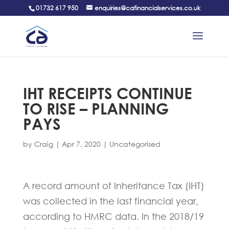
01732 617 950
enquiries@cafinancialservices.co.uk
IHT RECEIPTS CONTINUE
TO RISE – PLANNING
PAYS
by
Craig
|
Apr 7, 2020
|
Uncategorised
A record amount of Inheritance Tax (IHT)
was collected in the last financial year,
according to HMRC data. In the 2018/19