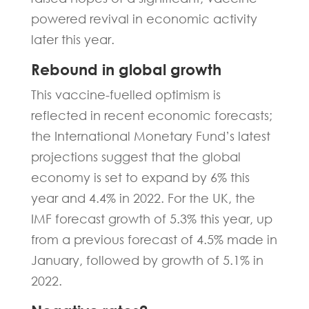
powered revival in economic activity
later this year.
Rebound in global growth
This vaccine-fuelled optimism is
reflected in recent economic forecasts;
the International Monetary Fund’s latest
projections suggest that the global
economy is set to expand by 6% this
year and 4.4% in 2022. For the UK, the
IMF forecast growth of 5.3% this year, up
from a previous forecast of 4.5% made in
January, followed by growth of 5.1% in
2022.