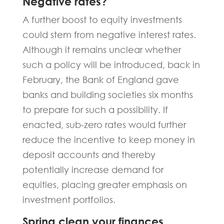
Negative rates?
A further boost to equity investments
could stem from negative interest rates.
Although it remains unclear whether
such a policy will be introduced, back in
February, the Bank of England gave
banks and building societies six months
to prepare for such a possibility. If
enacted, sub-zero rates would further
reduce the incentive to keep money in
deposit accounts and thereby
potentially increase demand for
equities, placing greater emphasis on
investment portfolios.
Spring clean your finances