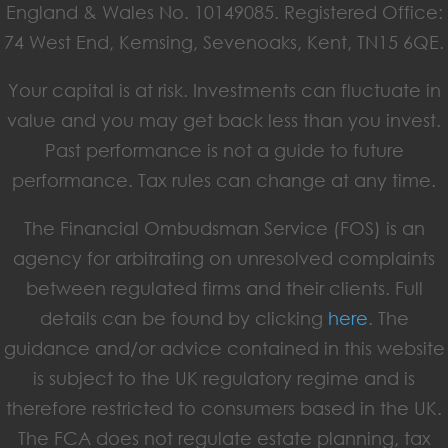
England & Wales No. 10149085. Registered Office:
74 West End, Kemsing, Sevenoaks, Kent, TN15 6QE.
Your capital is at risk. Investments can fluctuate in
value and you may get back less than you invest.
Past performance is not a guide to future
performance. Tax rules can change at any time.
The Financial Ombudsman Service (FOS) is an
agency for arbitrating on unresolved complaints
between regulated firms and their clients. Full
details can be found by clicking
here
. The
guidance and/or advice contained in this website
is subject to the UK regulatory regime and is
therefore restricted to consumers based in the UK.
The FCA does not regulate estate planning, tax