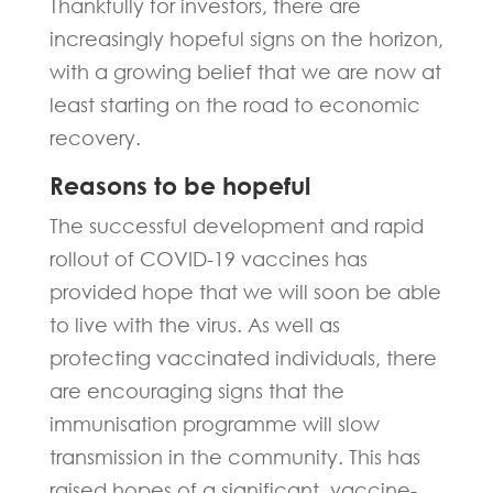
Thankfully for investors, there are
increasingly hopeful signs on the horizon,
with a growing belief that we are now at
least starting on the road to economic
recovery.
Reasons to be hopeful
The successful development and rapid
rollout of COVID-19 vaccines has
provided hope that we will soon be able
to live with the virus. As well as
protecting vaccinated individuals, there
are encouraging signs that the
immunisation programme will slow
transmission in the community. This has
raised hopes of a significant, vaccine-