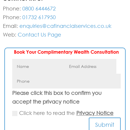
Phone:
0800 6444672
Phone:
01732 617950
Email:
enquiries@cafinancialservices.co.uk
Web:
Contact Us Page
Book Your Complimentary Wealth Consultation
Please click this box to confirm you
accept the privacy notice
Click here to read the
Privacy Notice
Submit