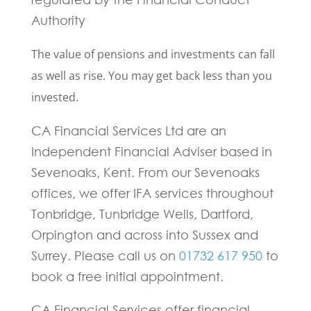
Authority
The value of pensions and investments can fall
as well as rise. You may get back less than you
invested.
CA Financial Services Ltd are an
Independent Financial Adviser based in
Sevenoaks, Kent. From our Sevenoaks
offices, we offer IFA services throughout
Tonbridge, Tunbridge Wells, Dartford,
Orpington and across into Sussex and
Surrey. Please call us on
01732 617 950
to
book a free initial appointment.
CA Financial Services offer financial