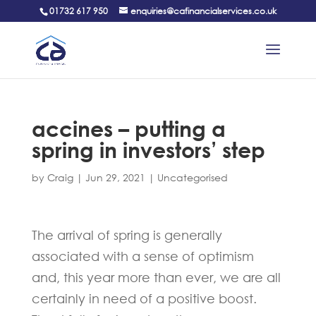
01732 617 950
enquiries@cafinancialservices.co.uk
accines – putting a
spring in investors’ step
by
Craig
|
Jun 29, 2021
|
Uncategorised
The arrival of spring is generally
associated with a sense of optimism
and, this year more than ever, we are all
certainly in need of a positive boost.