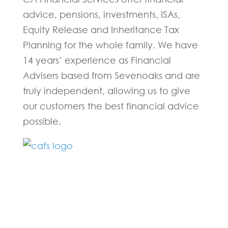
advice, pensions, investments, ISAs,
Equity Release and Inheritance Tax
Planning for the whole family. We have
14 years’ experience as Financial
Advisers based from Sevenoaks and are
truly independent, allowing us to give
our customers the best financial advice
possible.
Fill in the form below and one of our
experts will be back to you within 24
hours.