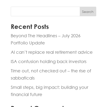
Search
Recent Posts
Beyond The Headlines – July 2026
Portfolio Update
AI can’t replace real retirement advice
ISA confusion holding back investors
Time out, not checked out – the rise of
sabbaticals
Small steps, big impact: building your
financial future