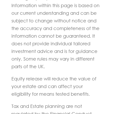
Information within this page is based on
our current understanding and can be
subject to change without notice and
the accuracy and completeness of the
information cannot be guaranteed. It
does not provide individual tailored
investment advice and is for guidance
only. Some rules may vary in different
parts of the UK.
Equity release will reduce the value of
your estate and can affect your
eligibility for means tested benefits.
Tax and Estate planning are not
regulated by the Financial Conduct