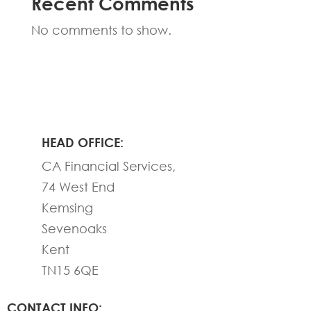
Recent Comments
No comments to show.
HEAD OFFICE:
CA Financial Services,
74 West End
Kemsing
Sevenoaks
Kent
TN15 6QE
CONTACT INFO: