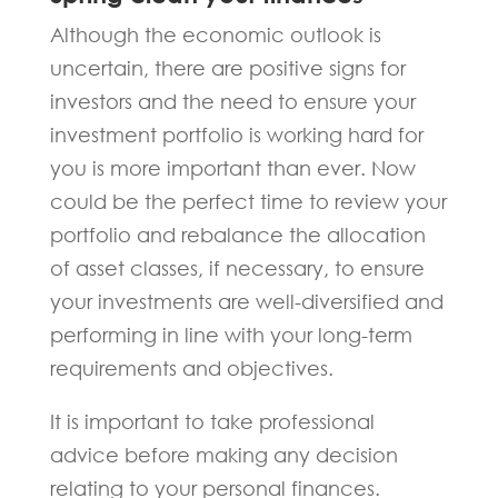
Although the economic outlook is
uncertain, there are positive signs for
investors and the need to ensure your
investment portfolio is working hard for
you is more important than ever. Now
could be the perfect time to review your
portfolio and rebalance the allocation
of asset classes, if necessary, to ensure
your investments are well-diversified and
performing in line with your long-term
requirements and objectives.
It is important to take professional
advice before making any decision
relating to your personal finances.