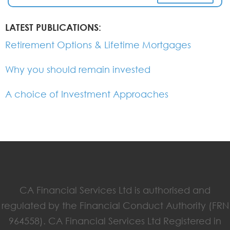
LATEST PUBLICATIONS:
Retirement Options & Lifetime Mortgages
Why you should remain invested
A choice of Investment Approaches
CA Financial Services Ltd is authorised and
regulated by the Financial Conduct Authority (FRN
964558). CA Financial Services Ltd Registered in