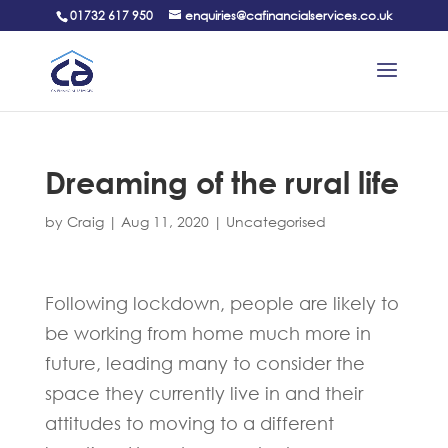
01732 617 950
enquiries@cafinancialservices.co.uk
Dreaming of the rural life
by
Craig
|
Aug 11, 2020
|
Uncategorised
Following lockdown, people are likely to
be working from home much more in
future, leading many to consider the
space they currently live in and their
attitudes to moving to a different