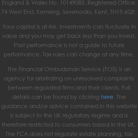
England & Wales No. 10149085. Registered Office:
74 West End, Kemsing, Sevenoaks, Kent, TN15 6QE.
Your capital is at risk. Investments can fluctuate in
value and you may get back less than you invest.
Past performance is not a guide to future
performance. Tax rules can change at any time.
The Financial Ombudsman Service (FOS) is an
agency for arbitrating on unresolved complaints
between regulated firms and their clients. Full
details can be found by clicking
here
. The
guidance and/or advice contained in this website
is subject to the UK regulatory regime and is
therefore restricted to consumers based in the UK.
The FCA does not regulate estate planning, tax