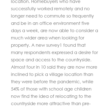
location. Homebuyers who have
successfully worked remotely and no
longer need to commute so frequently
and be in an office environment five
days a week, are now able to consider a
much wider area when looking for
property. A new survey1 found that
many respondents expressed a desire for
space and access to the countryside.
Almost four in 10 said they are now more
inclined to pick a village location than
they were before the pandemic, while
54% of those with school age children
now find the idea of relocating to the
countryside more attractive than pre-