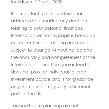
lockdown. 1 Savills, 2020
It is important to take professional
advice before making any decision
relating to your personal finances.
Information within this page is based on
our current understanding and can be
subject to change without notice and
the accuracy and completeness of the
information cannot be guaranteed. It
does not provide individual tailored
investment advice and is for guidance
only. Some rules may vary in different
parts of the UK.
Tax and Estate planning are not