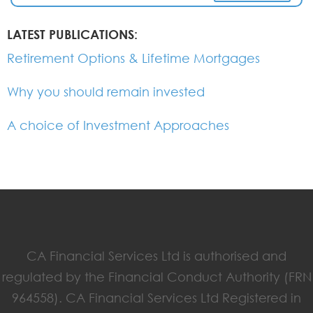
LATEST PUBLICATIONS:
Retirement Options & Lifetime Mortgages
Why you should remain invested
A choice of Investment Approaches
CA Financial Services Ltd is authorised and
regulated by the Financial Conduct Authority (FRN
964558). CA Financial Services Ltd Registered in