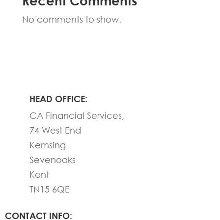
Recent Comments
No comments to show.
HEAD OFFICE:
CA Financial Services,
74 West End
Kemsing
Sevenoaks
Kent
TN15 6QE
CONTACT INFO: