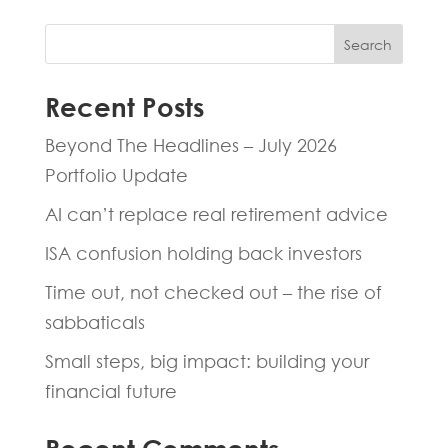
Search
Recent Posts
Beyond The Headlines – July 2026
Portfolio Update
AI can’t replace real retirement advice
ISA confusion holding back investors
Time out, not checked out – the rise of
sabbaticals
Small steps, big impact: building your
financial future