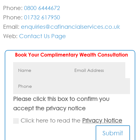
Phone:
0800 6444672
Phone:
01732 617950
Email:
enquiries@cafinancialservices.co.uk
Web:
Contact Us Page
Book Your Complimentary Wealth Consultation
Please click this box to confirm you
accept the privacy notice
Click here to read the
Privacy Notice
Submit