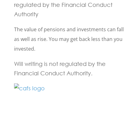
regulated by the Financial Conduct
Authority
The value of pensions and investments can fall
as well as rise. You may get back less than you
invested.
Will writing is not regulated by the
Financial Conduct Authority.
Fill in the form below and one of our
experts will be back to you within 24
hours.