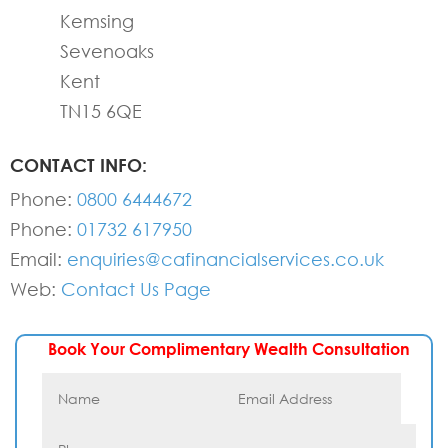
Kemsing
Sevenoaks
Kent
TN15 6QE
CONTACT INFO:
Phone:
0800 6444672
Phone:
01732 617950
Email:
enquiries@cafinancialservices.co.uk
Web:
Contact Us Page
Book Your Complimentary Wealth Consultation