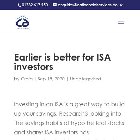
01732 617 950
enquiries@cafinancialservices.co.uk
Earlier is better for ISA
investors
by
Craig
|
Sep 15, 2020
|
Uncategorised
Investing in an ISA is a great way to build
up your savings. Research3 looking into
the savings habits of hypothetical stocks
and shares ISA investors has