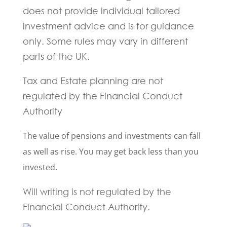
does not provide individual tailored
investment advice and is for guidance
only. Some rules may vary in different
parts of the UK.
Tax and Estate planning are not
regulated by the Financial Conduct
Authority
The value of pensions and investments can fall
as well as rise. You may get back less than you
invested.
Will writing is not regulated by the
Financial Conduct Authority.