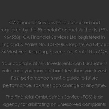
CA Financial Services Ltd is authorised and
regulated by the Financial Conduct Authority (FRN
964558). CA Financial Services Ltd Registered in
England & Wales No. 10149085. Registered Office:
74 West End, Kemsing, Sevenoaks, Kent, TN15 6QE.
Your capital is at risk. Investments can fluctuate in
value and you may get back less than you invest.
Past performance is not a guide to future
performance. Tax rules can change at any time.
The Financial Ombudsman Service (FOS) is an
agency for arbitrating on unresolved complaints