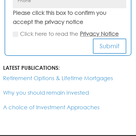
Please click this box to confirm you
accept the privacy notice
Click here to read the
Privacy Notice
Submit
LATEST PUBLICATIONS:
Retirement Options & Lifetime Mortgages
Why you should remain invested
A choice of Investment Approaches