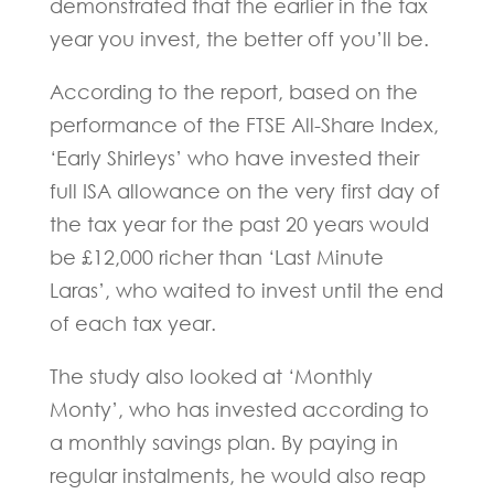
demonstrated that the earlier in the tax
year you invest, the better off you’ll be.
According to the report, based on the
performance of the FTSE All-Share Index,
‘Early Shirleys’ who have invested their
full ISA allowance on the very first day of
the tax year for the past 20 years would
be £12,000 richer than ‘Last Minute
Laras’, who waited to invest until the end
of each tax year.
The study also looked at ‘Monthly
Monty’, who has invested according to
a monthly savings plan. By paying in
regular instalments, he would also reap