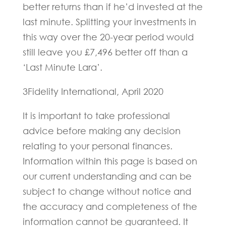
better returns than if he’d invested at the
last minute. Splitting your investments in
this way over the 20-year period would
still leave you £7,496 better off than a
‘Last Minute Lara’.
3Fidelity International, April 2020
It is important to take professional
advice before making any decision
relating to your personal finances.
Information within this page is based on
our current understanding and can be
subject to change without notice and
the accuracy and completeness of the
information cannot be guaranteed. It