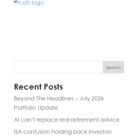
Fill in the form below and one of our
experts will be back to you within 24
hours.
Search
Recent Posts
Beyond The Headlines – July 2026
Portfolio Update
AI can’t replace real retirement advice
ISA confusion holding back investors