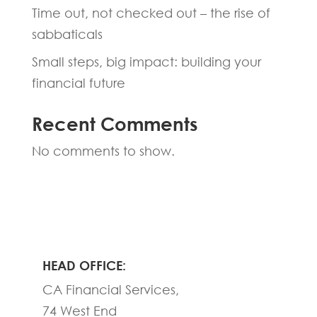
Time out, not checked out – the rise of
sabbaticals
Small steps, big impact: building your
financial future
Recent Comments
No comments to show.
HEAD OFFICE:
CA Financial Services,
74 West End