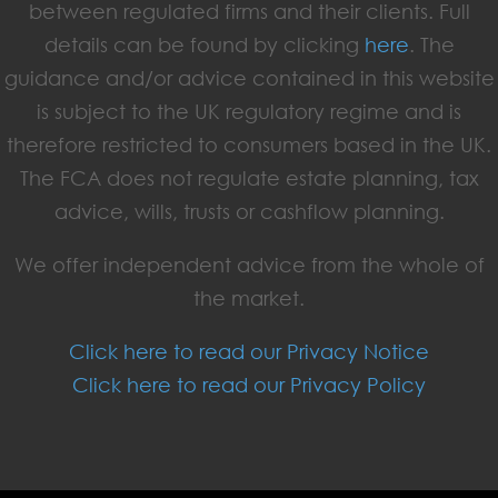
between regulated firms and their clients. Full
details can be found by clicking
here
. The
guidance and/or advice contained in this website
is subject to the UK regulatory regime and is
therefore restricted to consumers based in the UK.
The FCA does not regulate estate planning, tax
advice, wills, trusts or cashflow planning.
We offer independent advice from the whole of
the market.
Click here to read our Privacy Notice
Click here to read our Privacy Policy