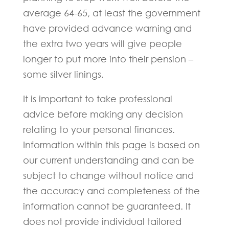
average 64-65, at least the government
have provided advance warning and
the extra two years will give people
longer to put more into their pension –
some silver linings.
It is important to take professional
advice before making any decision
relating to your personal finances.
Information within this page is based on
our current understanding and can be
subject to change without notice and
the accuracy and completeness of the
information cannot be guaranteed. It
does not provide individual tailored