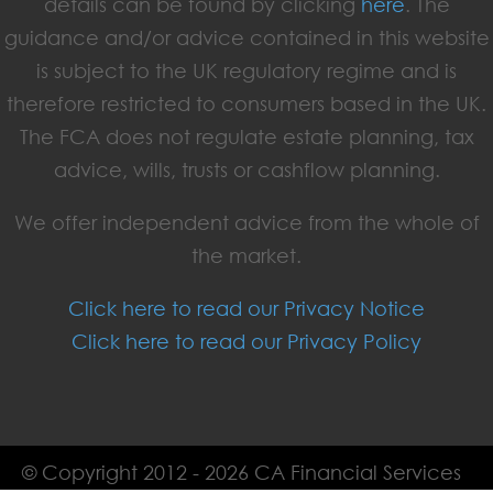
details can be found by clicking
here
. The
guidance and/or advice contained in this website
is subject to the UK regulatory regime and is
therefore restricted to consumers based in the UK.
The FCA does not regulate estate planning, tax
advice, wills, trusts or cashflow planning.
We offer independent advice from the whole of
the market.
Click here to read our Privacy Notice
Click here to read our Privacy Policy
© Copyright 2012 - 2026 CA Financial Services