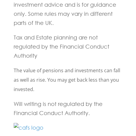
investment advice and is for guidance
only. Some rules may vary in different
parts of the UK.
Tax and Estate planning are not
regulated by the Financial Conduct
Authority
The value of pensions and investments can fall
as well as rise. You may get back less than you
invested.
Will writing is not regulated by the
Financial Conduct Authority.