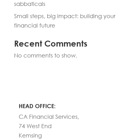
sabbaticals
Small steps, big impact: building your
financial future
Recent Comments
No comments to show.
HEAD OFFICE:
CA Financial Services,
74 West End
Kemsing