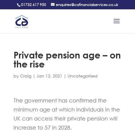
01732 617 950
enquiries@cafinancialservices.co.uk
Private pension age – on
the rise
by
Craig
|
Jan 12, 2021
|
Uncategorised
The government has confirmed the
minimum age at which individuals in the
UK can access their private pension will
increase to 57 in 2028.