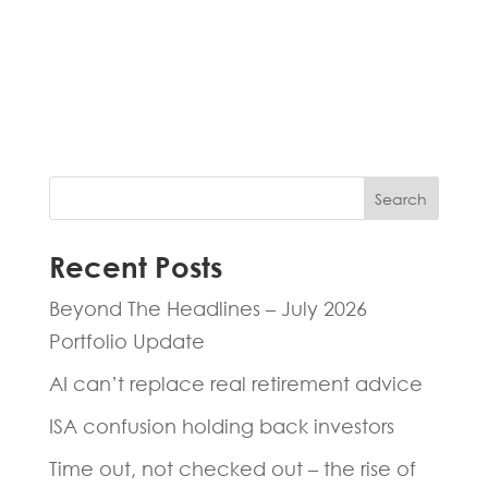
Fill in the form below and one of our
experts will be back to you within 24
hours.
Search
Recent Posts
Beyond The Headlines – July 2026
Portfolio Update
AI can’t replace real retirement advice
ISA confusion holding back investors
Time out, not checked out – the rise of