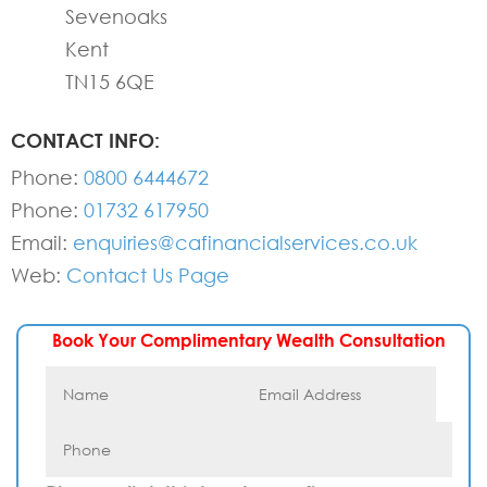
Sevenoaks
Kent
TN15 6QE
CONTACT INFO:
Phone:
0800 6444672
Phone:
01732 617950
Email:
enquiries@cafinancialservices.co.uk
Web:
Contact Us Page
Book Your Complimentary Wealth Consultation