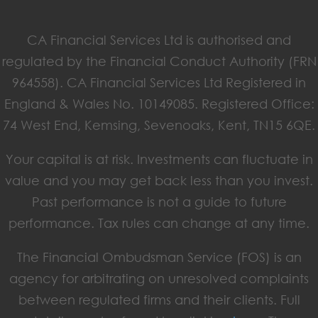
CA Financial Services Ltd is authorised and
regulated by the Financial Conduct Authority (FRN
964558). CA Financial Services Ltd Registered in
England & Wales No. 10149085. Registered Office:
74 West End, Kemsing, Sevenoaks, Kent, TN15 6QE.
Your capital is at risk. Investments can fluctuate in
value and you may get back less than you invest.
Past performance is not a guide to future
performance. Tax rules can change at any time.
The Financial Ombudsman Service (FOS) is an
agency for arbitrating on unresolved complaints
between regulated firms and their clients. Full