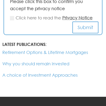
Please click this box to confirm you
accept the privacy notice
Click here to read the
Privacy Notice
Submit
LATEST PUBLICATIONS:
Retirement Options & Lifetime Mortgages
Why you should remain invested
A choice of Investment Approaches