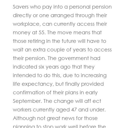
Savers who pay into a personal pension
directly or one arranged through their
workplace, can currently access their
money at 55. The move means that
those retiring in the future will have to
wait an extra couple of years to access
their pension. The government had
indicated six years ago that they
intended to do this, due to increasing
life expectancy, but finally provided
confirmation of their plans in early
September. The change will aff ect
workers currently aged 47 and under.
Although not great news for those
planning to stop work well before the