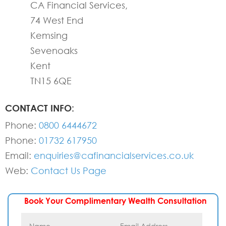
CA Financial Services,
74 West End
Kemsing
Sevenoaks
Kent
TN15 6QE
CONTACT INFO:
Phone:
0800 6444672
Phone:
01732 617950
Email:
enquiries@cafinancialservices.co.uk
Web:
Contact Us Page
Book Your Complimentary Wealth Consultation