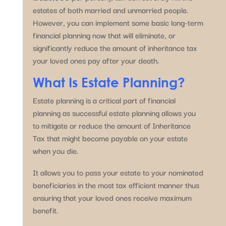
estates of both married and unmarried people.
However, you can implement some basic long-term
financial planning now that will eliminate, or
significantly reduce the amount of inheritance tax
your loved ones pay after your death.
What Is Estate Planning?
Estate planning is a critical part of financial
planning as successful estate planning allows you
to mitigate or reduce the amount of Inheritance
Tax that might become payable on your estate
when you die.
It allows you to pass your estate to your nominated
beneficiaries in the most tax efficient manner thus
ensuring that your loved ones receive maximum
benefit.