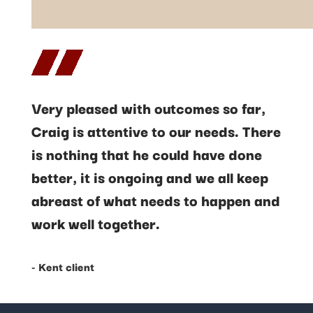
Very pleased with outcomes so far,
Craig is attentive to our needs. There
is nothing that he could have done
better, it is ongoing and we all keep
abreast of what needs to happen and
work well together.
- Kent client