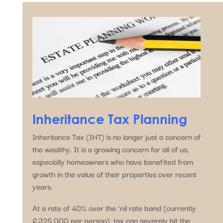
Inheritance Tax Planning
Inheritance Tax (IHT) is no longer just a concern of
the wealthy. It is a growing concern for all of us,
especially homeowners who have benefited from
growth in the value of their properties over recent
years.
At a rate of 40% over the ‘nil rate band (currently
£325,000 per person), tax can severely hit the