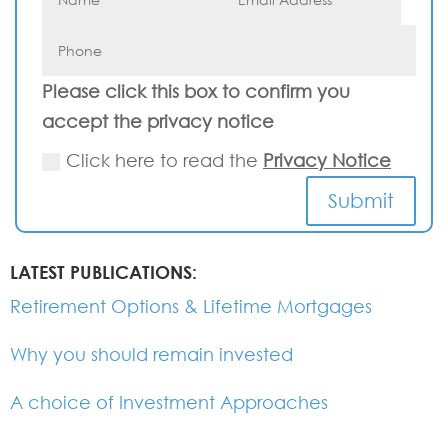
Please click this box to confirm you
accept the privacy notice
Click here to read the
Privacy Notice
Submit
LATEST PUBLICATIONS:
Retirement Options & Lifetime Mortgages
Why you should remain invested
A choice of Investment Approaches