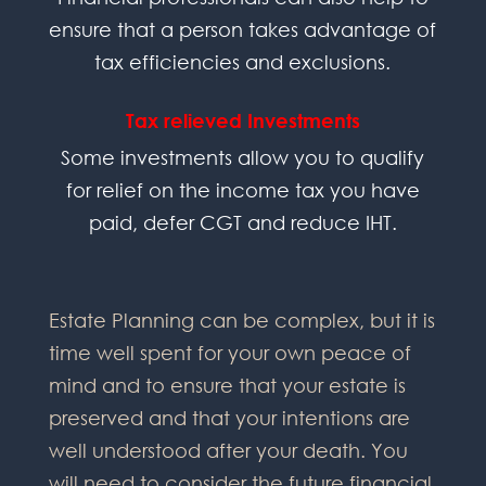
ensure that a person takes advantage of
tax efficiencies and exclusions.
Tax relieved Investments
Some investments allow you to qualify
for relief on the income tax you have
paid, defer CGT and reduce IHT.
Estate Planning can be complex, but it is
time well spent for your own peace of
mind and to ensure that your estate is
preserved and that your intentions are
well understood after your death. You
will need to consider the future financial