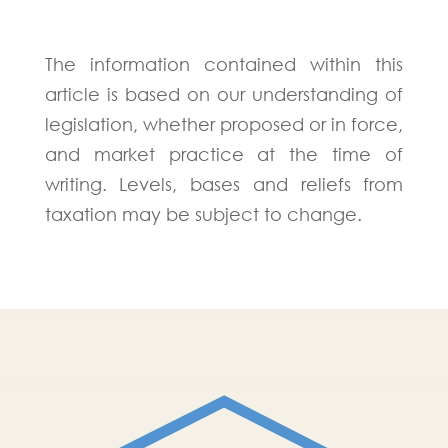
The information contained within this
article is based on our understanding of
legislation, whether proposed or in force,
and market practice at the time of
writing. Levels, bases and reliefs from
taxation may be subject to change.