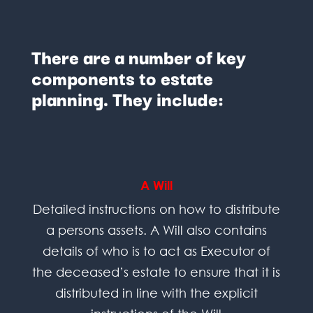
There are a number of key
components to estate
planning. They include:
A Will
Detailed instructions on how to distribute
a persons assets. A Will also contains
details of who is to act as Executor of
the deceased’s estate to ensure that it is
distributed in line with the explicit