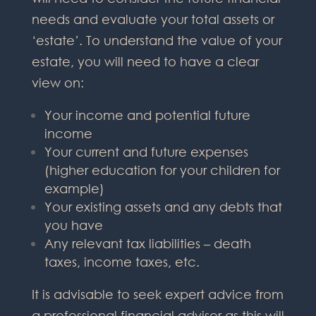
needs and evaluate your total assets or
‘estate’. To understand the value of your
estate, you will need to have a clear
view on:
Your income and potential future
income
Your current and future expenses
(higher education for your children for
example)
Your existing assets and any debts that
you have
Any relevant tax liabilities – death
taxes, income taxes, etc.
It is advisable to seek expert advice from
a professional financial adviser as this will