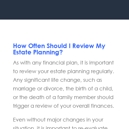
How Often Should I Review My
Estate Planning?
As with any financial plan, it is important
to review your estate planning regularly.
Any significant life change, such as
marriage or divorce, the birth of a child,
or the death of a family member should
trigger a review of your overall finances.
Even without major changes in your
situation, it is important to re-evaluate