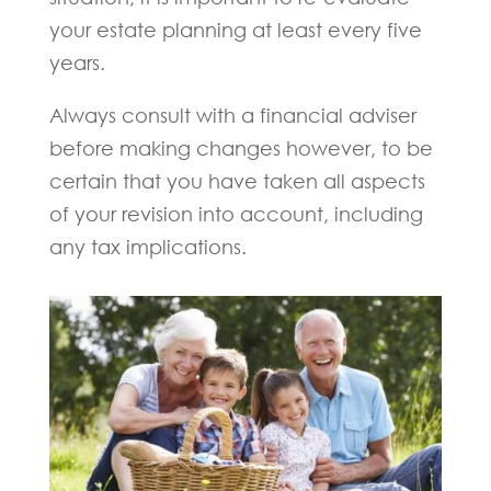
your estate planning at least every five
years.
Always consult with a financial adviser
before making changes however, to be
certain that you have taken all aspects
of your revision into account, including
any tax implications.