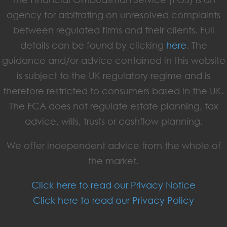
agency for arbitrating on unresolved complaints
between regulated firms and their clients. Full
details can be found by clicking
here
. The
guidance and/or advice contained in this website
is subject to the UK regulatory regime and is
therefore restricted to consumers based in the UK.
The FCA does not regulate estate planning, tax
advice, wills, trusts or cashflow planning.
We offer independent advice from the whole of
the market.
Click here to read our Privacy Notice
Click here to read our Privacy Policy