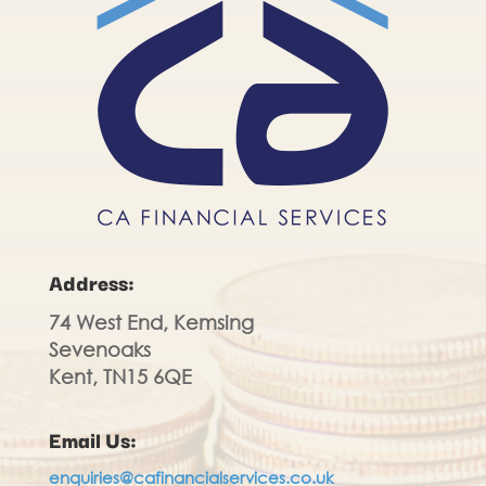
Address:
74 West End, Kemsing
Sevenoaks
Kent, TN15 6QE
Email Us:
enquiries@cafinancialservices.co.uk