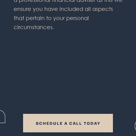
ensure you have included all aspects
that pertain to your personal
circumstances.
SCHEDULE A CALL TODAY