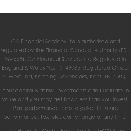
CA Financial Services Ltd is authorised and
regulated by the Financial Conduct Authority (FRN
964558). CA Financial Services Ltd Registered in
England & Wales No. 10149085. Registered Office:
74 West End, Kemsing, Sevenoaks, Kent, TN15 6QE.
Your capital is at risk. Investments can fluctuate in
value and you may get back less than you invest.
Past performance is not a guide to future
performance. Tax rules can change at any time.
The Financial Ombudsman Service (FOS) is an