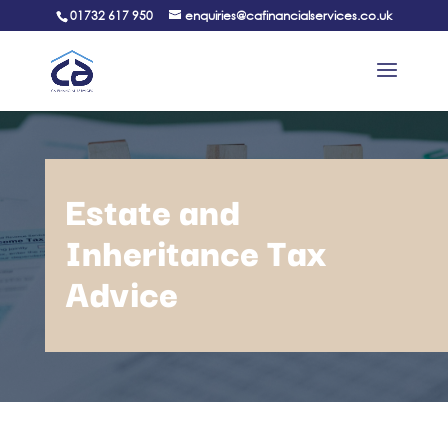
01732 617 950
enquiries@cafinancialservices.co.uk
Estate and
Inheritance Tax
Advice