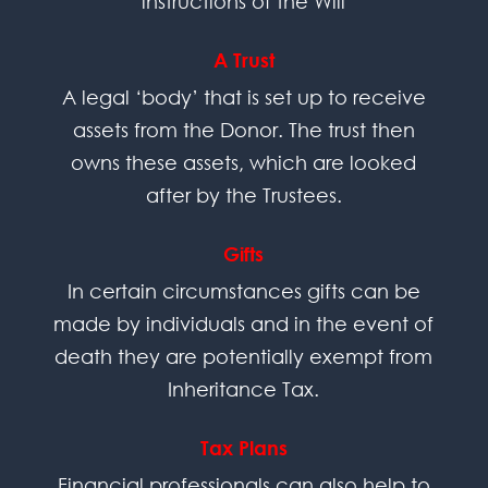
instructions of the Will
A Trust
A legal ‘body’ that is set up to receive
assets from the Donor. The trust then
owns these assets, which are looked
after by the Trustees.
Gifts
In certain circumstances gifts can be
made by individuals and in the event of
death they are potentially exempt from
Inheritance Tax.
Tax Plans
Financial professionals can also help to