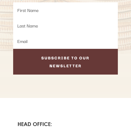
SUBSCRIBE TO OUR
NEWSLETTER
HEAD OFFICE: