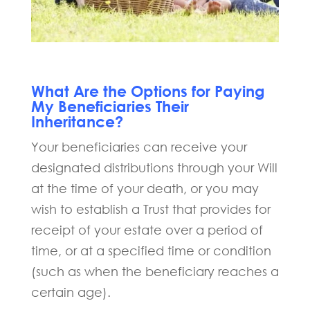
What Are the Options for Paying
My Beneficiaries Their
Inheritance?
Your beneficiaries can receive your
designated distributions through your Will
at the time of your death, or you may
wish to establish a Trust that provides for
receipt of your estate over a period of
time, or at a specified time or condition
(such as when the beneficiary reaches a
certain age).