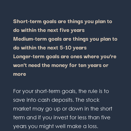
Short-term goals are things you plan to
do within the next five years
Medium-term goals are things you plan to
do within the next 5-10 years
Longer-term goals are ones where you’re
won’t need the money for ten years or
more
For your short-term goals, the rule is to
save into cash deposits. The stock
market may go up or down in the short
term and if you invest for less than five
years you might well make a loss.