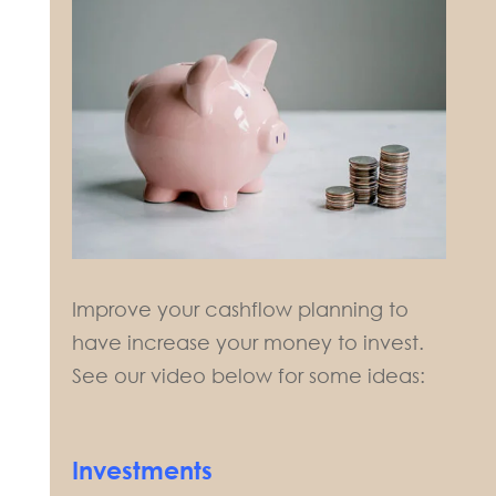
Improve your cashflow planning to
have increase your money to invest.
See our video below for some ideas:
Investments