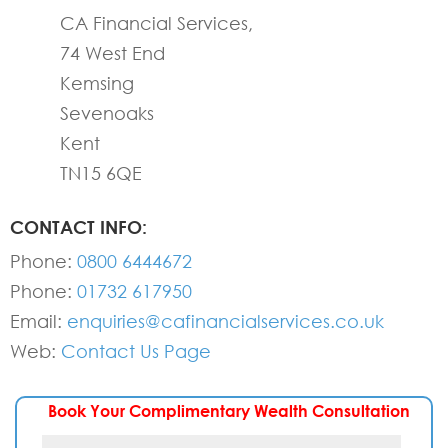
CA Financial Services,
74 West End
Kemsing
Sevenoaks
Kent
TN15 6QE
CONTACT INFO:
Phone:
0800 6444672
Phone:
01732 617950
Email:
enquiries@cafinancialservices.co.uk
Web:
Contact Us Page
Book Your Complimentary Wealth Consultation