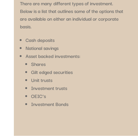
There are many different types of investment.
Below is a list that outlines some of the options that
are available on either an individual or corporate
basis.
Cash deposits
National savings
Asset backed investments:
Shares
Gilt edged securities
Unit trusts
Investment trusts
OEIC’s
Investment Bonds