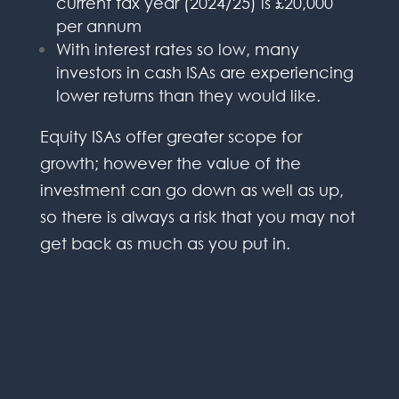
current tax year (2024/25) is £20,000
per annum
With interest rates so low, many
investors in cash ISAs are experiencing
lower returns than they would like.
Equity ISAs offer greater scope for
growth; however the value of the
investment can go down as well as up,
so there is always a risk that you may not
get back as much as you put in.