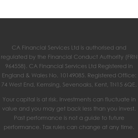
CA Financial Services Ltd is authorised and
regulated by the Financial Conduct Authority (FRN
964558). CA Financial Services Ltd Registered in
England & Wales No. 10149085. Registered Office:
74 West End, Kemsing, Sevenoaks, Kent, TN15 6QE.
Your capital is at risk. Investments can fluctuate in
value and you may get back less than you invest.
Past performance is not a guide to future
performance. Tax rules can change at any time.