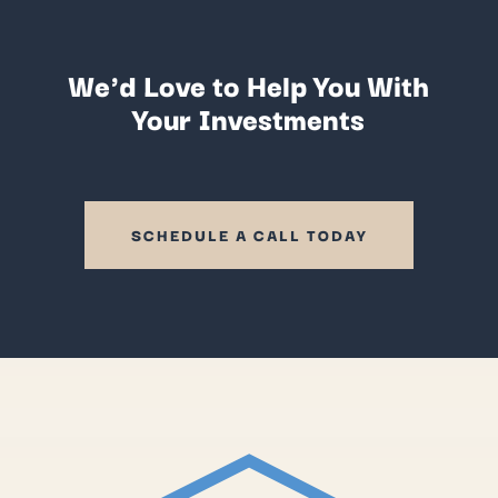
We'd Love to Help You With
Your Investments
SCHEDULE A CALL TODAY