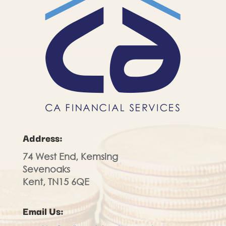
Address:
74 West End, Kemsing
Sevenoaks
Kent, TN15 6QE
Email Us: