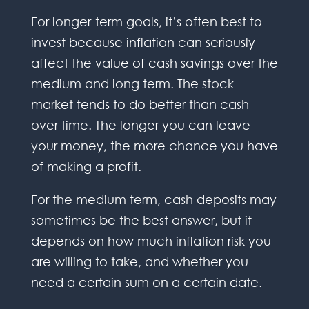
For longer-term goals, it’s often best to
invest because inflation can seriously
affect the value of cash savings over the
medium and long term. The stock
market tends to do better than cash
over time. The longer you can leave
your money, the more chance you have
of making a profit.
For the medium term, cash deposits may
sometimes be the best answer, but it
depends on how much inflation risk you
are willing to take, and whether you
need a certain sum on a certain date.