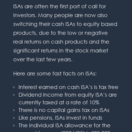
ISAs are often the first port of call for
investors. Many people are now also
switching their cash ISAs to equity based
products, due to the low or negative
real returns on cash products and the
significant returns in the stock market
over the last few years.
Here are some fast facts on ISAs:
Interest earned on cash ISA’s is tax free
Dividend income from equity ISA’s are
currently taxed at a rate of 10%
There is no capital gains tax on ISAs
Like pensions, ISAs invest in funds
The individual ISA allowance for the