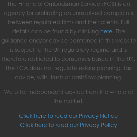
The Financial Ombudsman Service (FOS) is an
agency for arbitrating on unresolved complaints
between regulated firms and their clients. Full
details can be found by clicking
here
. The
guidance and/or advice contained in this website
is subject to the UK regulatory regime and is
therefore restricted to consumers based in the UK.
The FCA does not regulate estate planning, tax
advice, wills, trusts or cashflow planning.
We offer independent advice from the whole of
the market.
Click here to read our Privacy Notice
Click here to read our Privacy Policy