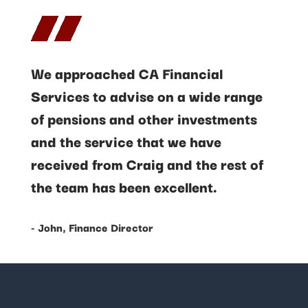
We approached CA Financial
Services to advise on a wide range
of pensions and other investments
and the service that we have
received from Craig and the rest of
the team has been excellent.
- John, Finance Director