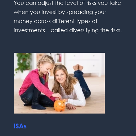
You can adjust the level of risks you take
when you invest by spreading your
money across different types of
investments – called diversifying the risks.
ISAs