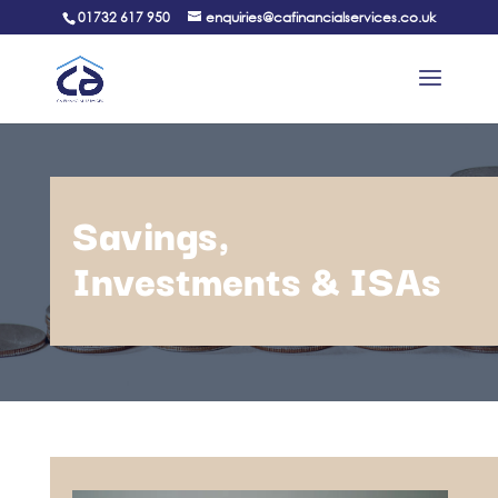
01732 617 950
enquiries@cafinancialservices.co.uk
Savings,
Investments & ISAs