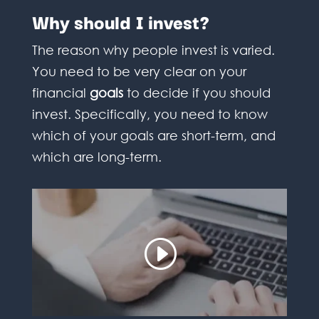
Why should I invest?
The reason why people invest is varied.
You need to be very clear on your
financial
goals
to decide if you should
invest. Specifically, you need to know
which of your goals are short-term, and
which are long-term.