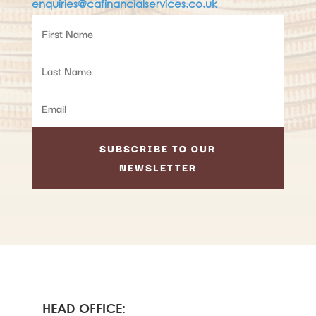
enquiries@cafinancialservices.co.uk
SUBSCRIBE TO OUR
NEWSLETTER
HEAD OFFICE: