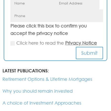
Please click this box to confirm you
accept the privacy notice
Click here to read the
Privacy Notice
Submit
LATEST PUBLICATIONS:
Retirement Options & Lifetime Mortgages
Why you should remain invested
A choice of Investment Approaches