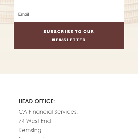
SUBSCRIBE TO OUR
NEWSLETTER
HEAD OFFICE:
CA Financial Services,
74 West End
Kemsing