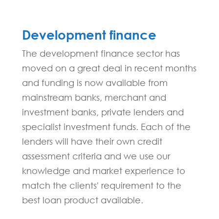
Development finance
The development finance sector has
moved on a great deal in recent months
and funding is now available from
mainstream banks, merchant and
investment banks, private lenders and
specialist investment funds. Each of the
lenders will have their own credit
assessment criteria and we use our
knowledge and market experience to
match the clients' requirement to the
best loan product available.