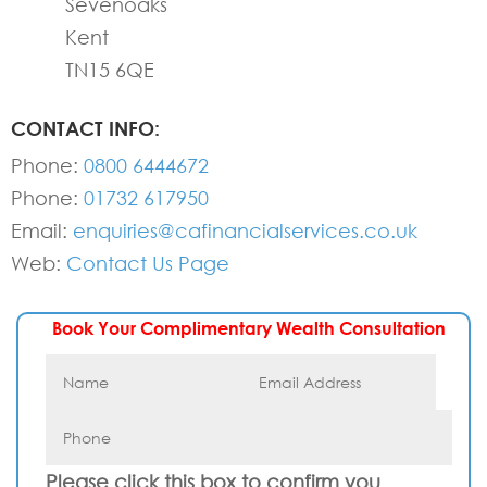
Sevenoaks
Kent
TN15 6QE
CONTACT INFO:
Phone:
0800 6444672
Phone:
01732 617950
Email:
enquiries@cafinancialservices.co.uk
Web:
Contact Us Page
Book Your Complimentary Wealth Consultation
Please click this box to confirm you