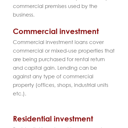
commercial premises used by the
business.
Commercial investment
Commercial investment loans cover
commercial or mixed-use properties that
are being purchased for rental return
and capital gain. Lending can be
against any type of commercial
property (offices, shops, industrial units
etc.).
Residential investment