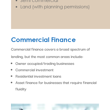
Semi commercial
Land (with planning permissions)
Commercial Finance
Commercial finance covers a broad spectrum of
lending, but the most common areas include:
Owner occupied/trading businesses
Commercial investment
Residential investment loans
Asset finance for businesses that require financial
fluidity