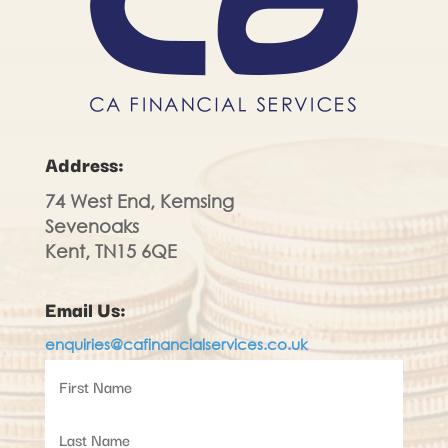
Address:
74 West End, Kemsing
Sevenoaks
Kent, TN15 6QE
Email Us:
enquiries@cafinancialservices.co.uk