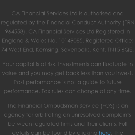
CA Financial Services Ltd is authorised and
regulated by the Financial Conduct Authority (FRN
964558). CA Financial Services Ltd Registered in
England & Wales No. 10149085. Registered Office:
74 West End, Kemsing, Sevenoaks, Kent, TN15 6QE.
Your capital is at risk. Investments can fluctuate in
value and you may get back less than you invest.
Past performance is not a guide to future
performance. Tax rules can change at any time.
The Financial Ombudsman Service (FOS) is an
agency for arbitrating on unresolved complaints
between regulated firms and their clients. Full
details can be found by clicking
here
. The