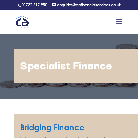
01732 617 950
enquiries@cafinancialservices.co.uk
Specialist Finance
Bridging Finance