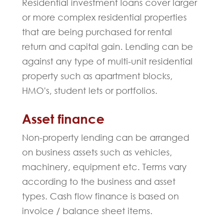
Residential investment loans cover larger
or more complex residential properties
that are being purchased for rental
return and capital gain. Lending can be
against any type of multi-unit residential
property such as apartment blocks,
HMO's, student lets or portfolios.
Asset finance
Non-property lending can be arranged
on business assets such as vehicles,
machinery, equipment etc. Terms vary
according to the business and asset
types. Cash flow finance is based on
invoice / balance sheet items.