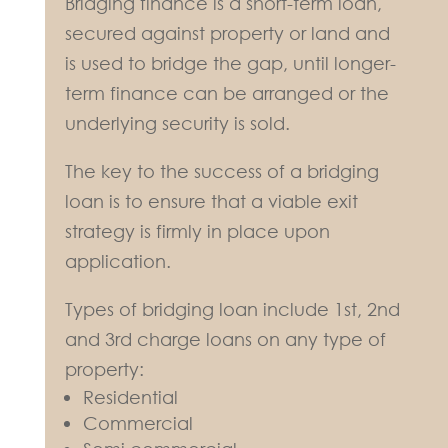
Bridging finance is a short-term loan,
secured against property or land and
is used to bridge the gap, until longer-
term finance can be arranged or the
underlying security is sold.
The key to the success of a bridging
loan is to ensure that a viable exit
strategy is firmly in place upon
application.
Types of bridging loan include 1st, 2nd
and 3rd charge loans on any type of
property:
Residential
Commercial