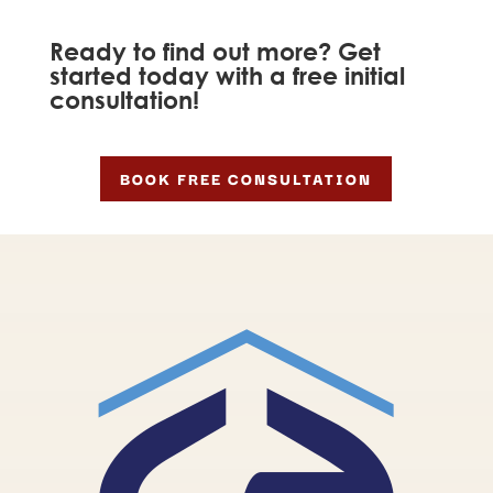
Ready to find out more? Get
started today with a free initial
consultation!
BOOK FREE CONSULTATION