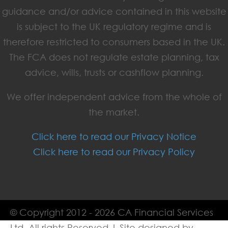
guidance and/or advice contained in this website
is subject to the UK regulatory regime and is
therefore restricted to consumers based in the UK.
The FCA does not regulate estate planning, tax
advice, wills, trusts or cashflow planning.
We offer independent advice from the whole of
the market.
Click here to read our Privacy Notice
Click here to read our Privacy Policy
© Copyright 2012 - 2026 CA Financial Services
Ltd. All rights Reserved | Site designed by