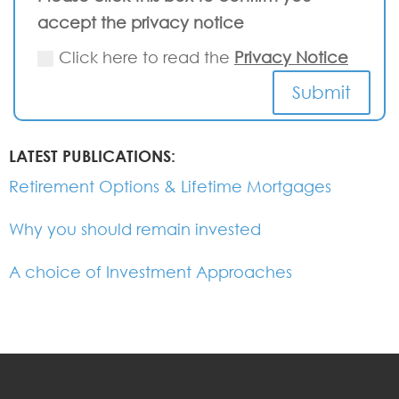
accept the privacy notice
Click here to read the
Privacy Notice
Submit
LATEST PUBLICATIONS:
Retirement Options & Lifetime Mortgages
Why you should remain invested
A choice of Investment Approaches