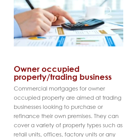
Owner occupied
property/trading business
Commercial mortgages for owner
occupied property are aimed at trading
businesses looking to purchase or
refinance their own premises. They can
cover a variety of property types such as
retail units, offices, factory units or any