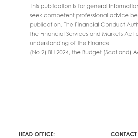
This publication is for general informati
seek competent professional advice befor
publication.
The Financial Conduct Autho
the Financial Services and Markets Act
understanding of
the Finance
(No 2)
Bill
202
4
,
the Budget (Scotland) A
HEAD OFFICE:
CONTACT 