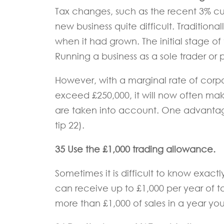
Tax changes, such as the recent 3% cu
new business quite difficult. Traditiona
when it had grown. The initial stage of th
Running a business as a sole trader or p
However, with a marginal rate of corp
exceed £250,000, it will now often ma
are taken into account. One advantage 
tip 22).
35 Use the £1,000 trading allowance.
Sometimes it is difficult to know exact
can receive up to £1,000 per year of 
more than £1,000 of sales in a year you