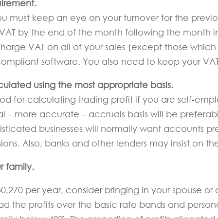
uirement.
 you must keep an eye on your turnover for the previo
r VAT by the end of the month following the month 
charge VAT on all of your sales (except those whic
mpliant software. You also need to keep your VAT r
lculated using the most appropriate basis.
d for calculating trading profit if you are self-emp
 – more accurate – accruals basis will be preferabl
phisticated businesses will normally want accounts 
ions. Also, banks and other lenders may insist on th
r family.
270 per year, consider bringing in your spouse or ad
ead the profits over the basic rate bands and perso