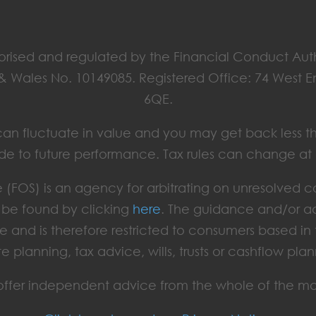
horised and regulated by the Financial Conduct Aut
 & Wales No. 10149085. Registered Office: 74 West 
6QE.
ts can fluctuate in value and you may get back less t
de to future performance. Tax rules can change at
(FOS) is an agency for arbitrating on unresolved c
an be found by clicking
here
. The guidance and/or ad
e and is therefore restricted to consumers based i
te planning, tax advice, wills, trusts or cashflow plan
ffer independent advice from the whole of the ma