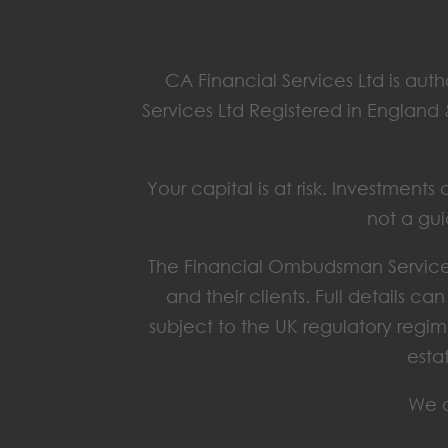
CA Financial Services Ltd is aut
Services Ltd Registered in England
Your capital is at risk. Investmen
not a gui
The Financial Ombudsman Service 
and their clients. Full details c
subject to the UK regulatory regim
esta
We o