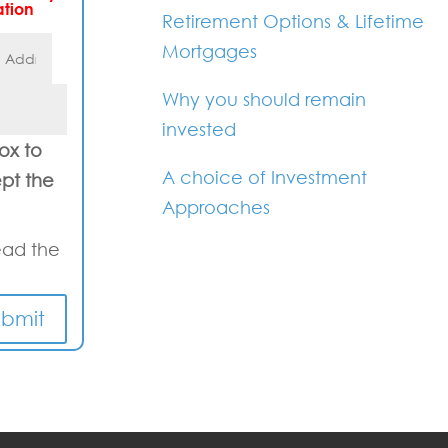
ation
Retirement Options & Lifetime
Mortgages
Why you should remain
invested
box to
A choice of Investment
pt the
Approaches
ead the
ubmit