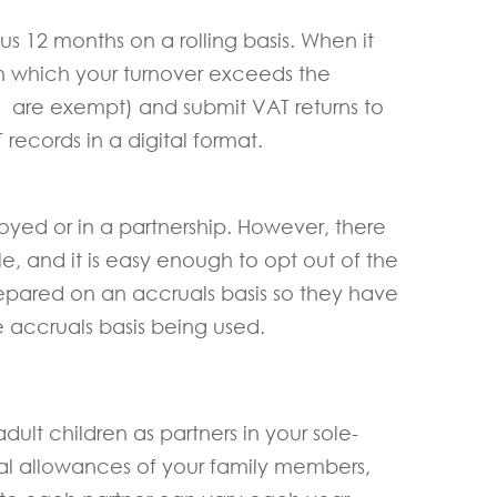
us 12 months on a rolling basis. When it
in which your turnover exceeds the
h are exempt) and submit VAT returns to
ecords in a digital format.
loyed or in a partnership. However, there
e, and it is easy enough to opt out of the
prepared on an accruals basis so they have
e accruals basis being used.
ult children as partners in your sole-
nal allowances of your family members,