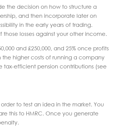
e the decision on how to structure a
tnership, and then incorporate later on
sibility in the early years of trading.
ff those losses against your other income.
0,000 and £250,000, and 25% once profits
n the higher costs of running a company
 tax-efficient pension contributions (see
 order to test an idea in the market. You
clare this to HMRC. Once you generate
penalty.