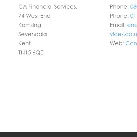
CA Financial Services,
Phone:
08
74 West End
Phone:
01
Kemsing
Email:
enq
Sevenoaks
vices.co.
Kent
Web:
Con
TN15 6QE