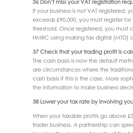
36 Don’t miss your VAT registration req
If your business is not VAT registered,
exceeds £90,000, you must register fo
threshold. Once registered, you must 
HMRC using making tax digital (MTD) co
37 Check that your trading profit is ca
The cash basis is now the default metho
are circumstances where the traditional
cash basis if this is the case. More so
the information to make business decis
38 Lower your tax rate by involving you
When your taxable profits go above £50,
trader business. A partnership can spr