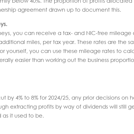
mily below 40%. The proportion of profits allocate
rtnership agreement drawn up to document this.
ys.
neys, you can receive a tax- and NIC-free mileage a
additional miles, per tax year. These rates are the 
 for yourself, you can use these mileage rates to cal
rally easier than working out the business proportio
t by 4% to 8% for 2024/25, any prior decisions on ho
extracting profits by way of dividends will still ge
 as it used to be.