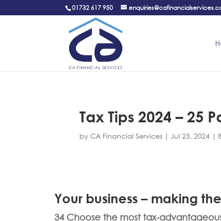
01732 617 950
enquiries@cafinancialservices.c
H
Tax Tips 2024 – 25 Pa
by
CA Financial Services
|
Jul 23, 2024
|
Your business – making the
34 Choose the most tax-advantageous s