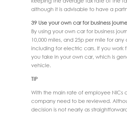
keeping the average tax rate of the fa
although it is advisable to have a pa
39 Use your own car for business journe
By using your own car for business jour
10,000 miles, and 25p per mile for any 
including for electric cars. If you work
you take in your own car, which is gene
vehicle.
TIP
With the main rate of employee NICs cu
company need to be reviewed. Although 
decision is not nearly as straightforward