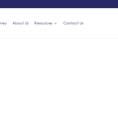
rney
About Us
Resources
Contact Us