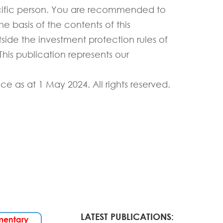
ific person.
You are recommended to
e basis of the contents of this
tside the investment protection rules of
his publication
represents
our
ice as
at
1 May
202
4
.
All rights reserved.
LATEST PUBLICATIONS:
mentary