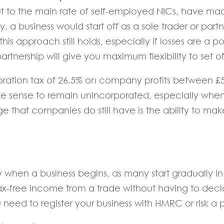
t to the main rate of self-employed NICs, have mad
lly, a business would start off as a sole trader or par
is approach still holds, especially if losses are a pos
artnership will give you maximum flexibility to set o
oration tax of 26.5% on company profits between £5
ke sense to remain unincorporated, especially whe
that companies do still have is the ability to make
ly when a business begins, as many start gradually in
tax-free income from a trade without having to de
 need to register your business with HMRC or risk a 