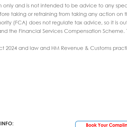
on only and is not intended to be advice to any spec
e taking or refraining from taking any action on th
rity (FCA) does not regulate tax advice, so it is ou
 and the Financial Services Compensation Scheme. T
ct 202
4
and law and HM Revenue & Customs pract
INFO:
Book Your Compli