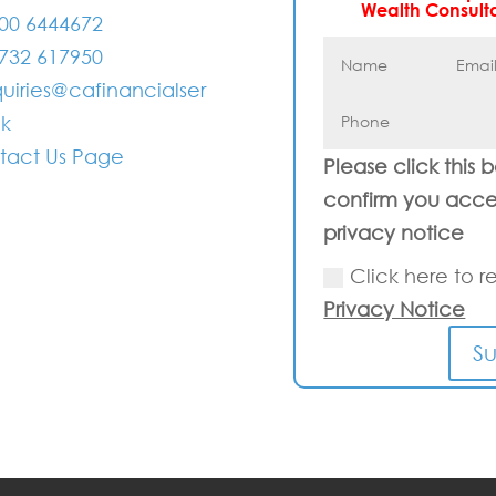
Wealth Consult
00 6444672
732 617950
uiries@cafinancialser
uk
tact Us Page
Please click this 
confirm you acce
privacy notice
Click here to r
Privacy Notice
S