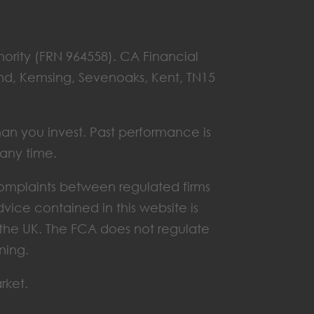
hority (FRN 964558). CA Financial
End, Kemsing, Sevenoaks, Kent, TN15
han you invest. Past performance is
 any time.
omplaints between regulated firms
vice contained in this website is
n the UK. The FCA does not regulate
ning.
rket.