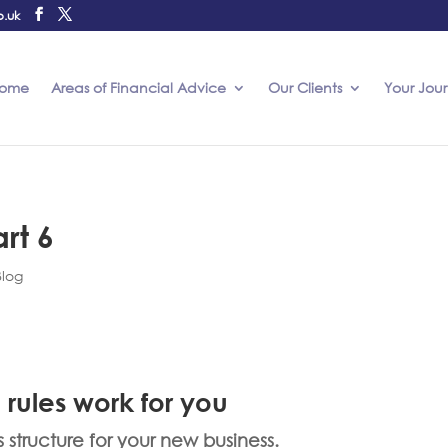
o.uk
ome
Areas of Financial Advice
Our Clients
Your Jou
rt 6
Blog
 rules work for you
tructure for your new business.