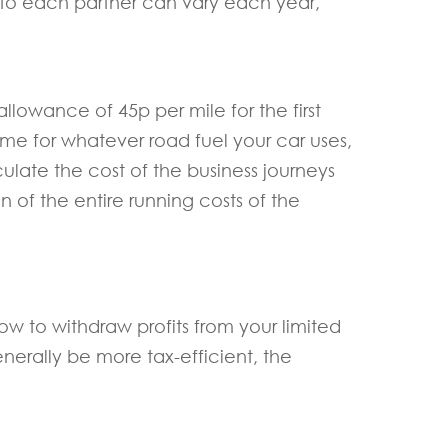
d to each partner can vary each year,
llowance of 45p per mile for the first
same for whatever road fuel your car uses,
culate the cost of the business journeys
n of the entire running costs of the
w to withdraw profits from your limited
nerally be more tax-efficient, the