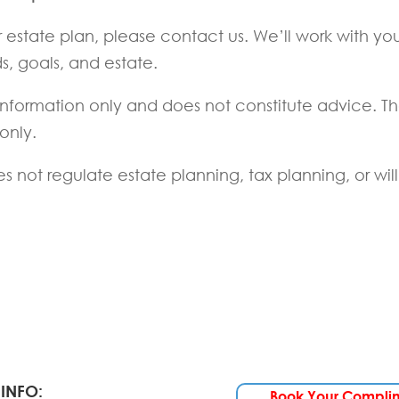
r estate plan, please contact us. We’ll work with yo
s, goals, and estate.
l information only and does not constitute advice. T
 only.
 not regulate estate planning, tax planning, or will
INFO:
Book Your Compli