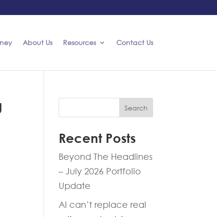
rney
About Us
Resources
Contact Us
g
Search
Recent Posts
Beyond The Headlines
– July 2026 Portfolio
Update
AI can’t replace real