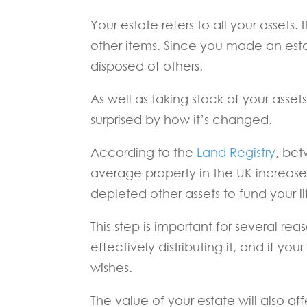
Your estate refers to all your assets
other items. Since you made an est
disposed of others.
As well as taking stock of your asse
surprised by how it’s changed.
According to the
Land Registry
, be
average property in the UK increas
depleted other assets to fund your li
This step is important for several re
effectively distributing it, and if 
wishes.
The value of your estate will also affe