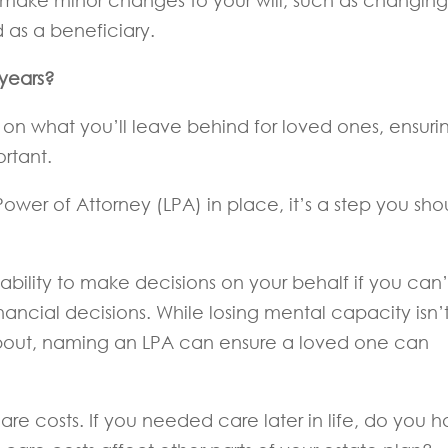
o make minor changes to your will, such as changing
 as a beneficiary.
 years?
 on what you’ll leave behind for loved ones, ensuri
ortant.
Power of Attorney (LPA) in place, it’s a step you sho
bility to make decisions on your behalf if you can’
nancial decisions. While losing mental capacity isn’
bout, naming an LPA can ensure a loved one can
are costs. If you needed care later in life, do you 