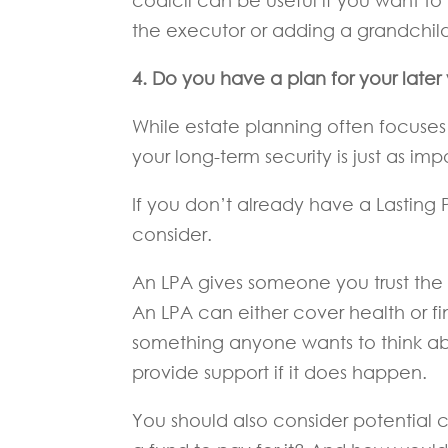
codicil can be useful if you want t
the executor or adding a grandchild
4. Do you have a plan for your later
While estate planning often focuses
your long-term security is just as imp
If you don’t already have a Lasting 
consider.
An LPA gives someone you trust the a
An LPA can either cover health or fi
something anyone wants to think a
provide support if it does happen.
You should also consider potential c