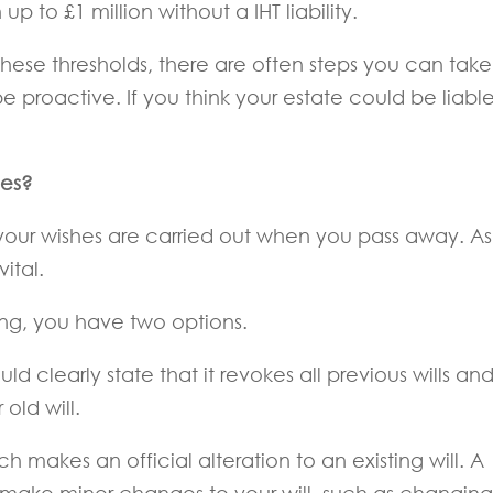
 to £1 million without a IHT liability.
these thresholds, there are often steps you can take
e proactive. If you think your estate could be liable
hes?
t your wishes are carried out when you pass away. As
vital.
ing, you have two options.
hould clearly state that it revokes all previous wills an
old will.
h makes an official alteration to an existing will. A