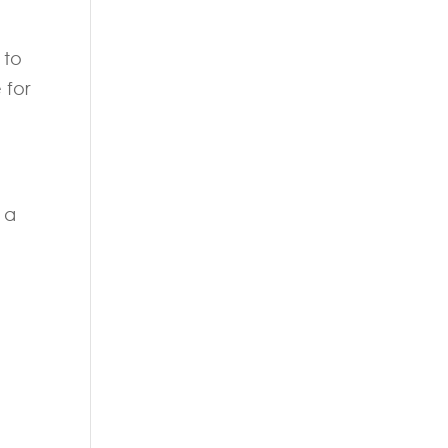
 to
 for
 a
d