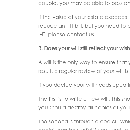
couple, you may be able to pass on up
If the value of your estate exceeds 
reduce an IHT bill, but you need to b
IHT, please contact us.
3.
Does your will still reflect your wis
A will is the only way to ensure tha
result, a regular review of your will is 
If you decide your will needs updat
The first is to write a new will. This s
you should destroy all copies of your 
The second is through a codicil, whic