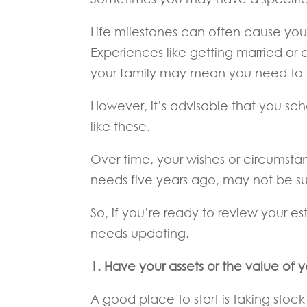
Life milestones can often cause you 
Experiences like getting married or 
your family may mean you need to 
However, it’s advisable that you sche
like these.
Over time, your wishes or circumst
needs five years ago, may not be s
So, if you’re ready to review your es
needs updating.
1. Have your assets or the value of
A good place to start is taking stock