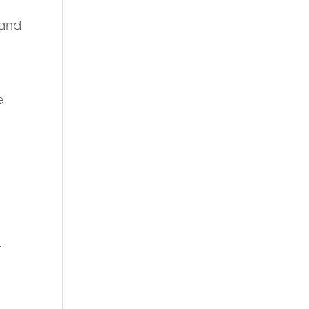
 and
e
r