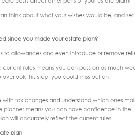
care costs affect other parts of your estate plan?
an think about what your wishes would be, and set
ged since you made your estate plan?
o allowances and even introduce or remove relie
the current rules means you can pass on as much wea
u overlook this step, you could miss out on
date with tax changes and understand which ones ma
ate planner means you can have confidence in the
n will accurately reflect the current rules.
tate plan