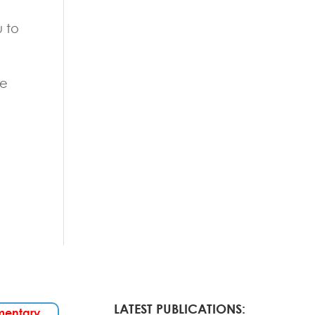
u to
he
LATEST PUBLICATIONS:
mentary