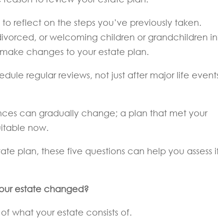
to reflect on the steps you’ve previously taken.
divorced, or welcoming children or grandchildren in
make changes to your estate plan.
dule regular reviews, not just after major life event
ances can gradually change; a plan that met your
uitable now.
tate plan, these five questions can help you assess if
 your estate changed?
 of what your estate consists of.