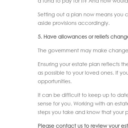
a fund to pay for it? And how would 
Setting out a plan now means you c
aside provisions accordingly.
5.
Have allowances or reliefs chan
The government may make changes t
Ensuring your estate plan reflects 
as possible to your loved ones. If yo
opportunities.
It can be difficult to keep up to 
sense for you. Working with an est
steps you take and know that your pla
Please contact us to review your es