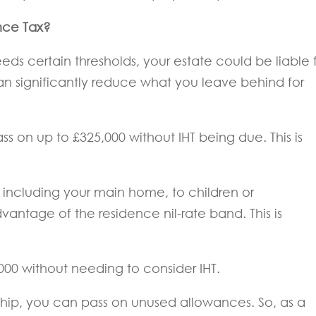
nce Tax?
eeds certain thresholds, your estate could be liable 
 can significantly reduce what you leave behind for
ss on up to £325,000 without IHT being due. This is
, including your main home, to children or
antage of the residence nil-rate band. This is
000 without needing to consider IHT.
ership, you can pass on unused allowances. So, as a