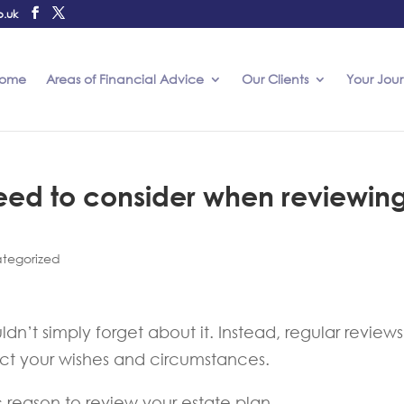
o.uk
ome
Areas of Financial Advice
Our Clients
Your Jou
need to consider when reviewin
tegorized
dn’t simply forget about it. Instead, regular reviews
lect your wishes and circumstances.
reason to review your estate plan.