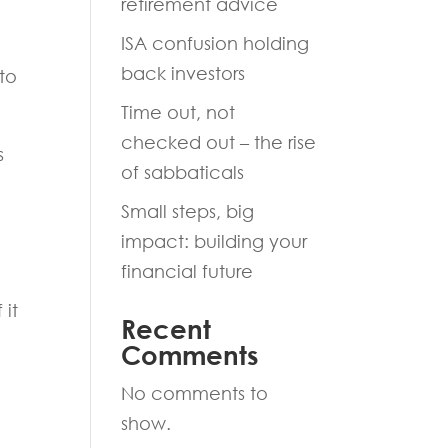
retirement advice
ISA confusion holding
back investors
to
Time out, not
checked out – the rise
s
of sabbaticals
Small steps, big
impact: building your
financial future
 it
Recent
Comments
No comments to
show.