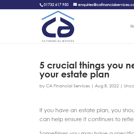
01732 617 950
enquiries@cafinancialservices.c
H
5 crucial things you 
your estate plan
by
CA Financial Services
|
Aug 8, 2022
|
Unca
If you have an estate plan, you shoul
can help ensure it continues to ref
Sometimes you may have a specific 