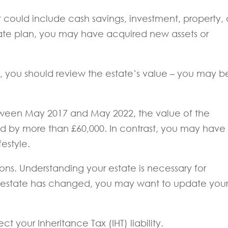
. It could include cash savings, investment, property,
ate plan, you may have acquired new assets or
ts, you should review the estate’s value – you may b
tween May 2017 and May 2022, the value of the
ed by more than £60,000. In contrast, you may have
festyle.
asons. Understanding your estate is necessary for
your estate has changed, you may want to update you
ct your Inheritance Tax (IHT) liability.