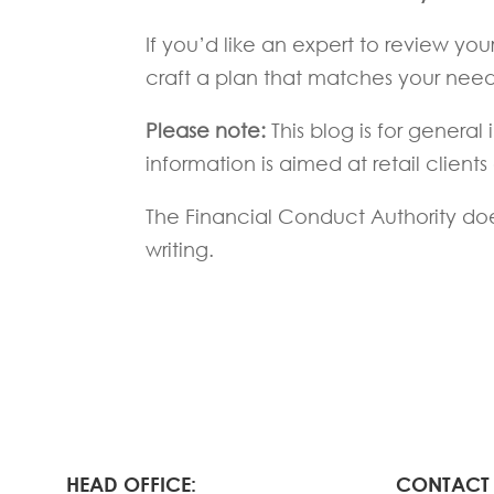
If you’d like an expert to review you
craft a plan that matches your need
Please note:
This blog is for genera
information is aimed at retail clients
The Financial Conduct Authority does
writing.
HEAD OFFICE:
CONTACT 