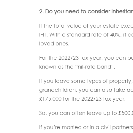
2.
Do you need to consider Inherita
If the total value of your estate exc
IHT. With a standard rate of 40%, it
loved ones.
For the 2022/23 tax year, you can pa
known as the “nil-rate band”.
If you leave some types of property
grandchildren, you can also take adv
£175,000 for the 2022/23 tax year.
So, you can often leave up to £500,
If you’re married or in a civil partn