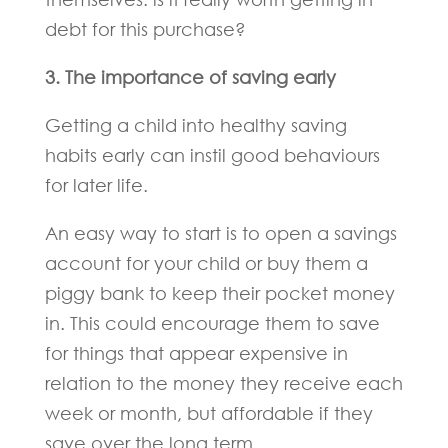
debt for this purchase?
3. The importance of saving early
Getting a child into healthy saving
habits early can instil good behaviours
for later life.
An easy way to start is to open a savings
account for your child or buy them a
piggy bank to keep their pocket money
in. This could encourage them to save
for things that appear expensive in
relation to the money they receive each
week or month, but affordable if they
save over the long term.