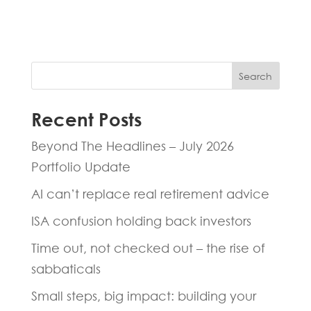
Search
Recent Posts
Beyond The Headlines – July 2026
Portfolio Update
AI can’t replace real retirement advice
ISA confusion holding back investors
Time out, not checked out – the rise of
sabbaticals
Small steps, big impact: building your