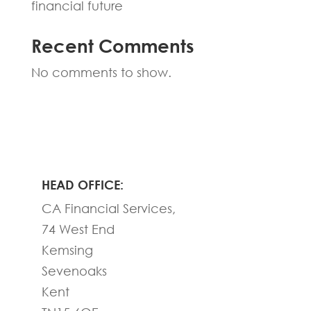
financial future
Recent Comments
No comments to show.
HEAD OFFICE:
CA Financial Services,
74 West End
Kemsing
Sevenoaks
Kent