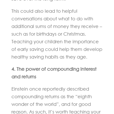
This could also lead to helpful
conversations about what to do with
additional sums of money they receive –
such as for birthdays or Christmas.
Teaching your children the importance
of early saving could help them develop
healthy saving habits as they age.
4. The power of compounding interest
and returns
Einstein once reportedly described
compounding returns as the “eighth
wonder of the world”, and for good
reason. As such, it’s worth teaching your