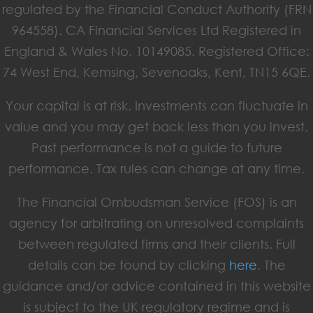
regulated by the Financial Conduct Authority (FRN
964558). CA Financial Services Ltd Registered in
England & Wales No. 10149085. Registered Office:
74 West End, Kemsing, Sevenoaks, Kent, TN15 6QE.
Your capital is at risk. Investments can fluctuate in
value and you may get back less than you invest.
Past performance is not a guide to future
performance. Tax rules can change at any time.
The Financial Ombudsman Service (FOS) is an
agency for arbitrating on unresolved complaints
between regulated firms and their clients. Full
details can be found by clicking
here
. The
guidance and/or advice contained in this website
is subject to the UK regulatory regime and is