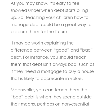
As you may know, it’s easy to feel
snowed under when debt starts piling
up. So, teaching your children how to
manage debt could be a great way to
prepare them for the future.
It may be worth explaining the
difference between “good” and “bad”
debt. For instance, you should teach
them that debt isn’t always bad, such as
if they need a mortgage to buy a house
that is likely to appreciate in value.
Meanwhile, you can teach them that
“bad” debt is when they spend outside
their means, perhaps on non-essential