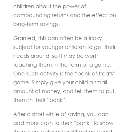
children about the power of
compounding returns and the effect on
long-term savings.
Granted, this can often be a tricky
subject for younger children to get their
heads around, so it may be worth
teaching them in the form of a game.
One such activity is the “bank of treats”
game. Simply give your child a small
amount of money, and tell them to put
them in their “bank”.
After a short while of saving, you can
add more cash to their “bank” to show
them how delayed gratification could