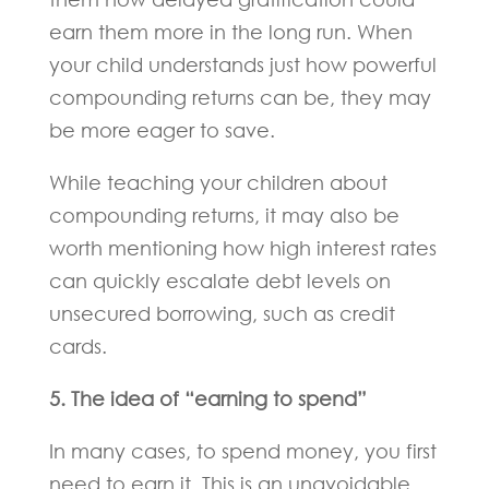
earn them more in the long run. When
your child understands just how powerful
compounding returns can be, they may
be more eager to save.
While teaching your children about
compounding returns, it may also be
worth mentioning how high interest rates
can quickly escalate debt levels on
unsecured borrowing, such as credit
cards.
5. The idea of “earning to spend”
In many cases, to spend money, you first
need to earn it. This is an unavoidable