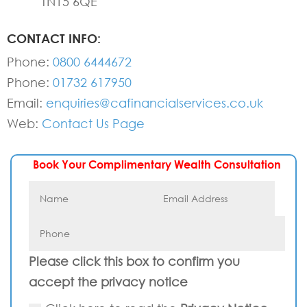
TN15 6QE
CONTACT INFO:
Phone:
0800 6444672
Phone:
01732 617950
Email:
enquiries@cafinancialservices.co.uk
Web:
Contact Us Page
Book Your Complimentary Wealth Consultation
Please click this box to confirm you
accept the privacy notice