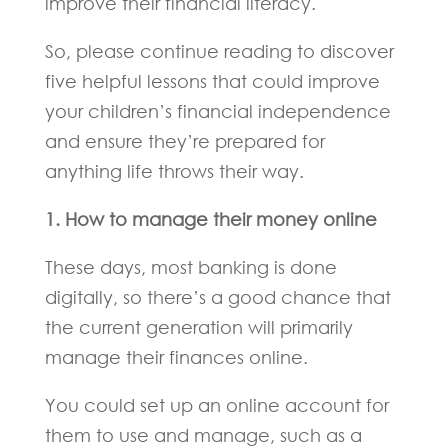
improve their financial literacy.
So, please continue reading to discover
five helpful lessons that could improve
your children’s financial independence
and ensure they’re prepared for
anything life throws their way.
1. How to manage their money online
These days, most banking is done
digitally, so there’s a good chance that
the current generation will primarily
manage their finances online.
You could set up an online account for
them to use and manage, such as a