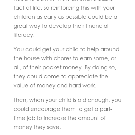
fact of life, so reinforcing this with your
children as early as possible could be a
great way to develop their financial
literacy.
You could get your child to help around
the house with chores to earn some, or
all, of their pocket money. By doing so,
they could come to appreciate the
value of money and hard work.
Then, when your child is old enough, you
could encourage them to get a part-
time job to increase the amount of
money they save.