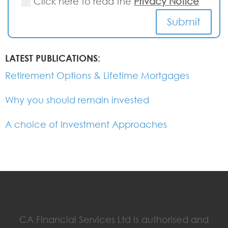
Click here to read the
Privacy Notice
Submit
LATEST PUBLICATIONS:
Retirement Options & Lifetime Mortgages
Why you should remain invested
A choice of Investment Approaches
CA Financial Services Ltd is authorised and