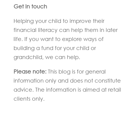
Get in touch
Helping your child to improve their
financial literacy can help them in later
life. If you want to explore ways of
building a fund for your child or
grandchild, we can help.
Please note:
This blog is for general
information only and does not constitute
advice. The information is aimed at retail
clients only.