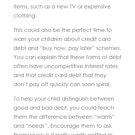
items, such as a new TV or expensive
clothing.
This could also be the perfect time to
warn your children about credit card
debt and “buy now, pay later” schemes.
You can explain that these forms of debt
often have uncompetitive interest rates
and that credit card debt that they
don’t pay off quickly can soon spiral.
To help your child distinguish between
good and bad debt, you could teach
them the difference between “wants”
and “needs”. Encourage them to ask
themselves: is it really worth getting in