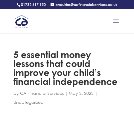
01732 617 950
enquiries@cafinancialservices.co.uk
5 essential money
lessons that could
improve your child’s
financial independence
by
CA Financial Services
|
May 2, 2023
|
Uncategorized