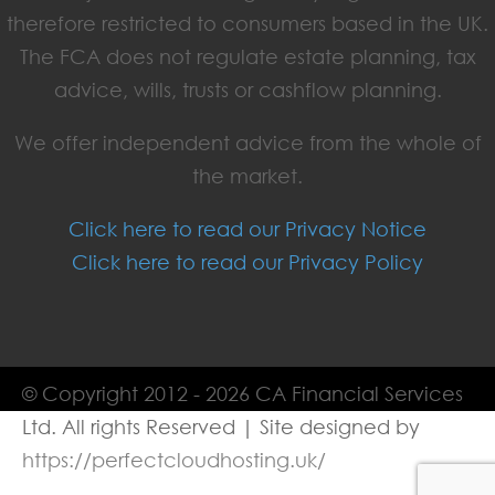
therefore restricted to consumers based in the UK.
The FCA does not regulate estate planning, tax
advice, wills, trusts or cashflow planning.
We offer independent advice from the whole of
the market.
Click here to read our Privacy Notice
Click here to read our Privacy Policy
© Copyright 2012 - 2026 CA Financial Services
Ltd. All rights Reserved | Site designed by
https://perfectcloudhosting.uk/