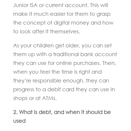
Junior ISA or current account. This will
make it much easier for them to grasp
the concept of digital money and how
to look after it themselves.
As your children get older, you can set
them up with a traditional bank account
they can use for online purchases. Then,
when you feel the time is right and
they’re responsible enough, they can
progress to a debit card they can use in
shops or at ATMs.
2. What is debt, and when it should be
used