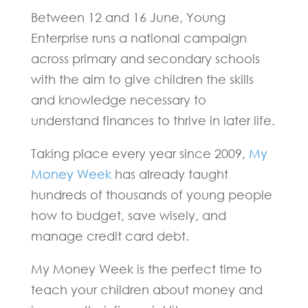
Between 12 and 16 June, Young
Enterprise runs a national campaign
across primary and secondary schools
with the aim to give children the skills
and knowledge necessary to
understand finances to thrive in later life.
Taking place every year since 2009,
My
Money Week
has already taught
hundreds of thousands of young people
how to budget, save wisely, and
manage credit card debt.
My Money Week is the perfect time to
teach your children about money and