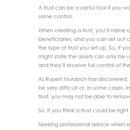
A trust can be a useful tool if you w
some control.
When creating a trust, you’ll name a
beneficiaries, and you can set out
the type of trust you set up. So, if 
might state the assets can only be 
and they’ll receive full control of th
As Rupert Murdoch has discovered, c
be very difficult or, in some cases, 
trust, you may not be able to remo
So, if you think a trust could be righ
Seeking professional advice when est