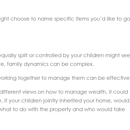
ight choose to name specific items you’d like to go
equally split or controlled by your children might s
state, family dynamics can be complex.
r working together to manage them can be effective
 different views on how to manage wealth, it could
e, if your children jointly inherited your home, would
 what to do with the property and who would take