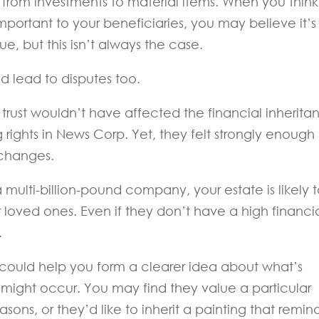
s, from investments to material items. When you think
portant to your beneficiaries, you may believe it’s
e, but this isn’t always the case.
 lead to disputes too.
trust wouldn’t have affected the financial inherita
ng rights in News Corp. Yet, they felt strongly enough
 changes.
multi-billion-pound company, your estate is likely 
r loved ones. Even if they don’t have a high financi
.
 could help you form a clearer idea about what’s
might occur. You may find they value a particular
asons, or they’d like to inherit a painting that remin