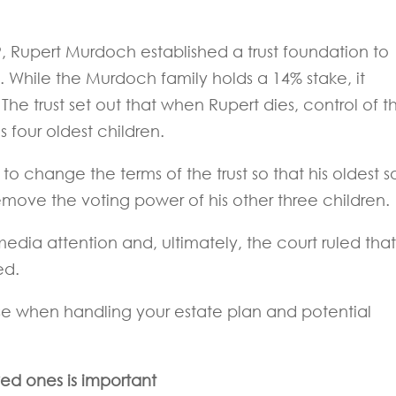
9, Rupert Murdoch established a trust foundation to
. While the Murdoch family holds a 14% stake, it
he trust set out that when Rupert dies, control of t
four oldest children.
o change the terms of the trust so that his oldest s
emove the voting power of his other three children.
dia attention and, ultimately, the court ruled that
ed.
se when handling your estate plan and potential
ed ones is important