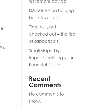
retirement advice
ISA confusion holding
back investors
Time out, not
he
checked out – the rise
of sabbaticals
on,
Small steps, big
impact: building your
financial future
Recent
Comments
No comments to
show.