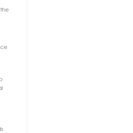
 the
nce
to
al
ds