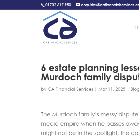
01732 617 950
enquiries@cafinancialservices.c
H
6 estate planning les
Murdoch family dispu
by
CA Financial Services
|
Mar 11, 2025
|
Blo
The Murdoch family’s messy dispute 
media empire when he passes away h
might not be in the spotlight, the ca