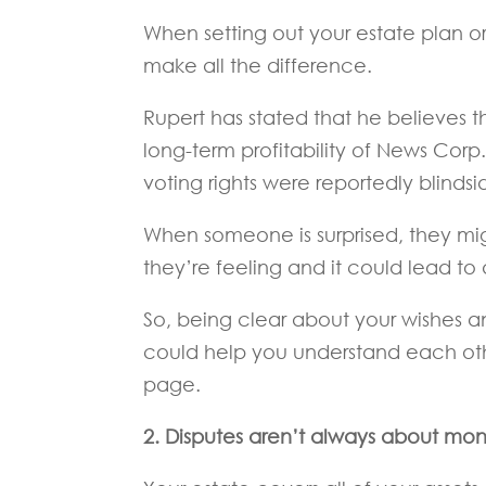
When setting out your estate plan 
make all the difference.
Rupert has stated that he believes 
long-term profitability of News Corp
voting rights were reportedly blinds
When someone is surprised, they mi
they’re feeling and it could lead to 
So, being clear about your wishes an
could help you understand each ot
page.
2. Disputes aren’t always about mo