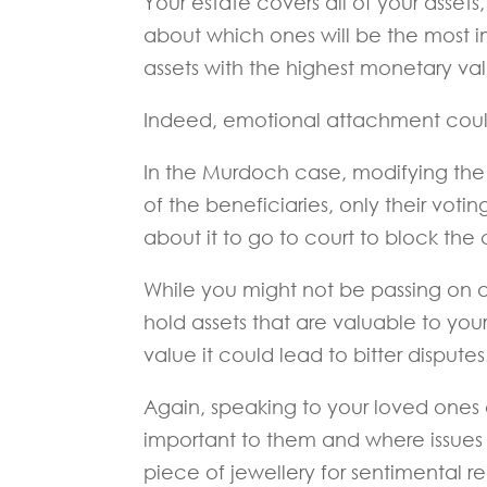
Your estate covers all of your asset
about which ones will be the most im
assets with the highest monetary valu
Indeed, emotional attachment could
In the Murdoch case, modifying the 
of the beneficiaries, only their voti
about it to go to court to block the
While you might not be passing on a 
hold assets that are valuable to you
value it could lead to bitter disputes
Again, speaking to your loved ones
important to them and where issues 
piece of jewellery for sentimental re