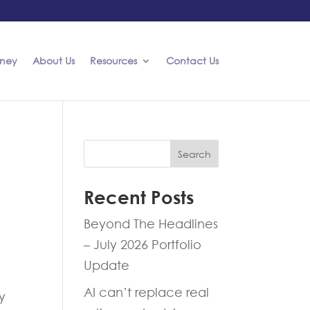
rney
About Us
Resources
Contact Us
Search
Recent Posts
Beyond The Headlines
– July 2026 Portfolio
Update
AI can’t replace real
y