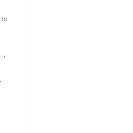
 to
eem
.