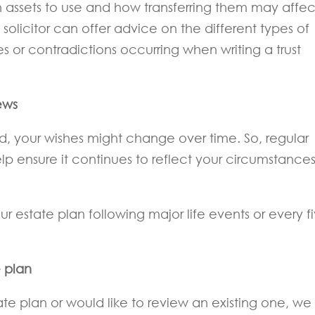
 assets to use and how transferring them may affec
a solicitor can offer advice on the different types of
kes or contradictions occurring when writing a trust
ews
, your wishes might change over time. So, regular
lp ensure it continues to reflect your circumstance
ur estate plan following major life events or every f
e plan
e plan or would like to review an existing one, we