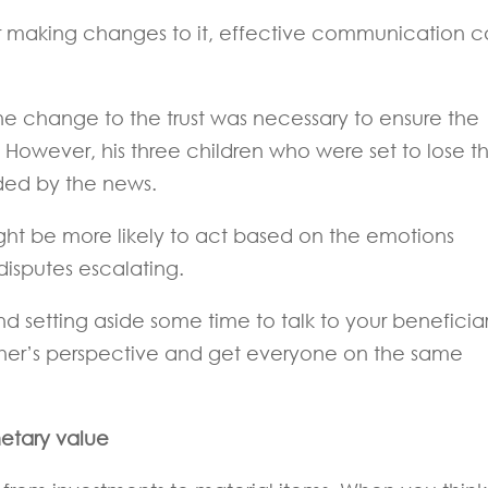
or making changes to it, effective communication 
the change to the trust was necessary to ensure the
. However, his three children who were set to lose th
ided by the news.
ght be more likely to act based on the emotions
disputes escalating.
d setting aside some time to talk to your beneficiar
her’s perspective and get everyone on the same
netary value