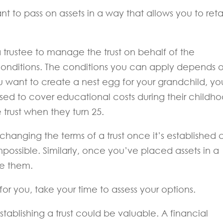
ant to pass on assets in a way that allows you to reta
 trustee to manage the trust on behalf of the
 conditions. The conditions you can apply depends 
you want to create a nest egg for your grandchild, yo
used to cover educational costs during their childh
e trust when they turn 25.
hanging the terms of a trust once it’s established 
impossible. Similarly, once you’ve placed assets in a
ve them.
t for you, take your time to assess your options.
ablishing a trust could be valuable. A financial