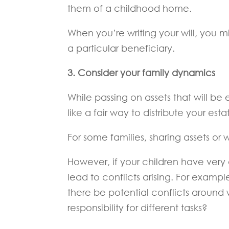
them of a childhood home.
When you’re writing your will, you m
a particular beneficiary.
3. Consider your family dynamics
While passing on assets that will be 
like a fair way to distribute your e
For some families, sharing assets o
However, if your children have very
lead to conflicts arising. For exampl
there be potential conflicts around
responsibility for different tasks?