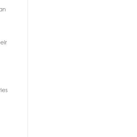
can
eir
ies