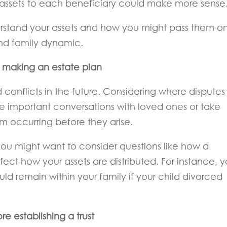
 assets to each beneficiary could make more sense
rstand your assets and how you might pass them on
and family dynamic.
n making an estate plan
conflicts in the future. Considering where disputes
e important conversations with loved ones or take
m occurring before they arise.
ou might want to consider questions like how a
ect how your assets are distributed. For instance, 
ld remain within your family if your child divorced
re establishing a trust