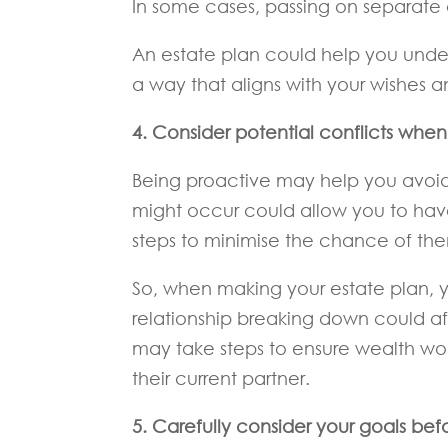
In some cases, passing on separate
An estate plan could help you unde
a way that aligns with your wishes 
4. Consider potential conflicts whe
Being proactive may help you avoid 
might occur could allow you to hav
steps to minimise the chance of the
So, when making your estate plan, y
relationship breaking down could aff
may take steps to ensure wealth wou
their current partner.
5. Carefully consider your goals befo