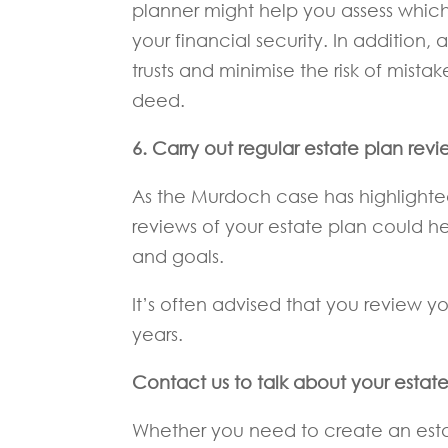
planner might help you assess which
your financial security. In addition, 
trusts and minimise the risk of mista
deed.
6. Carry out regular estate plan revi
As the Murdoch case has highlighted
reviews of your estate plan could he
and goals.
It’s often advised that you review yo
years.
Contact us to talk about your estat
Whether you need to create an estat