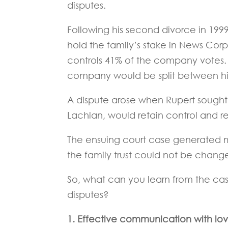
disputes.
Following his second divorce in 199
hold the family’s stake in News Corp
controls 41% of the company votes. T
company would be split between his 
A dispute arose when Rupert sought t
Lachlan, would retain control and r
The ensuing court case generated me
the family trust could not be chang
So, what can you learn from the ca
disputes?
1. Effective communication with lov