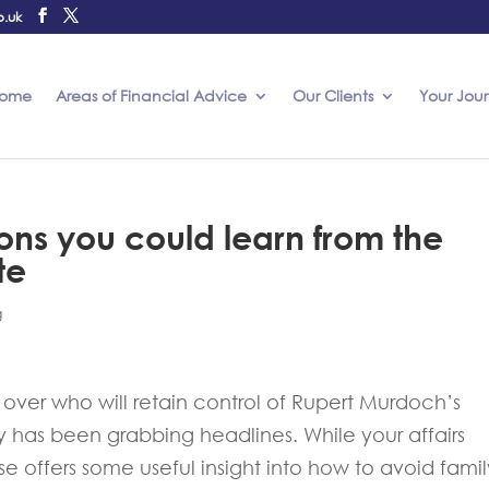
o.uk
ome
Areas of Financial Advice
Our Clients
Your Jou
sons you could learn from the
te
g
over who will retain control of Rupert Murdoch’s
as been grabbing headlines. While your affairs
se offers some useful insight into how to avoid famil