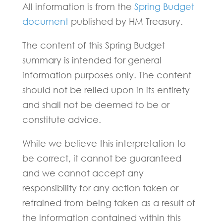
All information is from the
Spring Budget
document
published by HM Treasury.
The content of this Spring Budget
summary is intended for general
information purposes only. The content
should not be relied upon in its entirety
and shall not be deemed to be or
constitute advice.
While we believe this interpretation to
be correct, it cannot be guaranteed
and we cannot accept any
responsibility for any action taken or
refrained from being taken as a result of
the information contained within this