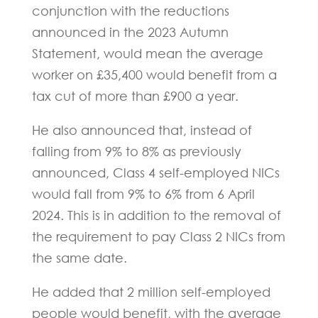
conjunction with the reductions
announced in the 2023 Autumn
Statement, would mean the average
worker on £35,400 would benefit from a
tax cut of more than £900 a year.
He also announced that, instead of
falling from 9% to 8% as previously
announced, Class 4 self-employed NICs
would fall from 9% to 6% from 6 April
2024. This is in addition to the removal of
the requirement to pay Class 2 NICs from
the same date.
He added that 2 million self-employed
people would benefit, with the average