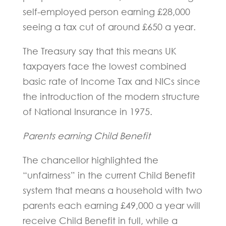
self-employed person earning £28,000
seeing a tax cut of around £650 a year.
The Treasury say that this means UK
taxpayers face the lowest combined
basic rate of Income Tax and NICs since
the introduction of the modern structure
of National Insurance in 1975.
Parents earning Child Benefit
The chancellor highlighted the
“unfairness” in the current Child Benefit
system that means a household with two
parents each earning £49,000 a year will
receive Child Benefit in full, while a