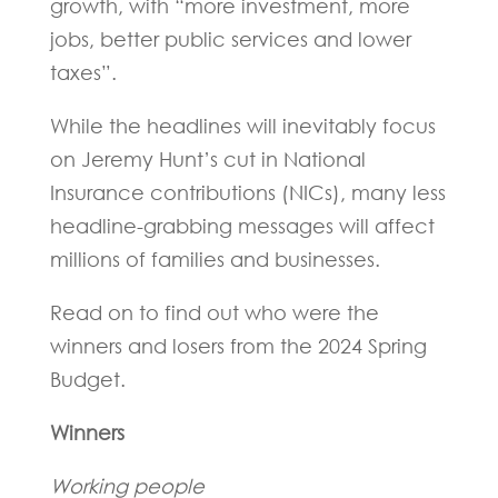
growth, with “more investment, more
jobs, better public services and lower
taxes”.
While the headlines will inevitably focus
on Jeremy Hunt’s cut in National
Insurance contributions (NICs), many less
headline-grabbing messages will affect
millions of families and businesses.
Read on to find out who were the
winners and losers from the 2024 Spring
Budget.
Winners
Working people