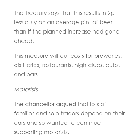
The Treasury says that this results in 2p
less duty on an average pint of beer
than if the planned increase had gone
ahead.
This measure will cut costs for breweries,
distilleries, restaurants, nightclubs, pubs,
and bars.
Motorists
The chancellor argued that lots of
families and sole traders depend on their
cars and so wanted to continue
supporting motorists.