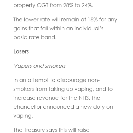
property CGT from 28% to 24%.
The lower rate will remain at 18% for any
gains that fall within an individual’s
basic-rate band.
Losers
Vapers and smokers
In an attempt to discourage non-
smokers from taking up vaping, and to
increase revenue for the NHS, the
chancellor announced a new duty on
vaping.
The Treasury says this will raise