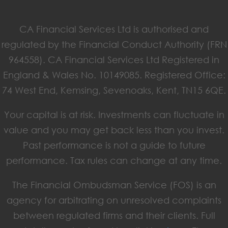
CA Financial Services Ltd is authorised and
regulated by the Financial Conduct Authority (FRN
964558). CA Financial Services Ltd Registered in
England & Wales No. 10149085. Registered Office:
74 West End, Kemsing, Sevenoaks, Kent, TN15 6QE.
Your capital is at risk. Investments can fluctuate in
value and you may get back less than you invest.
Past performance is not a guide to future
performance. Tax rules can change at any time.
The Financial Ombudsman Service (FOS) is an
agency for arbitrating on unresolved complaints
between regulated firms and their clients. Full