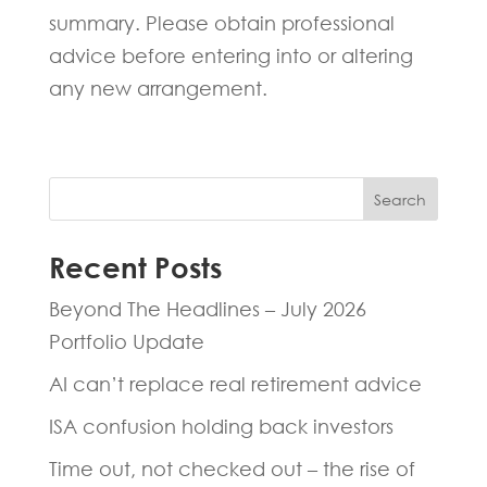
summary. Please obtain professional
advice before entering into or altering
any new arrangement.
Search
Recent Posts
Beyond The Headlines – July 2026
Portfolio Update
AI can’t replace real retirement advice
ISA confusion holding back investors
Time out, not checked out – the rise of