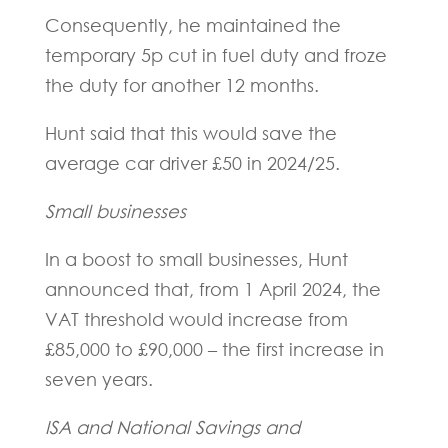
Consequently, he maintained the
temporary 5p cut in fuel duty and froze
the duty for another 12 months.
Hunt said that this would save the
average car driver £50 in 2024/25.
Small businesses
In a boost to small businesses, Hunt
announced that, from 1 April 2024, the
VAT threshold would increase from
£85,000 to £90,000 – the first increase in
seven years.
ISA and National Savings and