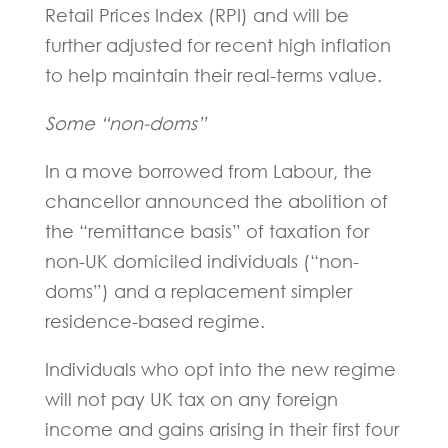
Retail Prices Index (RPI) and will be
further adjusted for recent high inflation
to help maintain their real-terms value.
Some “non-doms”
In a move borrowed from Labour, the
chancellor announced the abolition of
the “remittance basis” of taxation for
non-UK domiciled individuals (“non-
doms”) and a replacement simpler
residence-based regime.
Individuals who opt into the new regime
will not pay UK tax on any foreign
income and gains arising in their first four