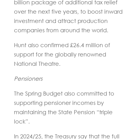
billion package of additional tax relief
over the next five years, to boost inward
investment and attract production
companies from around the world.
Hunt also confirmed £26.4 million of
support for the globally renowned
National Theatre.
Pensioners
The Spring Budget also committed to
supporting pensioner incomes by
maintaining the State Pension “triple
lock”.
In 2024/25, the Treasury say that the full