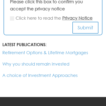
Please click this box to confirm you
accept the privacy notice
Click here to read the
Privacy Notice
Submit
LATEST PUBLICATIONS:
Retirement Options & Lifetime Mortgages
Why you should remain invested
A choice of Investment Approaches