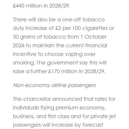
£445 million in 2028/29.
There will also be a one-off tobacco
duty increase of £2 per 100 cigarettes or
50 grams of tobacco from 1 October
2026 to maintain the current financial
incentive to choose vaping over
smoking. The government say this will
raise a further £170 million in 2028/29.
Non-economy airline passengers
The chancellor announced that rates for
individuals flying premium economy,
business, and first class and for private jet
passengers will increase by forecast