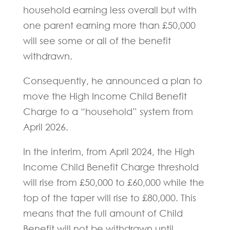
household earning less overall but with
one parent earning more than £50,000
will see some or all of the benefit
withdrawn.
Consequently, he announced a plan to
move the High Income Child Benefit
Charge to a “household” system from
April 2026.
In the interim, from April 2024, the High
Income Child Benefit Charge threshold
will rise from £50,000 to £60,000 while the
top of the taper will rise to £80,000. This
means that the full amount of Child
Benefit will not be withdrawn until