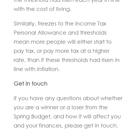
with the cost of living.
Similarly, freezes to the Income Tax
Personal Allowance and thresholds
mean more people will either start to
pay tax, or pay more tax at a higher
rate, than if these thresholds had risen in
line with inflation.
Get in touch
If you have any questions about whether
you are a winner or a loser from the
Spring Budget, and how it will affect you
and your finances, please get in touch.