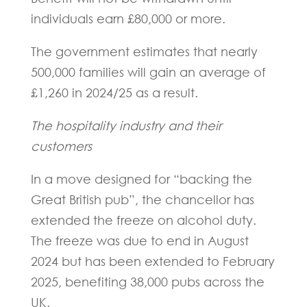
individuals earn £80,000 or more.
The government estimates that nearly
500,000 families will gain an average of
£1,260 in 2024/25 as a result.
The hospitality industry and their
customers
In a move designed for “backing the
Great British pub”, the chancellor has
extended the freeze on alcohol duty.
The freeze was due to end in August
2024 but has been extended to February
2025, benefiting 38,000 pubs across the
UK.