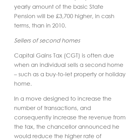
yearly amount of the basic State
Pension will be £3,700 higher, in cash
terms, than in 2010.
Sellers of second homes
Capital Gains Tax (CGT) is often due
when an individual sells a second home
– such as a buy-to-let property or holiday
home.
In a move designed to increase the
number of transactions, and
consequently increase the revenue from
the tax, the chancellor announced he
would reduce the higher rate of