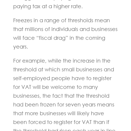
paying tax at a higher rate.
Freezes in a range of thresholds mean
that millions of individuals and businesses
will face “fiscal drag” in the coming
years.
For example, while the increase in the
threshold at which small businesses and
self-employed people have to register
for VAT will be welcome to many
businesses, the fact that the threshold
had been frozen for seven years means
that more businesses will likely have
been forced to register for VAT than if
the threshold had risen each year in line