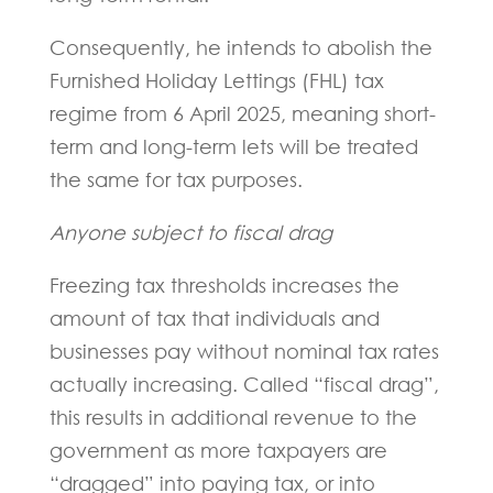
Consequently, he intends to abolish the
Furnished Holiday Lettings (FHL) tax
regime from 6 April 2025, meaning short-
term and long-term lets will be treated
the same for tax purposes.
Anyone subject to fiscal drag
Freezing tax thresholds increases the
amount of tax that individuals and
businesses pay without nominal tax rates
actually increasing. Called “fiscal drag”,
this results in additional revenue to the
government as more taxpayers are
“dragged” into paying tax, or into