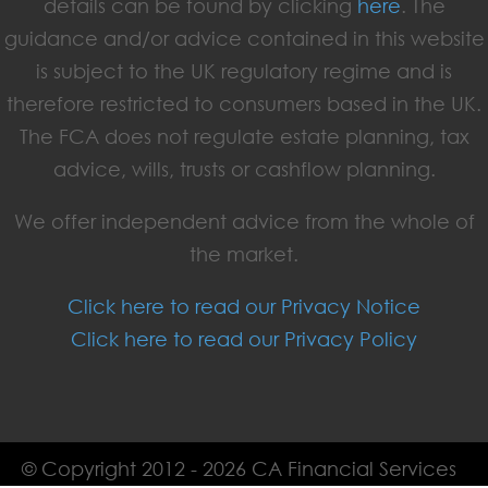
details can be found by clicking
here
. The
guidance and/or advice contained in this website
is subject to the UK regulatory regime and is
therefore restricted to consumers based in the UK.
The FCA does not regulate estate planning, tax
advice, wills, trusts or cashflow planning.
We offer independent advice from the whole of
the market.
Click here to read our Privacy Notice
Click here to read our Privacy Policy
© Copyright 2012 - 2026 CA Financial Services