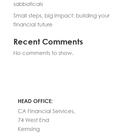
sabbaticals
Small steps, big impact: building your
financial future
Recent Comments
No comments to show.
HEAD OFFICE:
CA Financial Services,
74 West End
Kemsing