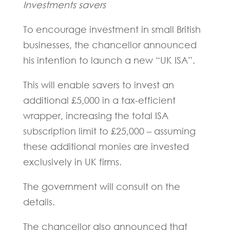
Investments savers
To encourage investment in small British
businesses, the chancellor announced
his intention to launch a new “UK ISA”.
This will enable savers to invest an
additional £5,000 in a tax-efficient
wrapper, increasing the total ISA
subscription limit to £25,000 – assuming
these additional monies are invested
exclusively in UK firms.
The government will consult on the
details.
The chancellor also announced that