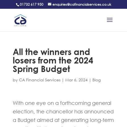
01732 617 950
enquiries@cafinancialservices.co.uk
All the winners and
losers from the 2024
Spring Budget
by
CA Financial Services
|
Mar 6, 2024
|
Blog
With one eye on a forthcoming general
election, the chancellor has announced
a Budget aimed at generating long-term