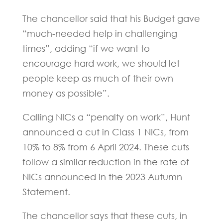
The chancellor said that his Budget gave
“much-needed help in challenging
times”, adding “if we want to
encourage hard work, we should let
people keep as much of their own
money as possible”.
Calling NICs a “penalty on work”, Hunt
announced a cut in Class 1 NICs, from
10% to 8% from 6 April 2024. These cuts
follow a similar reduction in the rate of
NICs announced in the 2023 Autumn
Statement.
The chancellor says that these cuts, in