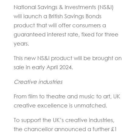
National Savings & Investments (NS&I)
will launch a British Savings Bonds
product that will offer consumers a
guaranteed interest rate, fixed for three
years.
This new NS&I product will be brought on
sale in early April 2024.
Creative industries
From film to theatre and music to art, UK
creative excellence is unmatched.
To support the UK’s creative industries,
the chancellor announced a further £1