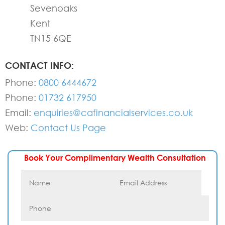
Sevenoaks
Kent
TN15 6QE
CONTACT INFO:
Phone:
0800 6444672
Phone:
01732 617950
Email:
enquiries@cafinancialservices.co.uk
Web:
Contact Us Page
Book Your Complimentary Wealth Consultation