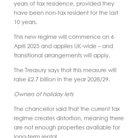
years of tax residence, provided they
have been non-tax resident for the last
10 years.
This new regime will commence on 6
April 2025 and applies UK-wide – and
transitional arrangements will apply.
The Treasury says that this measure will
raise £2.7 billion in the year 2028/29.
Owners of holiday lets
The chancellor said that the current tax
regime creates distortion, meaning there
are not enough properties available for
long-term rental.