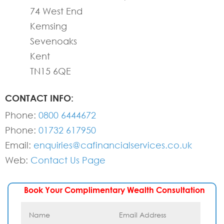
74 West End
Kemsing
Sevenoaks
Kent
TN15 6QE
CONTACT INFO:
Phone:
0800 6444672
Phone:
01732 617950
Email:
enquiries@cafinancialservices.co.uk
Web:
Contact Us Page
Book Your Complimentary Wealth Consultation