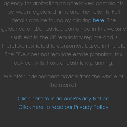
agency for arbitrating on unresolved complaints
between regulated firms and their clients. Full
details can be found by clicking
here
. The
guidance and/or advice contained in this website
is subject to the UK regulatory regime and is
therefore restricted to consumers based in the UK.
The FCA does not regulate estate planning, tax
advice, wills, trusts or cashflow planning.
We offer independent advice from the whole of
the market.
Click here to read our Privacy Notice
Click here to read our Privacy Policy