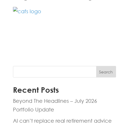
Fill in the form below and one of our
experts will be back to you within 24
hours.
Search
Recent Posts
Beyond The Headlines – July 2026
Portfolio Update
AI can’t replace real retirement advice