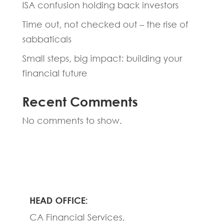
ISA confusion holding back investors
Time out, not checked out – the rise of
sabbaticals
Small steps, big impact: building your
financial future
Recent Comments
No comments to show.
HEAD OFFICE:
CA Financial Services,