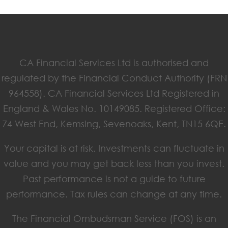
CA Financial Services Ltd is authorised and
regulated by the Financial Conduct Authority (FRN
964558). CA Financial Services Ltd Registered in
England & Wales No. 10149085. Registered Office:
74 West End, Kemsing, Sevenoaks, Kent, TN15 6QE.
Your capital is at risk. Investments can fluctuate in
value and you may get back less than you invest.
Past performance is not a guide to future
performance. Tax rules can change at any time.
The Financial Ombudsman Service (FOS) is an