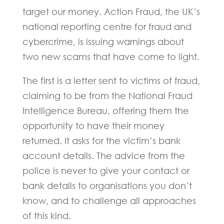
target our money. Action Fraud, the UK’s
national reporting centre for fraud and
cybercrime, is issuing warnings about
two new scams that have come to light.
The first is a letter sent to victims of fraud,
claiming to be from the National Fraud
Intelligence Bureau, offering them the
opportunity to have their money
returned. It asks for the victim’s bank
account details. The advice from the
police is never to give your contact or
bank details to organisations you don’t
know, and to challenge all approaches
of this kind.