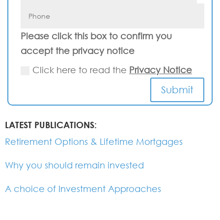
Please click this box to confirm you
accept the privacy notice
Click here to read the
Privacy Notice
Submit
LATEST PUBLICATIONS:
Retirement Options & Lifetime Mortgages
Why you should remain invested
A choice of Investment Approaches