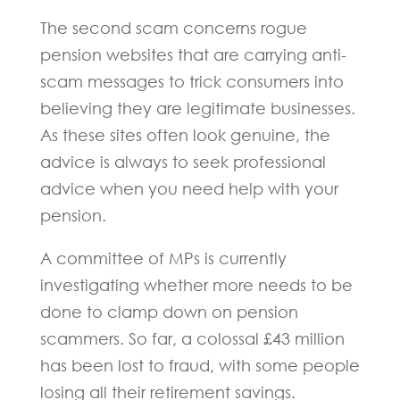
The second scam concerns rogue
pension websites that are carrying anti-
scam messages to trick consumers into
believing they are legitimate businesses.
As these sites often look genuine, the
advice is always to seek professional
advice when you need help with your
pension.
A committee of MPs is currently
investigating whether more needs to be
done to clamp down on pension
scammers. So far, a colossal £43 million
has been lost to fraud, with some people
losing all their retirement savings.