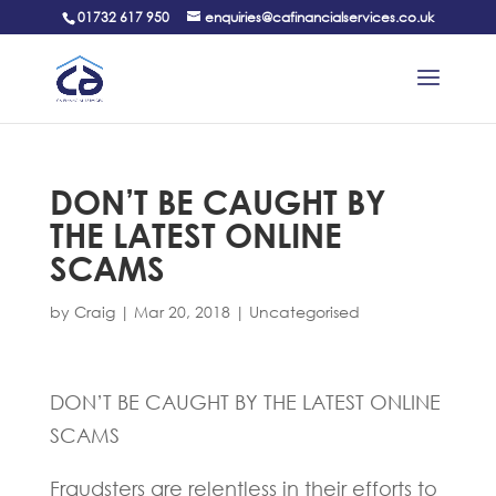
01732 617 950
enquiries@cafinancialservices.co.uk
DON’T BE CAUGHT BY
THE LATEST ONLINE
SCAMS
by
Craig
|
Mar 20, 2018
|
Uncategorised
DON’T BE CAUGHT BY THE LATEST ONLINE
SCAMS
Fraudsters are relentless in their efforts to