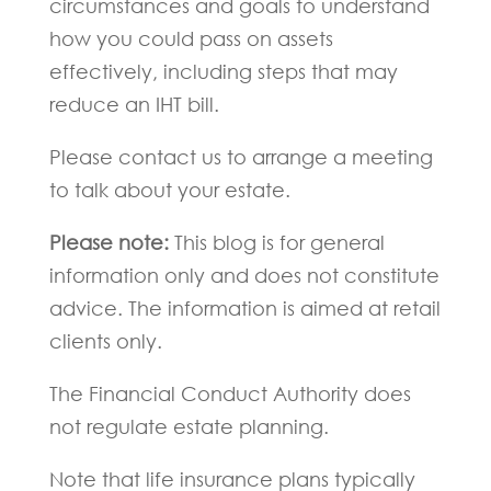
circumstances and goals to understand
how you could pass on assets
effectively, including steps that may
reduce an IHT bill.
Please contact us to arrange a meeting
to talk about your estate.
Please note:
This blog is for general
information only and does not constitute
advice. The information is aimed at retail
clients only.
The Financial Conduct Authority does
not regulate estate planning.
Note that life insurance plans typically