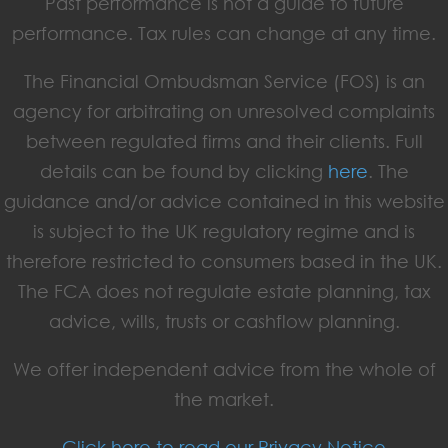
Past performance is not a guide to future
performance. Tax rules can change at any time.
The Financial Ombudsman Service (FOS) is an
agency for arbitrating on unresolved complaints
between regulated firms and their clients. Full
details can be found by clicking
here
. The
guidance and/or advice contained in this website
is subject to the UK regulatory regime and is
therefore restricted to consumers based in the UK.
The FCA does not regulate estate planning, tax
advice, wills, trusts or cashflow planning.
We offer independent advice from the whole of
the market.
Click here to read our Privacy Notice