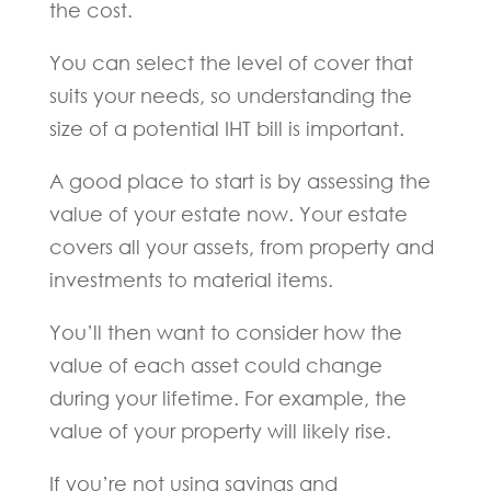
the cost.
You can select the level of cover that
suits your needs, so understanding the
size of a potential IHT bill is important.
A good place to start is by assessing the
value of your estate now. Your estate
covers all your assets, from property and
investments to material items.
You’ll then want to consider how the
value of each asset could change
during your lifetime. For example, the
value of your property will likely rise.
If you’re not using savings and