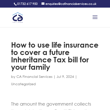
01732 617 950
enquiries@cafinancialservices.co.uk
How to use life insurance
to cover a future
Inheritance Tax bill for
your family
by
CA Financial Services
|
Jul 9, 2024
|
Uncategorized
The amount the government collects