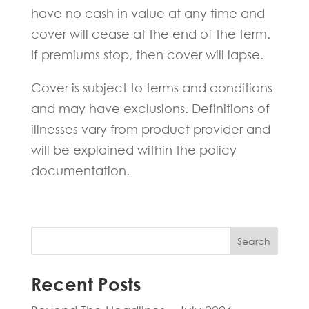
have no cash in value at any time and
cover will cease at the end of the term.
If premiums stop, then cover will lapse.
Cover is subject to terms and conditions
and may have exclusions. Definitions of
illnesses vary from product provider and
will be explained within the policy
documentation.
Search
Recent Posts