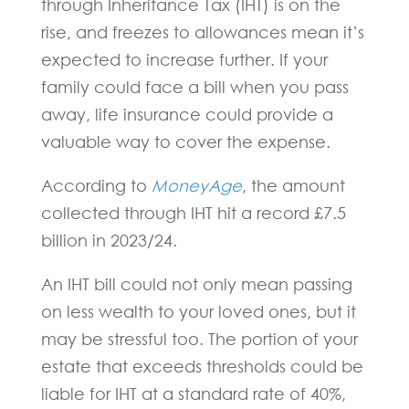
through Inheritance Tax (IHT) is on the
rise, and freezes to allowances mean it’s
expected to increase further. If your
family could face a bill when you pass
away, life insurance could provide a
valuable way to cover the expense.
According to
MoneyAge
, the amount
collected through IHT hit a record £7.5
billion in 2023/24.
An IHT bill could not only mean passing
on less wealth to your loved ones, but it
may be stressful too. The portion of your
estate that exceeds thresholds could be
liable for IHT at a standard rate of 40%,