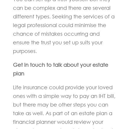
can be complex and there are several
different types. Seeking the services of a
legal professional could minimise the
chance of mistakes occurring and
ensure the trust you set up suits your
purposes.
Get in touch to talk about your estate
plan
Life insurance could provide your loved
ones with a simple way to pay an IHT bill,
but there may be other steps you can
take as well. As part of an estate plan a
financial planner would review your