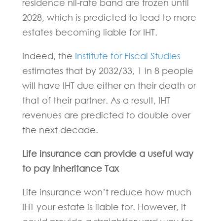
residence nil-rate band are frozen until
2028, which is predicted to lead to more
estates becoming liable for IHT.
Indeed, the
Institute for Fiscal Studies
estimates that by 2032/33, 1 in 8 people
will have IHT due either on their death or
that of their partner. As a result, IHT
revenues are predicted to double over
the next decade.
Life insurance can provide a useful way
to pay Inheritance Tax
Life insurance won’t reduce how much
IHT your estate is liable for. However, it