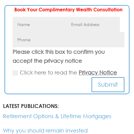
Book Your Complimentary Wealth Consultation
Please click this box to confirm you
accept the privacy notice
Click here to read the
Privacy Notice
Submit
LATEST PUBLICATIONS:
Retirement Options & Lifetime Mortgages
Why you should remain invested