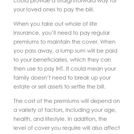
could provide a straightforward way for
your loved ones to pay the bill.
When you take out whole of life
insurance, you’ll need to pay regular
premiums to maintain the cover. When
you pass away, a lump sum will be paid
to your beneficiaries, which they can
then use to pay IHT. It could mean your
family doesn’t need to break up your
estate or sell assets to settle the bill.
The cost of the premiums will depend on
a variety of factors, including your age,
health, and lifestyle. In addition, the
level of cover you require will also affect