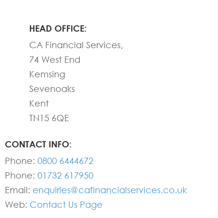
HEAD OFFICE:
CA Financial Services,
74 West End
Kemsing
Sevenoaks
Kent
TN15 6QE
CONTACT INFO:
Phone:
0800 6444672
Phone:
01732 617950
Email:
enquiries@cafinancialservices.co.uk
Web:
Contact Us Page