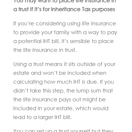
You may want to place life insurance in
a trust if it’s for Inheritance Tax purposes
If you’re considering using life insurance
to provide your family with a way to pay
a potential IHT bill, it’s sensible to place
the life insurance in trust.
Using a trust means it sits outside of your
estate and won’t be included when
calculating how much IHT is due. If you
didn’t take this step, the lump sum that
the life insurance pays out might be
included in your estate, which would
lead to a larger IHT bill.
You can set up a trust yourself but they