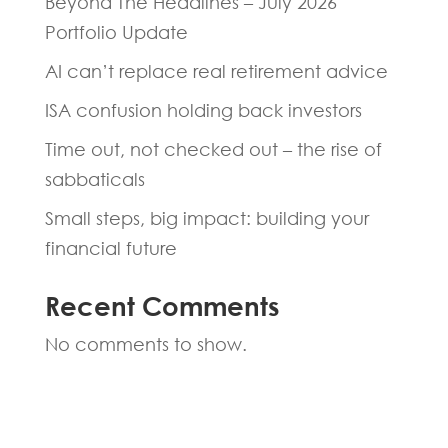
Beyond The Headlines – July 2026
Portfolio Update
AI can’t replace real retirement advice
ISA confusion holding back investors
Time out, not checked out – the rise of
sabbaticals
Small steps, big impact: building your
financial future
Recent Comments
No comments to show.