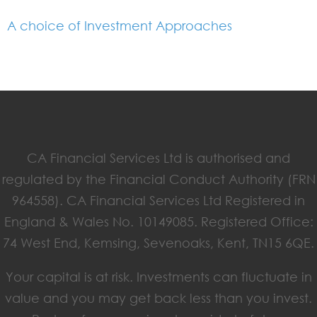
A choice of Investment Approaches
CA Financial Services Ltd is authorised and
regulated by the Financial Conduct Authority (FRN
964558). CA Financial Services Ltd Registered in
England & Wales No. 10149085. Registered Office:
74 West End, Kemsing, Sevenoaks, Kent, TN15 6QE.
Your capital is at risk. Investments can fluctuate in
value and you may get back less than you invest.