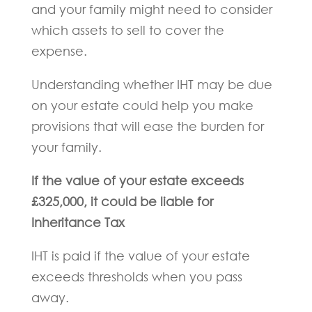
and your family might need to consider
which assets to sell to cover the
expense.
Understanding whether IHT may be due
on your estate could help you make
provisions that will ease the burden for
your family.
If the value of your estate exceeds
£325,000, it could be liable for
Inheritance Tax
IHT is paid if the value of your estate
exceeds thresholds when you pass
away.