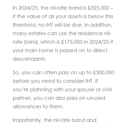
In 2024/25, the nil-rate band is £325,000 –
if the value of all your assets is below this
threshold, no IHT will be due. In addition,
many estates can use the residence nil-
rate band, which is £175,000 in 2024/25 if
your main home is passed on to direct
descendants.
So, you can often pass on up to £500,000
before you need to consider IHT. If
you’re planning with your spouse or civil
partner, you can also pass on unused
allowances to them.
Importantly, the nil-rate band and