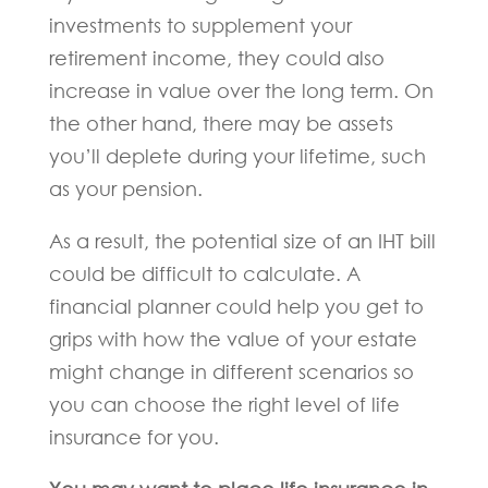
investments to supplement your
retirement income, they could also
increase in value over the long term. On
the other hand, there may be assets
you’ll deplete during your lifetime, such
as your pension.
As a result, the potential size of an IHT bill
could be difficult to calculate. A
financial planner could help you get to
grips with how the value of your estate
might change in different scenarios so
you can choose the right level of life
insurance for you.