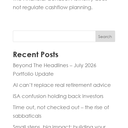
not regulate cashflow planning.
Search
Recent Posts
Beyond The Headlines – July 2026
Portfolio Update
AI can’t replace real retirement advice
ISA confusion holding back investors
Time out, not checked out – the rise of
sabbaticals
Small steps, big impact: building your