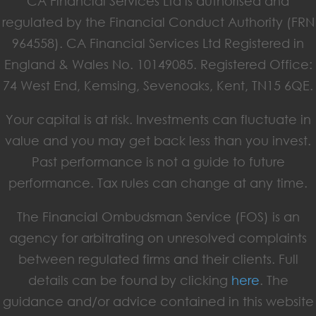
CA Financial Services Ltd is authorised and
regulated by the Financial Conduct Authority (FRN
964558). CA Financial Services Ltd Registered in
England & Wales No. 10149085. Registered Office:
74 West End, Kemsing, Sevenoaks, Kent, TN15 6QE.
Your capital is at risk. Investments can fluctuate in
value and you may get back less than you invest.
Past performance is not a guide to future
performance. Tax rules can change at any time.
The Financial Ombudsman Service (FOS) is an
agency for arbitrating on unresolved complaints
between regulated firms and their clients. Full
details can be found by clicking
here
. The
guidance and/or advice contained in this website