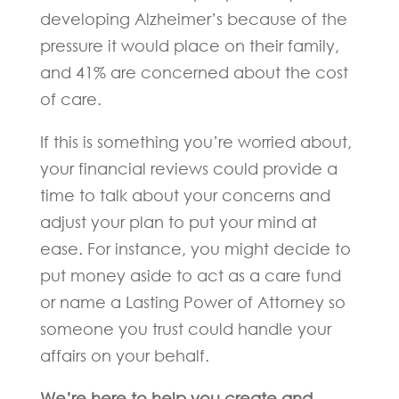
developing Alzheimer’s because of the
pressure it would place on their family,
and 41% are concerned about the cost
of care.
If this is something you’re worried about,
your financial reviews could provide a
time to talk about your concerns and
adjust your plan to put your mind at
ease. For instance, you might decide to
put money aside to act as a care fund
or name a Lasting Power of Attorney so
someone you trust could handle your
affairs on your behalf.
We’re here to help you create and