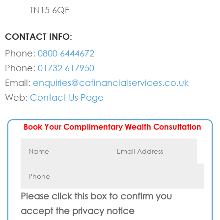
TN15 6QE
CONTACT INFO:
Phone:
0800 6444672
Phone:
01732 617950
Email:
enquiries@cafinancialservices.co.uk
Web:
Contact Us Page
Book Your Complimentary Wealth Consultation
Please click this box to confirm you
accept the privacy notice