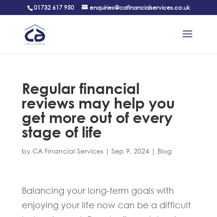
01732 617 950
enquiries@cafinancialservices.co.uk
Regular financial
reviews may help you
get more out of every
stage of life
by
CA Financial Services
|
Sep 9, 2024
|
Blog
Balancing your long-term goals with
enjoying your life now can be a difficult