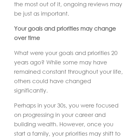
the most out of it, ongoing reviews may
be just as important.
Your goals and priorities may change
over time
What were your goals and priorities 20
years ago? While some may have
remained constant throughout your life,
others could have changed
significantly.
Perhaps in your 30s, you were focused
on progressing in your career and
building wealth. However, once you
start a family, your priorities may shift to