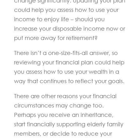
change significantly. Updating your plan
could help you assess how to use your
income to enjoy life – should you
increase your disposable income now or
put more away for retirement?
There isn’t a one-size-fits-all answer, so
reviewing your financial plan could help
you assess how to use your wealth in a
way that continues to reflect your goals.
There are other reasons your financial
circumstances may change too.
Perhaps you receive an inheritance,
start financially supporting elderly family
members, or decide to reduce your