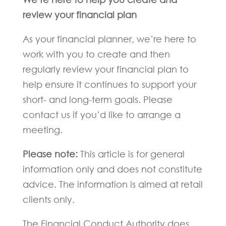
review your financial plan
As your financial planner, we’re here to
work with you to create and then
regularly review your financial plan to
help ensure it continues to support your
short- and long-term goals. Please
contact us if you’d like to arrange a
meeting.
Please note:
This article is for general
information only and does not constitute
advice. The information is aimed at retail
clients only.
The Financial Conduct Authority does