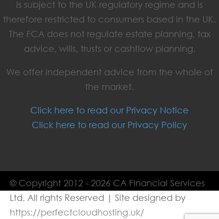
is subject to the UK regulatory regime and is
therefore restricted to consumers based in the UK.
The FCA does not regulate estate planning, tax
advice, wills, trusts or cashflow planning.
We offer independent advice from the whole of
the market.
Click here to read our Privacy Notice
Click here to read our Privacy Policy
© Copyright 2012 - 2026 CA Financial Services
Ltd. All rights Reserved | Site designed by
https://perfectcloudhosting.uk/