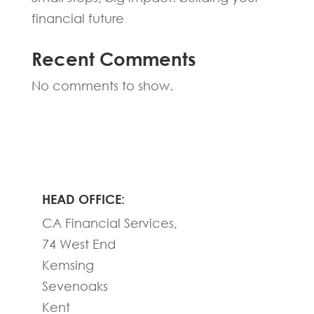
financial future
Recent Comments
No comments to show.
HEAD OFFICE:
CA Financial Services,
74 West End
Kemsing
Sevenoaks
Kent