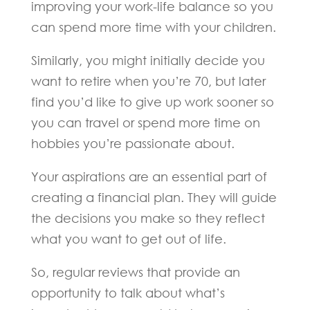
improving your work-life balance so you
can spend more time with your children.
Similarly, you might initially decide you
want to retire when you’re 70, but later
find you’d like to give up work sooner so
you can travel or spend more time on
hobbies you’re passionate about.
Your aspirations are an essential part of
creating a financial plan. They will guide
the decisions you make so they reflect
what you want to get out of life.
So, regular reviews that provide an
opportunity to talk about what’s