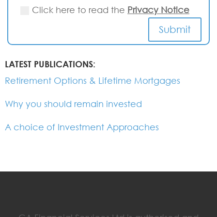
Click here to read the
Privacy Notice
Submit
LATEST PUBLICATIONS:
Retirement Options & Lifetime Mortgages
Why you should remain invested
A choice of Investment Approaches