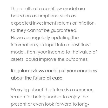
The results of a cashflow model are
based on assumptions, such as
expected investment returns or inflation,
so they cannot be guaranteed.
However, regularly updating the
information you input into a cashflow
model, from your income to the value of
assets, could improve the outcomes.
Regular reviews could put your concerns
about the future at ease
Worrying about the future is a common
reason for being unable to enjoy the
present or even look forward to long-