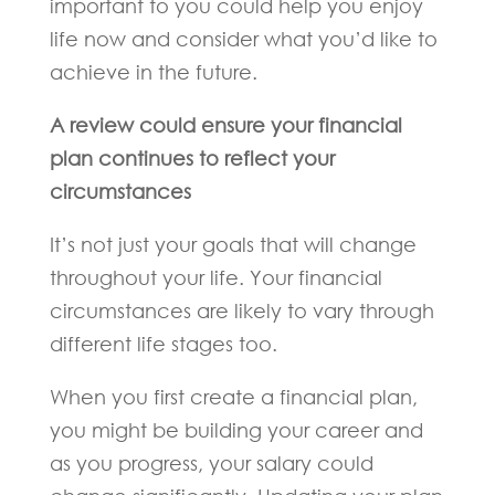
important to you could help you enjoy
life now and consider what you’d like to
achieve in the future.
A review could ensure your financial
plan continues to reflect your
circumstances
It’s not just your goals that will change
throughout your life. Your financial
circumstances are likely to vary through
different life stages too.
When you first create a financial plan,
you might be building your career and
as you progress, your salary could