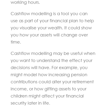
working hours.
Cashflow modelling is a tool you can
use as part of your financial plan to help
you visualise your wealth. It could show
you how your assets will change over
time.
Cashflow modelling may be useful when
you want to understand the effect your
decisions will have. For example, you
might model how increasing pension
contributions could alter your retirement
income, or how gifting assets to your
children might affect your financial
security later in life.