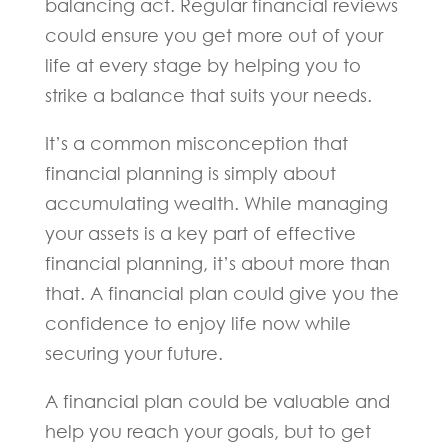
balancing act. Regular financial reviews
could ensure you get more out of your
life at every stage by helping you to
strike a balance that suits your needs.
It’s a common misconception that
financial planning is simply about
accumulating wealth. While managing
your assets is a key part of effective
financial planning, it’s about more than
that. A financial plan could give you the
confidence to enjoy life now while
securing your future.
A financial plan could be valuable and
help you reach your goals, but to get