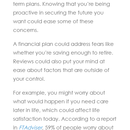
term plans. Knowing that you’re being
proactive in securing the future you
want could ease some of these
concerns.
A financial plan could address fears like
whether you’re saving enough to retire.
Reviews could also put your mind at
ease about factors that are outside of
your control.
For example, you might worry about
what would happen if you need care
later in life, which could affect life
satisfaction today. According to a report
in
FTAdviser
, 59% of people worry about