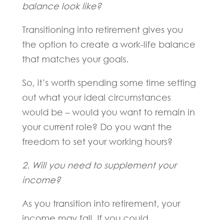
balance look like?
Transitioning into retirement gives you
the option to create a work-life balance
that matches your goals.
So, it’s worth spending some time setting
out what your ideal circumstances
would be – would you want to remain in
your current role? Do you want the
freedom to set your working hours?
2. Will you need to supplement your
income?
As you transition into retirement, your
income may fall. If you could