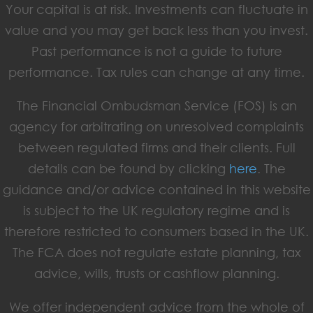
Your capital is at risk. Investments can fluctuate in
value and you may get back less than you invest.
Past performance is not a guide to future
performance. Tax rules can change at any time.
The Financial Ombudsman Service (FOS) is an
agency for arbitrating on unresolved complaints
between regulated firms and their clients. Full
details can be found by clicking
here
. The
guidance and/or advice contained in this website
is subject to the UK regulatory regime and is
therefore restricted to consumers based in the UK.
The FCA does not regulate estate planning, tax
advice, wills, trusts or cashflow planning.
We offer independent advice from the whole of