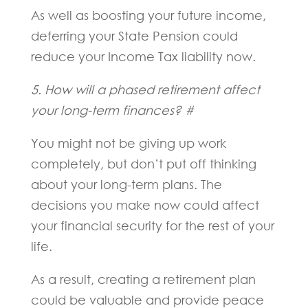
As well as boosting your future income,
deferring your State Pension could
reduce your Income Tax liability now.
5. How will a phased retirement affect
your long-term finances? #
You might not be giving up work
completely, but don’t put off thinking
about your long-term plans. The
decisions you make now could affect
your financial security for the rest of your
life.
As a result, creating a retirement plan
could be valuable and provide peace