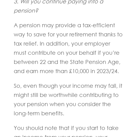
3. Will you continue paying into a
pension?
A pension may provide a tax-efficient
way to save for your retirement thanks to
tax relief. In addition, your employer
must contribute on your behalf if you’re
between 22 and the State Pension Age,
and earn more than £10,000 in 2023/24.
So, even though your income may fall, it
might still be worthwhile contributing to
your pension when you consider the
long-term benefits.
You should note that if you start to take