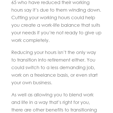
65 who have reduced their working
hours say it’s due to them winding down.
Cutting your working hours could help
you create a work-life balance that suits
your needs if you’re not ready to give up
work completely.
Reducing your hours isn’t the only way
to transition into retirement either. You
could switch to a less demanding job,
work on a freelance basis, or even start
your own business.
As well as allowing you to blend work
and life in a way that’s right for you,
there are other benefits to transitioning