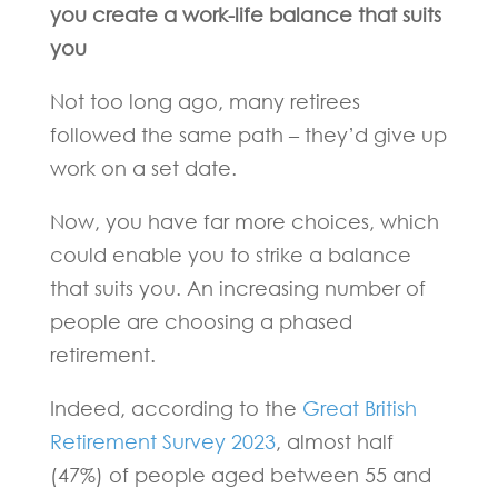
you create a work-life balance that suits
you
Not too long ago, many retirees
followed the same path – they’d give up
work on a set date.
Now, you have far more choices, which
could enable you to strike a balance
that suits you. An increasing number of
people are choosing a phased
retirement.
Indeed, according to the
Great British
Retirement Survey 2023
, almost half
(47%) of people aged between 55 and