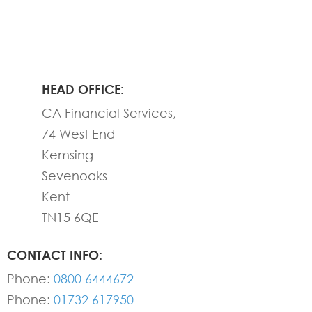
HEAD OFFICE:
CA Financial Services,
74 West End
Kemsing
Sevenoaks
Kent
TN15 6QE
CONTACT INFO:
Phone:
0800 6444672
Phone:
01732 617950