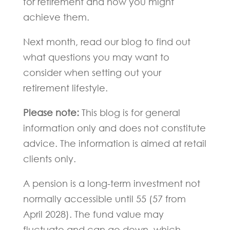
for retirement and how you might
achieve them.
Next month, read our blog to find out
what questions you may want to
consider when setting out your
retirement lifestyle.
Please note:
This blog is for general
information only and does not constitute
advice. The information is aimed at retail
clients only.
A pension is a long-term investment not
normally accessible until 55 (57 from
April 2028). The fund value may
fluctuate and can go down, which