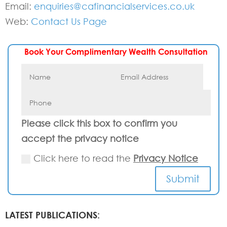
Email:
enquiries@cafinancialservices.co.uk
Web:
Contact Us Page
Book Your Complimentary Wealth Consultation
Please click this box to confirm you
accept the privacy notice
Click here to read the
Privacy Notice
Submit
LATEST PUBLICATIONS: