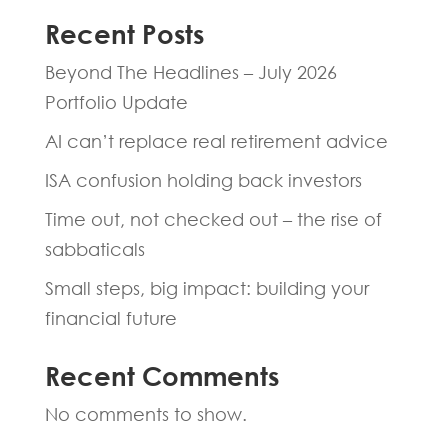
Recent Posts
Beyond The Headlines – July 2026
Portfolio Update
AI can’t replace real retirement advice
ISA confusion holding back investors
Time out, not checked out – the rise of
sabbaticals
Small steps, big impact: building your
financial future
Recent Comments
No comments to show.