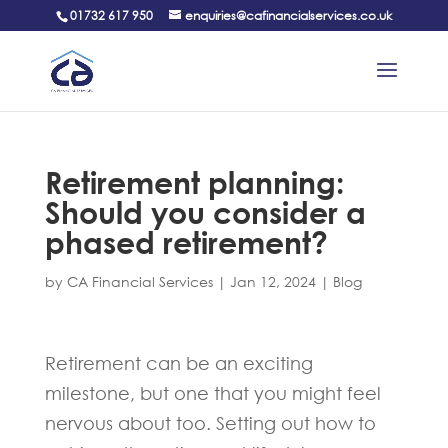
01732 617 950
enquiries@cafinancialservices.co.uk
Retirement planning:
Should you consider a
phased retirement?
by
CA Financial Services
|
Jan 12, 2024
|
Blog
Retirement can be an exciting
milestone, but one that you might feel
nervous about too. Setting out how to