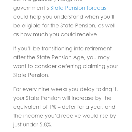
government’s
State Pension forecast
could help you understand when you’ll
be eligible for the State Pension, as well
as how much you could receive.
If you’ll be transitioning into retirement
after the State Pension Age, you may
want to consider deferring claiming your
State Pension.
For every nine weeks you delay taking it,
your State Pension will increase by the
equivalent of 1% – defer for a year, and
the income you’d receive would rise by
just under 5.8%.