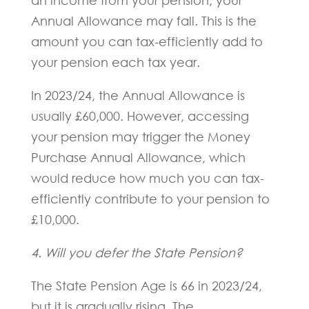
an income from your pension, your
Annual Allowance may fall. This is the
amount you can tax-efficiently add to
your pension each tax year.
In 2023/24, the Annual Allowance is
usually £60,000. However, accessing
your pension may trigger the Money
Purchase Annual Allowance, which
would reduce how much you can tax-
efficiently contribute to your pension to
£10,000.
4. Will you defer the State Pension?
The State Pension Age is 66 in 2023/24,
but it is gradually rising. The