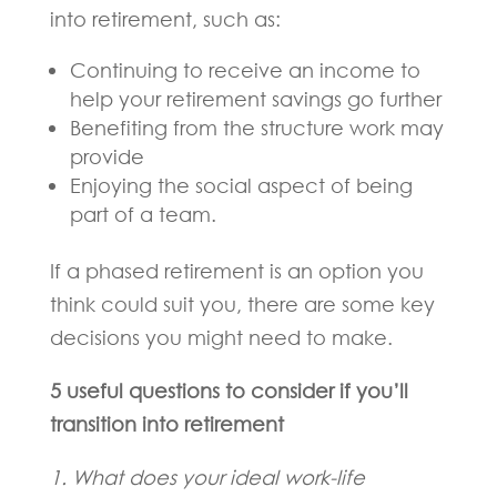
into retirement, such as:
Continuing to receive an income to
help your retirement savings go further
Benefiting from the structure work may
provide
Enjoying the social aspect of being
part of a team.
If a phased retirement is an option you
think could suit you, there are some key
decisions you might need to make.
5 useful questions to consider if you’ll
transition into retirement
1. What does your ideal work-life