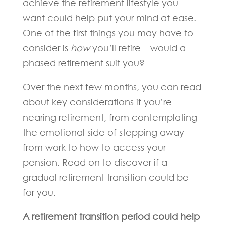
achieve the retirement lifestyle you
want could help put your mind at ease.
One of the first things you may have to
consider is
how
you’ll retire – would a
phased retirement suit you?
Over the next few months, you can read
about key considerations if you’re
nearing retirement, from contemplating
the emotional side of stepping away
from work to how to access your
pension. Read on to discover if a
gradual retirement transition could be
for you.
A retirement transition period could help