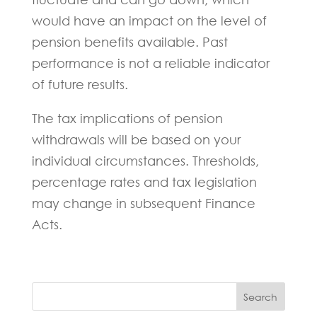
would have an impact on the level of
pension benefits available. Past
performance is not a reliable indicator
of future results.
The tax implications of pension
withdrawals will be based on your
individual circumstances. Thresholds,
percentage rates and tax legislation
may change in subsequent Finance
Acts.
Search