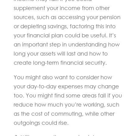
supplement your income from other
sources, such as accessing your pension
or depleting savings, factoring this into
your financial plan could be useful. It’s
an important step in understanding how
long your assets will last and how to
create long-term financial security.
You might also want to consider how
your day-to-day expenses may change
too. You might find some areas fall if you
reduce how much you’re working, such
as the cost of commuting, while other
outgoings could rise.