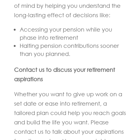
of mind by helping you understand the
long-lasting effect of decisions like:
Accessing your pension while you
phase into retirement
Halting pension contributions sooner
than you planned.
Contact us to discuss your retirement
aspirations
Whether you want to give up work on a
set date or ease into retirement, a
tailored plan could help you reach goals
and build the life you want. Please
contact us to talk about your aspirations