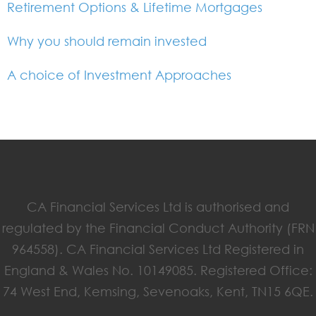
Retirement Options & Lifetime Mortgages
Why you should remain invested
A choice of Investment Approaches
CA Financial Services Ltd is authorised and
regulated by the Financial Conduct Authority (FRN
964558). CA Financial Services Ltd Registered in
England & Wales No. 10149085. Registered Office:
74 West End, Kemsing, Sevenoaks, Kent, TN15 6QE.