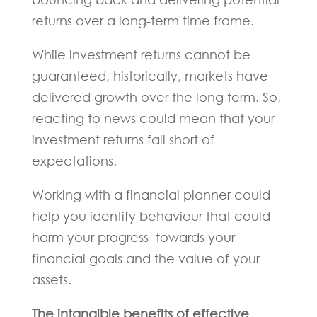
returns over a long-term time frame.
While investment returns cannot be
guaranteed, historically, markets have
delivered growth over the long term. So,
reacting to news could mean that your
investment returns fall short of
expectations.
Working with a financial planner could
help you identify behaviour that could
harm your progress towards your
financial goals and the value of your
assets.
The intangible benefits of effective