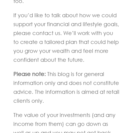
too.
If you’d like to talk about how we could
support your financial and lifestyle goals,
please contact us. We’ll work with you
to create a tailored plan that could help
you grow your wealth and feel more
confident about the future.
Please note:
This blog is for general
information only and does not constitute
advice. The information is aimed at retail
clients only.
The value of your investments (and any
income from them) can go down as
well as up and you may not get back