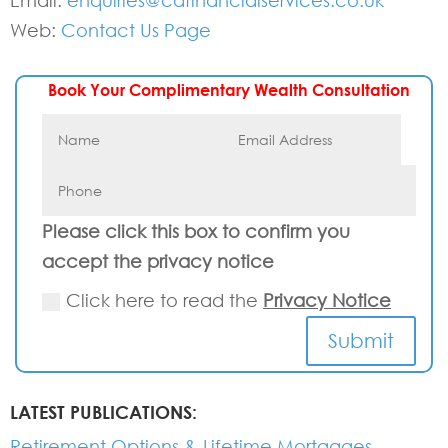
Email:
enquiries@cafinancialservices.co.uk
Web:
Contact Us Page
Book Your Complimentary Wealth Consultation
Please click this box to confirm you
accept the privacy notice
Click here to read the
Privacy Notice
Submit
LATEST PUBLICATIONS:
Retirement Options & Lifetime Mortgages