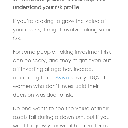
understand your risk profile
If you’re seeking to grow the value of
your assets, it might involve taking some
risk.
For some people, taking investment risk
can be scary, and they might even put
off investing altogether. Indeed,
according to an
Aviva
survey, 18% of
women who don’t invest said their
decision was due to risk.
No one wants to see the value of their
assets fall during a downturn, but if you
want to grow your wealth in real terms,