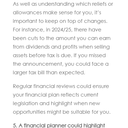
As well as understanding which reliefs or
allowances make sense for you, it’s
important to keep on top of changes.
For instance, in 2024/25, there have
been cuts to the amount you can earn
from dividends and profits when selling
assets before tax is due. If you missed
the announcement, you could face a
larger tax bill than expected.
Regular financial reviews could ensure
your financial plan reflects current
legislation and highlight when new
opportunities might be suitable for you.
5. A financial planner could highlight