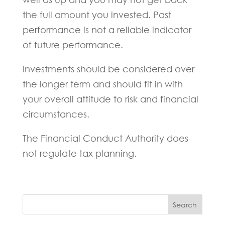
the full amount you invested. Past
performance is not a reliable indicator
of future performance.
Investments should be considered over
the longer term and should fit in with
your overall attitude to risk and financial
circumstances.
The Financial Conduct Authority does
not regulate tax planning.
Search