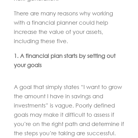
There are many reasons why working
with a financial planner could help
increase the value of your assets,
including these five.
1. A financial plan starts by setting out
your goals
A goal that simply states “I want to grow
the amount I have in savings and
investments” is vague. Poorly defined
goals may make it difficult to assess if
you’re on the right path and determine if
the steps you’re taking are successful.