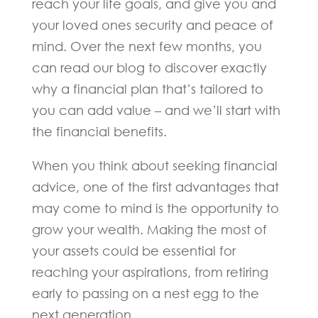
reach your life goals, and give you and
your loved ones security and peace of
mind. Over the next few months, you
can read our blog to discover exactly
why a financial plan that’s tailored to
you can add value – and we’ll start with
the financial benefits.
When you think about seeking financial
advice, one of the first advantages that
may come to mind is the opportunity to
grow your wealth. Making the most of
your assets could be essential for
reaching your aspirations, from retiring
early to passing on a nest egg to the
next generation.