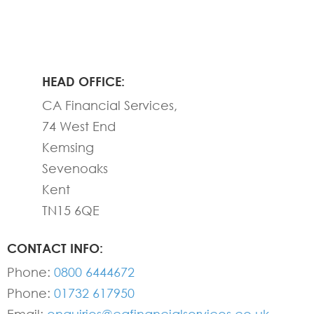
HEAD OFFICE:
CA Financial Services,
74 West End
Kemsing
Sevenoaks
Kent
TN15 6QE
CONTACT INFO:
Phone:
0800 6444672
Phone:
01732 617950