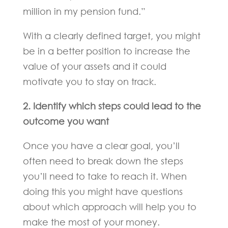
million in my pension fund.”
With a clearly defined target, you might
be in a better position to increase the
value of your assets and it could
motivate you to stay on track.
2. Identify which steps could lead to the
outcome you want
Once you have a clear goal, you’ll
often need to break down the steps
you’ll need to take to reach it. When
doing this you might have questions
about which approach will help you to
make the most of your money.