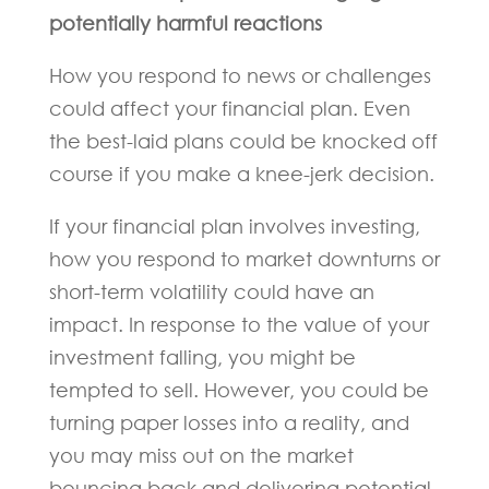
potentially harmful reactions
How you respond to news or challenges
could affect your financial plan. Even
the best-laid plans could be knocked off
course if you make a knee-jerk decision.
If your financial plan involves investing,
how you respond to market downturns or
short-term volatility could have an
impact. In response to the value of your
investment falling, you might be
tempted to sell. However, you could be
turning paper losses into a reality, and
you may miss out on the market
bouncing back and delivering potential