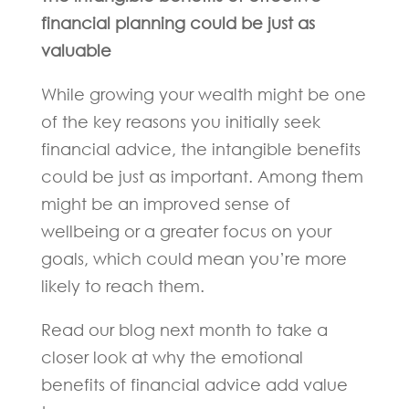
financial planning could be just as
valuable
While growing your wealth might be one
of the key reasons you initially seek
financial advice, the intangible benefits
could be just as important. Among them
might be an improved sense of
wellbeing or a greater focus on your
goals, which could mean you’re more
likely to reach them.
Read our blog next month to take a
closer look at why the emotional
benefits of financial advice add value