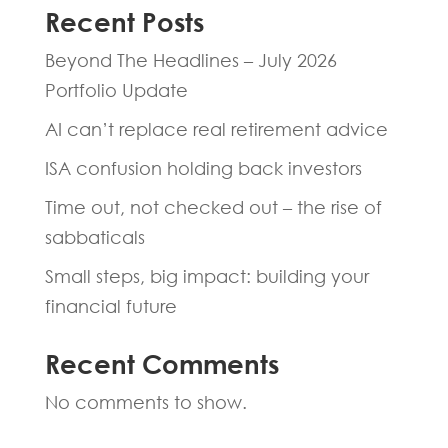
Recent Posts
Beyond The Headlines – July 2026
Portfolio Update
AI can’t replace real retirement advice
ISA confusion holding back investors
Time out, not checked out – the rise of
sabbaticals
Small steps, big impact: building your
financial future
Recent Comments
No comments to show.