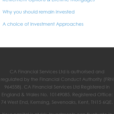
Why you should remain invested
A choice of Investment Approaches
CA Financial Services Ltd is authorised and
regulated by the Financial Conduct Authority (FRN
964558). CA Financial Services Ltd Registered in
England & Wales No. 10149085. Registered Office:
74 West End, Kemsing, Sevenoaks, Kent, TN15 6QE.