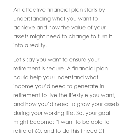
An effective financial plan starts by
understanding what you want to
achieve and how the value of your
assets might need to change to turn it
into a reality.
Let’s say you want to ensure your
retirement is secure. A financial plan
could help you understand what
income you’d need to generate in
retirement to live the lifestyle you want,
and how you’d need to grow your assets
during your working life. So, your goal
might become: “I want to be able to
retire at 60, and to do this I need £1