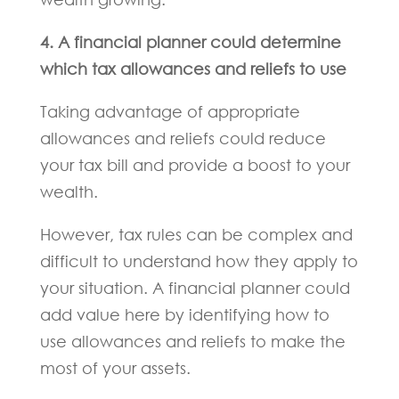
4. A financial planner could determine
which tax allowances and reliefs to use
Taking advantage of appropriate
allowances and reliefs could reduce
your tax bill and provide a boost to your
wealth.
However, tax rules can be complex and
difficult to understand how they apply to
your situation. A financial planner could
add value here by identifying how to
use allowances and reliefs to make the
most of your assets.