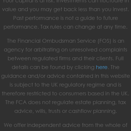
Your capital is at risk. Investments can fluctuate in
value and you may get back less than you invest.
Past performance is not a guide to future
performance. Tax rules can change at any time.
The Financial Ombudsman Service (FOS) is an
agency for arbitrating on unresolved complaints
between regulated firms and their clients. Full
details can be found by clicking
here
. The
guidance and/or advice contained in this website
is subject to the UK regulatory regime and is
therefore restricted to consumers based in the UK.
The FCA does not regulate estate planning, tax
advice, wills, trusts or cashflow planning.
We offer independent advice from the whole of