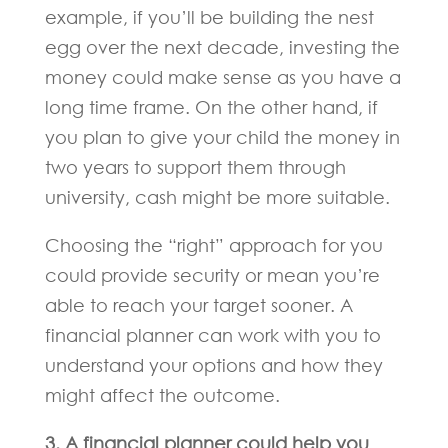
example, if you’ll be building the nest
egg over the next decade, investing the
money could make sense as you have a
long time frame. On the other hand, if
you plan to give your child the money in
two years to support them through
university, cash might be more suitable.
Choosing the “right” approach for you
could provide security or mean you’re
able to reach your target sooner. A
financial planner can work with you to
understand your options and how they
might affect the outcome.
3. A financial planner could help you