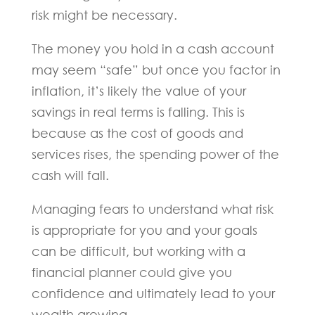
risk might be necessary.
The money you hold in a cash account
may seem “safe” but once you factor in
inflation, it’s likely the value of your
savings in real terms is falling. This is
because as the cost of goods and
services rises, the spending power of the
cash will fall.
Managing fears to understand what risk
is appropriate for you and your goals
can be difficult, but working with a
financial planner could give you
confidence and ultimately lead to your
wealth growing.