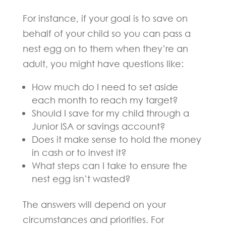
For instance, if your goal is to save on
behalf of your child so you can pass a
nest egg on to them when they’re an
adult, you might have questions like:
How much do I need to set aside
each month to reach my target?
Should I save for my child through a
Junior ISA or savings account?
Does it make sense to hold the money
in cash or to invest it?
What steps can I take to ensure the
nest egg isn’t wasted?
The answers will depend on your
circumstances and priorities. For