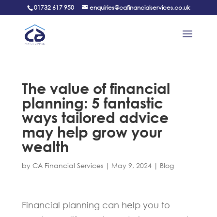
01732 617 950
enquiries@cafinancialservices.co.uk
The value of financial
planning: 5 fantastic
ways tailored advice
may help grow your
wealth
by
CA Financial Services
|
May 9, 2024
|
Blog
Financial planning can help you to