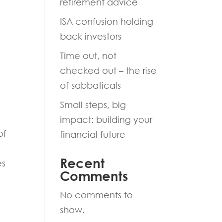
retirement advice
ISA confusion holding
back investors
Time out, not
checked out – the rise
of sabbaticals
Small steps, big
impact: building your
of
financial future
Recent
es
Comments
No comments to
show.