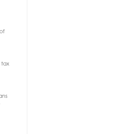
of
 tax
ans
t