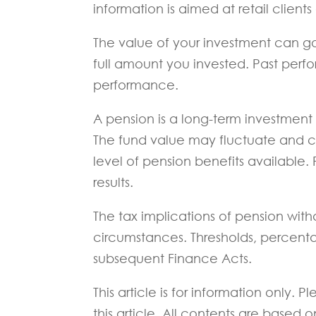
information is aimed at retail clients
The value of your investment can g
full amount you invested. Past perfor
performance.
A pension is a long-term investment n
The fund value may fluctuate and 
level of pension benefits available. 
results.
The tax implications of pension with
circumstances. Thresholds, percenta
subsequent Finance Acts.
This article is for information only.
this article. All contents are based 