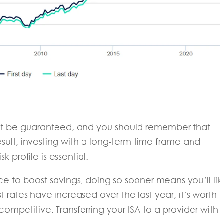
not be guaranteed, and you should remember that
esult, investing with a long-term time frame and
k profile is essential.
nce to boost savings, doing so sooner means you’ll li
st rates have increased over the last year, it’s worth
l competitive. Transferring your ISA to a provider with