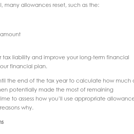
l, many allowances reset, such as the:
t amount
tax liability and improve your long-term financial
our financial plan.
til the end of the tax year to calculate how much 
en potentially made the most of remaining
ime to assess how you’ll use appropriate allowanc
 reasons why.
ns