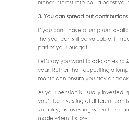
higher interest rate could boost yo
3. You can spread out contributions 
If you don’t have a lump sum availab
the year can still be valuable. It m
part of your budget.
Let’s say you want to add an extra 
year. Rather than depositing a lump
month can ensure you stay on track a
As your pension is usually invested,
you’ll be investing at different poi
volatility, as investing when the mar
made when it’s low.