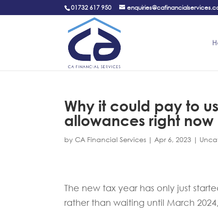
01732 617 950
enquiries@cafinancialservices.c
H
Why it could pay to u
allowances right now
by
CA Financial Services
|
Apr 6, 2023
|
Unca
The new tax year has only just star
rather than waiting until March 202