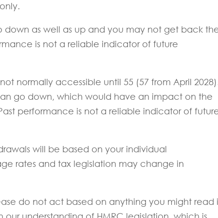
 only.
o down as well as up and you may not get back th
mance is not a reliable indicator of future
ot normally accessible until 55 (57 from April 2028)
can go down, which would have an impact on the
Past performance is not a reliable indicator of futur
drawals will be based on your individual
ge rates and tax legislation may change in
 Please do not act based on anything you might read 
on our understanding of HMRC legislation, which is