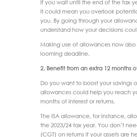
If you wait until the end of the tax
It could mean you overlook potential
you. By going through your allowanc
understand how your decisions could
Making use of allowances now also
looming deadline.
2. Benefit from an extra 12 months of 
Do you want to boost your savings 
allowances could help you reach y
months of interest or returns.
The ISA allowance, for instance, allo
the 2023/24 tax year. You don’t nee
(CGT) on returns if your assets are he