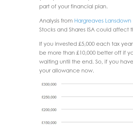
part of your financial plan.
Analysis from
Hargreaves Lansdown
Stocks and Shares ISA could affect t
If you invested £5,000 each tax yea
be more than £10,000 better off if yo
waiting until the end. So, if you ha
your allowance now.