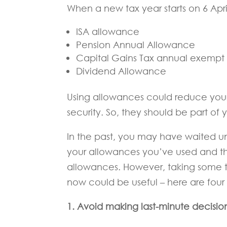
When a new tax year starts on 6 Apri
ISA allowance
Pension Annual Allowance
Capital Gains Tax annual exemp
Dividend Allowance
Using allowances could reduce your 
security. So, they should be part of y
In the past, you may have waited un
your allowances you’ve used and th
allowances. However, taking some t
now could be useful – here are four
1. Avoid making last-minute decisio