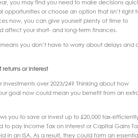
 year, you may find you need to make decisions quick
 opportunities or choose an option that isn’t right f
es now, you can give yourself plenty of time to
 affect your short- and long-term finances.
 means you don’t have to worry about delays and 
returns or interest
or investments over 2023/24? Thinking about how
our goal now could mean you benefit from an extr
ws you to save or invest up to £20,000 tax-efficiently
d to pay Income Tax on interest or Capital Gains Ta
ld in an ISA. As a result, they could form an essentia