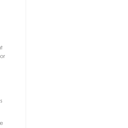
at
 or
s
he