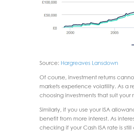
Source:
Hargreaves Lansdown
Of course, investment returns can
markets experience volatility. As a r
choosing investments that suit your ris
Similarly, if you use your ISA allowa
benefit from more interest. As intere
checking if your Cash ISA rate is stil