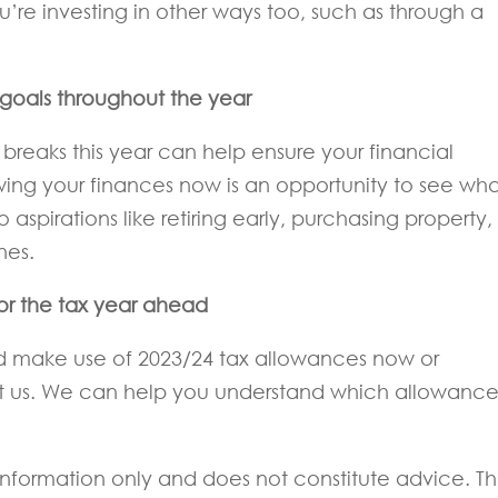
u’re investing in other ways too, such as through a
r goals throughout the year
breaks this year can help ensure your financial
ewing your finances now is an opportunity to see wh
aspirations like retiring early, purchasing property,
nes.
for the tax year ahead
ld make use of 2023/24 tax allowances now or
ct us. We can help you understand which allowance
l information only and does not constitute advice. T