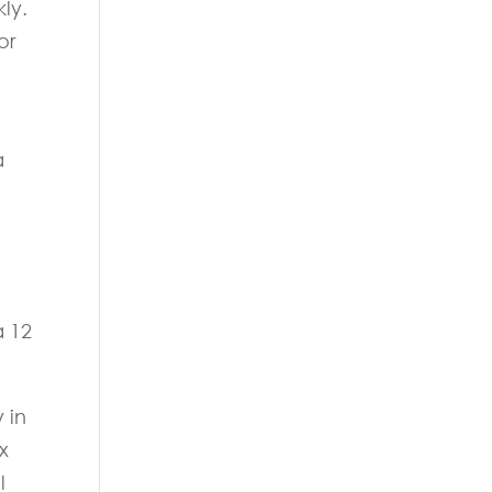
ly.
or
a
a 12
 in
x
l