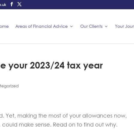
o.uk
ome
Areas of Financial Advice
Our Clients
Your Jou
se your 2023/24 tax year
tegorized
ted. Yet, making the most of your allowances now,
4, could make sense. Read on to find out why.