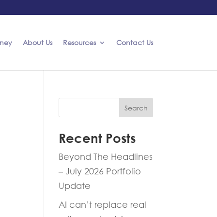
rney
About Us
Resources
Contact Us
Search
Recent Posts
Beyond The Headlines
– July 2026 Portfolio
Update
AI can’t replace real