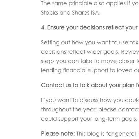
The same principle also applies if yo
Stocks and Shares ISA.
4. Ensure your decisions reflect you
Setting out how you want to use tax 
decisions reflect wider goals. Revi
steps you can take to move closer to 
lending financial support to loved o
Contact us to talk about your plan 
If you want to discuss how you cou
throughout the year, please conta
could support your long-term goals.
Please note:
This blog is for genera