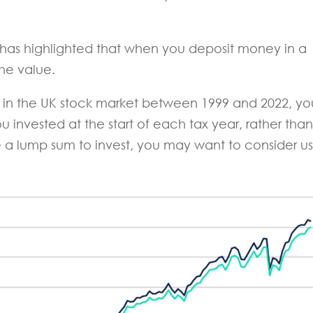
has highlighted that when you deposit money in a
he value.
r in the UK stock market between 1999 and 2022, yo
u invested at the start of each tax year, rather than
ve a lump sum to invest, you may want to consider u