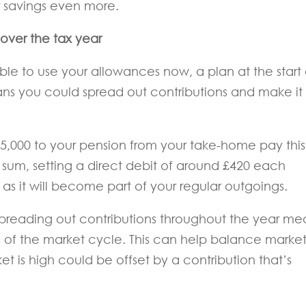
ur savings even more.
over the tax year
le to use your allowances now, a plan at the start 
eans you could spread out contributions and make it
£5,000 to your pension from your take-home pay this
 sum, setting a direct debit of around £420 each
s it will become part of your regular outgoings.
 spreading out contributions throughout the year me
nts of the market cycle. This can help balance marke
ket is high could be offset by a contribution that’s