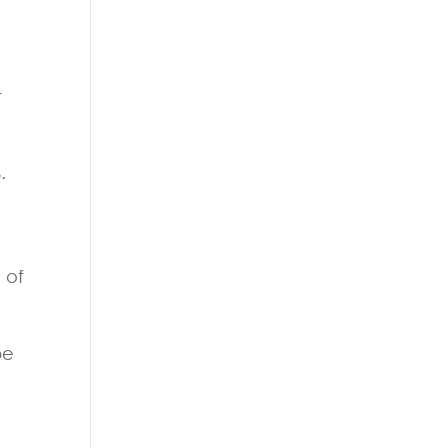
r
.
 of
be