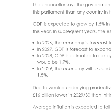
The chancellor says the government’
this parliament than any country in 
GDP is expected to grow by 1.5% in 
this year. In subsequent years, the e
In 2026, the economy is forecast t
In 2027, GDP is forecast to expand 
In 2028, GDP is estimated to rise by
would be 1.7%.
In 2029, the economy will expand b
1.8%.
Due to weaker underlying productivit
£16 billion lower in 2029/30 than init
Average inflation is expected to fall