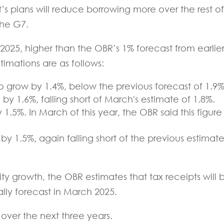
s plans will reduce borrowing more over the rest of
the G7.
2025, higher than the OBR’s 1% forecast from earlie
stimations are as follows:
o grow by 1.4%, below the previous forecast of 1.9%
by 1.6%, falling short of March's estimate of 1.8%.
 1.5%. In March of this year, the OBR said this figure
y 1.5%, again falling short of the previous estimate
y growth, the OBR estimates that tax receipts will 
ially forecast in March 2025.
 over the next three years.