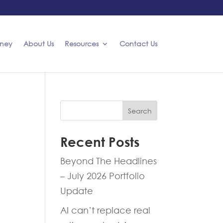
rney
About Us
Resources
Contact Us
Search
Recent Posts
Beyond The Headlines
– July 2026 Portfolio
Update
AI can’t replace real