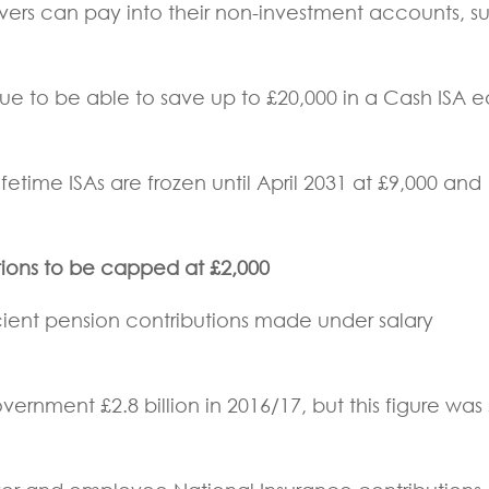
avers can pay into their non-investment accounts, s
nue to be able to save up to £20,000 in a Cash ISA 
fetime ISAs are frozen until April 2031 at £9,000 and
utions to be capped at £2,000
cient pension contributions made under salary
ernment £2.8 billion in 2016/17, but this figure was 