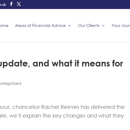
o.uk
ome
Areas of Financial Advice
Our Clients
Your Jou
pdate, and what it means for
ategorized
mour, chancellor Rachel Reeves has delivered the
ate, we’ll explain the key changes and what they