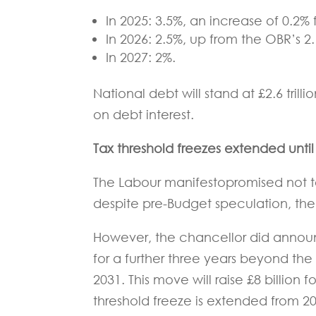
In 2025: 3.5%, an increase of 0.2% 
In 2026: 2.5%, up from the OBR’s 
In 2027: 2%.
National debt will stand at £2.6 trill
on debt interest.
Tax threshold freezes extended until
The Labour manifestopromised not to
despite pre-Budget speculation, the
However, the chancellor did announ
for a further three years beyond the 
2031. This move will raise £8 billion 
threshold freeze is extended from 2