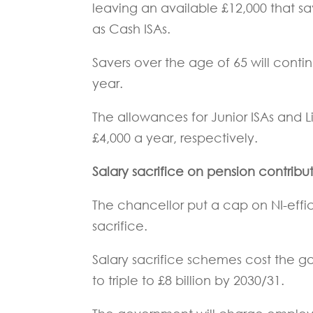
leaving an available £12,000 that s
as Cash ISAs.
Savers over the age of 65 will conti
year.
The allowances for Junior ISAs and Li
£4,000 a year, respectively.
Salary sacrifice on pension contrib
The chancellor put a cap on NI-effi
sacrifice.
Salary sacrifice schemes cost the gov
to triple to £8 billion by 2030/31.