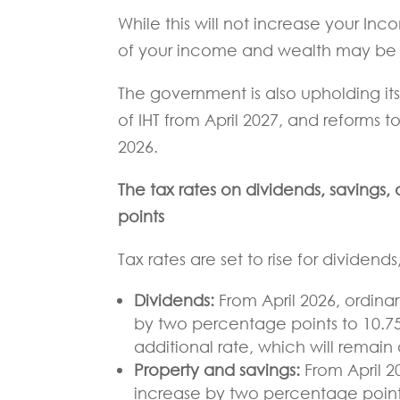
While this will not increase your Inco
of your income and wealth may be 
The government is also upholding it
of IHT from April 2027, and reforms to
2026.
The tax rates on dividends, savings
points
Tax rates are set to rise for dividen
Dividends:
From April 2026, ordinar
by two percentage points to 10.75
additional rate, which will remain 
Property and savings:
From April 2
increase by two percentage points