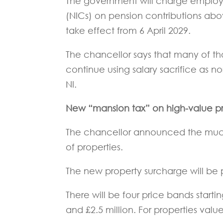
The government will charge employ
(NICs) on pension contributions abov
take effect from 6 April 2029.
The chancellor says that many of th
continue using salary sacrifice as 
NI.
New “mansion tax” on high-value pr
The chancellor announced the much-
of properties.
The new property surcharge will be
There will be four price bands start
and £2.5 million. For properties valu