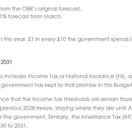
from the OBR’s original forecast.
2.1% forecast from March.
ion this year. £1 in every £10 the government spends i
 2031
 increase Income Tax or National Insurance (NI), 
 government has kept to that promise in this Budge
ce that the Income Tax thresholds will remain froz
previous 2028 freeze, staying where they are until Ap
for the government. Similarly, the Inheritance Tax (IHT
030 to 2031.