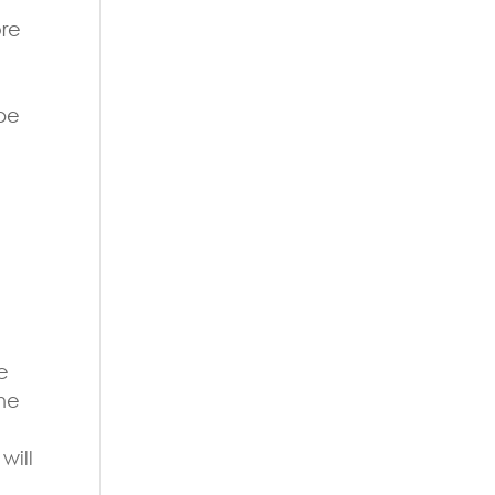
ore
ope
e
the
will