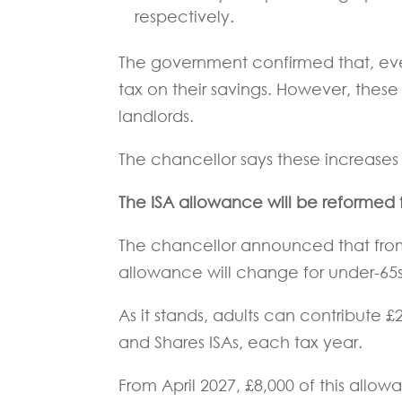
respectively.
The government confirmed that, even 
tax on their savings. However, thes
landlords.
The chancellor says these increases wi
The ISA allowance will be reformed
The chancellor announced that from 
allowance will change for under-65s
As it stands, adults can contribute £
and Shares ISAs, each tax year.
From April 2027, £8,000 of this allow