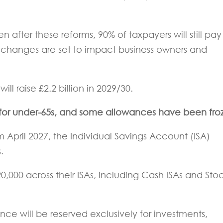
after these reforms, 90% of taxpayers will still pay
e changes are set to impact business owners and
ll raise £2.2 billion in 2029/30.
 for under-65s, and some allowances have been fro
April 2027, the Individual Savings Account (ISA)
.
20,000 across their ISAs, including Cash ISAs and Sto
ance will be reserved exclusively for investments,