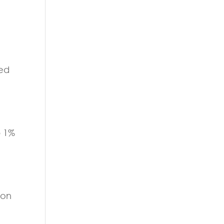
sed
p 1%
ion