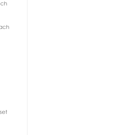
uch
each
set