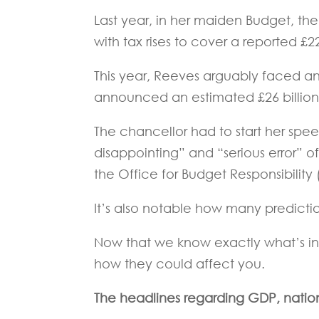
Last year, in her maiden Budget, th
with tax rises to cover a reported £22
This year, Reeves arguably faced an 
announced an estimated £26 billion 
The chancellor had to start her sp
disappointing” and “serious error”
the Office for Budget Responsibility
It’s also notable how many predicti
Now that we know exactly what’s in
how they could affect you.
The headlines regarding GDP, nation