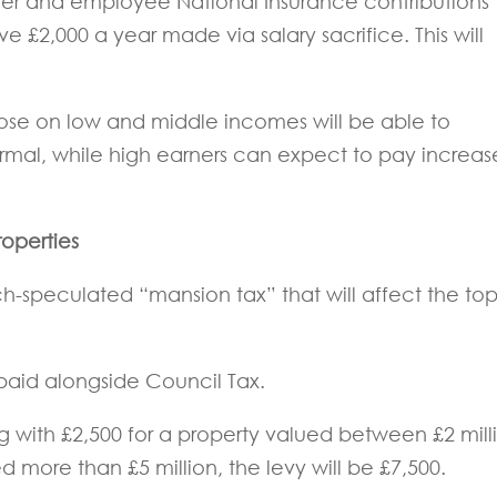
er and employee National Insurance contributions
e £2,000 a year made via salary sacrifice. This will
ose on low and middle incomes will be able to
normal, while high earners can expect to pay increa
operties
speculated “mansion tax” that will affect the to
 paid alongside Council Tax.
ing with £2,500 for a property valued between £2 mill
ed more than £5 million, the levy will be £7,500.