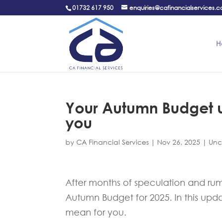
01732 617 950
enquiries@cafinancialservices.c
H
Your Autumn Budget u
you
by
CA Financial Services
|
Nov 26, 2025
|
Unc
After months of speculation and ru
Autumn Budget for 2025. In this upd
mean for you.