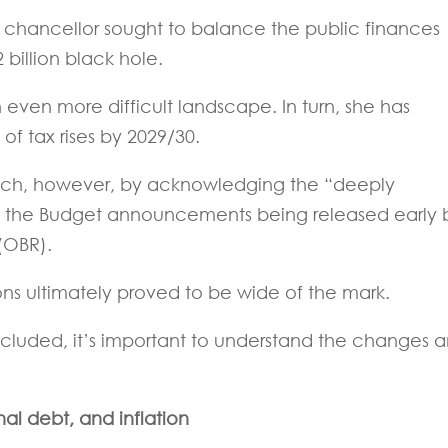
e chancellor sought to balance the public finances
 billion black hole.
even more difficult landscape. In turn, she has
of tax rises by 2029/30.
eech, however, by acknowledging the “deeply
 of the Budget announcements being released early 
 (OBR).
ons ultimately proved to be wide of the mark.
cluded, it’s important to understand the changes 
al debt, and inflation