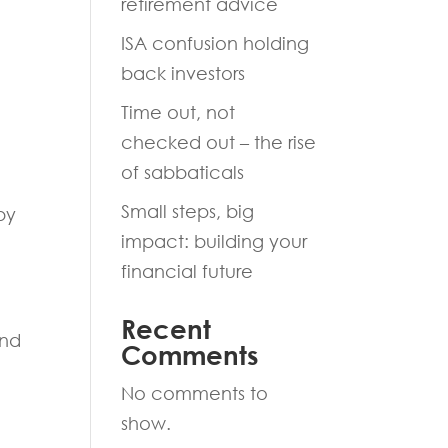
retirement advice
ISA confusion holding
back investors
Time out, not
checked out – the rise
of sabbaticals
Small steps, big
by
impact: building your
financial future
Recent
and
Comments
No comments to
show.