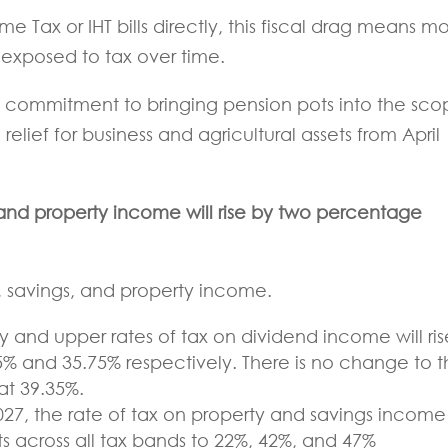
me Tax or IHT bills directly, this fiscal drag means m
exposed to tax over time.
s commitment to bringing pension pots into the sc
 relief for business and agricultural assets from April
, and property income will rise by two percentage
ds, savings, and property income.
y and upper rates of tax on dividend income will ris
% and 35.75% respectively. There is no change to 
at 39.35%.
027, the rate of tax on property and savings income 
 across all tax bands to 22%, 42%, and 47%