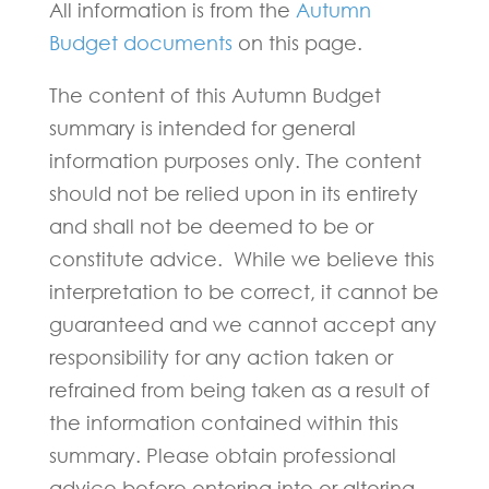
All information is from the
Autumn
Budget documents
on this page.
The content of this Autumn Budget
summary is intended for general
information purposes only. The content
should not be relied upon in its entirety
and shall not be deemed to be or
constitute advice. While we believe this
interpretation to be correct, it cannot be
guaranteed and we cannot accept any
responsibility for any action taken or
refrained from being taken as a result of
the information contained within this
summary. Please obtain professional
advice before entering into or altering