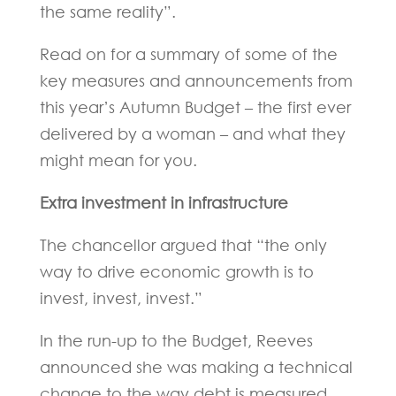
the same reality”.
Read on for a summary of some of the
key measures and announcements from
this year’s Autumn Budget – the first ever
delivered by a woman – and what they
might mean for you.
Extra investment in infrastructure
The chancellor argued that “the only
way to drive economic growth is to
invest, invest, invest.”
In the run-up to the Budget, Reeves
announced she was making a technical
change to the way debt is measured,