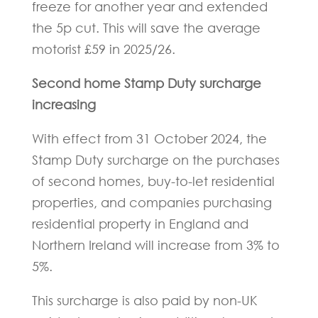
freeze for another year and extended
the 5p cut. This will save the average
motorist £59 in 2025/26.
Second home Stamp Duty surcharge
increasing
With effect from 31 October 2024, the
Stamp Duty surcharge on the purchases
of second homes, buy-to-let residential
properties, and companies purchasing
residential property in England and
Northern Ireland will increase from 3% to
5%.
This surcharge is also paid by non-UK