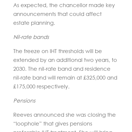
As expected, the chancellor made key
announcements that could affect
estate planning.
Nil-rate bands
The freeze on IHT thresholds will be
extended by an additional two years, to
2030. The nil-rate band and residence
nil-rate band will remain at £325,000 and
£175,000 respectively.
Pensions
Reeves announced she was closing the
“loophole” that gives pensions