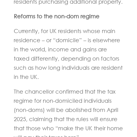
residents purchasing additional property.
Reforms to the non-dom regime
Currently, for UK residents whose main
residence – or “domicile” – is elsewhere
in the world, income and gains are
taxed differently, depending on factors
such as how long individuals are resident
in the UK.
The chancellor confirmed that the tax
regime for non-domiciled individuals
(non-doms) will be abolished from April
2025, claiming that the rules will ensure
that those who “make the UK their home