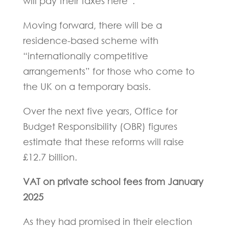
will pay their taxes here”.
Moving forward, there will be a
residence-based scheme with
“internationally competitive
arrangements” for those who come to
the UK on a temporary basis.
Over the next five years, Office for
Budget Responsibility (OBR) figures
estimate that these reforms will raise
£12.7 billion.
VAT on private school fees from January
2025
As they had promised in their election