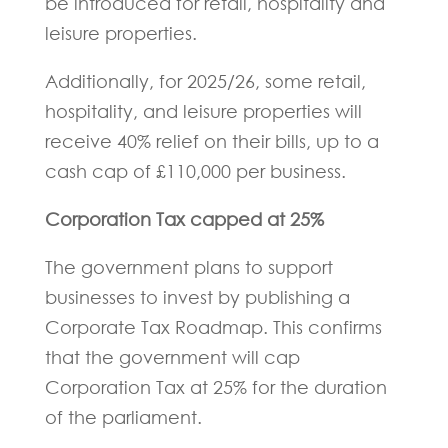
be introduced for retail, hospitality and
leisure properties.
Additionally, for 2025/26, some retail,
hospitality, and leisure properties will
receive 40% relief on their bills, up to a
cash cap of £110,000 per business.
Corporation Tax capped at 25%
The government plans to support
businesses to invest by publishing a
Corporate Tax Roadmap. This confirms
that the government will cap
Corporation Tax at 25% for the duration
of the parliament.