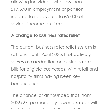
allowing individuals with less than
£17,570 in employment or pension
income to receive up to £5,000 of
savings income tax-free.
A change to business rates relief
The current business rates relief system is
set to run until April 2025. It effectively
serves as a reduction on business rate
bills for eligible businesses, with retail and
hospitality firms having been key
beneficiaries.
The chancellor announced that, from
2026/27, permanently lower tax rates will