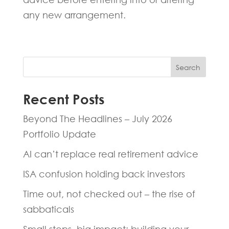
any new arrangement.
Search
Recent Posts
Beyond The Headlines – July 2026
Portfolio Update
AI can’t replace real retirement advice
ISA confusion holding back investors
Time out, not checked out – the rise of
sabbaticals