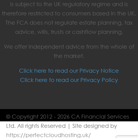
is subject to the UK regulatory regime and is
therefore restricted to consumers based in the UK.
The FCA does not regulate estate planning, tax
advice, wills, trusts or cashflow planning.
We offer independent advice from the whole of
the market.
Click here to read our Privacy Notice
Click here to read our Privacy Policy
© Copyright 2012 - 2026 CA Financial Services
Ltd. All rights Reserved | Site designed by
https://perfectcloudhosting.uk/