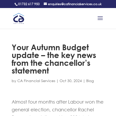
01732 617 950
enquiries@cafinancialservices.co.uk
Your Autumn Budget
update – the key news
from the chancellor’s
statement
by
CA Financial Services
|
Oct 30, 2024
|
Blog
Almost four months after Labour won the
general election, chancellor Rachel