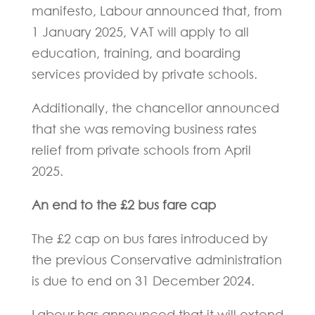
manifesto, Labour announced that, from
1 January 2025, VAT will apply to all
education, training, and boarding
services provided by private schools.
Additionally, the chancellor announced
that she was removing business rates
relief from private schools from April
2025.
An end to the £2 bus fare cap
The £2 cap on bus fares introduced by
the previous Conservative administration
is due to end on 31 December 2024.
Labour has announced that it will extend