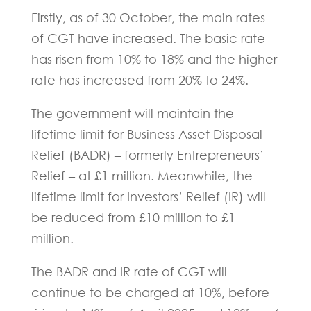
Firstly, as of 30 October, the main rates
of CGT have increased. The basic rate
has risen from 10% to 18% and the higher
rate has increased from 20% to 24%.
The government will maintain the
lifetime limit for Business Asset Disposal
Relief (BADR) – formerly Entrepreneurs’
Relief – at £1 million. Meanwhile, the
lifetime limit for Investors’ Relief (IR) will
be reduced from £10 million to £1
million.
The BADR and IR rate of CGT will
continue to be charged at 10%, before