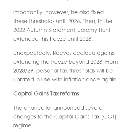
Importantly, however, he also fixed
these thresholds until 2026. Then, in the
2022 Autumn Statement, Jeremy Hunt
extended this freeze until 2028.
Unexpectedly, Reeves decided against
extending the freeze beyond 2028. From
2028/29, personal tax thresholds will be
uprated in line with inflation once again.
Capital Gains Tax reforms
The chancellor announced several
changes to the Capital Gains Tax (CGT)
regime.