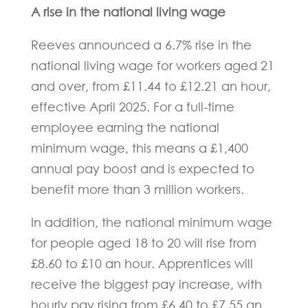
A rise in the national living wage
Reeves announced a 6.7% rise in the
national living wage for workers aged 21
and over, from £11.44 to £12.21 an hour,
effective April 2025. For a full-time
employee earning the national
minimum wage, this means a £1,400
annual pay boost and is expected to
benefit more than 3 million workers.
In addition, the national minimum wage
for people aged 18 to 20 will rise from
£8.60 to £10 an hour. Apprentices will
receive the biggest pay increase, with
hourly pay rising from £6.40 to £7.55 an