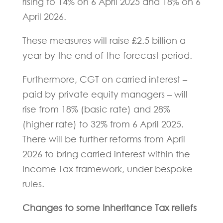
rising to 14% on 6 April 2025 and 18% on 6
April 2026.
These measures will raise £2.5 billion a
year by the end of the forecast period.
Furthermore, CGT on carried interest –
paid by private equity managers – will
rise from 18% (basic rate) and 28%
(higher rate) to 32% from 6 April 2025.
There will be further reforms from April
2026 to bring carried interest within the
Income Tax framework, under bespoke
rules.
Changes to some Inheritance Tax reliefs