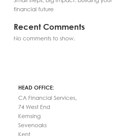
Small steps, big impact: building your
financial future
Recent Comments
No comments to show.
HEAD OFFICE:
CA Financial Services,
74 West End
Kemsing
Sevenoaks
Kent