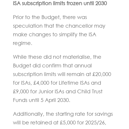
ISA subscription limits frozen until 2030
Prior to the Budget, there was
speculation that the chancellor may
make changes to simplify the ISA
regime.
While these did not materialise, the
Budget did confirm that annual
subscription limits will remain at £20,000
for ISAs, £4,000 for Lifetime ISAs and
£9,000 for Junior ISAs and Child Trust
Funds until 5 April 2030.
Additionally, the starting rate for savings
will be retained at £5,000 for 2025/26,