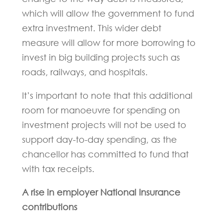
which will allow the government to fund
extra investment. This wider debt
measure will allow for more borrowing to
invest in big building projects such as
roads, railways, and hospitals.
It’s important to note that this additional
room for manoeuvre for spending on
investment projects will not be used to
support day-to-day spending, as the
chancellor has committed to fund that
with tax receipts.
A rise in employer National Insurance
contributions