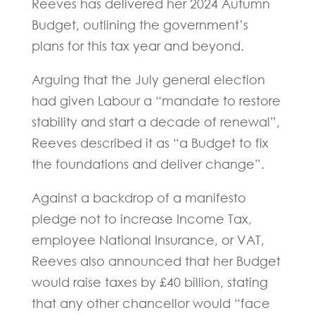
Reeves has delivered her 2024 Autumn
Budget, outlining the government’s
plans for this tax year and beyond.
Arguing that the July general election
had given Labour a “mandate to restore
stability and start a decade of renewal”,
Reeves described it as “a Budget to fix
the foundations and deliver change”.
Against a backdrop of a manifesto
pledge not to increase Income Tax,
employee National Insurance, or VAT,
Reeves also announced that her Budget
would raise taxes by £40 billion, stating
that any other chancellor would “face