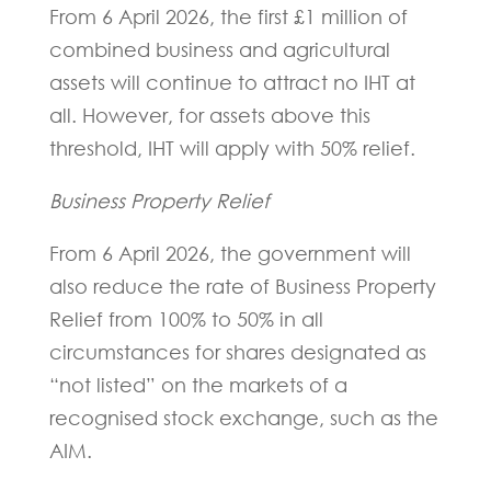
From 6 April 2026, the first £1 million of
combined business and agricultural
assets will continue to attract no IHT at
all. However, for assets above this
threshold, IHT will apply with 50% relief.
Business Property Relief
From 6 April 2026, the government will
also reduce the rate of Business Property
Relief from 100% to 50% in all
circumstances for shares designated as
“not listed” on the markets of a
recognised stock exchange, such as the
AIM.