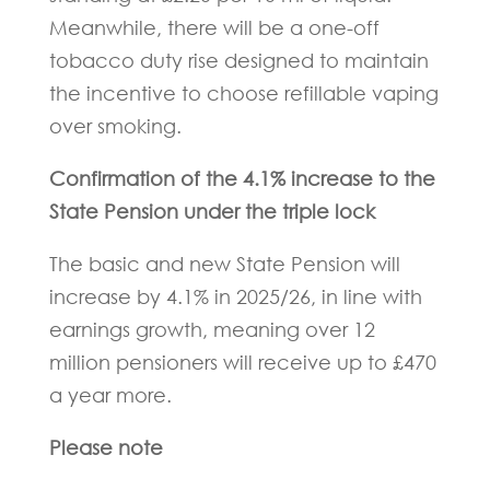
Meanwhile, there will be a one-off
tobacco duty rise designed to maintain
the incentive to choose refillable vaping
over smoking.
Confirmation of the 4.1% increase to the
State Pension under the triple lock
The basic and new State Pension will
increase by 4.1% in 2025/26, in line with
earnings growth, meaning over 12
million pensioners will receive up to £470
a year more.
Please note