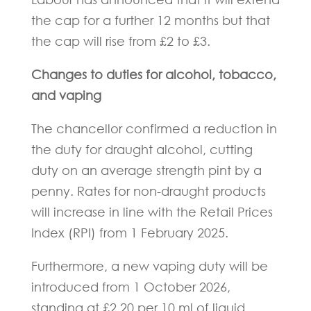
the cap for a further 12 months but that
the cap will rise from £2 to £3.
Changes to duties for alcohol, tobacco,
and vaping
The chancellor confirmed a reduction in
the duty for draught alcohol, cutting
duty on an average strength pint by a
penny. Rates for non-draught products
will increase in line with the Retail Prices
Index (RPI) from 1 February 2025.
Furthermore, a new vaping duty will be
introduced from 1 October 2026,
standing at £2.20 per 10 ml of liquid.