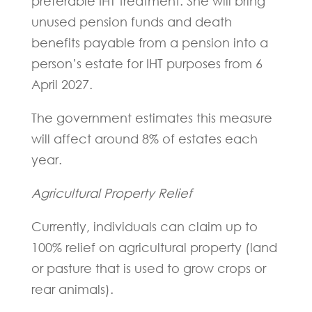
preferable IHT treatment. She will bring
unused pension funds and death
benefits payable from a pension into a
person’s estate for IHT purposes from 6
April 2027.
The government estimates this measure
will affect around 8% of estates each
year.
Agricultural Property Relief
Currently, individuals can claim up to
100% relief on agricultural property (land
or pasture that is used to grow crops or
rear animals).