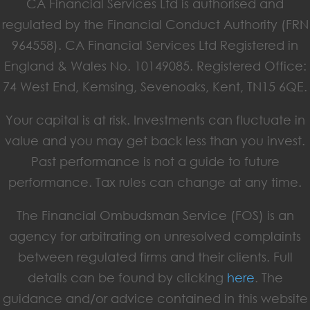
CA Financial Services Ltd is authorised and
regulated by the Financial Conduct Authority (FRN
964558). CA Financial Services Ltd Registered in
England & Wales No. 10149085. Registered Office:
74 West End, Kemsing, Sevenoaks, Kent, TN15 6QE.
Your capital is at risk. Investments can fluctuate in
value and you may get back less than you invest.
Past performance is not a guide to future
performance. Tax rules can change at any time.
The Financial Ombudsman Service (FOS) is an
agency for arbitrating on unresolved complaints
between regulated firms and their clients. Full
details can be found by clicking
here
. The
guidance and/or advice contained in this website