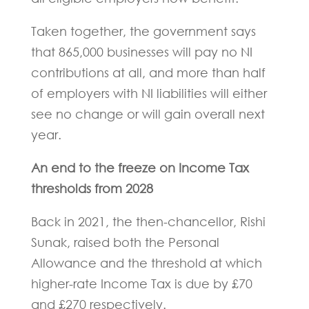
Taken together, the government says
that 865,000 businesses will pay no NI
contributions at all, and more than half
of employers with NI liabilities will either
see no change or will gain overall next
year.
An end to the freeze on Income Tax
thresholds from 2028
Back in 2021, the then-chancellor, Rishi
Sunak, raised both the Personal
Allowance and the threshold at which
higher-rate Income Tax is due by £70
and £270 respectively.