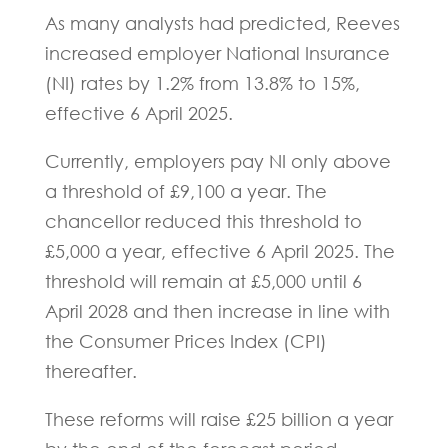
As many analysts had predicted, Reeves
increased employer National Insurance
(NI) rates by 1.2% from 13.8% to 15%,
effective 6 April 2025.
Currently, employers pay NI only above
a threshold of £9,100 a year. The
chancellor reduced this threshold to
£5,000 a year, effective 6 April 2025. The
threshold will remain at £5,000 until 6
April 2028 and then increase in line with
the Consumer Prices Index (CPI)
thereafter.
These reforms will raise £25 billion a year