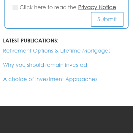
Click here to read the
Privacy Notice
Submit
LATEST PUBLICATIONS:
Retirement Options & Lifetime Mortgages
Why you should remain invested
A choice of Investment Approaches