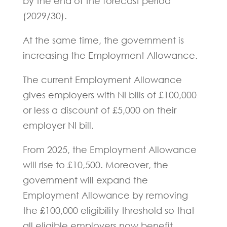
by the end of the forecast period
(2029/30).
At the same time, the government is
increasing the Employment Allowance.
The current Employment Allowance
gives employers with NI bills of £100,000
or less a discount of £5,000 on their
employer NI bill.
From 2025, the Employment Allowance
will rise to £10,500. Moreover, the
government will expand the
Employment Allowance by removing
the £100,000 eligibility threshold so that
all eligible employers now benefit.