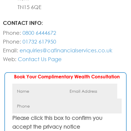
TN15 6QE
CONTACT INFO:
Phone:
0800 6444672
Phone:
01732 617950
Email:
enquiries@cafinancialservices.co.uk
Web:
Contact Us Page
Book Your Complimentary Wealth Consultation
Please click this box to confirm you
accept the privacy notice