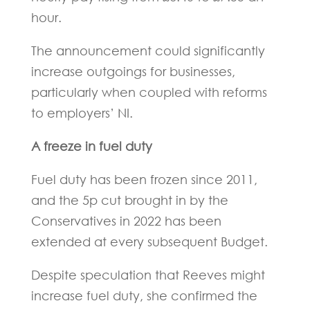
hour.
The announcement could significantly
increase outgoings for businesses,
particularly when coupled with reforms
to employers’ NI.
A freeze in fuel duty
Fuel duty has been frozen since 2011,
and the 5p cut brought in by the
Conservatives in 2022 has been
extended at every subsequent Budget.
Despite speculation that Reeves might
increase fuel duty, she confirmed the