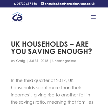
01732 617 950
enquiries@cafinancialservices.co.uk
UK HOUSEHOLDS – ARE
YOU SAVING ENOUGH?
by
Craig
|
Jul 31, 2018
|
Uncategorised
In the third quarter of 2017, UK
households spent more than their
incomes1, giving rise to another fall in
the savings ratio, meaning that families