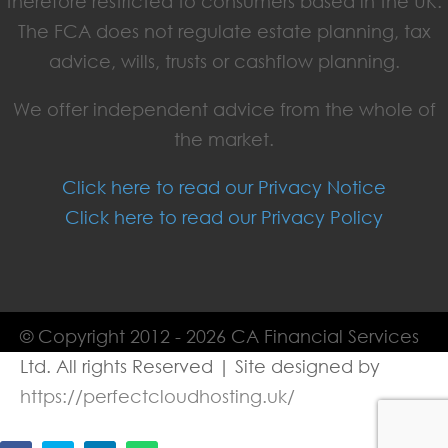
therefore restricted to consumers based in the UK.
The FCA does not regulate estate planning, tax
advice, wills, trusts or cashflow planning.
We offer independent advice from the whole of
the market.
Click here to read our Privacy Notice
Click here to read our Privacy Policy
© Copyright 2012 - 2026 CA Financial Services
Ltd. All rights Reserved | Site designed by
https://perfectcloudhosting.uk/