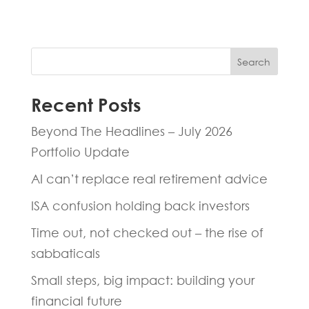
Search
Recent Posts
Beyond The Headlines – July 2026
Portfolio Update
AI can’t replace real retirement advice
ISA confusion holding back investors
Time out, not checked out – the rise of
sabbaticals
Small steps, big impact: building your
financial future