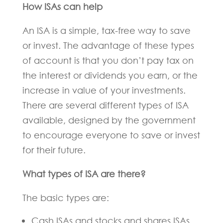
How ISAs can help
An ISA is a simple, tax-free way to save
or invest. The advantage of these types
of account is that you don’t pay tax on
the interest or dividends you earn, or the
increase in value of your investments.
There are several different types of ISA
available, designed by the government
to encourage everyone to save or invest
for their future.
What types of ISA are there?
The basic types are:
Cash ISAs and stocks and shares ISAs