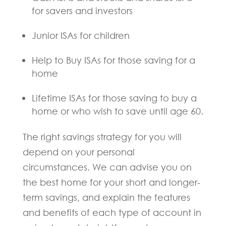
for savers and investors
Junior ISAs for children
Help to Buy ISAs for those saving for a
home
Lifetime ISAs for those saving to buy a
home or who wish to save until age 60.
The right savings strategy for you will
depend on your personal
circumstances. We can advise you on
the best home for your short and longer-
term savings, and explain the features
and benefits of each type of account in