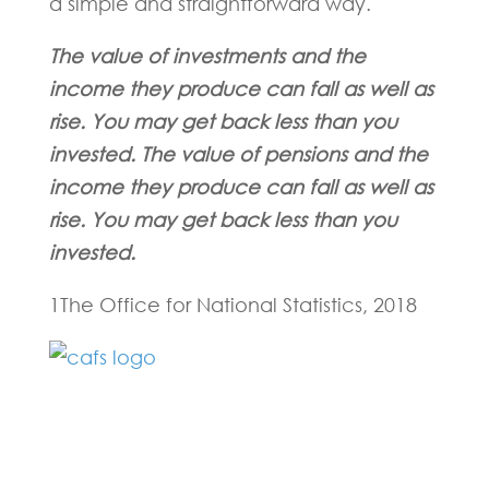
a simple and straightforward way.
The value of investments and the
income they produce can fall as well as
rise. You may get back less than you
invested. The value of pensions and the
income they produce can fall as well as
rise. You may get back less than you
invested.
1The Office for National Statistics, 2018
Fill in the form below and one of our
experts will be back to you within 24
hours.