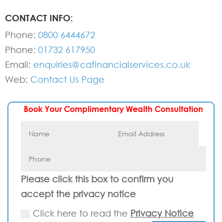
CONTACT INFO:
Phone:
0800 6444672
Phone:
01732 617950
Email:
enquiries@cafinancialservices.co.uk
Web:
Contact Us Page
Book Your Complimentary Wealth Consultation
Please click this box to confirm you
accept the privacy notice
Click here to read the
Privacy Notice