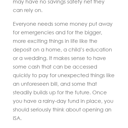
may have no savings safety net they
can rely on.
Everyone needs some money put away
for emergencies and for the bigger,
more exciting things in life like the
deposit on a home, a child’s education
or a wedding. It makes sense to have
some cash that can be accessed
quickly to pay for unexpected things like
an unforeseen bill, and some that
steadily builds up for the future. Once
you have a rainy-day fund in place, you
should seriously think about opening an
ISA.