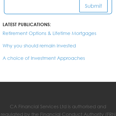
Submit
LATEST PUBLICATIONS:
Retirement Options & Lifetime Mortgages
Why you should remain invested
A choice of Investment Approaches
CA Financial Services Ltd is authorised and
regulated by the Financial Conduct Authority (FRN