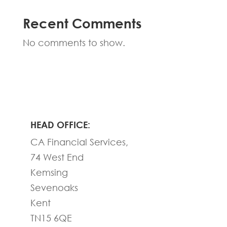
Recent Comments
No comments to show.
HEAD OFFICE:
CA Financial Services,
74 West End
Kemsing
Sevenoaks
Kent
TN15 6QE