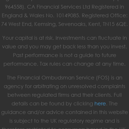
964558). CA Financial Services Ltd Registered in
England & Wales No. 10149085. Registered Office:
74 West End, Kemsing, Sevenoaks, Kent, TN15 6QE.
Your capital is at risk. Investments can fluctuate in
value and you may get back less than you invest.
Past performance is not a guide to future
performance. Tax rules can change at any time.
The Financial Ombudsman Service (FOS) is an
agency for arbitrating on unresolved complaints
between regulated firms and their clients. Full
details can be found by clicking
here
. The
guidance and/or advice contained in this website
is subject to the UK regulatory regime and is