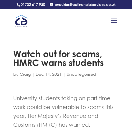
01732 617 950
enquiries@cafinancialservices.co.uk
Watch out for scams,
HMRC warns students
by
Craig
|
Dec 14, 2021
|
Uncategorised
University students taking on part-time
work could be vulnerable to scams this
year, Her Majesty’s Revenue and
Customs (HMRC) has warned.