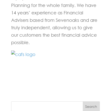
Planning for the whole family. We have
14 years’ experience as Financial
Advisers based from Sevenoaks and are
truly independent, allowing us to give
our customers the best financial advice
possible.
Fill in the form below and one of our
experts will be back to you within 24
hours.
Search