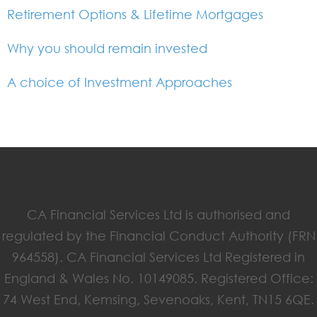
Retirement Options & Lifetime Mortgages
Why you should remain invested
A choice of Investment Approaches
CA Financial Services Ltd is authorised and
regulated by the Financial Conduct Authority (FRN
964558). CA Financial Services Ltd Registered in
England & Wales No. 10149085. Registered Office:
74 West End, Kemsing, Sevenoaks, Kent, TN15 6QE.