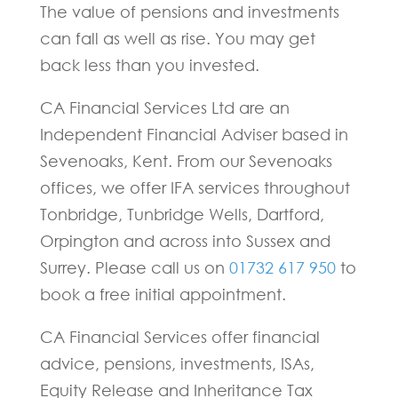
The value of pensions and investments
can fall as well as rise. You may get
back less than you invested.
CA Financial Services Ltd are an
Independent Financial Adviser based in
Sevenoaks, Kent. From our Sevenoaks
offices, we offer IFA services throughout
Tonbridge, Tunbridge Wells, Dartford,
Orpington and across into Sussex and
Surrey. Please call us on
01732 617 950
to
book a free initial appointment.
CA Financial Services offer financial
advice, pensions, investments, ISAs,
Equity Release and Inheritance Tax