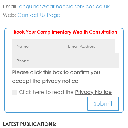
Email:
enquiries@cafinancialservices.co.uk
Web:
Contact Us Page
Book Your Complimentary Wealth Consultation
Please click this box to confirm you
accept the privacy notice
Click here to read the
Privacy Notice
Submit
LATEST PUBLICATIONS: