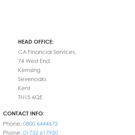
HEAD OFFICE:
CA Financial Services,
74 West End
Kemsing
Sevenoaks
Kent
TN15 6QE
CONTACT INFO:
Phone:
0800 6444672
Phone:
01732 617950