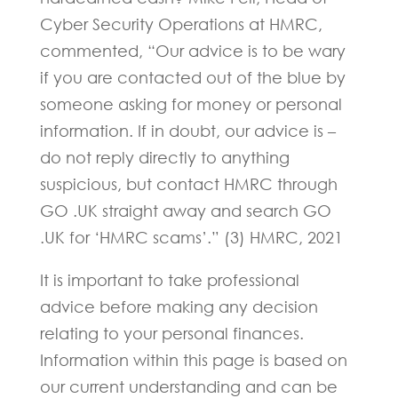
Cyber Security Operations at HMRC,
commented, “Our advice is to be wary
if you are contacted out of the blue by
someone asking for money or personal
information. If in doubt, our advice is –
do not reply directly to anything
suspicious, but contact HMRC through
GO .UK straight away and search GO
.UK for ‘HMRC scams’.” (3) HMRC, 2021
It is important to take professional
advice before making any decision
relating to your personal finances.
Information within this page is based on
our current understanding and can be