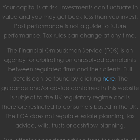
Your capital is at risk. Investments can fluctuate in
value and you may get back less than you invest.
Past performance is not a guide to future
performance. Tax rules can change at any time.
The Financial Ombudsman Service (FOS) is an
agency for arbitrating on unresolved complaints
between regulated firms and their clients. Full
details can be found by clicking
here
. The
guidance and/or advice contained in this website
is subject to the UK regulatory regime and is
therefore restricted to consumers based in the UK.
The FCA does not regulate estate planning, tax
advice, wills, trusts or cashflow planning.