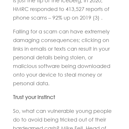
is just the tip of the iceberg; in 2020,
HMRC responded to 413,527 reports of
phone scams – 92% up on 2019 (3) .
Falling for a scam can have extremely
damaging consequences; clicking on
links in emails or texts can result in your
personal details being stolen, or
malicious software being downloaded
onto your device to steal money or
personal data.
Trust your instinct
So, what can vulnerable young people
do to avoid being tricked out of their
hardearned cash? Mike Fell, Head of