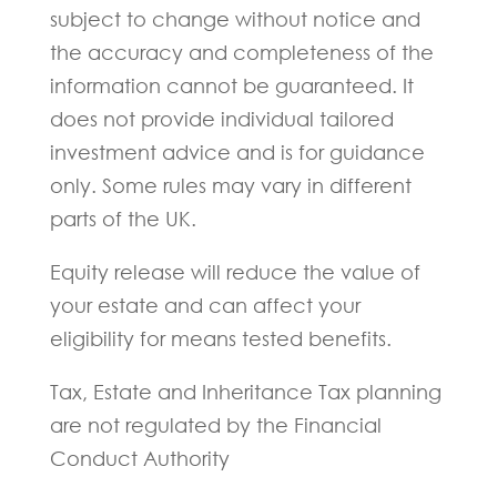
subject to change without notice and
the accuracy and completeness of the
information cannot be guaranteed. It
does not provide individual tailored
investment advice and is for guidance
only. Some rules may vary in different
parts of the UK.
Equity release will reduce the value of
your estate and can affect your
eligibility for means tested benefits.
Tax, Estate and Inheritance Tax planning
are not regulated by the Financial
Conduct Authority