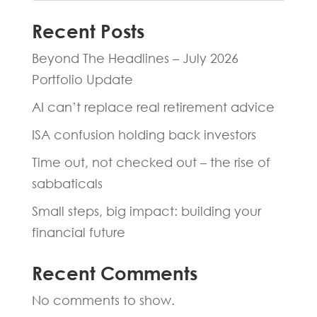
Recent Posts
Beyond The Headlines – July 2026
Portfolio Update
AI can’t replace real retirement advice
ISA confusion holding back investors
Time out, not checked out – the rise of
sabbaticals
Small steps, big impact: building your
financial future
Recent Comments
No comments to show.