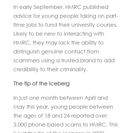
In early September, HMRC published
advice for young people taking on part-
time jobs to fund their university courses.
Likely to be new to interacting with
HMRC, they may lack the ability to
distinguish genuine contact from
scammers using a trusted brand to add
credibility to their criminality.
The tip of the iceberg
In just one month between April and
May this year, young people between
the ages of 18 and 24 reported over
5,000 phone-based scams to HMRC. This