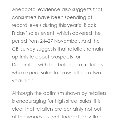
Anecdotal evidence also suggests that
consumers have been spending at
record levels during this year’s ‘Black
Friday’ sales event, which covered the
period from 24–27 November. And the
CBI survey suggests that retailers remain
optimistic about prospects for
December with the balance of retailers
who expect sales to grow hitting a two-
year high.
Although the optimism shown by retailers
is encouraging for high street sales, it is
clear that retailers are certainly not out
of the woods just yet. Indeed, only time