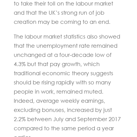
to take their toll on the labour market
and that the UK’s strong run of job
creation may be coming to an end.
The labour market statistics also showed
that the unemployment rate remained
unchanged at a four-decade low of
4.3% but that pay growth, which
traditional economic theory suggests
should be rising rapidly with so many
people in work, remained muted.
Indeed, average weekly earnings,
excluding bonuses, increased by just
2.2% between July and September 2017
compared to the same period a year