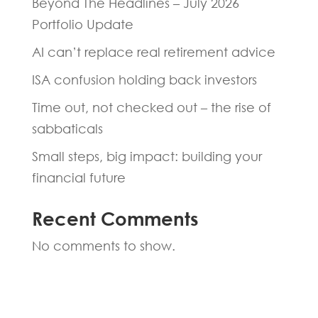
Beyond The Headlines – July 2026
Portfolio Update
AI can’t replace real retirement advice
ISA confusion holding back investors
Time out, not checked out – the rise of
sabbaticals
Small steps, big impact: building your
financial future
Recent Comments
No comments to show.