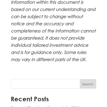
Information within this document is
based on our current understanding and
can be subject to change without
notice and the accuracy and
completeness of the information cannot
be guaranteed. It does not provide
individual tailored investment advice
and is for guidance only. Some rules
may vary in different parts of the UK.
Search
Recent Posts