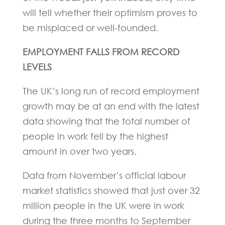
will tell whether their optimism proves to
be misplaced or well-founded.
EMPLOYMENT FALLS FROM RECORD
LEVELS
The UK’s long run of record employment
growth may be at an end with the latest
data showing that the total number of
people in work fell by the highest
amount in over two years.
Data from November’s official labour
market statistics showed that just over 32
million people in the UK were in work
during the three months to September