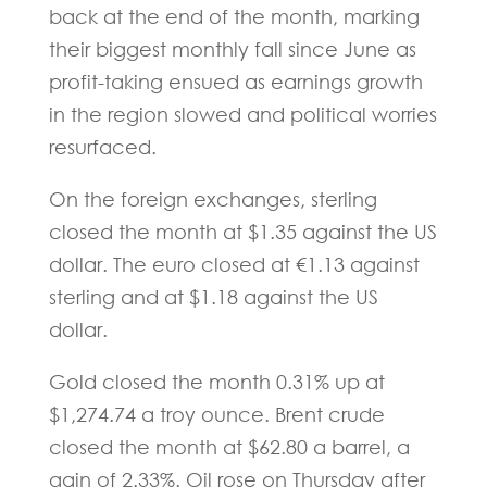
back at the end of the month, marking
their biggest monthly fall since June as
profit-taking ensued as earnings growth
in the region slowed and political worries
resurfaced.
On the foreign exchanges, sterling
closed the month at $1.35 against the US
dollar. The euro closed at €1.13 against
sterling and at $1.18 against the US
dollar.
Gold closed the month 0.31% up at
$1,274.74 a troy ounce. Brent crude
closed the month at $62.80 a barrel, a
gain of 2.33%. Oil rose on Thursday after