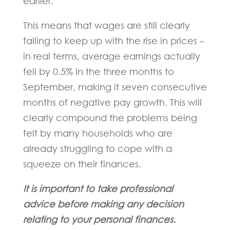
earlier.
This means that wages are still clearly
failing to keep up with the rise in prices –
in real terms, average earnings actually
fell by 0.5% in the three months to
September, making it seven consecutive
months of negative pay growth. This will
clearly compound the problems being
felt by many households who are
already struggling to cope with a
squeeze on their finances.
It is important to take professional
advice before making any decision
relating to your personal finances.