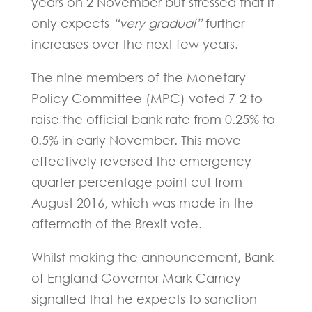
years on 2 November but stressed that it
only expects
“very gradual”
further
increases over the next few years.
The nine members of the Monetary
Policy Committee (MPC) voted 7-2 to
raise the official bank rate from 0.25% to
0.5% in early November. This move
effectively reversed the emergency
quarter percentage point cut from
August 2016, which was made in the
aftermath of the Brexit vote.
Whilst making the announcement, Bank
of England Governor Mark Carney
signalled that he expects to sanction