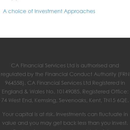
A choice of Investment Approaches
CA Financial Services Ltd is authorised and
regulated by the Financial Conduct Authority (FRN
964558). CA Financial Services Ltd Registered in
England & Wales No. 10149085. Registered Office:
74 West End, Kemsing, Sevenoaks, Kent, TN15 6QE.
Your capital is at risk. Investments can fluctuate in
value and you may get back less than you invest.