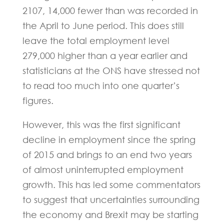
2107, 14,000 fewer than was recorded in
the April to June period. This does still
leave the total employment level
279,000 higher than a year earlier and
statisticians at the ONS have stressed not
to read too much into one quarter’s
figures.
However, this was the first significant
decline in employment since the spring
of 2015 and brings to an end two years
of almost uninterrupted employment
growth. This has led some commentators
to suggest that uncertainties surrounding
the economy and Brexit may be starting