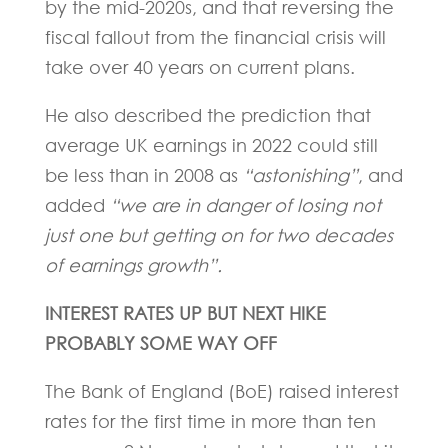
by the mid-2020s, and that reversing the
fiscal fallout from the financial crisis will
take over 40 years on current plans.
He also described the prediction that
average UK earnings in 2022 could still
be less than in 2008 as
“astonishing”
, and
added
“we are in danger of losing not
just one but getting on for two decades
of earnings growth”.
INTEREST RATES UP BUT NEXT HIKE
PROBABLY SOME WAY OFF
The Bank of England (BoE) raised interest
rates for the first time in more than ten