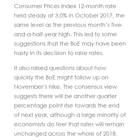
Consumer Prices Index 12-month rate
held steady at 3.0% in October 2017, the
same level as the previous month’s five-
and-a-half-year high. This led to some
suggestions that the BoE may have been
hasty in its decision to raise rates.
It also raised questions about how
quickly the BoE might follow up on
November’s hike. The consensus view
suggests there will be another quarter
percentage point rise towards the end
of next year, although a large minority of
economists do feel that rates will remain
unchanged across the whole of 2018.