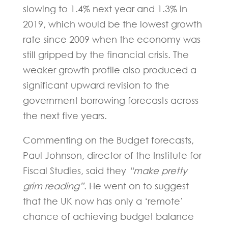
slowing to 1.4% next year and 1.3% in
2019, which would be the lowest growth
rate since 2009 when the economy was
still gripped by the financial crisis. The
weaker growth profile also produced a
significant upward revision to the
government borrowing forecasts across
the next five years.
Commenting on the Budget forecasts,
Paul Johnson, director of the Institute for
Fiscal Studies, said they
“make pretty
grim reading”
. He went on to suggest
that the UK now has only a ‘remote’
chance of achieving budget balance