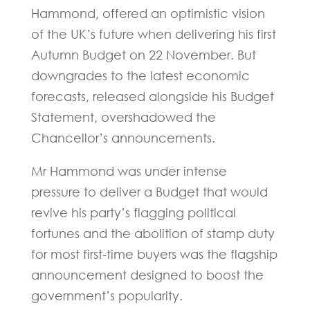
Hammond, offered an optimistic vision
of the UK’s future when delivering his first
Autumn Budget on 22 November. But
downgrades to the latest economic
forecasts, released alongside his Budget
Statement, overshadowed the
Chancellor’s announcements.
Mr Hammond was under intense
pressure to deliver a Budget that would
revive his party’s flagging political
fortunes and the abolition of stamp duty
for most first-time buyers was the flagship
announcement designed to boost the
government’s popularity.