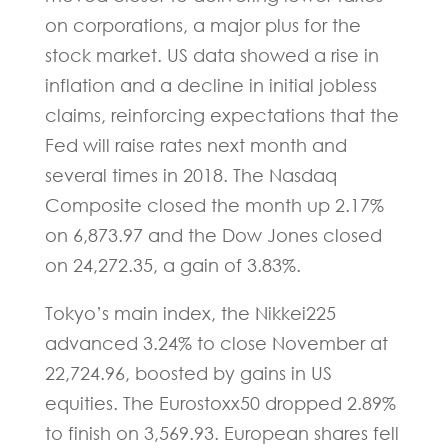
on corporations, a major plus for the
stock market. US data showed a rise in
inflation and a decline in initial jobless
claims, reinforcing expectations that the
Fed will raise rates next month and
several times in 2018. The Nasdaq
Composite closed the month up 2.17%
on 6,873.97 and the Dow Jones closed
on 24,272.35, a gain of 3.83%.
Tokyo’s main index, the Nikkei225
advanced 3.24% to close November at
22,724.96, boosted by gains in US
equities. The Eurostoxx50 dropped 2.89%
to finish on 3,569.93. European shares fell