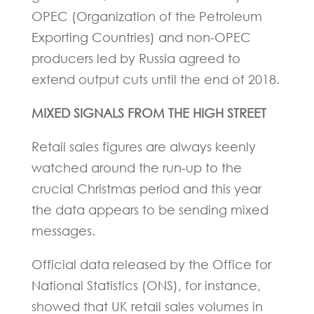
OPEC (Organization of the Petroleum
Exporting Countries) and non-OPEC
producers led by Russia agreed to
extend output cuts until the end of 2018.
MIXED SIGNALS FROM THE HIGH STREET
Retail sales figures are always keenly
watched around the run-up to the
crucial Christmas period and this year
the data appears to be sending mixed
messages.
Official data released by the Office for
National Statistics (ONS), for instance,
showed that UK retail sales volumes in