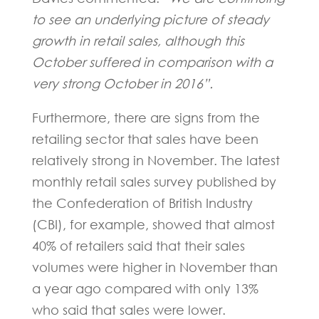
to see an underlying picture of steady
growth in retail sales, although this
October suffered in comparison with a
very strong October in 2016”.
Furthermore, there are signs from the
retailing sector that sales have been
relatively strong in November. The latest
monthly retail sales survey published by
the Confederation of British Industry
(CBI), for example, showed that almost
40% of retailers said that their sales
volumes were higher in November than
a year ago compared with only 13%
who said that sales were lower.