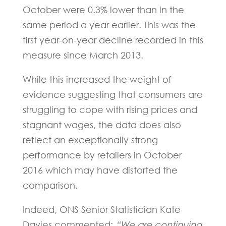
October were 0.3% lower than in the
same period a year earlier. This was the
first year-on-year decline recorded in this
measure since March 2013.
While this increased the weight of
evidence suggesting that consumers are
struggling to cope with rising prices and
stagnant wages, the data does also
reflect an exceptionally strong
performance by retailers in October
2016 which may have distorted the
comparison.
Indeed, ONS Senior Statistician Kate
Davies commented:
“We are continuing