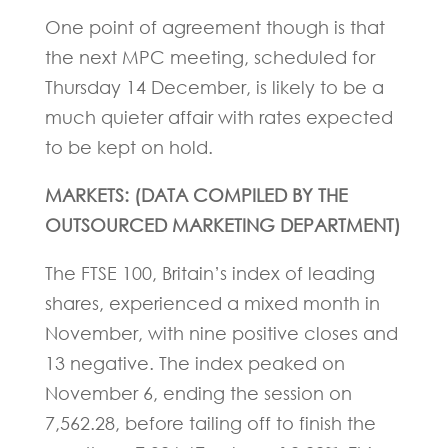
One point of agreement though is that
the next MPC meeting, scheduled for
Thursday 14 December, is likely to be a
much quieter affair with rates expected
to be kept on hold.
MARKETS: (DATA COMPILED BY THE
OUTSOURCED MARKETING DEPARTMENT)
The FTSE 100, Britain’s index of leading
shares, experienced a mixed month in
November, with nine positive closes and
13 negative. The index peaked on
November 6, ending the session on
7,562.28, before tailing off to finish the