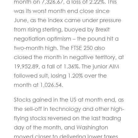
month on 7,326.67, a loss of 2.22%. This
was its worst month end close since
June, as the index came under pressure
from rising sterling, buoyed by Brexit
negotiation optimism – the pound hit a
two-month high. The FTSE 250 also
closed the month in negative territory, at
19,952.89, a fall of 1.36%. The junior AIM
followed suit, losing 1.20% over the
month at 1,026.54.
Stocks gained in the US at month end, as
the sell-off in technology and other high-
flying stocks reversed on the last trading
day of the month, and Washington
moved closer to delivering lower taxes