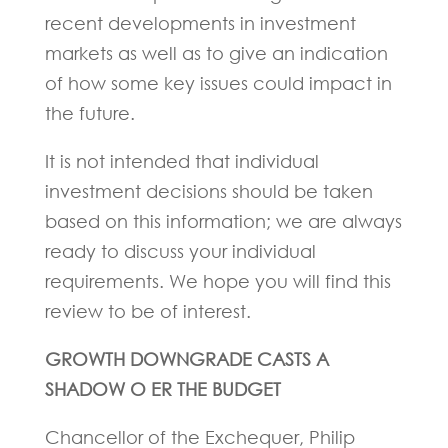
recent developments in investment
markets as well as to give an indication
of how some key issues could impact in
the future.
It is not intended that individual
investment decisions should be taken
based on this information; we are always
ready to discuss your individual
requirements. We hope you will find this
review to be of interest.
GROWTH DOWNGRADE CASTS A
SHADOW O ER THE BUDGET
Chancellor of the Exchequer, Philip