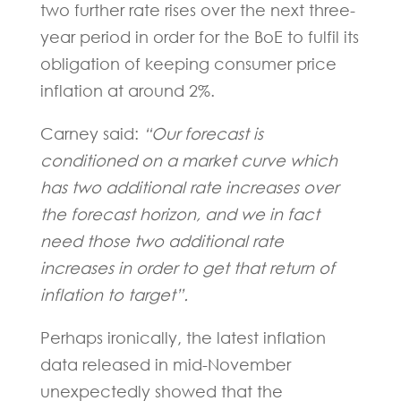
two further rate rises over the next three-
year period in order for the BoE to fulfil its
obligation of keeping consumer price
inflation at around 2%.
Carney said:
“Our forecast is
conditioned on a market curve which
has two additional rate increases over
the forecast horizon, and we in fact
need those two additional rate
increases in order to get that return of
inflation to target”.
Perhaps ironically, the latest inflation
data released in mid-November
unexpectedly showed that the