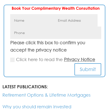
Book Your Complimentary Wealth Consultation
Please click this box to confirm you
accept the privacy notice
Click here to read the
Privacy Notice
Submit
LATEST PUBLICATIONS:
Retirement Options & Lifetime Mortgages
Why you should remain invested