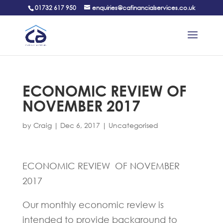
01732 617 950
enquiries@cafinancialservices.co.uk
ECONOMIC REVIEW OF
NOVEMBER 2017
by
Craig
|
Dec 6, 2017
|
Uncategorised
ECONOMIC REVIEW OF NOVEMBER
2017
Our monthly economic review is
intended to provide background to