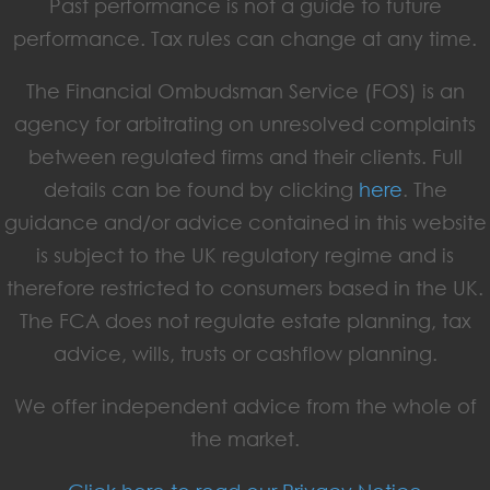
Past performance is not a guide to future
performance. Tax rules can change at any time.
The Financial Ombudsman Service (FOS) is an
agency for arbitrating on unresolved complaints
between regulated firms and their clients. Full
details can be found by clicking
here
. The
guidance and/or advice contained in this website
is subject to the UK regulatory regime and is
therefore restricted to consumers based in the UK.
The FCA does not regulate estate planning, tax
advice, wills, trusts or cashflow planning.
We offer independent advice from the whole of
the market.