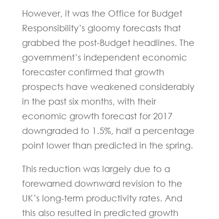
However, it was the Office for Budget
Responsibility’s gloomy forecasts that
grabbed the post-Budget headlines. The
government’s independent economic
forecaster confirmed that growth
prospects have weakened considerably
in the past six months, with their
economic growth forecast for 2017
downgraded to 1.5%, half a percentage
point lower than predicted in the spring.
This reduction was largely due to a
forewarned downward revision to the
UK’s long-term productivity rates. And
this also resulted in predicted growth