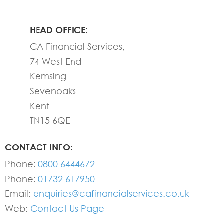
HEAD OFFICE:
CA Financial Services,
74 West End
Kemsing
Sevenoaks
Kent
TN15 6QE
CONTACT INFO:
Phone:
0800 6444672
Phone:
01732 617950
Email:
enquiries@cafinancialservices.co.uk
Web:
Contact Us Page