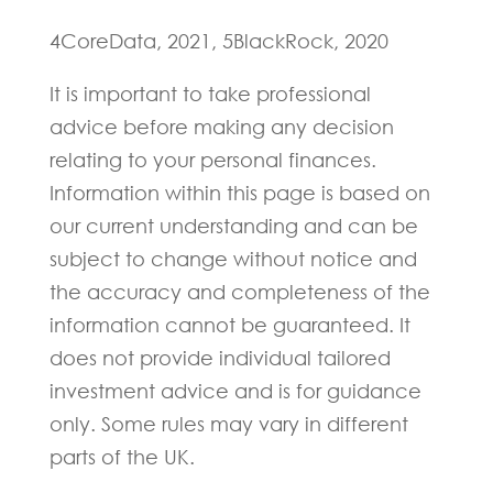
4CoreData, 2021, 5BlackRock, 2020
It is important to take professional
advice before making any decision
relating to your personal finances.
Information within this page is based on
our current understanding and can be
subject to change without notice and
the accuracy and completeness of the
information cannot be guaranteed. It
does not provide individual tailored
investment advice and is for guidance
only. Some rules may vary in different
parts of the UK.