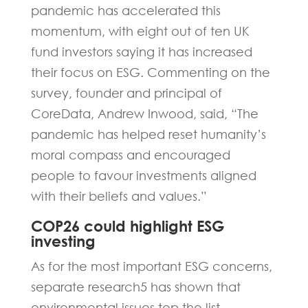
pandemic has accelerated this
momentum, with eight out of ten UK
fund investors saying it has increased
their focus on ESG. Commenting on the
survey, founder and principal of
CoreData, Andrew Inwood, said, “The
pandemic has helped reset humanity’s
moral compass and encouraged
people to favour investments aligned
with their beliefs and values.”
COP26 could highlight ESG
investing
As for the most important ESG concerns,
separate research5 has shown that
environmental issues top the list,