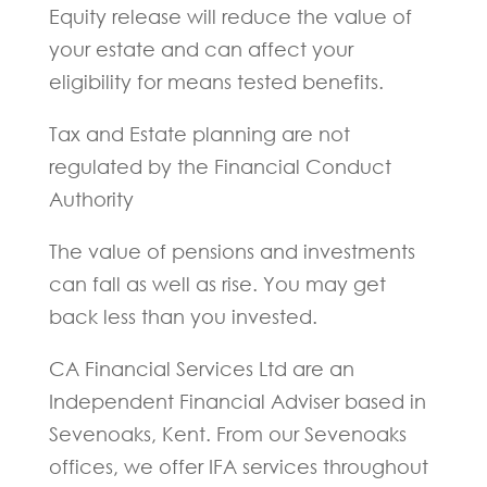
Equity release will reduce the value of
your estate and can affect your
eligibility for means tested benefits.
Tax and Estate planning are not
regulated by the Financial Conduct
Authority
The value of pensions and investments
can fall as well as rise. You may get
back less than you invested.
CA Financial Services Ltd are an
Independent Financial Adviser based in
Sevenoaks, Kent. From our Sevenoaks
offices, we offer IFA services throughout