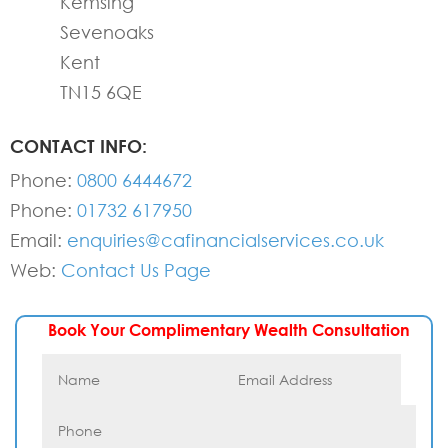
Kemsing
Sevenoaks
Kent
TN15 6QE
CONTACT INFO:
Phone:
0800 6444672
Phone:
01732 617950
Email:
enquiries@cafinancialservices.co.uk
Web:
Contact Us Page
Book Your Complimentary Wealth Consultation