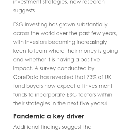
investment strategies, new research
suggests.
ESG investing has grown substantially
across the world over the past few years,
with investors becoming increasingly
keen to learn where their money is going
and whether it is having a positive
impact. A survey conducted by
CoreData has revealed that 73% of UK
fund buyers now expect all investment
funds to incorporate ESG factors within
their strategies in the next five years4.
Pandemic a key driver
Additional findings suggest the