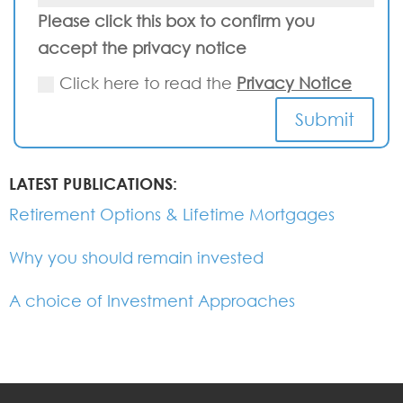
Please click this box to confirm you
accept the privacy notice
Click here to read the
Privacy Notice
Submit
LATEST PUBLICATIONS:
Retirement Options & Lifetime Mortgages
Why you should remain invested
A choice of Investment Approaches