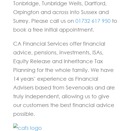
Tonbridge, Tunbridge Wells, Dartford,
Orpington and across into Sussex and
Surrey. Please call us on
01732 617 950
to
book a free initial appointment.
CA Financial Services offer financial
advice, pensions, investments, ISAs,
Equity Release and Inheritance Tax
Planning for the whole family. We have
14 years’ experience as Financial
Advisers based from Sevenoaks and are
truly independent, allowing us to give
our customers the best financial advice
possible.