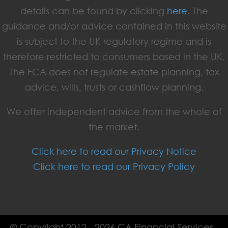
details can be found by clicking
here
. The
guidance and/or advice contained in this website
is subject to the UK regulatory regime and is
therefore restricted to consumers based in the UK.
The FCA does not regulate estate planning, tax
advice, wills, trusts or cashflow planning.
We offer independent advice from the whole of
the market.
Click here to read our Privacy Notice
Click here to read our Privacy Policy
© Copyright 2012 - 2026 CA Financial Services