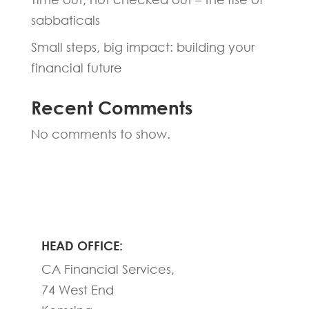
sabbaticals
Small steps, big impact: building your
financial future
Recent Comments
No comments to show.
HEAD OFFICE:
CA Financial Services,
74 West End