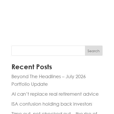
Fill in the form below and one of our
experts will be back to you within 24
hours.
Search
Recent Posts
Beyond The Headlines – July 2026
Portfolio Update
AI can’t replace real retirement advice
ISA confusion holding back investors
Time out, not checked out – the rise of