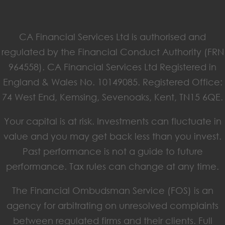
CA Financial Services Ltd is authorised and
regulated by the Financial Conduct Authority (FRN
964558). CA Financial Services Ltd Registered in
England & Wales No. 10149085. Registered Office:
74 West End, Kemsing, Sevenoaks, Kent, TN15 6QE.
Your capital is at risk. Investments can fluctuate in
value and you may get back less than you invest.
Past performance is not a guide to future
performance. Tax rules can change at any time.
The Financial Ombudsman Service (FOS) is an
agency for arbitrating on unresolved complaints
between regulated firms and their clients. Full