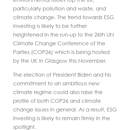
particularly pollution and waste, and
climate change. The trend towards ESG
investing is likely to be further
heightened in the run-up to the 26th UN
Climate Change Conference of the
Parties (COP26) which is being hosted
by the UK in Glasgow this November.
The election of President Biden and his
commitment to an ambitious new
climate regime could also raise the
profile of both COP26 and climate
change issues in general. As a result, ESG
investing is likely to remain firmly in the
spotlight.