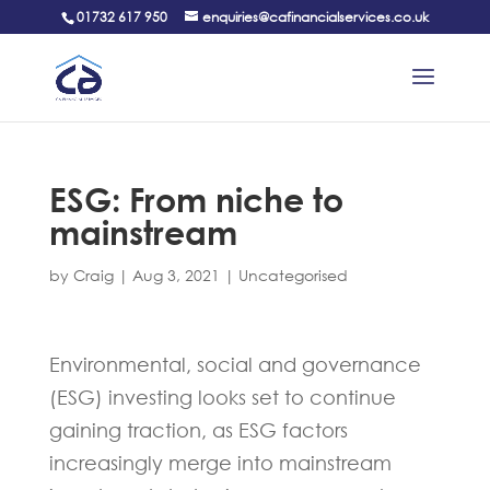
01732 617 950
enquiries@cafinancialservices.co.uk
ESG: From niche to
mainstream
by
Craig
|
Aug 3, 2021
|
Uncategorised
Environmental, social and governance
(ESG) investing looks set to continue
gaining traction, as ESG factors
increasingly merge into mainstream