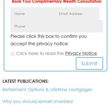
Book Your Complimentary Wealth Consultation
Please click this box to confirm you
accept the privacy notice
Click here to read the
Privacy Notice
Submit
LATEST PUBLICATIONS:
Retirement Options & Lifetime Mortgages
Why you should remain invested