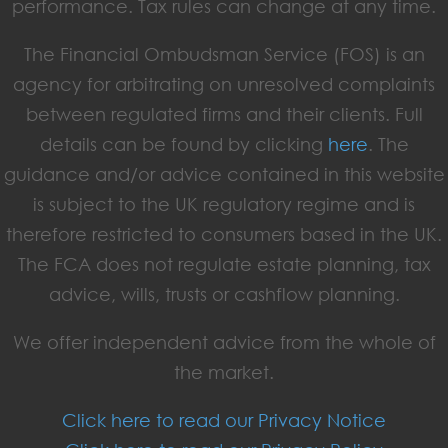
performance. Tax rules can change at any time.
The Financial Ombudsman Service (FOS) is an
agency for arbitrating on unresolved complaints
between regulated firms and their clients. Full
details can be found by clicking
here
. The
guidance and/or advice contained in this website
is subject to the UK regulatory regime and is
therefore restricted to consumers based in the UK.
The FCA does not regulate estate planning, tax
advice, wills, trusts or cashflow planning.
We offer independent advice from the whole of
the market.
Click here to read our Privacy Notice