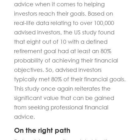
advice when it comes to helping
investors reach their goals. Based on
real-life data relating to over 100,000
advised investors, the US study found
that eight out of 10 with a defined
retirement goal had at least an 80%
probability of achieving their financial
objectives. So, advised investors
typically met 80% of their financial goals.
This study once again reiterates the
significant value that can be gained
from seeking professional financial
advice.
On the right path