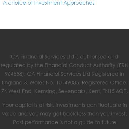
A choice of Investment Approaches
CA Financial Services Ltd is authorised and
regulated by the Financial Conduct Authority (FRN
964558). CA Financial Services Ltd Registered in
England & Wales No. 10149085. Registered Office:
74 West End, Kemsing, Sevenoaks, Kent, TN15 6QE.
Your capital is at risk. Investments can fluctuate in
value and you may get back less than you invest.
Past performance is not a guide to future