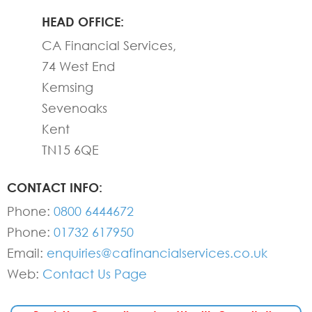
HEAD OFFICE:
CA Financial Services,
74 West End
Kemsing
Sevenoaks
Kent
TN15 6QE
CONTACT INFO:
Phone:
0800 6444672
Phone:
01732 617950
Email:
enquiries@cafinancialservices.co.uk
Web:
Contact Us Page