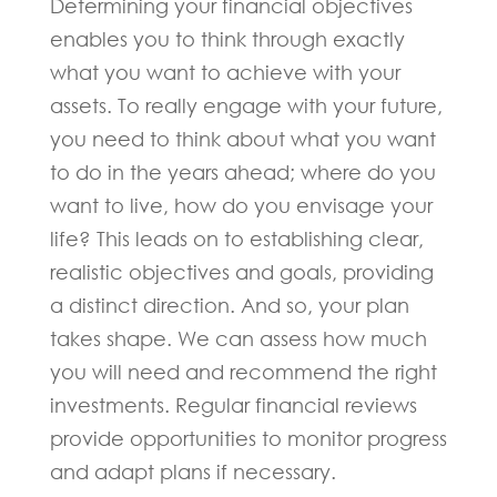
Determining your financial objectives
enables you to think through exactly
what you want to achieve with your
assets. To really engage with your future,
you need to think about what you want
to do in the years ahead; where do you
want to live, how do you envisage your
life? This leads on to establishing clear,
realistic objectives and goals, providing
a distinct direction. And so, your plan
takes shape. We can assess how much
you will need and recommend the right
investments. Regular financial reviews
provide opportunities to monitor progress
and adapt plans if necessary.