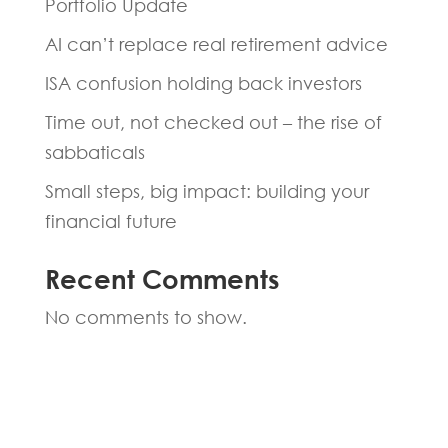
Portfolio Update
AI can’t replace real retirement advice
ISA confusion holding back investors
Time out, not checked out – the rise of
sabbaticals
Small steps, big impact: building your
financial future
Recent Comments
No comments to show.