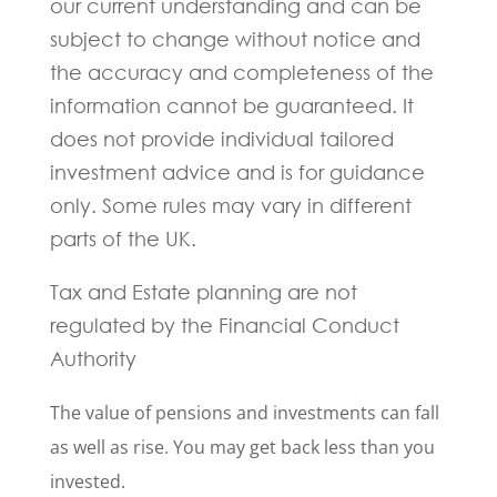
our current understanding and can be
subject to change without notice and
the accuracy and completeness of the
information cannot be guaranteed. It
does not provide individual tailored
investment advice and is for guidance
only. Some rules may vary in different
parts of the UK.
Tax and Estate planning are not
regulated by the Financial Conduct
Authority
The value of pensions and investments can fall
as well as rise. You may get back less than you
invested.