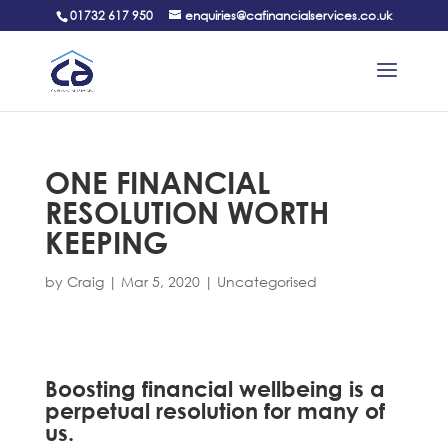
01732 617 950
enquiries@cafinancialservices.co.uk
ONE FINANCIAL
RESOLUTION WORTH
KEEPING
by
Craig
|
Mar 5, 2020
|
Uncategorised
Boosting financial wellbeing is a
perpetual resolution for many of
us.