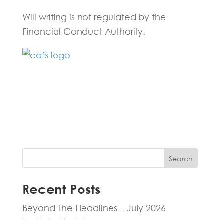
Will writing is not regulated by the
Financial Conduct Authority.
Fill in the form below and one of our
experts will be back to you within 24
hours.
Search
Recent Posts
Beyond The Headlines – July 2026