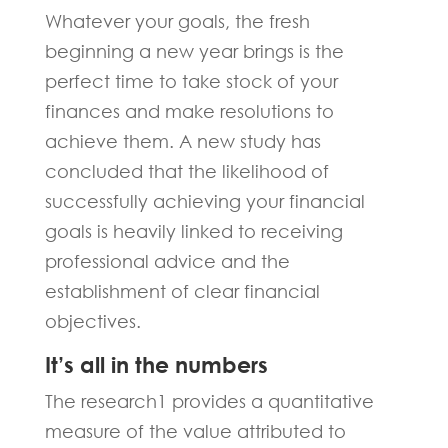
Whatever your goals, the fresh
beginning a new year brings is the
perfect time to take stock of your
finances and make resolutions to
achieve them. A new study has
concluded that the likelihood of
successfully achieving your financial
goals is heavily linked to receiving
professional advice and the
establishment of clear financial
objectives.
It’s all in the numbers
The research1 provides a quantitative
measure of the value attributed to