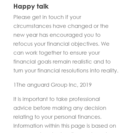
Happy talk
Please get in touch if your
circumstances have changed or the
new year has encouraged you to
refocus your financial objectives. We
can work together to ensure your
financial goals remain realistic and to
turn your financial resolutions into reality.
1The anguard Group Inc, 2019
It is important to take professional
advice before making any decision
relating to your personal finances.
Information within this page is based on