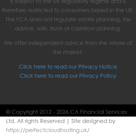
is subject to the UK regulatory regime and is
therefore restricted to consumers based in the UK.
The FCA does not regulate estate planning, tax
advice, wills, trusts or cashflow planning.
We offer independent advice from the whole of
the market.
Click here to read our Privacy Notice
Click here to read our Privacy Policy
© Copyright 2012 - 2026 CA Financial Services
Ltd. All rights Reserved | Site designed by
https://perfectcloudhosting.uk/