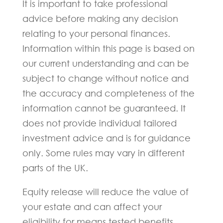
It is important to take professional
advice before making any decision
relating to your personal finances.
Information within this page is based on
our current understanding and can be
subject to change without notice and
the accuracy and completeness of the
information cannot be guaranteed. It
does not provide individual tailored
investment advice and is for guidance
only. Some rules may vary in different
parts of the UK.
Equity release will reduce the value of
your estate and can affect your
eligibility for means tested benefits.