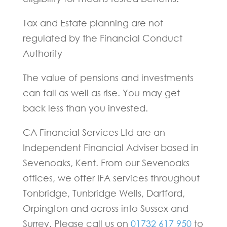
Tax and Estate planning are not
regulated by the Financial Conduct
Authority
The value of pensions and investments
can fall as well as rise. You may get
back less than you invested.
CA Financial Services Ltd are an
Independent Financial Adviser based in
Sevenoaks, Kent. From our Sevenoaks
offices, we offer IFA services throughout
Tonbridge, Tunbridge Wells, Dartford,
Orpington and across into Sussex and
Surrey. Please call us on
01732 617 950
to