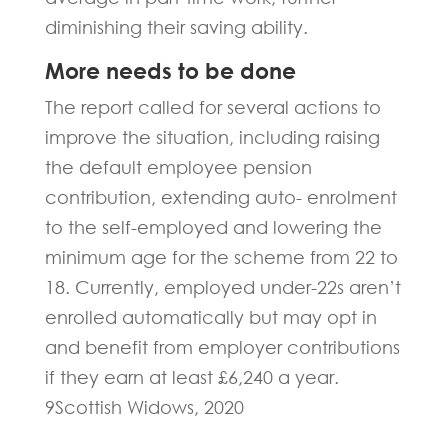
diminishing their saving ability.
More needs to be done
The report called for several actions to
improve the situation, including raising
the default employee pension
contribution, extending auto- enrolment
to the self-employed and lowering the
minimum age for the scheme from 22 to
18. Currently, employed under-22s aren’t
enrolled automatically but may opt in
and benefit from employer contributions
if they earn at least £6,240 a year.
9Scottish Widows, 2020