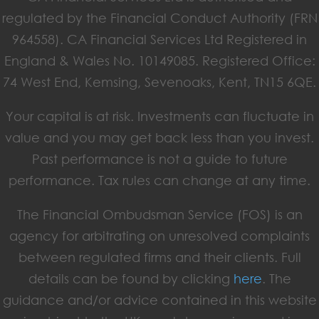
regulated by the Financial Conduct Authority (FRN
964558). CA Financial Services Ltd Registered in
England & Wales No. 10149085. Registered Office:
74 West End, Kemsing, Sevenoaks, Kent, TN15 6QE.
Your capital is at risk. Investments can fluctuate in
value and you may get back less than you invest.
Past performance is not a guide to future
performance. Tax rules can change at any time.
The Financial Ombudsman Service (FOS) is an
agency for arbitrating on unresolved complaints
between regulated firms and their clients. Full
details can be found by clicking
here
. The
guidance and/or advice contained in this website