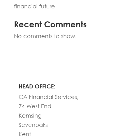
financial future
Recent Comments
No comments to show.
HEAD OFFICE:
CA Financial Services,
74 West End
Kemsing
Sevenoaks
Kent