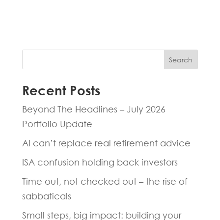
hours.
Search
Recent Posts
Beyond The Headlines – July 2026
Portfolio Update
AI can’t replace real retirement advice
ISA confusion holding back investors
Time out, not checked out – the rise of
sabbaticals
Small steps, big impact: building your