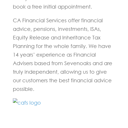
book a free initial appointment.
CA Financial Services offer financial
advice, pensions, investments, ISAs,
Equity Release and Inheritance Tax
Planning for the whole family. We have
14 years’ experience as Financial
Advisers based from Sevenoaks and are
truly independent, allowing us to give
our customers the best financial advice
possible.
Fill in the form below and one of our
experts will be back to you within 24