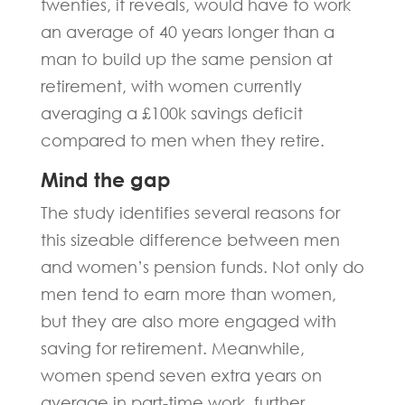
twenties, it reveals, would have to work
an average of 40 years longer than a
man to build up the same pension at
retirement, with women currently
averaging a £100k savings deficit
compared to men when they retire.
Mind the gap
The study identifies several reasons for
this sizeable difference between men
and women’s pension funds. Not only do
men tend to earn more than women,
but they are also more engaged with
saving for retirement. Meanwhile,
women spend seven extra years on
average in part-time work, further