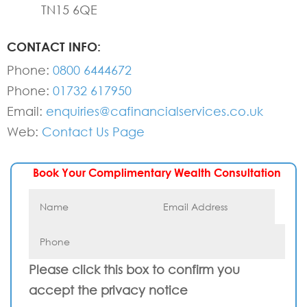
TN15 6QE
CONTACT INFO:
Phone:
0800 6444672
Phone:
01732 617950
Email:
enquiries@cafinancialservices.co.uk
Web:
Contact Us Page
Book Your Complimentary Wealth Consultation
Please click this box to confirm you
accept the privacy notice