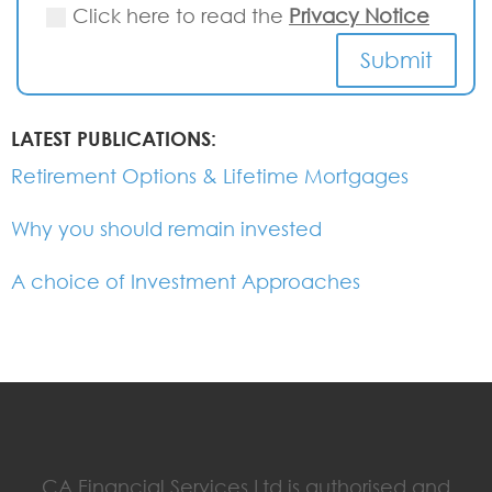
Click here to read the
Privacy Notice
Submit
LATEST PUBLICATIONS:
Retirement Options & Lifetime Mortgages
Why you should remain invested
A choice of Investment Approaches
CA Financial Services Ltd is authorised and