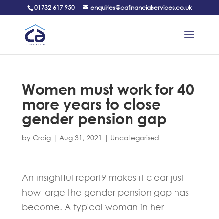
01732 617 950
enquiries@cafinancialservices.co.uk
Women must work for 40
more years to close
gender pension gap
by
Craig
|
Aug 31, 2021
|
Uncategorised
An insightful report9 makes it clear just
how large the gender pension gap has
become. A typical woman in her