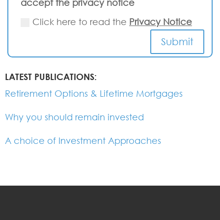
accept the privacy notice
Click here to read the
Privacy Notice
Submit
LATEST PUBLICATIONS:
Retirement Options & Lifetime Mortgages
Why you should remain invested
A choice of Investment Approaches