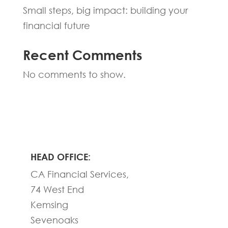
Small steps, big impact: building your
financial future
Recent Comments
No comments to show.
HEAD OFFICE:
CA Financial Services,
74 West End
Kemsing
Sevenoaks