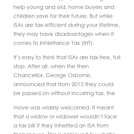
help young and old, home buyers and
children save for their future. But while
ISAs are tax-efficient during your lifetime,
they may have disadvantages when it
comes to Inheritance Tax (IHT).
It’s easy to think that ISAs are tax-free, full
stop. After all, when the then
Chancellor, George Osborne,
announced that from 2015 they could
be passed on without incurring tax, the
move was widely welcomed. It meant
that a widow or widower wouldn’t face
a tax bill if they inherited an ISA from