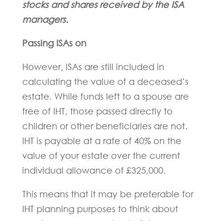
stocks and shares received by the ISA
managers.
Passing ISAs on
However, ISAs are still included in
calculating the value of a deceased’s
estate. While funds left to a spouse are
free of IHT, those passed directly to
children or other beneficiaries are not.
IHT is payable at a rate of 40% on the
value of your estate over the current
individual allowance of £325,000.
This means that it may be preferable for
IHT planning purposes to think about