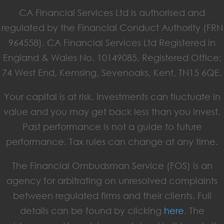
CA Financial Services Ltd is authorised and
regulated by the Financial Conduct Authority (FRN
964558). CA Financial Services Ltd Registered in
England & Wales No. 10149085. Registered Office:
74 West End, Kemsing, Sevenoaks, Kent, TN15 6QE.
Your capital is at risk. Investments can fluctuate in
value and you may get back less than you invest.
Past performance is not a guide to future
performance. Tax rules can change at any time.
The Financial Ombudsman Service (FOS) is an
agency for arbitrating on unresolved complaints
between regulated firms and their clients. Full
details can be found by clicking
here
. The