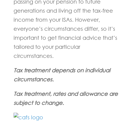
passing on your pension to future
generations and living off the tax-free
income from your ISAs. However,
everyone’s circumstances differ, so it’s
important to get financial advice that’s
tailored to your particular
circumstances.
Tax treatment depends on individual
circumstances.
Tax treatment, rates and allowance are
subject to change.
Fill in the form below and one of our