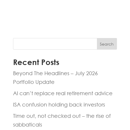
experts will be back to you within 24
hours.
Search
Recent Posts
Beyond The Headlines – July 2026
Portfolio Update
AI can’t replace real retirement advice
ISA confusion holding back investors
Time out, not checked out – the rise of
sabbaticals