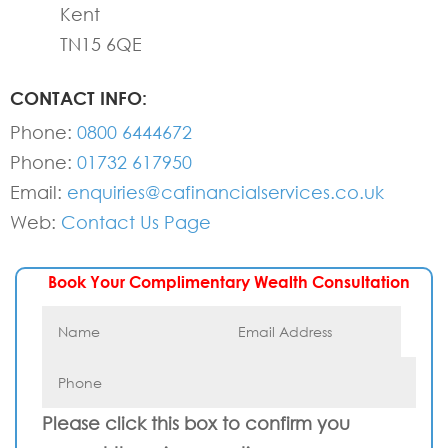
Kent
TN15 6QE
CONTACT INFO:
Phone:
0800 6444672
Phone:
01732 617950
Email:
enquiries@cafinancialservices.co.uk
Web:
Contact Us Page
Book Your Complimentary Wealth Consultation
Please click this box to confirm you