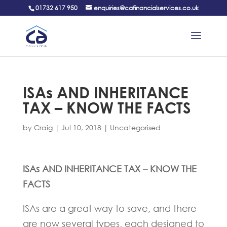
01732 617 950
enquiries@cafinancialservices.co.uk
ISAs AND INHERITANCE
TAX – KNOW THE FACTS
by
Craig
|
Jul 10, 2018
|
Uncategorised
ISAs AND INHERITANCE TAX – KNOW THE
FACTS
ISAs are a great way to save, and there
are now several types, each designed to