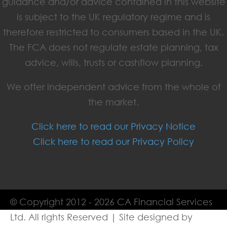
guidance and/or advice contained in this website
is subject to the UK regulatory regime and is
therefore restricted to consumers based in the UK.
The FCA does not regulate estate planning, tax
advice, wills, trusts or cashflow planning.
We offer independent advice from the whole of
the market.
Click here to read our Privacy Notice
Click here to read our Privacy Policy
© Copyright 2012 - 2026 CA Financial Services
Ltd. All rights Reserved | Site designed by