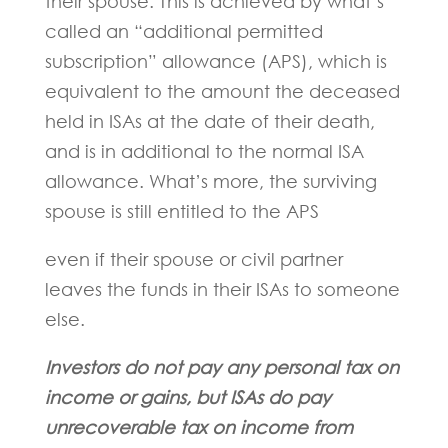
their spouse. This is achieved by what’s
called an “additional permitted
subscription” allowance (APS), which is
equivalent to the amount the deceased
held in ISAs at the date of their death,
and is in additional to the normal ISA
allowance. What’s more, the surviving
spouse is still entitled to the APS
even if their spouse or civil partner
leaves the funds in their ISAs to someone
else.
Investors do not pay any personal tax on
income or gains, but ISAs do pay
unrecoverable tax on income from