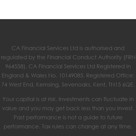
CA Financial Services Ltd is authorised and
regulated by the Financial Conduct Authority (FRN
964558). CA Financial Services Ltd Registered in
England & Wales No. 10149085. Registered Office:
74 West End, Kemsing, Sevenoaks, Kent, TN15 6QE.
Your capital is at risk. Investments can fluctuate in
value and you may get back less than you invest.
Past performance is not a guide to future
performance. Tax rules can change at any time.