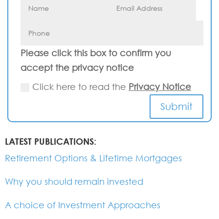
Please click this box to confirm you
accept the privacy notice
Click here to read the
Privacy Notice
Submit
LATEST PUBLICATIONS:
Retirement Options & Lifetime Mortgages
Why you should remain invested
A choice of Investment Approaches