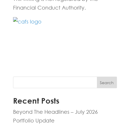
Financial Conduct Authority.
Fill in the form below and one of our
experts will be back to you within 24
hours.
Search
Recent Posts
Beyond The Headlines – July 2026
Portfolio Update