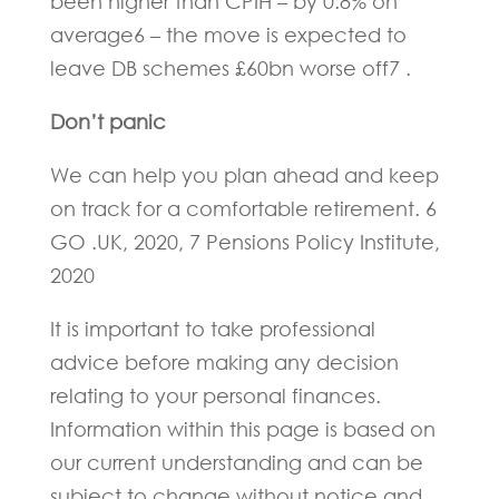
been higher than CPIH – by 0.8% on
average6 – the move is expected to
leave DB schemes £60bn worse off7 .
Don’t panic
We can help you plan ahead and keep
on track for a comfortable retirement. 6
GO .UK, 2020, 7 Pensions Policy Institute,
2020
It is important to take professional
advice before making any decision
relating to your personal finances.
Information within this page is based on
our current understanding and can be
subject to change without notice and