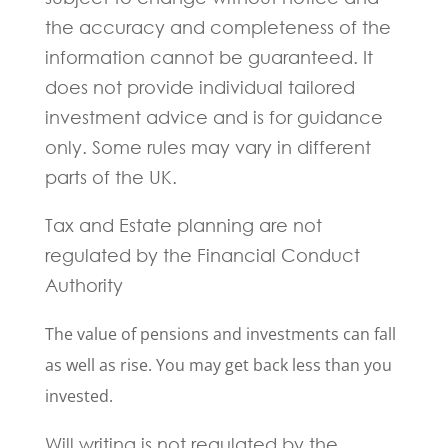
the accuracy and completeness of the
information cannot be guaranteed. It
does not provide individual tailored
investment advice and is for guidance
only. Some rules may vary in different
parts of the UK.
Tax and Estate planning are not
regulated by the Financial Conduct
Authority
The value of pensions and investments can fall
as well as rise. You may get back less than you
invested.
Will writing is not regulated by the