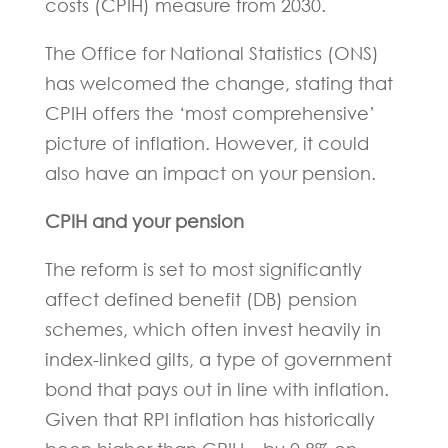
costs (CPIH) measure from 2030.
The Office for National Statistics (ONS)
has welcomed the change, stating that
CPIH offers the ‘most comprehensive’
picture of inflation. However, it could
also have an impact on your pension.
CPIH and your pension
The reform is set to most significantly
affect defined benefit (DB) pension
schemes, which often invest heavily in
index-linked gilts, a type of government
bond that pays out in line with inflation.
Given that RPI inflation has historically