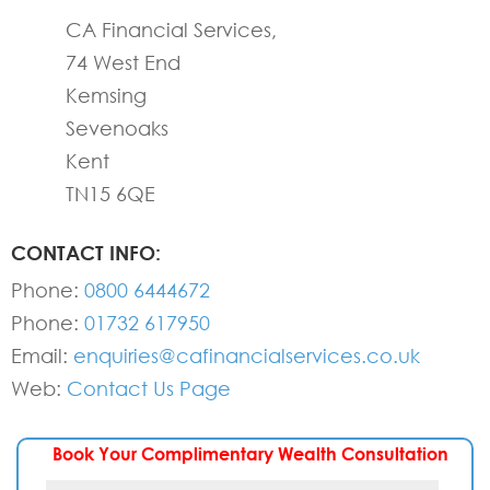
CA Financial Services,
74 West End
Kemsing
Sevenoaks
Kent
TN15 6QE
CONTACT INFO:
Phone:
0800 6444672
Phone:
01732 617950
Email:
enquiries@cafinancialservices.co.uk
Web:
Contact Us Page
Book Your Complimentary Wealth Consultation