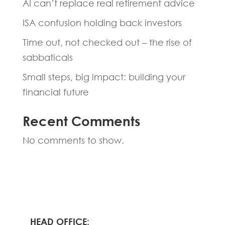
AI can’t replace real retirement advice
ISA confusion holding back investors
Time out, not checked out – the rise of
sabbaticals
Small steps, big impact: building your
financial future
Recent Comments
No comments to show.
HEAD OFFICE: