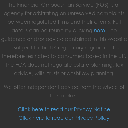
The Financial Ombudsman Service (FOS) is an
agency for arbitrating on unresolved complaints
between regulated firms and their clients. Full
details can be found by clicking
here
. The
guidance and/or advice contained in this website
is subject to the UK regulatory regime and is
therefore restricted to consumers based in the UK.
The FCA does not regulate estate planning, tax
advice, wills, trusts or cashflow planning.
We offer independent advice from the whole of
the market.
Click here to read our Privacy Notice
Click here to read our Privacy Policy