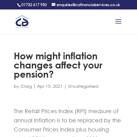
01732 617 950
enquiries@cafinancialservices.co.uk
How might inflation
changes affect your
pension?
by
Craig
|
Apr 13, 2021
|
Uncategorised
The Retail Prices Index (RPI) measure of
annual inflation is to be replaced by the
Consumer Prices Index plus housing