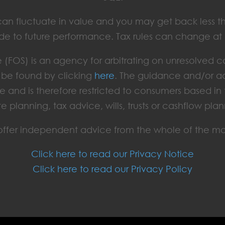
ts can fluctuate in value and you may get back less t
de to future performance. Tax rules can change at
(FOS) is an agency for arbitrating on unresolved c
an be found by clicking
here
. The guidance and/or ad
e and is therefore restricted to consumers based i
te planning, tax advice, wills, trusts or cashflow plan
ffer independent advice from the whole of the ma
Click here to read our Privacy Notice
Click here to read our Privacy Policy