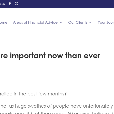
o.uk
ome
Areas of Financial Advice
Our Clients
Your Jou
ore important now than ever
railed in the past few months?
alone, as huge swathes of people have unfortunately
 nearly one fifth of those aged 50 or over, believe th