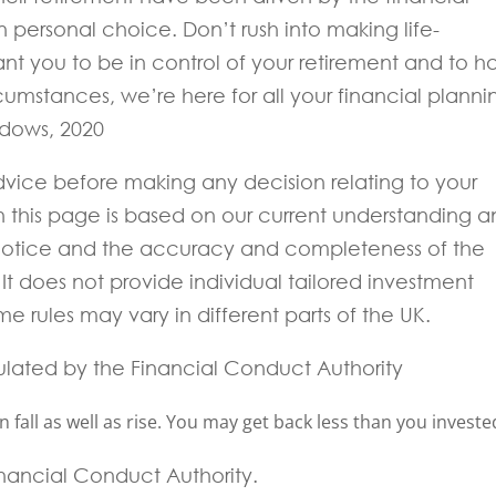
 personal choice. Don’t rush into making life-
nt you to be in control of your retirement and to h
umstances, we’re here for all your financial planni
idows, 2020
 advice before making any decision relating to your
in this page is based on our current understanding 
notice and the accuracy and completeness of the
t does not provide individual tailored investment
e rules may vary in different parts of the UK.
ulated by the Financial Conduct Authority
fall as well as rise. You may get back less than you investe
Financial Conduct Authority.