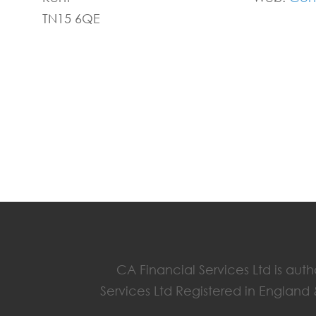
TN15 6QE
CA Financial Services Ltd is aut
Services Ltd Registered in England