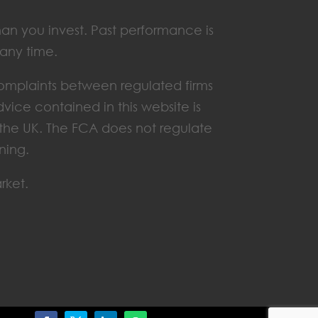
han you invest. Past performance is
 any time.
omplaints between regulated firms
vice contained in this website is
n the UK. The FCA does not regulate
ning.
rket.