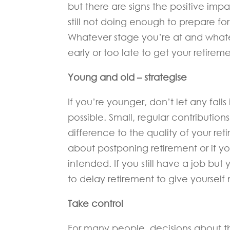
but there are signs the positive impa
still not doing enough to prepare for
Whatever stage you’re at and whatev
early or too late to get your retirem
Young and old – strategise
If you’re younger, don’t let any fall
possible. Small, regular contributio
difference to the quality of your reti
about postponing retirement or if yo
intended. If you still have a job b
to delay retirement to give yourself
Take control
For many people, decisions about th