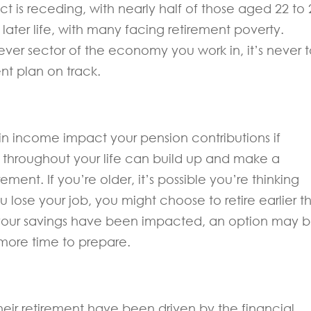
ct is receding, with nearly half of those aged 22 to 
 later life, with many facing retirement poverty.
er sector of the economy you work in, it’s never 
ent plan on track.
s in income impact your pension contributions if
ns throughout your life can build up and make a
rement. If you’re older, it’s possible you’re thinking
u lose your job, you might choose to retire earlier t
ut your savings have been impacted, an option may 
 more time to prepare.
eir retirement have been driven by the financial