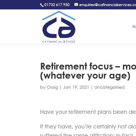
01732 617 950
enquiries@cafinancialservices.c
H
Retirement focus – m
(whatever your age)
by
Craig
|
Jan 19, 2021
|
Uncategorised
Have your retirement plans been de
If they have, you’re certainly not 
suffered the same affliction; in fact,