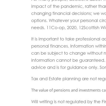
impact of the pandemic, rather than
changing financial decisions; we wa
options. Whatever your personal circ
needs. 11Co-op, 2020, 12Scottish W
It is important to take professional
personal finances. Information with
can be subject to change without 
information cannot be guaranteed. I
advice and is for guidance only. Som
Tax and Estate planning are not reg
The value of pensions and investments can 
Will writing is not regulated by the 