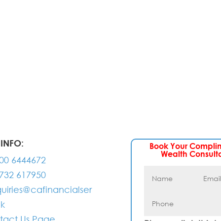
 experts will be back to you within 24 hours.
INFO:
Book Your Compli
Wealth Consult
00 6444672
732 617950
uiries@cafinancialser
uk
tact Us Page