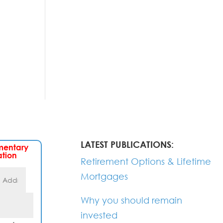
LATEST PUBLICATIONS:
mentary
ation
Retirement Options & Lifetime
Mortgages
Why you should remain
invested