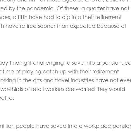
ted by the pandemic. Of these, a quarter have not
nces, a fifth have had to dip into their retirement
nth have retired sooner than expected because of
ady finding it challenging to save into a pension, c
fetime of playing catch up with their retirement
orking in the arts and travel industries have not eve
two-thirds of retail workers are worried they would
etire.
million people have saved into a workplace pensio