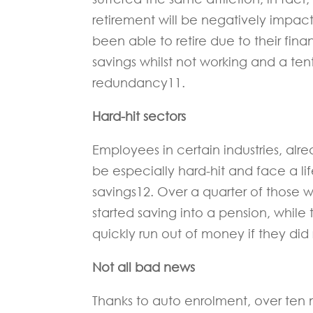
retirement will be negatively impac
been able to retire due to their fina
savings whilst not working and a te
redundancy11.
Hard-hit sectors
Employees in certain industries, alre
be especially hard-hit and face a li
savings12. Over a quarter of those w
started saving into a pension, while 
quickly run out of money if they did r
Not all bad news
Thanks to auto enrolment, over ten 