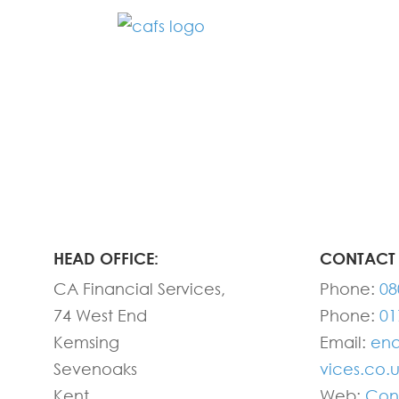
Fill in the form below and one of our
HEAD OFFICE:
CONTACT 
CA Financial Services,
Phone:
08
74 West End
Phone:
01
Kemsing
Email:
enq
Sevenoaks
vices.co.
Kent
Web:
Con