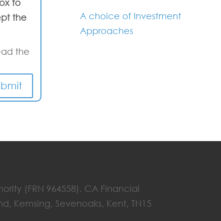
box to
A choice of Investment
pt the
Approaches
ead the
ubmit
hority (FRN 964558). CA Financial
End, Kemsing, Sevenoaks, Kent, TN15