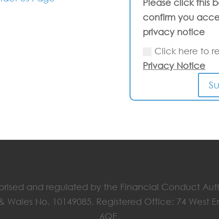
Please click this 
confirm you acce
privacy notice
Click here to r
Privacy Notice
S
horised and regulated by the Financial Conduct Aut
 & Wales No. 10149085. Registered Office: 74 West 
6QE.