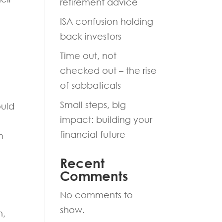
retirement advice
ISA confusion holding
back investors
Time out, not
checked out – the rise
of sabbaticals
Small steps, big
ould
impact: building your
financial future
n
Recent
Comments
No comments to
show.
n,