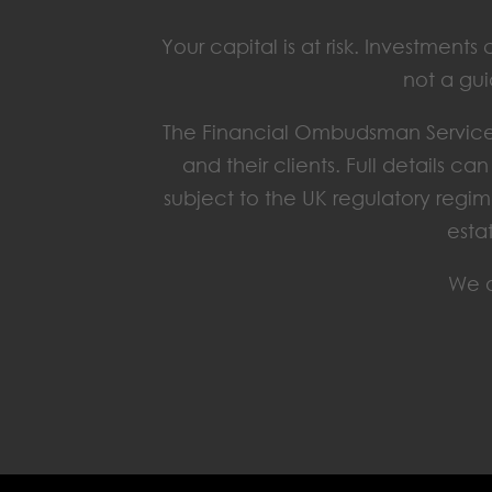
Your capital is at risk. Investmen
not a gui
The Financial Ombudsman Service 
and their clients. Full details c
subject to the UK regulatory regim
esta
We o