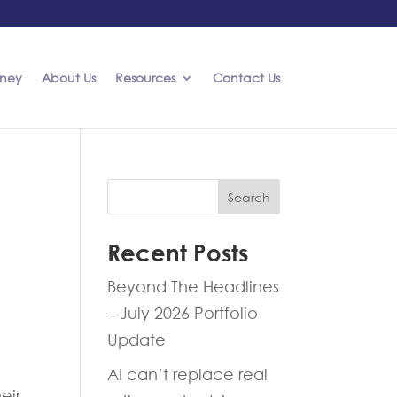
rney
About Us
Resources
Contact Us
Search
Recent Posts
Beyond The Headlines
– July 2026 Portfolio
Update
AI can’t replace real
eir