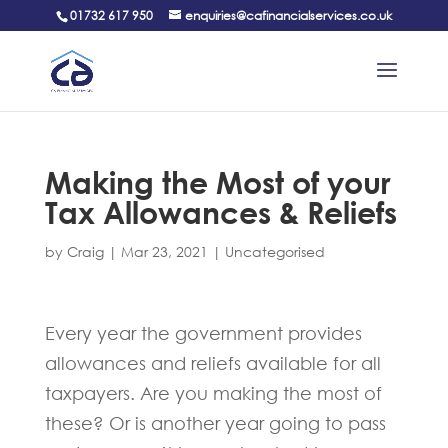
01732 617 950
enquiries@cafinancialservices.co.uk
Making the Most of your
Tax Allowances & Reliefs
by
Craig
|
Mar 23, 2021
|
Uncategorised
Every year the government provides
allowances and reliefs available for all
taxpayers. Are you making the most of
these? Or is another year going to pass