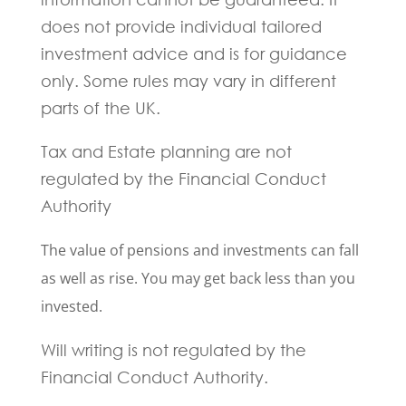
does not provide individual tailored
investment advice and is for guidance
only. Some rules may vary in different
parts of the UK.
Tax and Estate planning are not
regulated by the Financial Conduct
Authority
The value of pensions and investments can fall
as well as rise. You may get back less than you
invested.
Will writing is not regulated by the
Financial Conduct Authority.