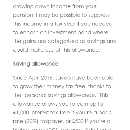
drawing down income from your
pension it may be possible to suppress
this income in a tax year if you needed
to encash an investment bond where
the gains are categorised as savings and
could make use of this allowance.
Saving allowance
Since April 2016, savers have been able
to grow their money tax free, thanks to
the ‘personal savings allowance.’ This
allowance allows you to earn up to
£1,000 interest tax-free if you’re a basic-
rate (20%) taxpayer, or £500 if you’re a
higher- rate (40%) taxpayer. Additional-