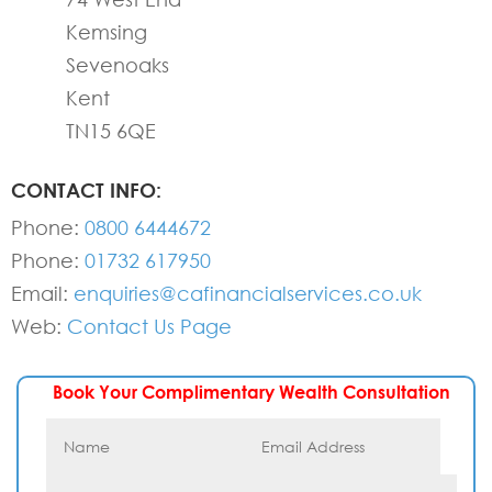
Kemsing
Sevenoaks
Kent
TN15 6QE
CONTACT INFO:
Phone:
0800 6444672
Phone:
01732 617950
Email:
enquiries@cafinancialservices.co.uk
Web:
Contact Us Page
Book Your Complimentary Wealth Consultation