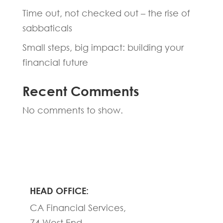
Time out, not checked out – the rise of
sabbaticals
Small steps, big impact: building your
financial future
Recent Comments
No comments to show.
HEAD OFFICE:
CA Financial Services,
74 West End