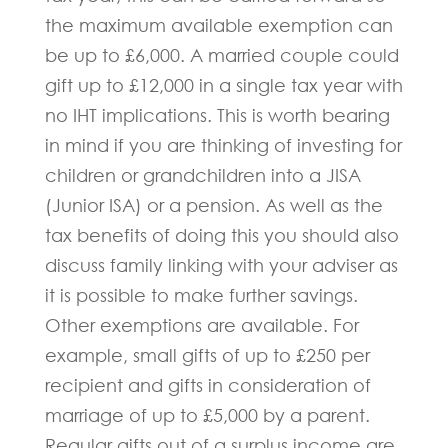
the maximum available exemption can
be up to £6,000. A married couple could
gift up to £12,000 in a single tax year with
no IHT implications. This is worth bearing
in mind if you are thinking of investing for
children or grandchildren into a JISA
(Junior ISA) or a pension. As well as the
tax benefits of doing this you should also
discuss family linking with your adviser as
it is possible to make further savings.
Other exemptions are available. For
example, small gifts of up to £250 per
recipient and gifts in consideration of
marriage of up to £5,000 by a parent.
Regular gifts out of a surplus income are