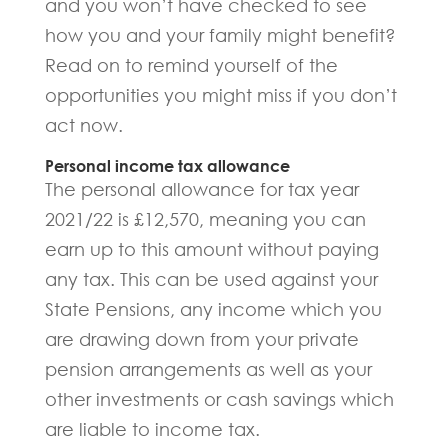
and you won’t have checked to see
how you and your family might benefit?
Read on to remind yourself of the
opportunities you might miss if you don’t
act now.
Personal income tax allowance
The personal allowance for tax year
2021/22 is £12,570, meaning you can
earn up to this amount without paying
any tax. This can be used against your
State Pensions, any income which you
are drawing down from your private
pension arrangements as well as your
other investments or cash savings which
are liable to income tax.