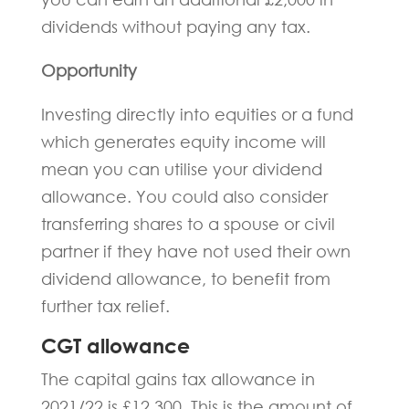
dividends without paying any tax.
Opportunity
Investing directly into equities or a fund
which generates equity income will
mean you can utilise your dividend
allowance. You could also consider
transferring shares to a spouse or civil
partner if they have not used their own
dividend allowance, to benefit from
further tax relief.
CGT allowance
The capital gains tax allowance in
2021/22 is £12,300, This is the amount of