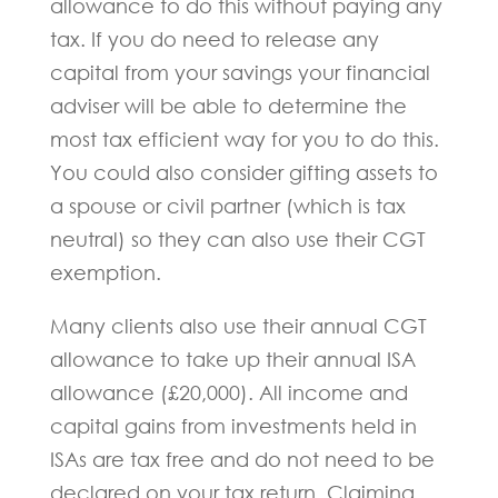
allowance to do this without paying any
tax. If you do need to release any
capital from your savings your financial
adviser will be able to determine the
most tax efficient way for you to do this.
You could also consider gifting assets to
a spouse or civil partner (which is tax
neutral) so they can also use their CGT
exemption.
Many clients also use their annual CGT
allowance to take up their annual ISA
allowance (£20,000). All income and
capital gains from investments held in
ISAs are tax free and do not need to be
declared on your tax return. Claiming