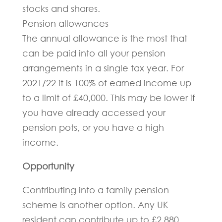
stocks and shares.
Pension allowances
The annual allowance is the most that
can be paid into all your pension
arrangements in a single tax year. For
2021/22 it is 100% of earned income up
to a limit of £40,000. This may be lower if
you have already accessed your
pension pots, or you have a high
income.
Opportunity
Contributing into a family pension
scheme is another option. Any UK
resident can contribute up to £2,880