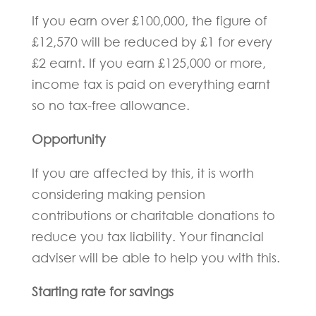
If you earn over £100,000, the figure of
£12,570 will be reduced by £1 for every
£2 earnt. If you earn £125,000 or more,
income tax is paid on everything earnt
so no tax-free allowance.
Opportunity
If you are affected by this, it is worth
considering making pension
contributions or charitable donations to
reduce you tax liability. Your financial
adviser will be able to help you with this.
Starting rate for savings