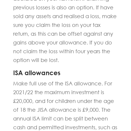
previous losses is also an option. If have
sold any assets and realised a loss, make
sure you claim the loss on your tax
return, as this can be offset against any
gains above your allowance. If you do
not claim the loss within four years the
option will be lost.
ISA allowances
Make full use of the ISA allowance. For
2021/22 the maximum investment is
£20,000, and for children under the age
of 18 the JISA allowance is £9,000. The
annual ISA limit can be split between
cash and permitted investments, such as