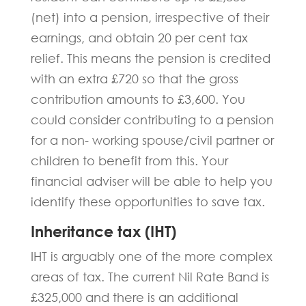
(net) into a pension, irrespective of their
earnings, and obtain 20 per cent tax
relief. This means the pension is credited
with an extra £720 so that the gross
contribution amounts to £3,600. You
could consider contributing to a pension
for a non- working spouse/civil partner or
children to benefit from this. Your
financial adviser will be able to help you
identify these opportunities to save tax.
Inheritance tax (IHT)
IHT is arguably one of the more complex
areas of tax. The current Nil Rate Band is
£325,000 and there is an additional