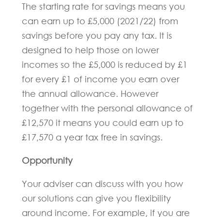
The starting rate for savings means you
can earn up to £5,000 (2021/22) from
savings before you pay any tax. It is
designed to help those on lower
incomes so the £5,000 is reduced by £1
for every £1 of income you earn over
the annual allowance. However
together with the personal allowance of
£12,570 it means you could earn up to
£17,570 a year tax free in savings.
Opportunity
Your adviser can discuss with you how
our solutions can give you flexibility
around income. For example, if you are