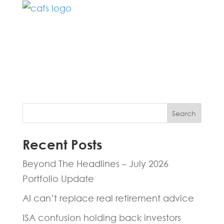
Fill in the form below and one of our
experts will be back to you within 24
hours.
Search
Recent Posts
Beyond The Headlines – July 2026
Portfolio Update
AI can’t replace real retirement advice
ISA confusion holding back investors