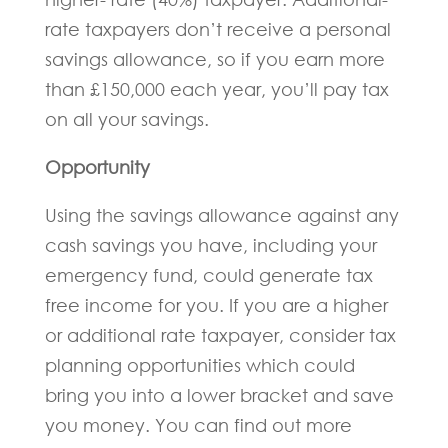
rate taxpayers don’t receive a personal
savings allowance, so if you earn more
than £150,000 each year, you’ll pay tax
on all your savings.
Opportunity
Using the savings allowance against any
cash savings you have, including your
emergency fund, could generate tax
free income for you. If you are a higher
or additional rate taxpayer, consider tax
planning opportunities which could
bring you into a lower bracket and save
you money. You can find out more