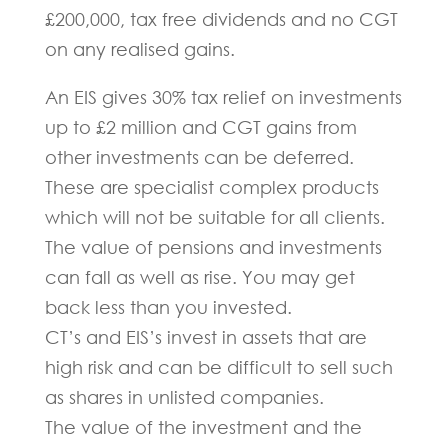
£200,000, tax free dividends and no CGT
on any realised gains.
An EIS gives 30% tax relief on investments
up to £2 million and CGT gains from
other investments can be deferred.
These are specialist complex products
which will not be suitable for all clients.
The value of pensions and investments
can fall as well as rise. You may get
back less than you invested.
CT’s and EIS’s invest in assets that are
high risk and can be difficult to sell such
as shares in unlisted companies.
The value of the investment and the