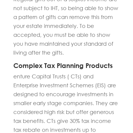
not subject to IHT, so being able to show
a pattern of gifts can remove this from
your estate immediately. To be
accepted, you must be able to show
you have maintained your standard of
living after the gifts.
Complex Tax Planning Products
enture Capital Trusts ( CTs) and
Enterprise Investment Schemes (EIS) are
designed to encourage investments in
smaller early stage companies. They are
considered high risk but offer generous
tax benefits. CTs give 30% tax income
tax rebate on investments up to