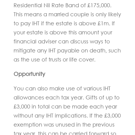
Residential Nil Rate Band of £175,000.
This means a married couple is only likely
to pay IHT if the estate is above £1m. If
your estate is above this amount your
financial adviser can discuss ways to
mitigate any IHT payable on death, such
as the use of trusts or life cover.
Opportunity
You can also make use of various IHT
allowances each tax year. Gifts of up to
£3,000 in total can be made each year
without any IHT implications. If the £3,000
exemption was unused in the previous
tax year, this can be carried forward so