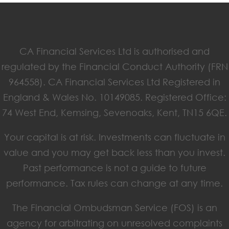
CA Financial Services Ltd is authorised and
regulated by the Financial Conduct Authority (FRN
964558). CA Financial Services Ltd Registered in
England & Wales No. 10149085. Registered Office:
74 West End, Kemsing, Sevenoaks, Kent, TN15 6QE.
Your capital is at risk. Investments can fluctuate in
value and you may get back less than you invest.
Past performance is not a guide to future
performance. Tax rules can change at any time.
The Financial Ombudsman Service (FOS) is an
agency for arbitrating on unresolved complaints