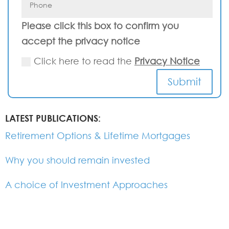
Please click this box to confirm you
accept the privacy notice
Click here to read the
Privacy Notice
Submit
LATEST PUBLICATIONS:
Retirement Options & Lifetime Mortgages
Why you should remain invested
A choice of Investment Approaches