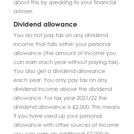
about this by speaking to your financial
adviser.
Dividend allowance
You do not pay tax on any dividend
income that falls within your personal
allowance (the amount of income you
can earn each year without paying tax).
You also get a dividend allowance
each year. You only pay tax on any
dividend income above the dividend
allowance. For tax year 2021/22 the
dividend allowance is £2,000. This means
if you have used up your personal
allowance with other sources of income
you can earn an additional £2,000 in