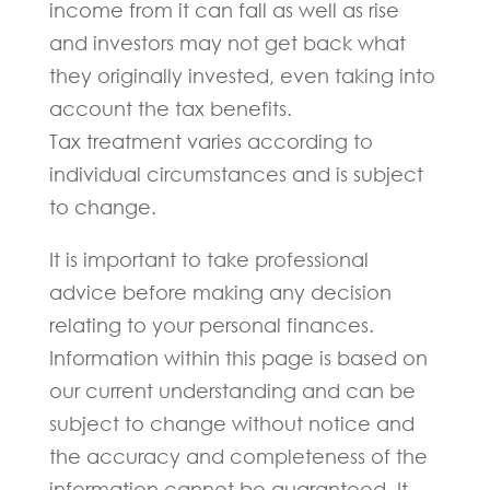
income from it can fall as well as rise
and investors may not get back what
they originally invested, even taking into
account the tax benefits.
Tax treatment varies according to
individual circumstances and is subject
to change.
It is important to take professional
advice before making any decision
relating to your personal finances.
Information within this page is based on
our current understanding and can be
subject to change without notice and
the accuracy and completeness of the
information cannot be guaranteed. It