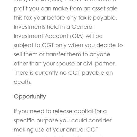
profit you can make from an asset sale
this tax year before any tax is payable.
Investments held in a General
Investment Account (GIA) will be
subject to CGT only when you decide to
sell them or transfer them to anyone
other than your spouse or civil partner.
There is currently no CGT payable on
death.
Opportunity
If you need to release capital for a
specific purpose you could consider
making use of your annual CGT