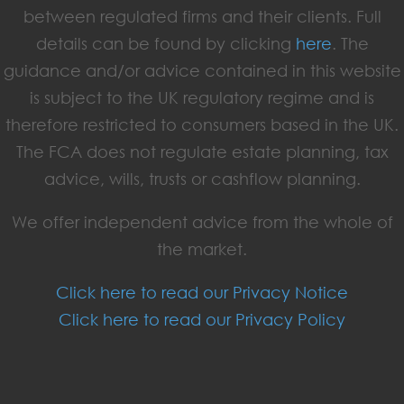
between regulated firms and their clients. Full
details can be found by clicking
here
. The
guidance and/or advice contained in this website
is subject to the UK regulatory regime and is
therefore restricted to consumers based in the UK.
The FCA does not regulate estate planning, tax
advice, wills, trusts or cashflow planning.
We offer independent advice from the whole of
the market.
Click here to read our Privacy Notice
Click here to read our Privacy Policy