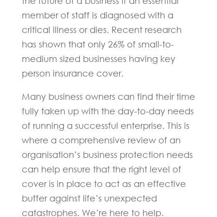
the future of a business if an essential
member of staff is diagnosed with a
critical illness or dies. Recent research
has shown that only 26% of small-to-
medium sized businesses having key
person insurance cover.
Many business owners can find their time
fully taken up with the day-to-day needs
of running a successful enterprise. This is
where a comprehensive review of an
organisation’s business protection needs
can help ensure that the right level of
cover is in place to act as an effective
buffer against life’s unexpected
catastrophes. We’re here to help.