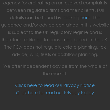
agency for arbitrating on unresolved complaints
between regulated firms and their clients. Full
details can be found by clicking
here
. The
guidance and/or advice contained in this website
is subject to the UK regulatory regime and is
therefore restricted to consumers based in the UK.
The FCA does not regulate estate planning, tax
advice, wills, trusts or cashflow planning.
We offer independent advice from the whole of
the market.
Click here to read our Privacy Notice
Click here to read our Privacy Policy