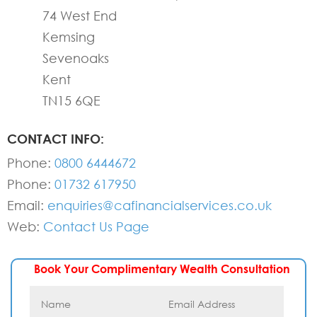
74 West End
Kemsing
Sevenoaks
Kent
TN15 6QE
CONTACT INFO:
Phone:
0800 6444672
Phone:
01732 617950
Email:
enquiries@cafinancialservices.co.uk
Web:
Contact Us Page
Book Your Complimentary Wealth Consultation