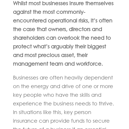
Whilst most businesses insure themselves
against the most commonly-
encountered operational risks, it’s often
the case that owners, directors and
shareholders can overlook the need to
protect what’s arguably their biggest
and most precious asset, their
management team and workforce.
Businesses are often heavily dependent
on the energy and drive of one or more
key people who have the skills and
experience the business needs to thrive.
In situations like this, key person
insurance can provide funds to secure