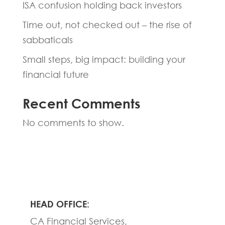
ISA confusion holding back investors
Time out, not checked out – the rise of
sabbaticals
Small steps, big impact: building your
financial future
Recent Comments
No comments to show.
HEAD OFFICE:
CA Financial Services,