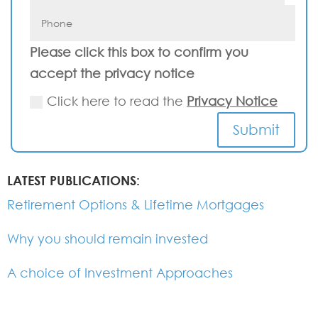
Please click this box to confirm you
accept the privacy notice
Click here to read the
Privacy Notice
Submit
LATEST PUBLICATIONS:
Retirement Options & Lifetime Mortgages
Why you should remain invested
A choice of Investment Approaches