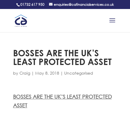
01732 617 950
enquiries@cafinancialservices.co.uk
BOSSES ARE THE UK’S
LEAST PROTECTED ASSET
by
Craig
|
May 8, 2018
|
Uncategorised
BOSSES ARE THE UK’S LEAST PROTECTED
ASSET