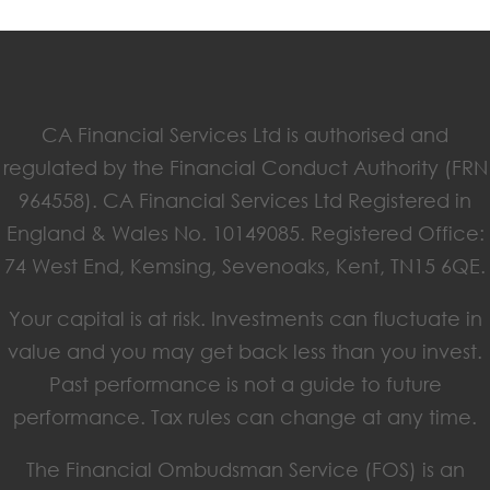
CA Financial Services Ltd is authorised and
regulated by the Financial Conduct Authority (FRN
964558). CA Financial Services Ltd Registered in
England & Wales No. 10149085. Registered Office:
74 West End, Kemsing, Sevenoaks, Kent, TN15 6QE.
Your capital is at risk. Investments can fluctuate in
value and you may get back less than you invest.
Past performance is not a guide to future
performance. Tax rules can change at any time.
The Financial Ombudsman Service (FOS) is an