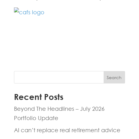
Fill in the form below and one of our
experts will be back to you within 24
hours.
Search
Recent Posts
Beyond The Headlines – July 2026
Portfolio Update
AI can’t replace real retirement advice