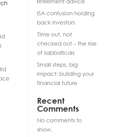
retirement advice
uch
ISA confusion holding
back investors
Time out, not
nd
checked out – the rise
s
of sabbaticals
Small steps, big
lid
impact: building your
pace
financial future
Recent
Comments
No comments to
show.