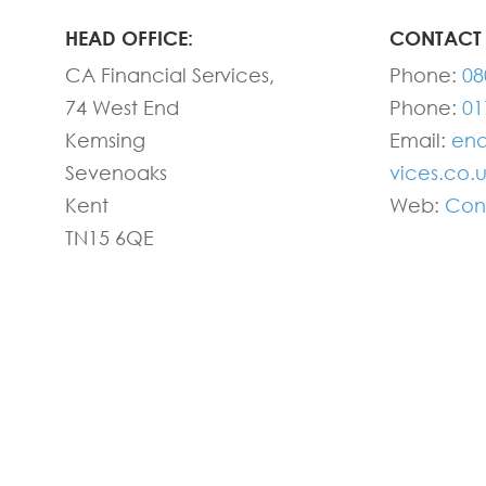
HEAD OFFICE:
CONTACT 
CA Financial Services,
Phone:
08
74 West End
Phone:
01
Kemsing
Email:
enq
Sevenoaks
vices.co.
Kent
Web:
Con
TN15 6QE