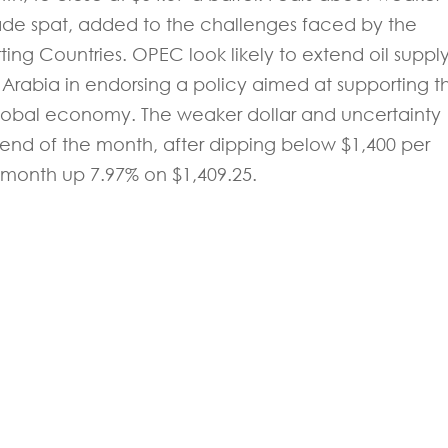
rade spat, added to the challenges faced by the
ing Countries. OPEC look likely to extend oil suppl
i Arabia in endorsing a policy aimed at supporting t
lobal economy. The weaker dollar and uncertainty
 end of the month, after dipping below $1,400 per
month up 7.97% on $1,409.25.
 experts will be back to you within 24 hours.