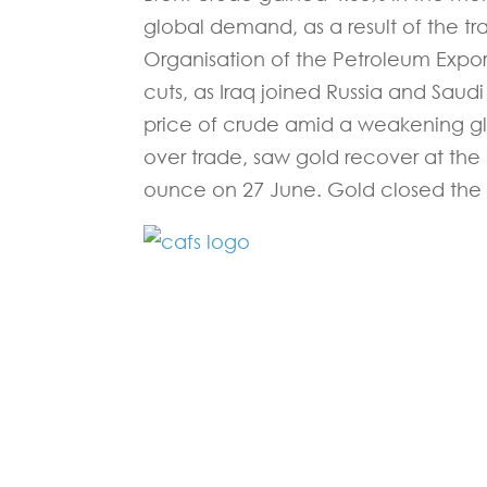
global demand, as a result of the t
Organisation of the Petroleum Export
cuts, as Iraq joined Russia and Saud
price of crude amid a weakening g
over trade, saw gold recover at the
ounce on 27 June. Gold closed the 
Fill in the form below and one of our