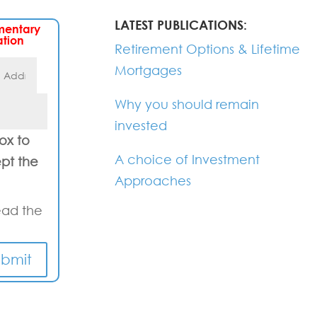
LATEST PUBLICATIONS:
mentary
ation
Retirement Options & Lifetime
Mortgages
Why you should remain
invested
box to
A choice of Investment
pt the
Approaches
ead the
ubmit