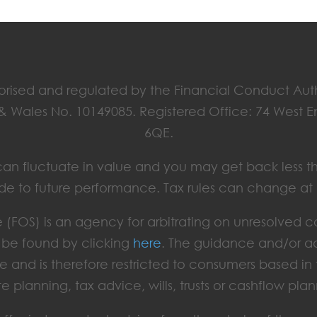
horised and regulated by the Financial Conduct Aut
 & Wales No. 10149085. Registered Office: 74 West 
6QE.
ts can fluctuate in value and you may get back less t
de to future performance. Tax rules can change at
(FOS) is an agency for arbitrating on unresolved c
an be found by clicking
here
. The guidance and/or ad
e and is therefore restricted to consumers based i
te planning, tax advice, wills, trusts or cashflow plan