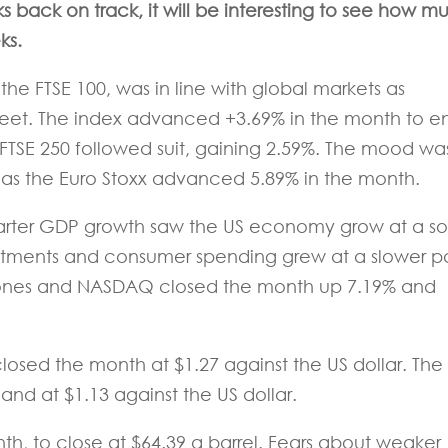
s back on track, it will be interesting to see how m
ks
.
the FTSE 100, was in line with global markets as
 meet. The index advanced +3.69% in the month to e
 FTSE 250 followed suit, gaining 2.59%. The mood wa
, as the Euro Stoxx advanced 5.89% in the month.
t quarter GDP growth saw the US economy grow at a so
vestments and consumer spending grew at a slower 
Jones and NASDAQ closed the month up 7.19% and
losed the month at $1.27 against the US dollar. The
 and at $1.13 against the US dollar.
th, to close at $64.39 a barrel. Fears about weaker