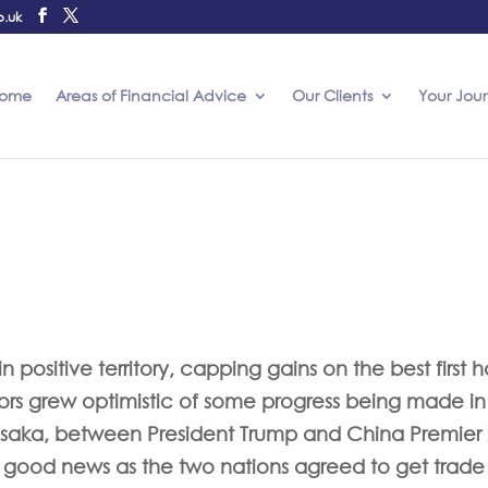
o.uk
ome
Areas of Financial Advice
Our Clients
Your Jou
 positive territory, capping gains on the best first h
stors grew optimistic of some progress being made in
saka, between President Trump and China Premier 
 good news as the two nations agreed to get trade