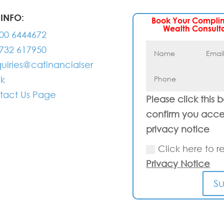
INFO:
Book Your Compli
Wealth Consult
00 6444672
732 617950
uiries@cafinancialser
uk
tact Us Page
Please click this 
confirm you acce
privacy notice
Click here to r
Privacy Notice
S