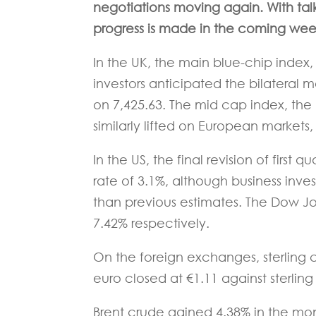
negotiations moving again. With talk
progress is made in the coming wee
In the UK, the main blue-chip index, 
investors anticipated the bilateral
on 7,425.63. The mid cap index, the
similarly lifted on European markets
In the US, the final revision of firs
rate of 3.1%, although business in
than previous estimates. The Dow 
7.42% respectively.
On the foreign exchanges, sterling c
euro closed at €1.11 against sterling
Brent crude gained 4.38% in the mon