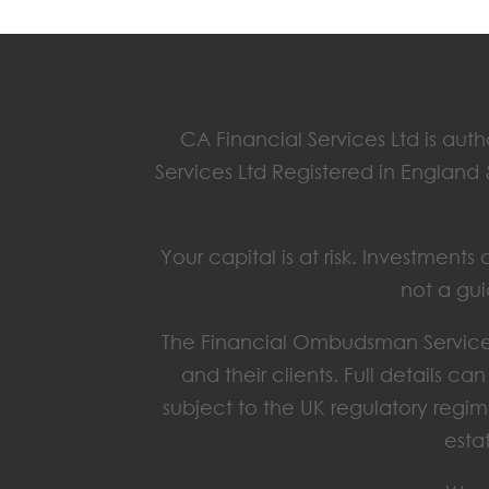
CA Financial Services Ltd is aut
Services Ltd Registered in England
Your capital is at risk. Investmen
not a gui
The Financial Ombudsman Service 
and their clients. Full details c
subject to the UK regulatory regim
esta