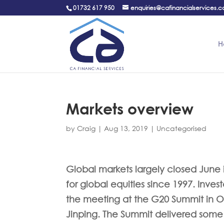
01732 617 950
enquiries@cafinancialservices.c
H
Markets overview
by
Craig
|
Aug 13, 2019
|
Uncategorised
Global markets largely closed June in
for global equities since 1997. Inve
the meeting at the G20 Summit in O
Jinping. The Summit delivered some