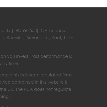
hority (FRN 964558). CA Financial
End, Kemsing, Sevenoaks, Kent, TN15
han you invest. Past performance is
 any time.
omplaints between regulated firms
vice contained in this website is
n the UK. The FCA does not regulate
ning.