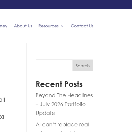
rney
About Us
Resources
Contact Us
Search
Recent Posts
Beyond The Headlines
alf
– July 2026 Portfolio
Update
Xi
AI can’t replace real