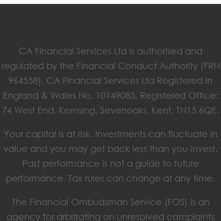
CA Financial Services Ltd is authorised and
regulated by the Financial Conduct Authority (FRN
964558). CA Financial Services Ltd Registered in
England & Wales No. 10149085. Registered Office:
74 West End, Kemsing, Sevenoaks, Kent, TN15 6QE.
Your capital is at risk. Investments can fluctuate in
value and you may get back less than you invest.
Past performance is not a guide to future
performance. Tax rules can change at any time.
The Financial Ombudsman Service (FOS) is an
agency for arbitrating on unresolved complaints