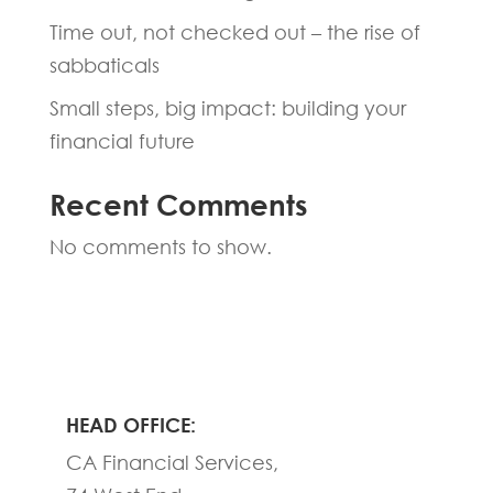
Time out, not checked out – the rise of
sabbaticals
Small steps, big impact: building your
financial future
Recent Comments
No comments to show.
HEAD OFFICE:
CA Financial Services,