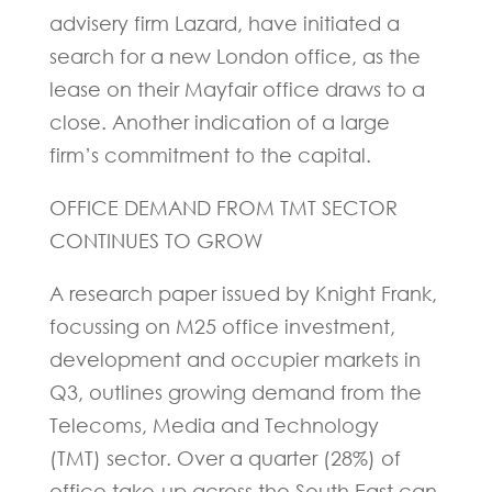
advisery firm Lazard, have initiated a
search for a new London office, as the
lease on their Mayfair office draws to a
close. Another indication of a large
firm’s commitment to the capital.
OFFICE DEMAND FROM TMT SECTOR
CONTINUES TO GROW
A research paper issued by Knight Frank,
focussing on M25 office investment,
development and occupier markets in
Q3, outlines growing demand from the
Telecoms, Media and Technology
(TMT) sector. Over a quarter (28%) of
office take-up across the South East can