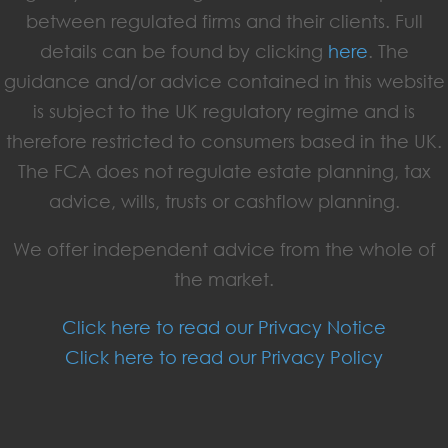
between regulated firms and their clients. Full
details can be found by clicking
here
. The
guidance and/or advice contained in this website
is subject to the UK regulatory regime and is
therefore restricted to consumers based in the UK.
The FCA does not regulate estate planning, tax
advice, wills, trusts or cashflow planning.
We offer independent advice from the whole of
the market.
Click here to read our Privacy Notice
Click here to read our Privacy Policy