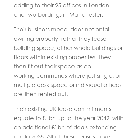
adding to their 25 offices in London
and two buildings in Manchester.
Their business model does not entail
owning property, rather they lease
building space, either whole buildings or
floors within existing properties. They
then fit out their space as co-
working communes where just single, or
multiple desk space or individual offices
are then rented out.
Their existing UK lease commitments
equate to £1bn up to the year 2042, with
an additional £1bn of deals extending
out to 2038. All of these leases have