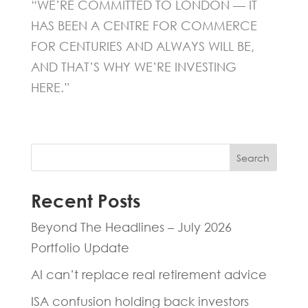
“WE’RE COMMITTED TO LONDON — IT
HAS BEEN A CENTRE FOR COMMERCE
FOR CENTURIES AND ALWAYS WILL BE,
AND THAT’S WHY WE’RE INVESTING
HERE.”
Search
Recent Posts
Beyond The Headlines – July 2026
Portfolio Update
AI can’t replace real retirement advice
ISA confusion holding back investors