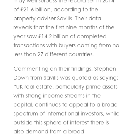
may well surpass the record set in 2014
of £21.6 billion, according to the
property adviser Savills. Their data
reveals that the first nine months of the
year saw £14.2 billion of completed
transactions with buyers coming from no
less than 27 different countries.
Commenting on their findings, Stephen
Down from Savills was quoted as saying:
“UK real estate, particularly prime assets
with strong income streams in the
capital, continues to appeal to a broad
spectrum of international investors, while
outside this sphere of interest there is
also demand from a broad