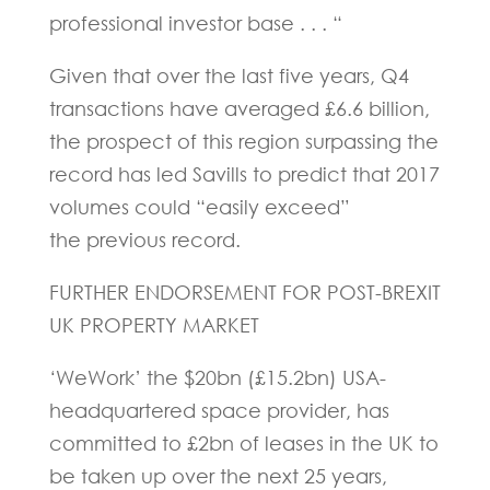
professional investor base . . . “
Given that over the last five years, Q4
transactions have averaged £6.6 billion,
the prospect of this region surpassing the
record has led Savills to predict that 2017
volumes could “easily exceed”
the previous record.
FURTHER ENDORSEMENT FOR POST-BREXIT
UK PROPERTY MARKET
‘WeWork’ the $20bn (£15.2bn) USA-
headquartered space provider, has
committed to £2bn of leases in the UK to
be taken up over the next 25 years,