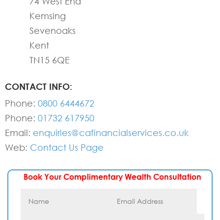
74 West End
Kemsing
Sevenoaks
Kent
TN15 6QE
CONTACT INFO:
Phone:
0800 6444672
Phone:
01732 617950
Email:
enquiries@cafinancialservices.co.uk
Web:
Contact Us Page
Book Your Complimentary Wealth Consultation