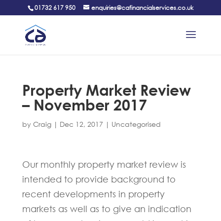
01732 617 950
enquiries@cafinancialservices.co.uk
Property Market Review
– November 2017
by
Craig
|
Dec 12, 2017
|
Uncategorised
Our monthly property market review is
intended to provide background to
recent developments in property
markets as well as to give an indication