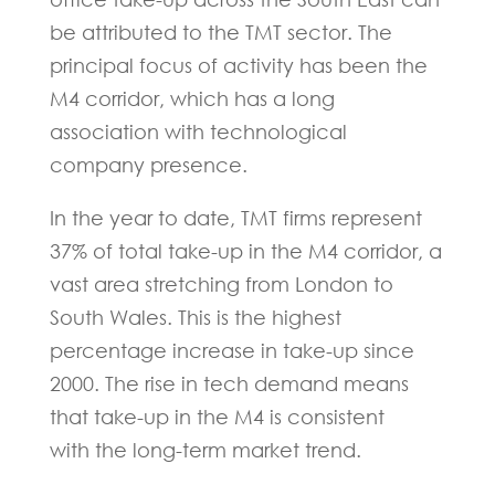
be attributed to the TMT sector. The
principal focus of activity has been the
M4 corridor, which has a long
association with technological
company presence.
In the year to date, TMT firms represent
37% of total take-up in the M4 corridor, a
vast area stretching from London to
South Wales. This is the highest
percentage increase in take-up since
2000. The rise in tech demand means
that take-up in the M4 is consistent
with the long-term market trend.