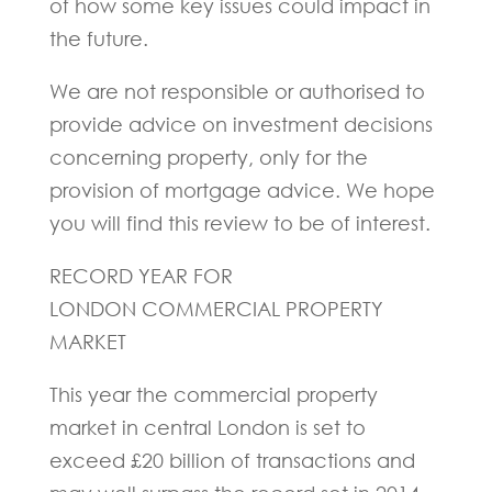
of how some key issues could impact in
the future.
We are not responsible or authorised to
provide advice on investment decisions
concerning property, only for the
provision of mortgage advice. We hope
you will find this review to be of interest.
RECORD YEAR FOR
LONDON COMMERCIAL PROPERTY
MARKET
This year the commercial property
market in central London is set to
exceed £20 billion of transactions and