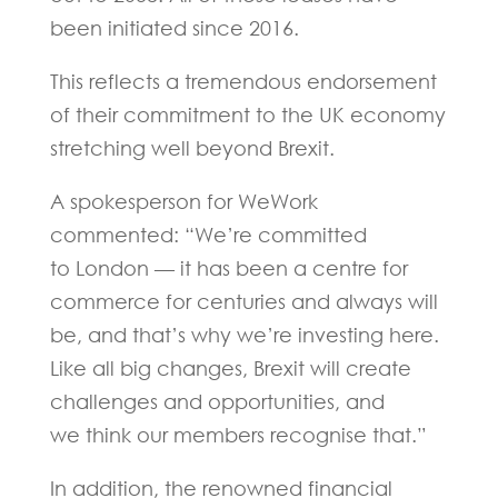
been initiated since 2016.
This reflects a tremendous endorsement
of their commitment to the UK economy
stretching well beyond Brexit.
A spokesperson for WeWork
commented: “We’re committed
to London — it has been a centre for
commerce for centuries and always will
be, and that’s why we’re investing here.
Like all big changes, Brexit will create
challenges and opportunities, and
we think our members recognise that.”
In addition, the renowned financial