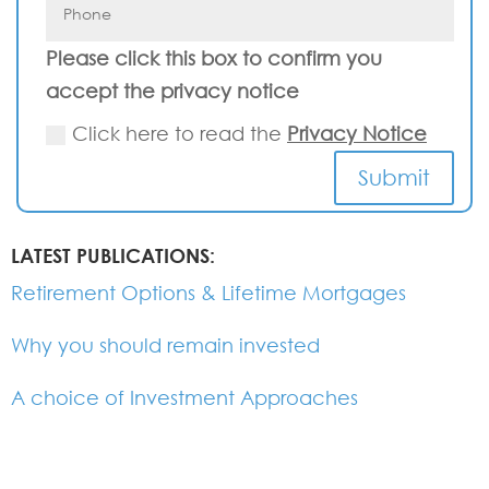
Please click this box to confirm you
accept the privacy notice
Click here to read the
Privacy Notice
Submit
LATEST PUBLICATIONS:
Retirement Options & Lifetime Mortgages
Why you should remain invested
A choice of Investment Approaches