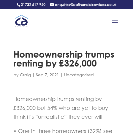
01732 617 950
enquiries@cafinancialservices.co.uk
Homeownership trumps
renting by £326,000
by
Craig
|
Sep 7, 2021
|
Uncategorised
Homeownership trumps renting by
£326,000 but 54% who are yet to buy
think it’s “unrealistic” they ever will
• One in three homeowners (32%) see