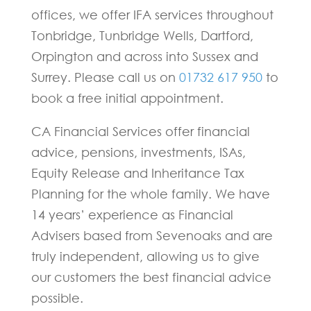
offices, we offer IFA services throughout
Tonbridge, Tunbridge Wells, Dartford,
Orpington and across into Sussex and
Surrey. Please call us on
01732 617 950
to
book a free initial appointment.
CA Financial Services offer financial
advice, pensions, investments, ISAs,
Equity Release and Inheritance Tax
Planning for the whole family. We have
14 years’ experience as Financial
Advisers based from Sevenoaks and are
truly independent, allowing us to give
our customers the best financial advice
possible.