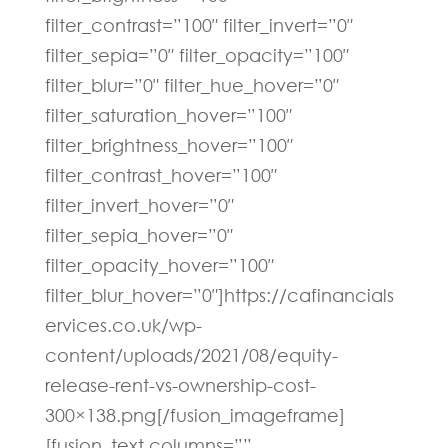
filter_contrast=”100″ filter_invert=”0″
filter_sepia=”0″ filter_opacity=”100″
filter_blur=”0″ filter_hue_hover=”0″
filter_saturation_hover=”100″
filter_brightness_hover=”100″
filter_contrast_hover=”100″
filter_invert_hover=”0″
filter_sepia_hover=”0″
filter_opacity_hover=”100″
filter_blur_hover=”0″]https://cafinancials
ervices.co.uk/wp-
content/uploads/2021/08/equity-
release-rent-vs-ownership-cost-
300×138.png[/fusion_imageframe]
[fusion_text columns=””