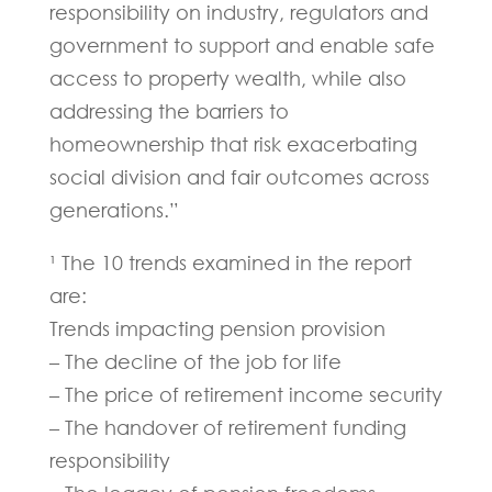
responsibility on industry, regulators and
government to support and enable safe
access to property wealth, while also
addressing the barriers to
homeownership that risk exacerbating
social division and fair outcomes across
generations.”
¹ The 10 trends examined in the report
are:
Trends impacting pension provision
– The decline of the job for life
– The price of retirement income security
– The handover of retirement funding
responsibility