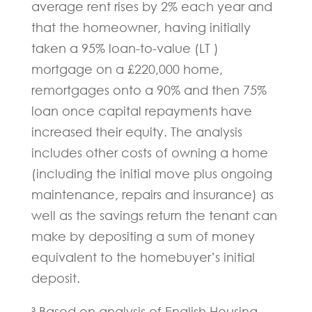
average rent rises by 2% each year and
that the homeowner, having initially
taken a 95% loan-to-value (LT )
mortgage on a £220,000 home,
remortgages onto a 90% and then 75%
loan once capital repayments have
increased their equity. The analysis
includes other costs of owning a home
(including the initial move plus ongoing
maintenance, repairs and insurance) as
well as the savings return the tenant can
make by depositing a sum of money
equivalent to the homebuyer’s initial
deposit.
³ Based on analysis of English Housing