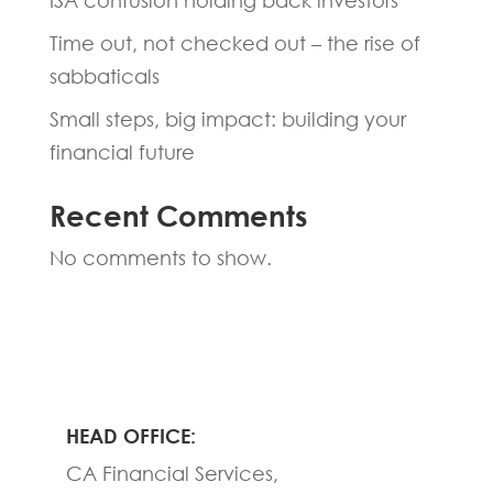
ISA confusion holding back investors
Time out, not checked out – the rise of
sabbaticals
Small steps, big impact: building your
financial future
Recent Comments
No comments to show.
HEAD OFFICE:
CA Financial Services,