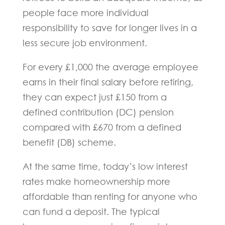
people face more individual
responsibility to save for longer lives in a
less secure job environment.
For every £1,000 the average employee
earns in their final salary before retiring,
they can expect just £150 from a
defined contribution (DC) pension
compared with £670 from a defined
benefit (DB) scheme.
At the same time, today’s low interest
rates make homeownership more
affordable than renting for anyone who
can fund a deposit. The typical