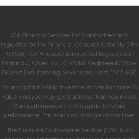
CA Financial Services Ltd is authorised and
regulated by the Financial Conduct Authority (FRN
964558). CA Financial Services Ltd Registered in
England & Wales No. 10149085. Registered Office:
74 West End, Kemsing, Sevenoaks, Kent, TN15 6QE.
Your capital is at risk. Investments can fluctuate in
value and you may get back less than you invest.
Past performance is not a guide to future
performance. Tax rules can change at any time.
The Financial Ombudsman Service (FOS) is an