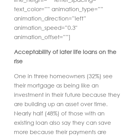
text_color=”” animation_type=””
animation_direction=”left”
animation_speed=”0.3″
animation_offset=””]
Acceptability of later life loans on the
rise
One in three homeowners (32%) see
their mortgage as being like an
investment in their future because they
are building up an asset over time.
Nearly half (48%) of those with an
existing loan also say they can save
more because their payments are