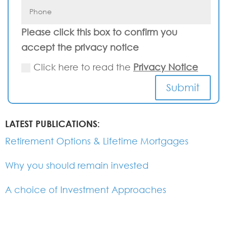
Please click this box to confirm you
accept the privacy notice
Click here to read the
Privacy Notice
Submit
LATEST PUBLICATIONS:
Retirement Options & Lifetime Mortgages
Why you should remain invested
A choice of Investment Approaches