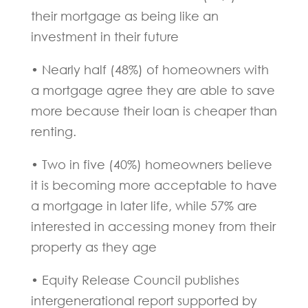
their mortgage as being like an
investment in their future
• Nearly half (48%) of homeowners with
a mortgage agree they are able to save
more because their loan is cheaper than
renting.
• Two in five (40%) homeowners believe
it is becoming more acceptable to have
a mortgage in later life, while 57% are
interested in accessing money from their
property as they age
• Equity Release Council publishes
intergenerational report supported by