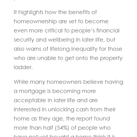
It highlights how the benefits of
homeownership are set to become
even more critical to people’s financial
security and wellbeing in later life, but
also warns of lifelong inequality for those
who are unable to get onto the property
ladder.
While many homeowners believe having
a mortgage is becoming more
acceptable in later life and are
interested in unlocking cash from their
home as they age, the report found
more than half (54%) of people who
have not yet bought a home think it is