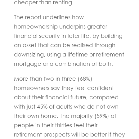
cheaper than renting.
The report underlines how
homeownership underpins greater
financial security in later life, by building
an asset that can be realised through
downsizing, using a lifetime or retirement
mortgage or a combination of both.
More than two in three (68%)
homeowners say they feel confident
about their financial future, compared
with just 45% of adults who do not own
their own home. The majority (59%) of
people in their thirties feel their
retirement prospects will be better if they