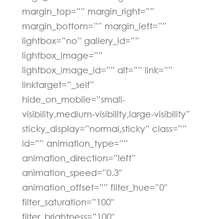
margin_top=”” margin_right=””
margin_bottom=”” margin_left=””
lightbox=”no” gallery_id=””
lightbox_image=””
lightbox_image_id=”” alt=”” link=””
linktarget=”_self”
hide_on_mobile=”small-
visibility,medium-visibility,large-visibility”
sticky_display=”normal,sticky” class=””
id=”” animation_type=””
animation_direction=”left”
animation_speed=”0.3″
animation_offset=”” filter_hue=”0″
filter_saturation=”100″
filter_brightness=”100″