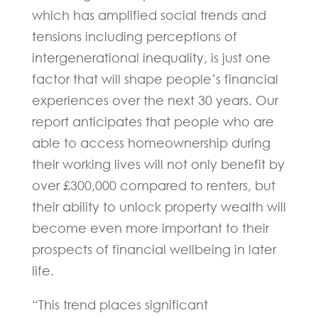
which has amplified social trends and
tensions including perceptions of
intergenerational inequality, is just one
factor that will shape people’s financial
experiences over the next 30 years. Our
report anticipates that people who are
able to access homeownership during
their working lives will not only benefit by
over £300,000 compared to renters, but
their ability to unlock property wealth will
become even more important to their
prospects of financial wellbeing in later
life.
“This trend places significant