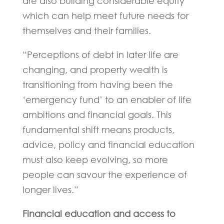
are also building considerable equity
which can help meet future needs for
themselves and their families.
“Perceptions of debt in later life are
changing, and property wealth is
transitioning from having been the
‘emergency fund’ to an enabler of life
ambitions and financial goals. This
fundamental shift means products,
advice, policy and financial education
must also keep evolving, so more
people can savour the experience of
longer lives.”
Financial education and access to