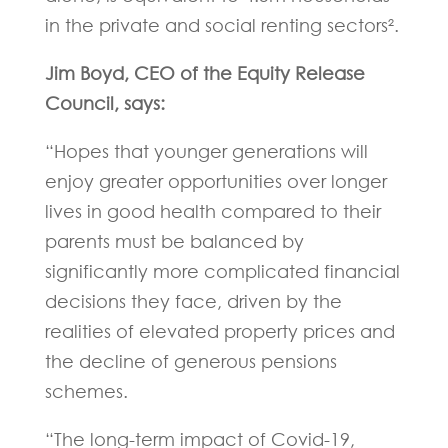
in the private and social renting sectors².
Jim Boyd, CEO of the Equity Release
Council, says:
“Hopes that younger generations will
enjoy greater opportunities over longer
lives in good health compared to their
parents must be balanced by
significantly more complicated financial
decisions they face, driven by the
realities of elevated property prices and
the decline of generous pensions
schemes.
“The long-term impact of Covid-19,