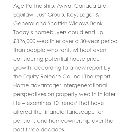
Age Partnership, Aviva, Canada Life,
Equilaw, Just Group, Key, Legal &
General and Scottish Widows Bank
Today’s homebuyers could end up
£326,000 wealthier over a 30-year period
than people who rent, without even
considering potential house price
growth, according to a new report by
the Equity Release Council The report –
Home advantage: intergenerational
perspectives on property wealth in later
life – examines 10 trends¹ that have
altered the financial landscape for
pensions and homeownership over the
past three decades.