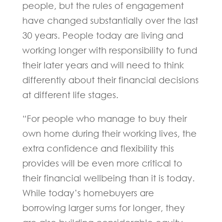
people, but the rules of engagement
have changed substantially over the last
30 years. People today are living and
working longer with responsibility to fund
their later years and will need to think
differently about their financial decisions
at different life stages.
“For people who manage to buy their
own home during their working lives, the
extra confidence and flexibility this
provides will be even more critical to
their financial wellbeing than it is today.
While today’s homebuyers are
borrowing larger sums for longer, they