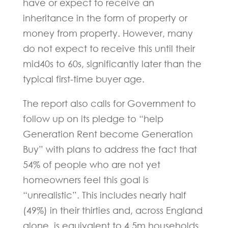
have or expect to receive an
inheritance in the form of property or
money from property. However, many
do not expect to receive this until their
mid40s to 60s, significantly later than the
typical first-time buyer age.
The report also calls for Government to
follow up on its pledge to “help
Generation Rent become Generation
Buy” with plans to address the fact that
54% of people who are not yet
homeowners feel this goal is
“unrealistic”. This includes nearly half
(49%) in their thirties and, across England
alone, is equivalent to 4.5m households