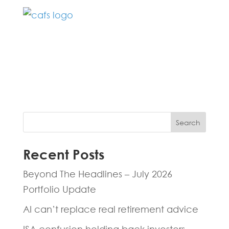
Fill in the form below and one of our
experts will be back to you within 24
hours.
Search
Recent Posts
Beyond The Headlines – July 2026
Portfolio Update
AI can’t replace real retirement advice