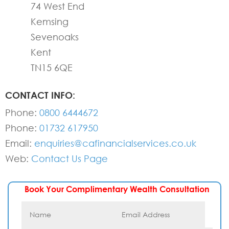
74 West End
Kemsing
Sevenoaks
Kent
TN15 6QE
CONTACT INFO:
Phone:
0800 6444672
Phone:
01732 617950
Email:
enquiries@cafinancialservices.co.uk
Web:
Contact Us Page
Book Your Complimentary Wealth Consultation