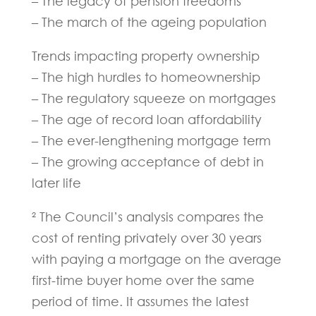
– The legacy of pension freedoms
– The march of the ageing population
Trends impacting property ownership
– The high hurdles to homeownership
– The regulatory squeeze on mortgages
– The age of record loan affordability
– The ever-lengthening mortgage term
– The growing acceptance of debt in
later life
² The Council’s analysis compares the
cost of renting privately over 30 years
with paying a mortgage on the average
first-time buyer home over the same
period of time. It assumes the latest