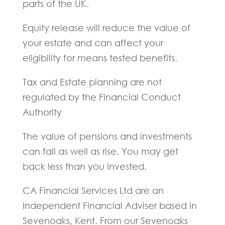
parts of the UK.
Equity release will reduce the value of
your estate and can affect your
eligibility for means tested benefits.
Tax and Estate planning are not
regulated by the Financial Conduct
Authority
The value of pensions and investments
can fall as well as rise. You may get
back less than you invested.
CA Financial Services Ltd are an
Independent Financial Adviser based in
Sevenoaks, Kent. From our Sevenoaks