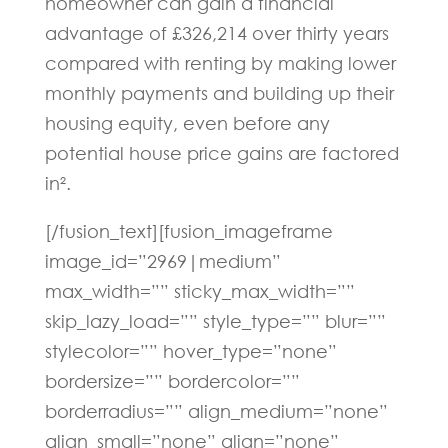
homeowner can gain a financial
advantage of £326,214 over thirty years
compared with renting by making lower
monthly payments and building up their
housing equity, even before any
potential house price gains are factored
in².
[/fusion_text][fusion_imageframe
image_id=”2969|medium”
max_width=”” sticky_max_width=””
skip_lazy_load=”” style_type=”” blur=””
stylecolor=”” hover_type=”none”
bordersize=”” bordercolor=””
borderradius=”” align_medium=”none”
align_small=”none” align=”none”