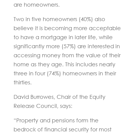
are homeowners.
Two in five homeowners (40%) also
believe it is becoming more acceptable
to have a mortgage in later life, while
significantly more (57%) are interested in
accessing money from the value of their
home as they age. This includes nearly
three in four (74%) homeowners in their
thirties.
David Burrowes, Chair of the Equity
Release Council, says:
“Property and pensions form the
bedrock of financial security for most