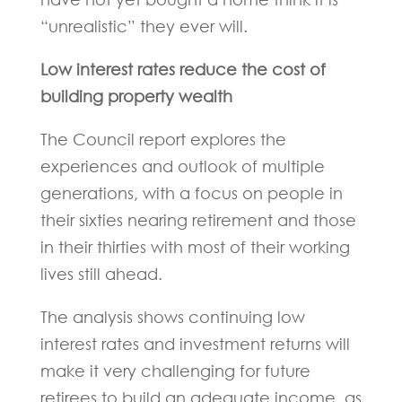
“unrealistic” they ever will.
Low interest rates reduce the cost of
building property wealth
The Council report explores the
experiences and outlook of multiple
generations, with a focus on people in
their sixties nearing retirement and those
in their thirties with most of their working
lives still ahead.
The analysis shows continuing low
interest rates and investment returns will
make it very challenging for future
retirees to build an adequate income, as