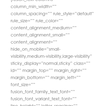
column_min_width=””
column_spacing=”” rule_style=”default”
rule_size=”” rule_color=””
content_alignment_medium=””
content_alignment_small=””
content_alignment=””
hide_on_mobile=”small-
visibility,medium-visibility,large-visibility”
sticky_display=”normal,sticky” class=””
id=”” margin_top=”” margin_right=””
margin_bottom=”” margin_left=””
font_size=””
fusion_font_family_text_font=””
fusion_font_variant_text_font=””
line_height=”” letter_spacing=””