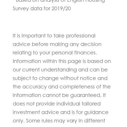
Survey data for 2019/20
It is important to take professional
advice before making any decision
relating to your personal finances.
Information within this page is based on
our current understanding and can be
subject to change without notice and
the accuracy and completeness of the
information cannot be guaranteed. It
does not provide individual tailored
investment advice and is for guidance
only. Some rules may vary in different