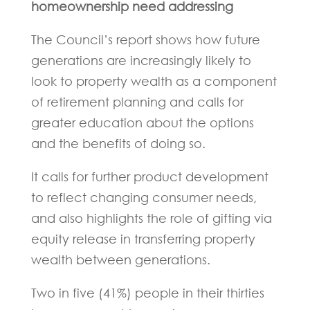
homeownership need addressing
The Council’s report shows how future
generations are increasingly likely to
look to property wealth as a component
of retirement planning and calls for
greater education about the options
and the benefits of doing so.
It calls for further product development
to reflect changing consumer needs,
and also highlights the role of gifting via
equity release in transferring property
wealth between generations.
Two in five (41%) people in their thirties