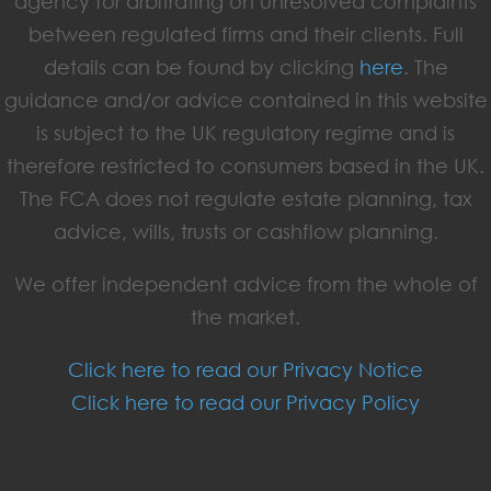
agency for arbitrating on unresolved complaints
between regulated firms and their clients. Full
details can be found by clicking
here
. The
guidance and/or advice contained in this website
is subject to the UK regulatory regime and is
therefore restricted to consumers based in the UK.
The FCA does not regulate estate planning, tax
advice, wills, trusts or cashflow planning.
We offer independent advice from the whole of
the market.
Click here to read our Privacy Notice
Click here to read our Privacy Policy