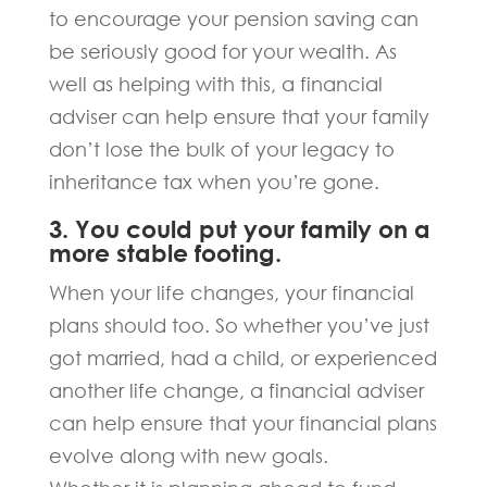
to encourage your pension saving can
be seriously good for your wealth. As
well as helping with this, a financial
adviser can help ensure that your family
don’t lose the bulk of your legacy to
inheritance tax when you’re gone.
3. You could put your family on a
more stable footing.
When your life changes, your financial
plans should too. So whether you’ve just
got married, had a child, or experienced
another life change, a financial adviser
can help ensure that your financial plans
evolve along with new goals.