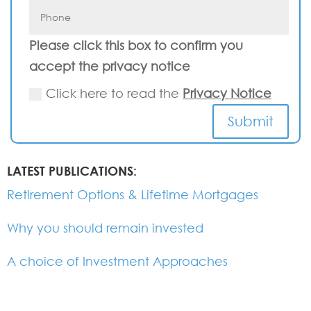
Please click this box to confirm you
accept the privacy notice
Click here to read the
Privacy Notice
Submit
LATEST PUBLICATIONS:
Retirement Options & Lifetime Mortgages
Why you should remain invested
A choice of Investment Approaches