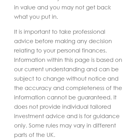
in value and you may not get back
what you put in.
It is important to take professional
advice before making any decision
relating to your personal finances.
Information within this page is based on
our current understanding and can be
subject to change without notice and
the accuracy and completeness of the
information cannot be guaranteed. It
does not provide individual tailored
investment advice and is for guidance
only. Some rules may vary in different
parts of the UK.