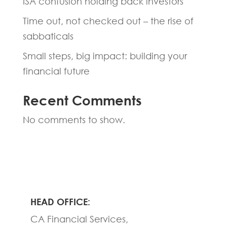
ISA confusion holding back investors
Time out, not checked out – the rise of
sabbaticals
Small steps, big impact: building your
financial future
Recent Comments
No comments to show.
HEAD OFFICE:
CA Financial Services,