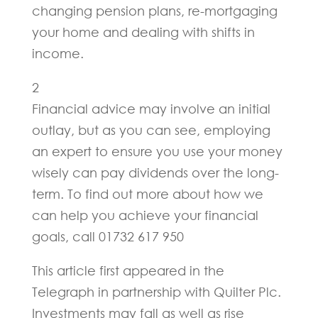
changing pension plans, re-mortgaging
your home and dealing with shifts in
income.
2
Financial advice may involve an initial
outlay, but as you can see, employing
an expert to ensure you use your money
wisely can pay dividends over the long-
term. To find out more about how we
can help you achieve your financial
goals, call 01732 617 950
This article first appeared in the
Telegraph in partnership with Quilter Plc.
Investments may fall as well as rise