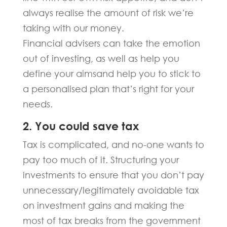
always realise the amount of risk we’re
taking with our money.
Financial advisers can take the emotion
out of investing, as well as help you
define your aimsand help you to stick to
a personalised plan that’s right for your
needs.
2. You could save tax
Tax is complicated, and no-one wants to
pay too much of it. Structuring your
investments to ensure that you don’t pay
unnecessary/legitimately avoidable tax
on investment gains and making the
most of tax breaks from the government