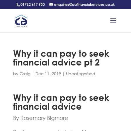
01732 617 950
enquiries@cafinancialservices.co.uk
Why it can pay to seek
financial advice pt 2
by
Craig
|
Dec 11, 2019
|
Uncategorised
Why it can pay to seek
financial advice
By Rosemary Bigmore