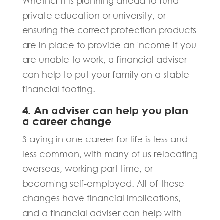
Whether it is planning ahead to fund
private education or university, or
ensuring the correct protection products
are in place to provide an income if you
are unable to work, a financial adviser
can help to put your family on a stable
financial footing.
4. An adviser can help you plan
a career change
Staying in one career for life is less and
less common, with many of us relocating
overseas, working part time, or
becoming self-employed. All of these
changes have financial implications,
and a financial adviser can help with