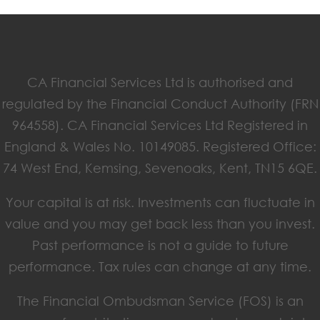
CA Financial Services Ltd is authorised and
regulated by the Financial Conduct Authority (FRN
964558). CA Financial Services Ltd Registered in
England & Wales No. 10149085. Registered Office:
74 West End, Kemsing, Sevenoaks, Kent, TN15 6QE.
Your capital is at risk. Investments can fluctuate in
value and you may get back less than you invest.
Past performance is not a guide to future
performance. Tax rules can change at any time.
The Financial Ombudsman Service (FOS) is an