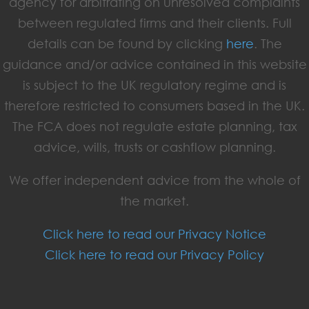
agency for arbitrating on unresolved complaints
between regulated firms and their clients. Full
details can be found by clicking
here
. The
guidance and/or advice contained in this website
is subject to the UK regulatory regime and is
therefore restricted to consumers based in the UK.
The FCA does not regulate estate planning, tax
advice, wills, trusts or cashflow planning.
We offer independent advice from the whole of
the market.
Click here to read our Privacy Notice
Click here to read our Privacy Policy