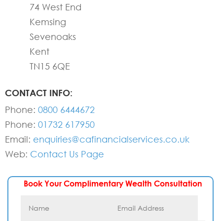
74 West End
Kemsing
Sevenoaks
Kent
TN15 6QE
CONTACT INFO:
Phone:
0800 6444672
Phone:
01732 617950
Email:
enquiries@cafinancialservices.co.uk
Web:
Contact Us Page
Book Your Complimentary Wealth Consultation