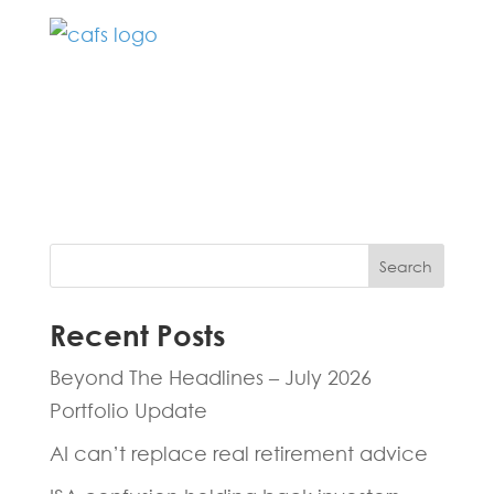
Fill in the form below and one of our
experts will be back to you within 24
hours.
Search
Recent Posts
Beyond The Headlines – July 2026
Portfolio Update
AI can’t replace real retirement advice