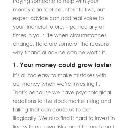
Paying someone to help with your
money can feel counterintuitive, but
expert advice can add real value to
your financial future. – particularly at
times in your life when circumstances
change. Here are some of the reasons
why financial advice can be worth it.
1. Your money could grow faster
It’s all too easy to make mistakes with
our money when we’re investing it.
That’s because we have psychological
reactions to the stock market rising and
falling that can cause us to act
illogically. We also find it hard to invest in
line with our own risk appetite, and don’t