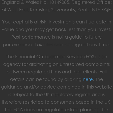
England & Wales No. 10149085. Registered Office:
74 West End, Kemsing, Sevenoaks, Kent, TN15 6QE.
Your capital is at risk. Investments can fluctuate in
value and you may get back less than you invest.
Past performance is not a guide to future
performance. Tax rules can change at any time.
The Financial Ombudsman Service (FOS) is an
agency for arbitrating on unresolved complaints
between regulated firms and their clients. Full
details can be found by clicking
here
. The
guidance and/or advice contained in this website
is subject to the UK regulatory regime and is
therefore restricted to consumers based in the UK.
The FCA does not regulate estate planning, tax