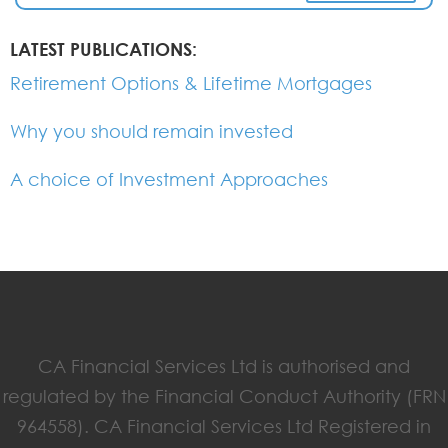
LATEST PUBLICATIONS:
Retirement Options & Lifetime Mortgages
Why you should remain invested
A choice of Investment Approaches
CA Financial Services Ltd is authorised and
regulated by the Financial Conduct Authority (FRN
964558). CA Financial Services Ltd Registered in