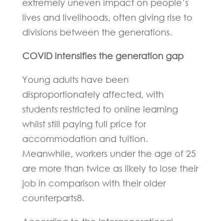
extremely uneven impact on people’s
lives and livelihoods, often giving rise to
divisions between the generations.
COVID intensifies the generation gap
Young adults have been
disproportionately affected, with
students restricted to online learning
whilst still paying full price for
accommodation and tuition.
Meanwhile, workers under the age of 25
are more than twice as likely to lose their
job in comparison with their older
counterparts8.