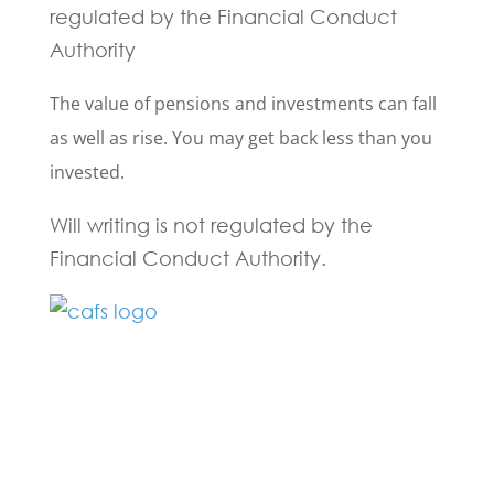
regulated by the Financial Conduct
Authority
The value of pensions and investments can fall
as well as rise. You may get back less than you
invested.
Will writing is not regulated by the
Financial Conduct Authority.
Fill in the form below and one of our
experts will be back to you within 24
hours.