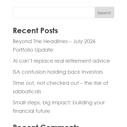
Search
Recent Posts
Beyond The Headlines – July 2026
Portfolio Update
AI can’t replace real retirement advice
ISA confusion holding back investors
Time out, not checked out – the rise of
sabbaticals
Small steps, big impact: building your
financial future