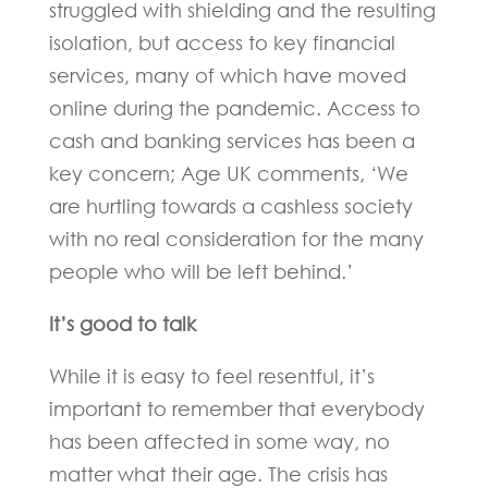
struggled with shielding and the resulting
isolation, but access to key financial
services, many of which have moved
online during the pandemic. Access to
cash and banking services has been a
key concern; Age UK comments, ‘We
are hurtling towards a cashless society
with no real consideration for the many
people who will be left behind.’
It’s good to talk
While it is easy to feel resentful, it’s
important to remember that everybody
has been affected in some way, no
matter what their age. The crisis has