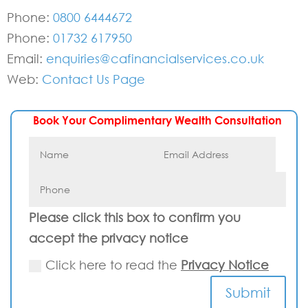
Phone:
0800 6444672
Phone:
01732 617950
Email:
enquiries@cafinancialservices.co.uk
Web:
Contact Us Page
Book Your Complimentary Wealth Consultation
Please click this box to confirm you
accept the privacy notice
Click here to read the
Privacy Notice
Submit