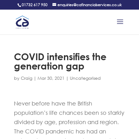
01732 617 950
enquiries@cafinancialservices.co.uk
COVID intensifies the
generation gap
by
Craig
|
Mar 30, 2021
|
Uncategorised
Never before have the British
population’s life chances been so starkly
divided by age, profession and region.
The COVID pandemic has had an