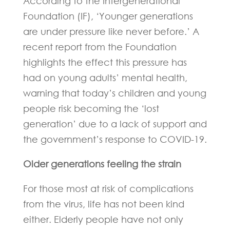
According to the Intergenerational
Foundation (IF), ‘Younger generations
are under pressure like never before.’ A
recent report from the Foundation
highlights the effect this pressure has
had on young adults’ mental health,
warning that today’s children and young
people risk becoming the ‘lost
generation’ due to a lack of support and
the government’s response to COVID-19.
Older generations feeling the strain
For those most at risk of complications
from the virus, life has not been kind
either. Elderly people have not only