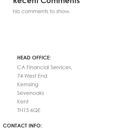
Recent Comments
No comments to show.
HEAD OFFICE:
CA Financial Services,
74 West End
Kemsing
Sevenoaks
Kent
TN15 6QE
CONTACT INFO: