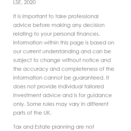
LSE, 2020
It is important to take professional
advice before making any decision
relating to your personal finances.
Information within this page is based on
our current understanding and can be
subject to change without notice and
the accuracy and completeness of the
information cannot be guaranteed. It
does not provide individual tailored
investment advice and is for guidance
only. Some rules may vary in different
parts of the UK.
Tax and Estate planning are not