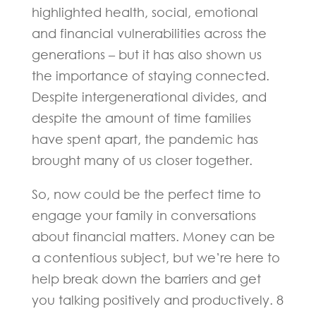
highlighted health, social, emotional
and financial vulnerabilities across the
generations – but it has also shown us
the importance of staying connected.
Despite intergenerational divides, and
despite the amount of time families
have spent apart, the pandemic has
brought many of us closer together.
So, now could be the perfect time to
engage your family in conversations
about financial matters. Money can be
a contentious subject, but we’re here to
help break down the barriers and get
you talking positively and productively. 8