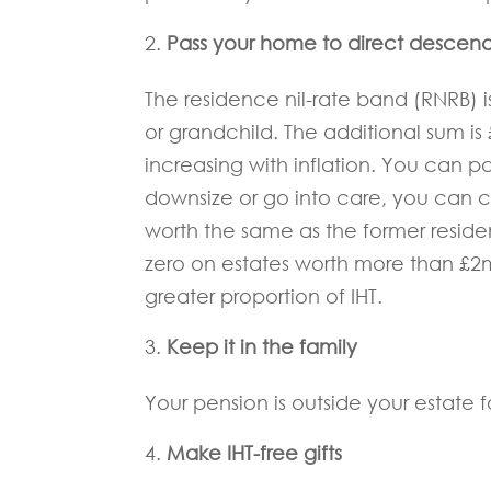
Pass your home to direct descen
The residence nil-rate band (RNRB) is
or grandchild. The additional sum is 
increasing with inflation. You can 
downsize or go into care, you can cl
worth the same as the former resid
zero on estates worth more than £2m
greater proportion of IHT.
Keep it in the family
Your pension is outside your estate for
Make IHT-free gifts