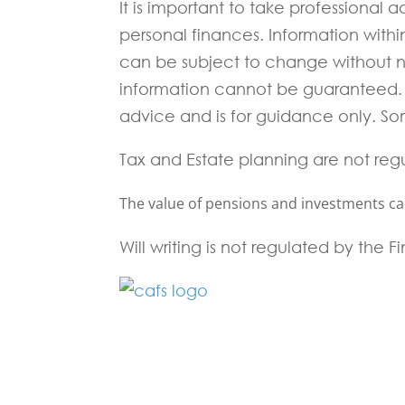
It is important to take professional
personal finances. Information with
can be subject to change without 
information cannot be guaranteed. I
advice and is for guidance only. Som
Tax and Estate planning are not reg
The value of pensions and investments can 
Will writing is not regulated by the 
Fill in the form below and one of our