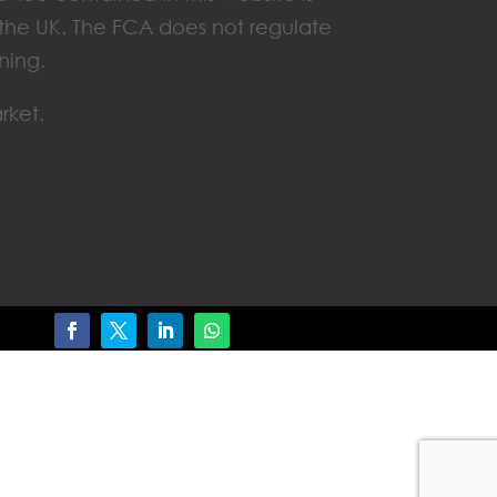
n the UK. The FCA does not regulate
ning.
rket.