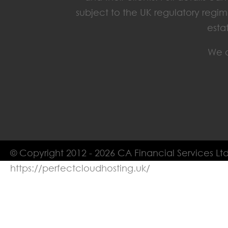
subject to the UK regulatory regim
esta
We o
© Copyright 2012 - 2026 CA Financial Services Ltd
https://perfectcloudhosting.uk/