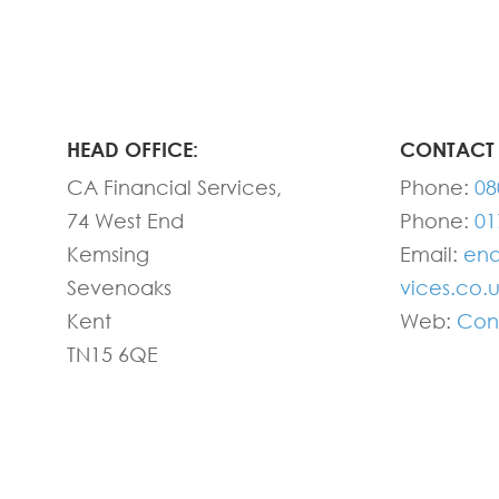
HEAD OFFICE:
CONTACT 
CA Financial Services,
Phone:
08
74 West End
Phone:
01
Kemsing
Email:
enq
Sevenoaks
vices.co.
Kent
Web:
Con
TN15 6QE