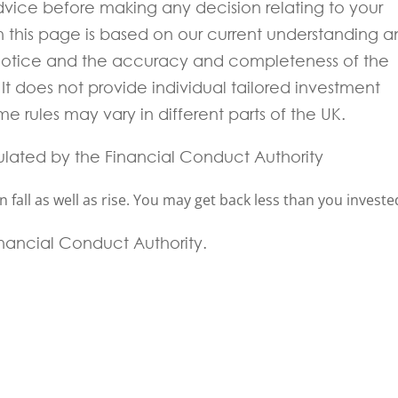
 advice before making any decision relating to your
in this page is based on our current understanding 
notice and the accuracy and completeness of the
t does not provide individual tailored investment
e rules may vary in different parts of the UK.
ulated by the Financial Conduct Authority
fall as well as rise. You may get back less than you investe
Financial Conduct Authority.
 experts will be back to you within 24 hours.