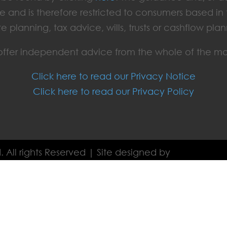
e and is therefore restricted to consumers based i
te planning, tax advice, wills, trusts or cashflow plan
ffer independent advice from the whole of the ma
Click here to read our Privacy Notice
Click here to read our Privacy Policy
. All rights Reserved | Site designed by