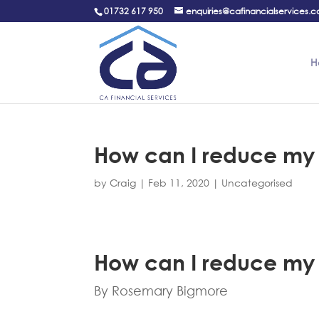
01732 617 950
enquiries@cafinancialservices.c
H
How can I reduce my i
by
Craig
|
Feb 11, 2020
|
Uncategorised
How can I reduce my i
By Rosemary Bigmore