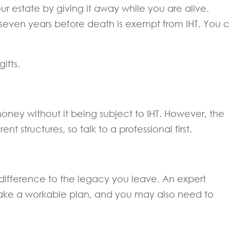
ur estate by giving it away while you are alive.
even years before death is exempt from IHT. You 
ifts.
money without it being subject to IHT. However, the
ent structures, so talk to a professional first.
difference to the legacy you leave. An expert
make a workable plan, and you may also need to