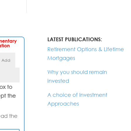
LATEST PUBLICATIONS:
mentary
ation
Retirement Options & Lifetime
Mortgages
Why you should remain
invested
box to
A choice of Investment
pt the
Approaches
ead the