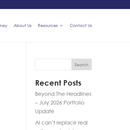
rney
About Us
Resources
Contact Us
Search
Recent Posts
Beyond The Headlines
– July 2026 Portfolio
Update
AI can’t replace real