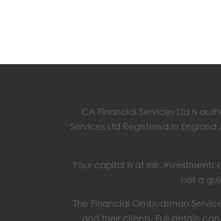
CA Financial Services Ltd is aut
Services Ltd Registered in England
Your capital is at risk. Investmen
not a gui
The Financial Ombudsman Service 
and their clients. Full details c