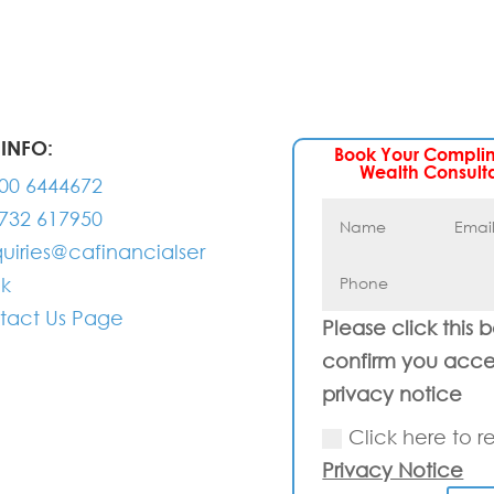
INFO:
Book Your Compli
Wealth Consult
00 6444672
732 617950
uiries@cafinancialser
uk
tact Us Page
Please click this 
confirm you acce
privacy notice
Click here to r
Privacy Notice