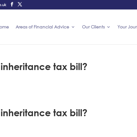
o.uk
ome
Areas of Financial Advice
Our Clients
Your Jou
nheritance tax bill?
nheritance tax bill?