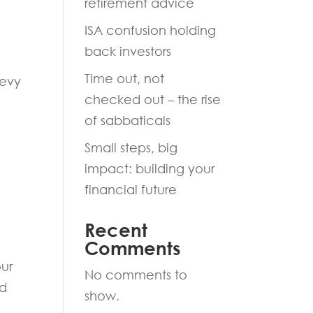
retirement advice
ISA confusion holding
back investors
Time out, not
levy
checked out – the rise
of sabbaticals
Small steps, big
impact: building your
financial future
Recent
Comments
our
No comments to
ed
show.