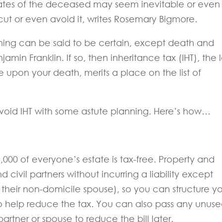
ates of the deceased may seem inevitable or even
cut or even avoid it, writes Rosemary Bigmore.
othing can be said to be certain, except death and
jamin Franklin. If so, then inheritance tax (IHT), the 
e upon your death, merits a place on the list of
 avoid IHT with some astute planning. Here’s how…
25,000 of everyone’s estate is tax-free. Property and
civil partners without incurring a liability except
their non-domicile spouse), so you can structure y
o help reduce the tax. You can also pass any unus
partner or spouse to reduce the bill later.