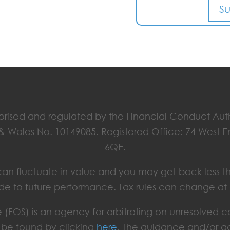
S
horised and regulated by the Financial Conduct Aut
 & Wales No. 10149085. Registered Office: 74 West 
6QE.
ts can fluctuate in value and you may get back less t
de to future performance. Tax rules can change at
(FOS) is an agency for arbitrating on unresolved c
an be found by clicking
here
. The guidance and/or ad