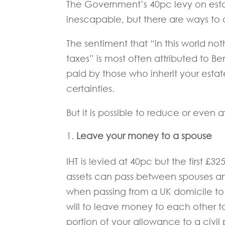
The Government’s 40pc levy on est
inescapable, but there are ways to 
The sentiment that “in this world n
taxes” is most often attributed to Ben
paid by those who inherit your estat
certainties.
But it is possible to reduce or even
Leave your money to a spouse
IHT is levied at 40pc but the first £3
assets can pass between spouses and 
when passing from a UK domicile to 
will to leave money to each other t
portion of your allowance to a civil 