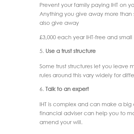
Prevent your family paying IHT on yo
Anything you give away more than s
also give away
£3,000 each year IHT-free and small g
Use a trust structure
Some trust structures let you leave 
rules around this vary widely for differ
Talk to an expert
IHT is complex and can make a big 
financial adviser can help you to 
amend your will.