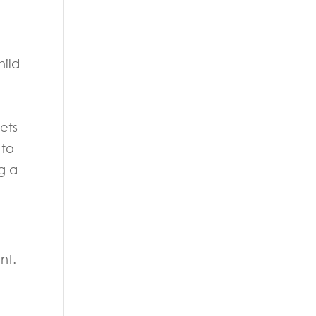
hild
ets
 to
g a
nt.