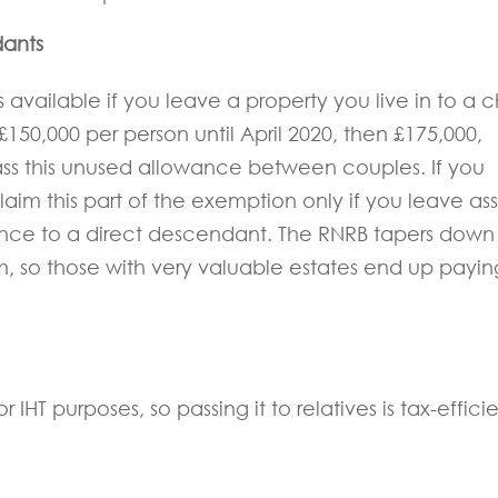
dants
 available if you leave a property you live in to a c
£150,000 per person until April 2020, then £175,000,
pass this unused allowance between couples. If you
aim this part of the exemption only if you leave ass
ence to a direct descendant. The RNRB tapers down
, so those with very valuable estates end up payin
 IHT purposes, so passing it to relatives is tax-efficie