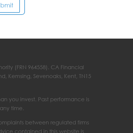
ubmit
hority (FRN 964558). CA Financial
End, Kemsing, Sevenoaks, Kent, TN15
han you invest. Past performance is
 any time.
omplaints between regulated firms
vice contained in this website is