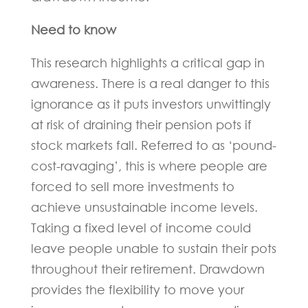
Need to know
This research highlights a critical gap in
awareness. There is a real danger to this
ignorance as it puts investors unwittingly
at risk of draining their pension pots if
stock markets fall. Referred to as ‘pound-
cost-ravaging’, this is where people are
forced to sell more investments to
achieve unsustainable income levels.
Taking a fixed level of income could
leave people unable to sustain their pots
throughout their retirement. Drawdown
provides the flexibility to move your