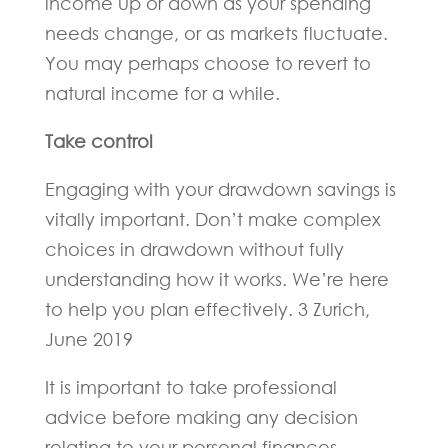
income up or down as your spending
needs change, or as markets fluctuate.
You may perhaps choose to revert to
natural income for a while.
Take control
Engaging with your drawdown savings is
vitally important. Don’t make complex
choices in drawdown without fully
understanding how it works. We’re here
to help you plan effectively. 3 Zurich,
June 2019
It is important to take professional
advice before making any decision
relating to your personal finances.