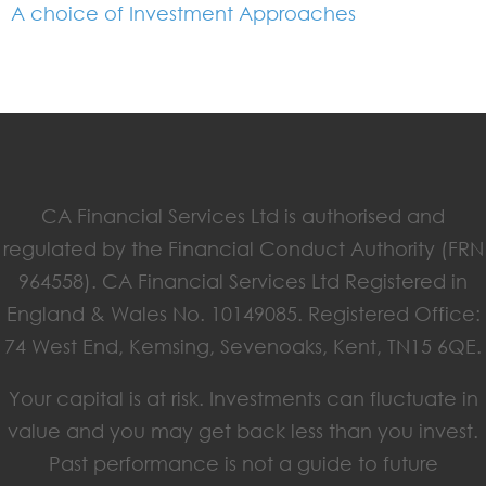
A choice of Investment Approaches
CA Financial Services Ltd is authorised and
regulated by the Financial Conduct Authority (FRN
964558). CA Financial Services Ltd Registered in
England & Wales No. 10149085. Registered Office:
74 West End, Kemsing, Sevenoaks, Kent, TN15 6QE.
Your capital is at risk. Investments can fluctuate in
value and you may get back less than you invest.
Past performance is not a guide to future