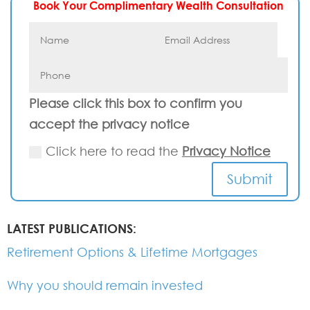
Book Your Complimentary Wealth Consultation
Please click this box to confirm you
accept the privacy notice
Click here to read the
Privacy Notice
Submit
LATEST PUBLICATIONS:
Retirement Options & Lifetime Mortgages
Why you should remain invested