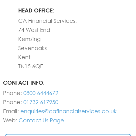
HEAD OFFICE:
CA Financial Services,
74 West End
Kemsing
Sevenoaks
Kent
TN15 6QE
CONTACT INFO:
Phone:
0800 6444672
Phone:
01732 617950
Email:
enquiries@cafinancialservices.co.uk
Web:
Contact Us Page