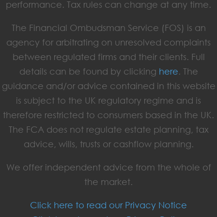
performance. Tax rules can change at any time.
The Financial Ombudsman Service (FOS) is an
agency for arbitrating on unresolved complaints
between regulated firms and their clients. Full
details can be found by clicking
here
. The
guidance and/or advice contained in this website
is subject to the UK regulatory regime and is
therefore restricted to consumers based in the UK.
The FCA does not regulate estate planning, tax
advice, wills, trusts or cashflow planning.
We offer independent advice from the whole of
the market.
Click here to read our Privacy Notice