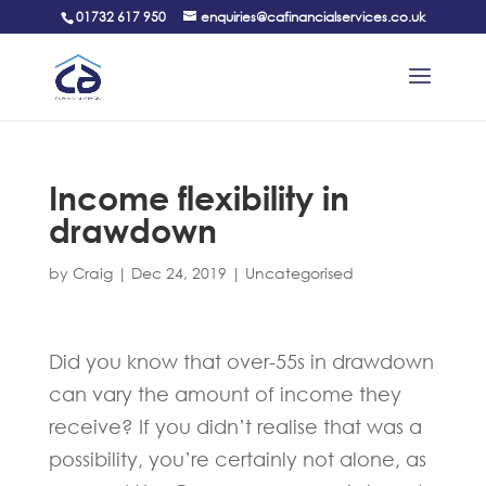
01732 617 950
enquiries@cafinancialservices.co.uk
Income flexibility in
drawdown
by
Craig
|
Dec 24, 2019
|
Uncategorised
Did you know that over-55s in drawdown
can vary the amount of income they
receive? If you didn’t realise that was a
possibility, you’re certainly not alone, as