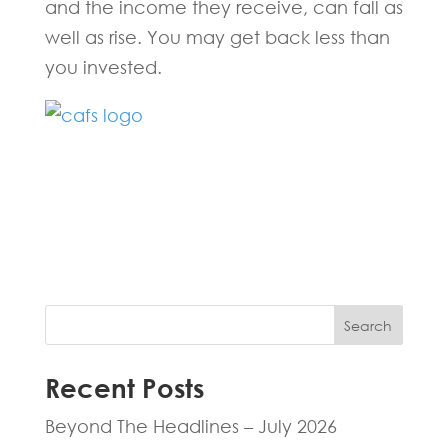
and the income they receive, can fall as
well as rise. You may get back less than
you invested.
Fill in the form below and one of our
experts will be back to you within 24
hours.
Search
Recent Posts
Beyond The Headlines – July 2026