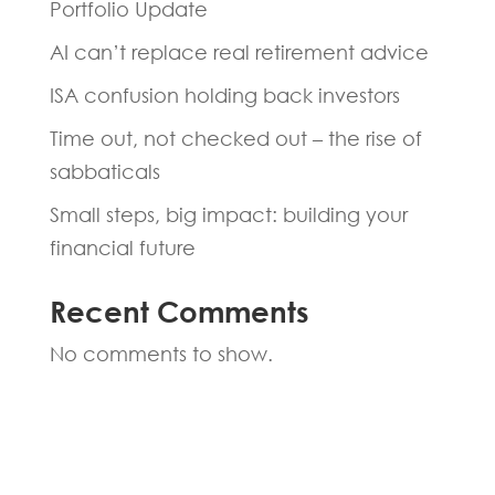
Portfolio Update
AI can’t replace real retirement advice
ISA confusion holding back investors
Time out, not checked out – the rise of
sabbaticals
Small steps, big impact: building your
financial future
Recent Comments
No comments to show.