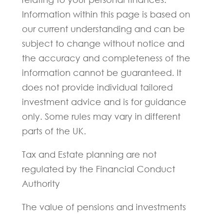
Information within this page is based on
our current understanding and can be
subject to change without notice and
the accuracy and completeness of the
information cannot be guaranteed. It
does not provide individual tailored
investment advice and is for guidance
only. Some rules may vary in different
parts of the UK.
Tax and Estate planning are not
regulated by the Financial Conduct
Authority
The value of pensions and investments