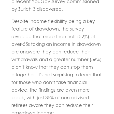
a recent YouGov survey commissioned
by Zurich 3 discovered.
Despite income flexibility being a key
feature of drawdown, the survey
revealed that more than half (52%) of
over-55s taking an income in drawdown
are unaware they can reduce their
withdrawals and a greater number (56%)
didn’t know that they can stop them
altogether. It’s not surprising to learn that
for those who don’t take financial
advice, the findings are even more
bleak, with just 35% of non-advised
retirees aware they can reduce their
drawdown income.