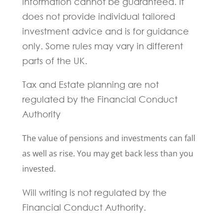
information cannot be guaranteed. It
does not provide individual tailored
investment advice and is for guidance
only. Some rules may vary in different
parts of the UK.
Tax and Estate planning are not
regulated by the Financial Conduct
Authority
The value of pensions and investments can fall
as well as rise. You may get back less than you
invested.
Will writing is not regulated by the
Financial Conduct Authority.