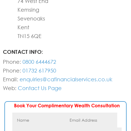
74 West End
Kemsing
Sevenoaks
Kent
TN15 6QE
CONTACT INFO:
Phone:
0800 6444672
Phone:
01732 617950
Email:
enquiries@cafinancialservices.co.uk
Web:
Contact Us Page
Book Your Complimentary Wealth Consultation