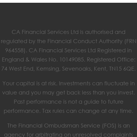
CA Financial Services Ltd is authorised and
regulated by the Financial Conduct Authority (FRN
964558). CA Financial Services Ltd Registered in
England & Wales No. 10149085. Registered Office:
74 West End, Kemsing, Sevenoaks, Kent, TN15 6QE.
Your capital is at risk. Investments can fluctuate in
value and you may get back less than you invest.
Past performance is not a guide to future
performance. Tax rules can change at any time.
The Financial Ombudsman Service (FOS) is an
agency for arbitrating on unresolved complaints