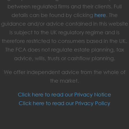
between regulated firms and their clients. Full
details can be found by clicking
here
. The
guidance and/or advice contained in this website
is subject to the UK regulatory regime and is
therefore restricted to consumers based in the UK.
The FCA does not regulate estate planning, tax
advice, wills, trusts or cashflow planning.
We offer independent advice from the whole of
the market.
Click here to read our Privacy Notice
Click here to read our Privacy Policy