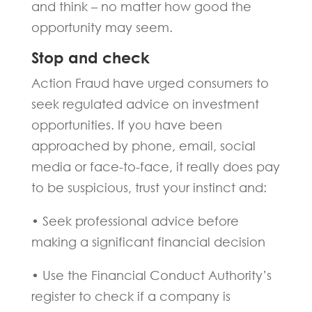
and think – no matter how good the
opportunity may seem.
Stop and check
Action Fraud have urged consumers to
seek regulated advice on investment
opportunities. If you have been
approached by phone, email, social
media or face-to-face, it really does pay
to be suspicious, trust your instinct and:
• Seek professional advice before
making a significant financial decision
• Use the Financial Conduct Authority’s
register to check if a company is