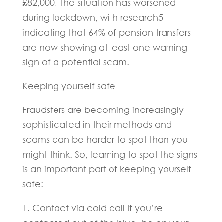
£82,000. The situation has worsened
during lockdown, with research5
indicating that 64% of pension transfers
are now showing at least one warning
sign of a potential scam.
Keeping yourself safe
Fraudsters are becoming increasingly
sophisticated in their methods and
scams can be harder to spot than you
might think. So, learning to spot the signs
is an important part of keeping yourself
safe:
1. Contact via cold call If you’re