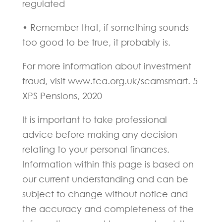
regulated
• Remember that, if something sounds
too good to be true, it probably is.
For more information about investment
fraud, visit www.fca.org.uk/scamsmart. 5
XPS Pensions, 2020
It is important to take professional
advice before making any decision
relating to your personal finances.
Information within this page is based on
our current understanding and can be
subject to change without notice and
the accuracy and completeness of the