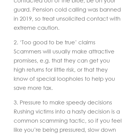
contacted out of the blue, be on your
guard. Pension cold calling was banned
in 2019, so treat unsolicited contact with
extreme caution.
2. ‘Too good to be true’ claims
Scammers will usually make attractive
promises, e.g. that they can get you
high returns for little risk, or that they
know of special loopholes to help you
save more tax.
3. Pressure to make speedy decisions
Rushing victims into a hasty decision is a
common scamming tactic, so if you feel
like you’re being pressured, slow down