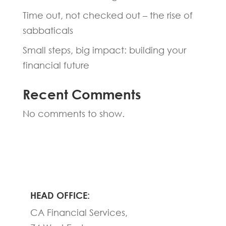
Time out, not checked out – the rise of
sabbaticals
Small steps, big impact: building your
financial future
Recent Comments
No comments to show.
HEAD OFFICE:
CA Financial Services,