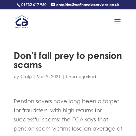
01732 617 950
enquiries@cafinancialservices.co.uk
Don’t fall prey to pension
scams
by
Craig
|
Mar 9, 2021
|
Uncategorised
Pension savers have long been a target
for fraudsters, with high returns for
successful scams: the FCA says that
pension scam victims lose an average of