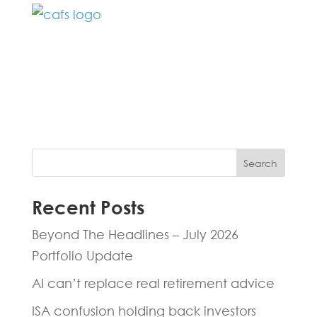
Fill in the form below and one of our
experts will be back to you within 24
hours.
Search
Recent Posts
Beyond The Headlines – July 2026
Portfolio Update
AI can’t replace real retirement advice
ISA confusion holding back investors