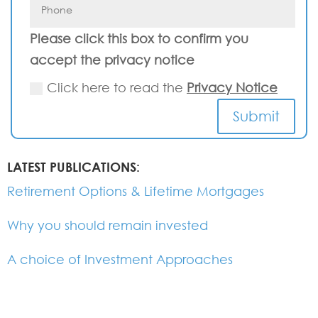
Please click this box to confirm you
accept the privacy notice
Click here to read the
Privacy Notice
Submit
LATEST PUBLICATIONS:
Retirement Options & Lifetime Mortgages
Why you should remain invested
A choice of Investment Approaches