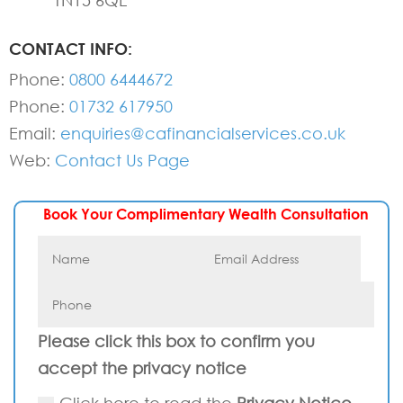
TN15 6QE
CONTACT INFO:
Phone:
0800 6444672
Phone:
01732 617950
Email:
enquiries@cafinancialservices.co.uk
Web:
Contact Us Page
Book Your Complimentary Wealth Consultation
Please click this box to confirm you
accept the privacy notice