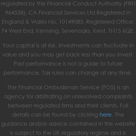
regulated by the Financial Conduct Authority (FRN
964558). CA Financial Services Ltd Registered in
England & Wales No. 10149085. Registered Office:
74 West End, Kemsing, Sevenoaks, Kent, TN15 6QE.
Your capital is at risk. Investments can fluctuate in
value and you may get back less than you invest.
Past performance is not a guide to future
performance. Tax rules can change at any time.
The Financial Ombudsman Service (FOS) is an
agency for arbitrating on unresolved complaints
between regulated firms and their clients. Full
details can be found by clicking
here
. The
guidance and/or advice contained in this website
is subject to the UK regulatory regime and is