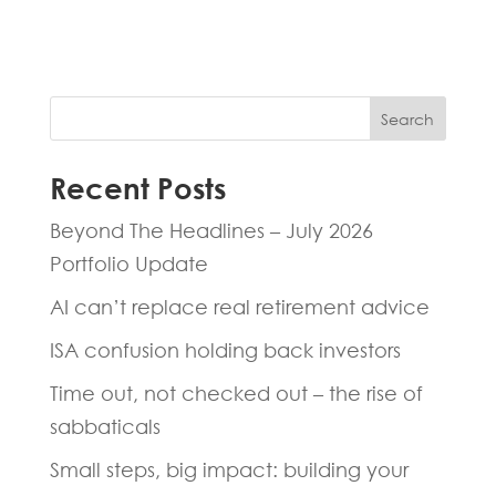
hours.
Search
Recent Posts
Beyond The Headlines – July 2026
Portfolio Update
AI can’t replace real retirement advice
ISA confusion holding back investors
Time out, not checked out – the rise of
sabbaticals
Small steps, big impact: building your