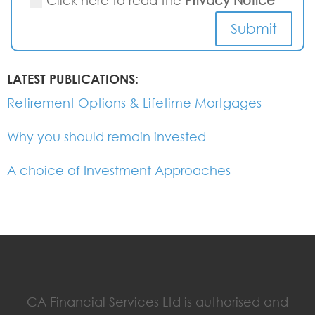
Click here to read the
Privacy Notice
Submit
LATEST PUBLICATIONS:
Retirement Options & Lifetime Mortgages
Why you should remain invested
A choice of Investment Approaches
CA Financial Services Ltd is authorised and