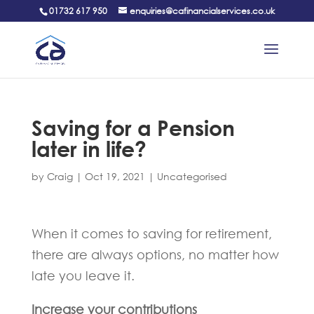
01732 617 950
enquiries@cafinancialservices.co.uk
Saving for a Pension
later in life?
by
Craig
|
Oct 19, 2021
|
Uncategorised
When it comes to saving for retirement,
there are always options, no matter how
late you leave it.
Increase your contributions