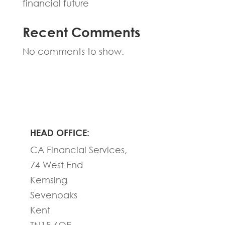
financial future
Recent Comments
No comments to show.
HEAD OFFICE:
CA Financial Services,
74 West End
Kemsing
Sevenoaks
Kent