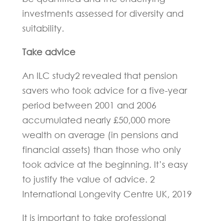
investments assessed for diversity and
suitability.
Take advice
An ILC study2 revealed that pension
savers who took advice for a five-year
period between 2001 and 2006
accumulated nearly £50,000 more
wealth on average (in pensions and
financial assets) than those who only
took advice at the beginning. It’s easy
to justify the value of advice. 2
International Longevity Centre UK, 2019
It is important to take professional