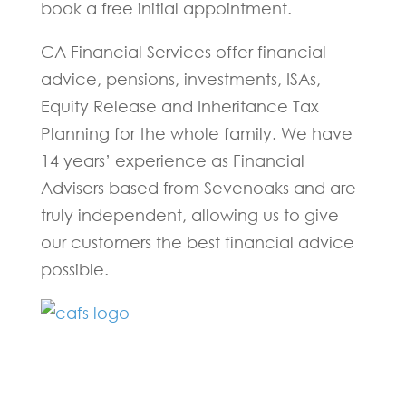
book a free initial appointment.
CA Financial Services offer financial
advice, pensions, investments, ISAs,
Equity Release and Inheritance Tax
Planning for the whole family. We have
14 years’ experience as Financial
Advisers based from Sevenoaks and are
truly independent, allowing us to give
our customers the best financial advice
possible.
Fill in the form below and one of our
experts will be back to you within 24