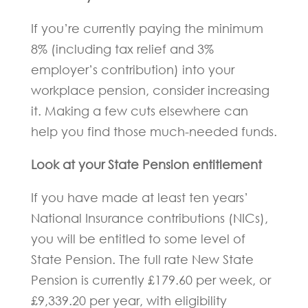
If you’re currently paying the minimum
8% (including tax relief and 3%
employer’s contribution) into your
workplace pension, consider increasing
it. Making a few cuts elsewhere can
help you find those much-needed funds.
Look at your State Pension entitlement
If you have made at least ten years’
National Insurance contributions (NICs),
you will be entitled to some level of
State Pension. The full rate New State
Pension is currently £179.60 per week, or
£9,339.20 per year, with eligibility