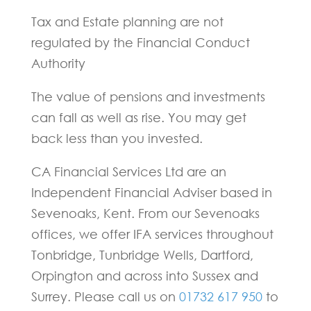
Tax and Estate planning are not
regulated by the Financial Conduct
Authority
The value of pensions and investments
can fall as well as rise. You may get
back less than you invested.
CA Financial Services Ltd are an
Independent Financial Adviser based in
Sevenoaks, Kent. From our Sevenoaks
offices, we offer IFA services throughout
Tonbridge, Tunbridge Wells, Dartford,
Orpington and across into Sussex and
Surrey. Please call us on
01732 617 950
to