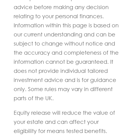
advice before making any decision
relating to your personal finances.
Information within this page is based on
our current understanding and can be
subject to change without notice and
the accuracy and completeness of the
information cannot be guaranteed. It
does not provide individual tailored
investment advice and is for guidance
only. Some rules may vary in different
parts of the UK.
Equity release will reduce the value of
your estate and can affect your
eligibility for means tested benefits.