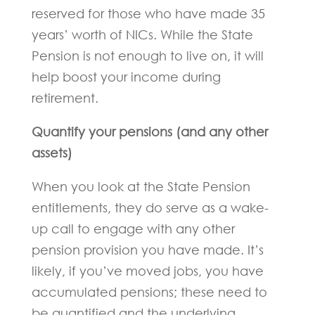
reserved for those who have made 35
years’ worth of NICs. While the State
Pension is not enough to live on, it will
help boost your income during
retirement.
Quantify your pensions (and any other
assets)
When you look at the State Pension
entitlements, they do serve as a wake-
up call to engage with any other
pension provision you have made. It’s
likely, if you’ve moved jobs, you have
accumulated pensions; these need to
be quantified and the underlying