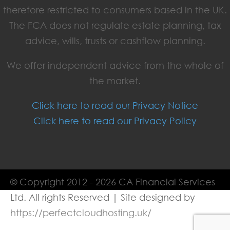
therefore restricted to consumers based in the UK.
The FCA does not regulate estate planning, tax
advice, wills, trusts or cashflow planning.
We offer independent advice from the whole of
the market.
Click here to read our Privacy Notice
Click here to read our Privacy Policy
© Copyright 2012 - 2026 CA Financial Services
Ltd. All rights Reserved | Site designed by
https://perfectcloudhosting.uk/