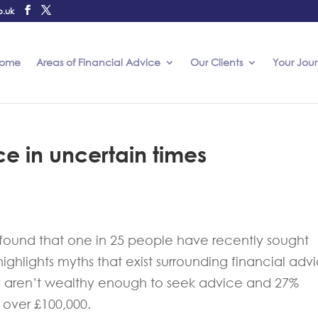
o.uk
ome
Areas of Financial Advice
Our Clients
Your Jou
ce in uncertain times
s found that one in 25 people have recently sought
o highlights myths that exist surrounding financial adv
ey aren’t wealthy enough to seek advice and 27%
h over £100,000.