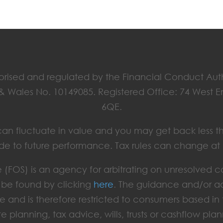
horised and regulated by the Financial Conduct Aut
 & Wales No. 10149085. Registered Office: 74 West 
6QE.
ts can fluctuate in value and you may get back less t
de to future performance. Tax rules can change at
(FOS) is an agency for arbitrating on unresolved c
an be found by clicking
here
. The guidance and/or ad
e and is therefore restricted to consumers based i
te planning, tax advice, wills, trusts or cashflow plan