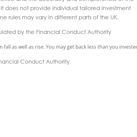
t does not provide individual tailored investment
e rules may vary in different parts of the UK.
ulated by the Financial Conduct Authority
fall as well as rise. You may get back less than you investe
Financial Conduct Authority.
 experts will be back to you within 24 hours.