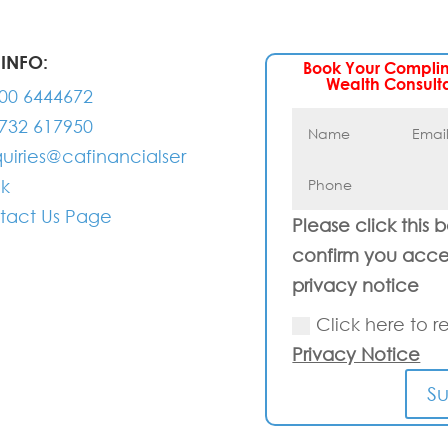
INFO:
Book Your Compli
Wealth Consult
00 6444672
732 617950
uiries@cafinancialser
uk
tact Us Page
Please click this 
confirm you acce
privacy notice
Click here to r
Privacy Notice
S