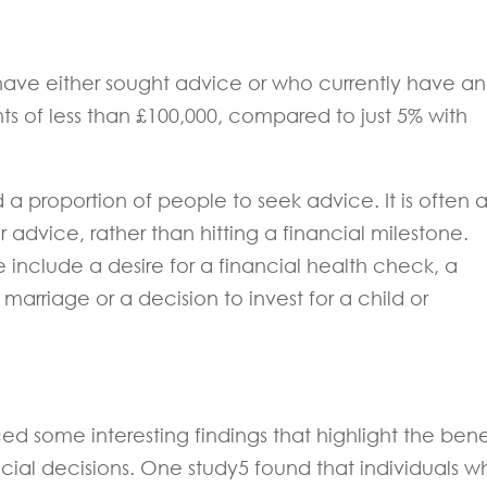
 have either sought advice or who currently have an
s of less than £100,000, compared to just 5% with
 proportion of people to seek advice. It is often 
r advice, rather than hitting a financial milestone.
nclude a desire for a financial health check, a
marriage or a decision to invest for a child or
d some interesting findings that highlight the bene
ial decisions. One study5 found that individuals w