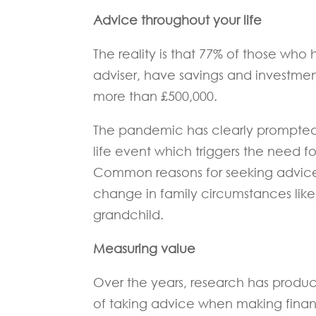
Advice throughout your life
The reality is that 77% of those who
adviser, have savings and investment
more than £500,000.
The pandemic has clearly prompted a
life event which triggers the need fo
Common reasons for seeking advice i
change in family circumstances like 
grandchild.
Measuring value
Over the years, research has produce
of taking advice when making financ