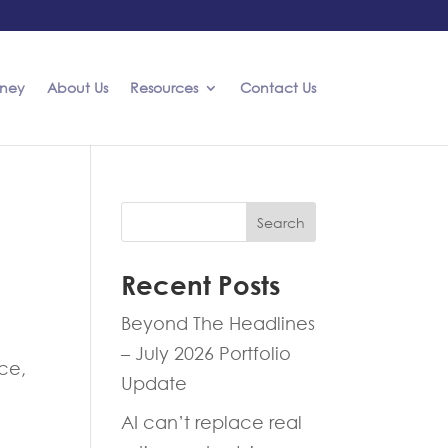
rney
About Us
Resources
Contact Us
Search
Recent Posts
Beyond The Headlines
– July 2026 Portfolio
ice,
Update
AI can’t replace real