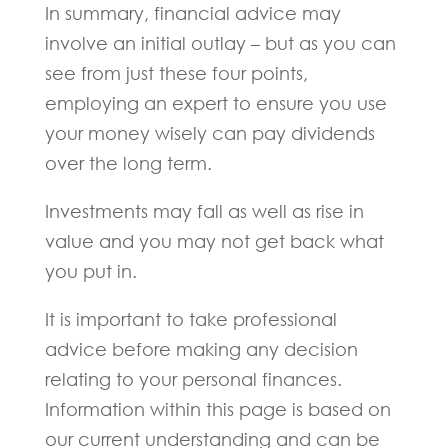
In summary, financial advice may
involve an initial outlay – but as you can
see from just these four points,
employing an expert to ensure you use
your money wisely can pay dividends
over the long term.
Investments may fall as well as rise in
value and you may not get back what
you put in.
It is important to take professional
advice before making any decision
relating to your personal finances.
Information within this page is based on
our current understanding and can be