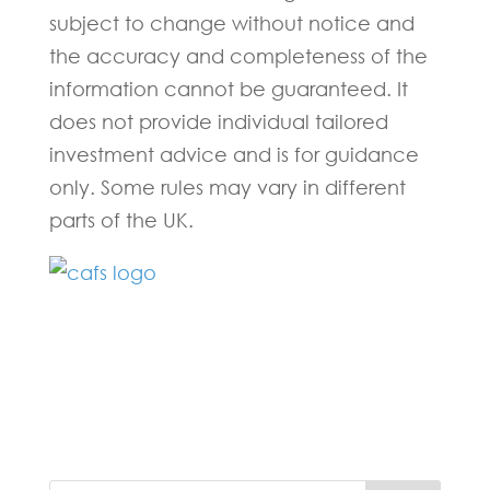
subject to change without notice and
the accuracy and completeness of the
information cannot be guaranteed. It
does not provide individual tailored
investment advice and is for guidance
only. Some rules may vary in different
parts of the UK.
Fill in the form below and one of our
experts will be back to you within 24
hours.