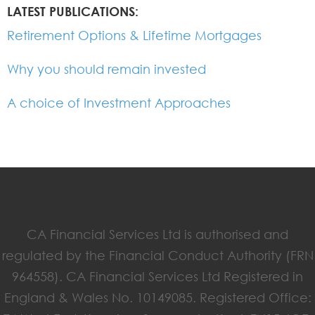
LATEST PUBLICATIONS:
Retirement Options & Lifetime Mortgages
Why you should remain invested
A choice of Investment Approaches
CA Financial Services Ltd is authorised and
regulated by the Financial Conduct Authority (FRN
964558). CA Financial Services Ltd Registered in
England & Wales No. 10149085. Registered Office: