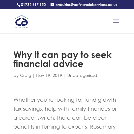
01732 617 950
enquiries@cafinancialservices.co.uk
Why it can pay to seek
financial advice
by
Craig
|
Nov 19, 2019
|
Uncategorised
Whether you’re looking for fund growth,
tax savings, help with family finances or
a career switch, there can be clear
benefits in turning to experts, Rosemary