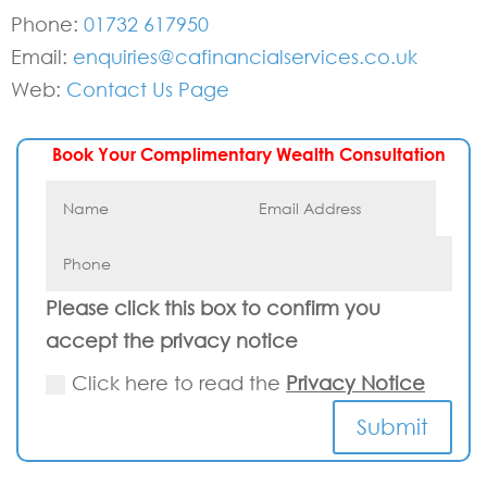
Phone:
01732 617950
Email:
enquiries@cafinancialservices.co.uk
Web:
Contact Us Page
Book Your Complimentary Wealth Consultation
Please click this box to confirm you
accept the privacy notice
Click here to read the
Privacy Notice
Submit