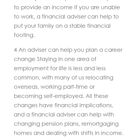
to provide an income if you are unable
to work, a financial adviser can help to
put your family on a stable financial
footing.
4 An adviser can help you plan a career
change Staying in one area of
employment for life is less and less
common, with many of us relocating
overseas, working part-time or
becoming self-employed. All these
changes have financial implications,
and a financial adviser can help with
changing pension plans, remortgaging
homes and dealing with shifts in income.