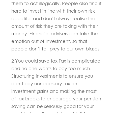
them to act illogically. People also find it
hard to invest in line with their own risk
appetite, and don’t always realise the
amount of risk they are taking with their
money. Financial advisers can take the
emotion out of investment, so that
people don’t fall prey to our own biases.
2 You could save tax Tax is complicated
and no one wants to pay too much.
Structuring investments to ensure you
don’t pay unnecessary tax on
investment gains and making the most
of tax breaks to encourage your pension
saving can be seriously good for your