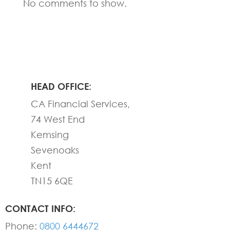
No comments to show.
HEAD OFFICE:
CA Financial Services,
74 West End
Kemsing
Sevenoaks
Kent
TN15 6QE
CONTACT INFO:
Phone:
0800 6444672