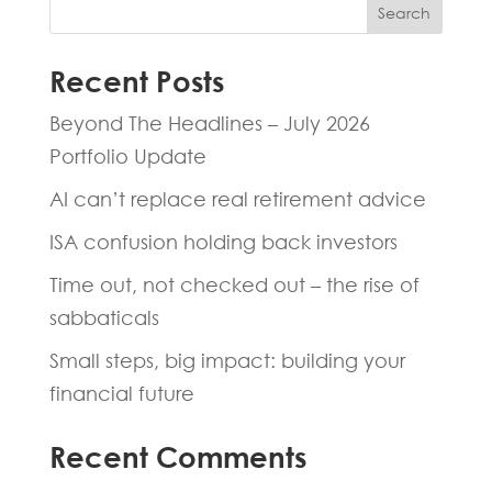
Search
Recent Posts
Beyond The Headlines – July 2026
Portfolio Update
AI can’t replace real retirement advice
ISA confusion holding back investors
Time out, not checked out – the rise of
sabbaticals
Small steps, big impact: building your
financial future
Recent Comments