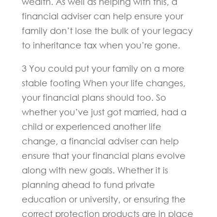
wealth. As well as helping with this, a
financial adviser can help ensure your
family don’t lose the bulk of your legacy
to inheritance tax when you’re gone.
3 You could put your family on a more
stable footing When your life changes,
your financial plans should too. So
whether you’ve just got married, had a
child or experienced another life
change, a financial adviser can help
ensure that your financial plans evolve
along with new goals. Whether it is
planning ahead to fund private
education or university, or ensuring the
correct protection products are in place