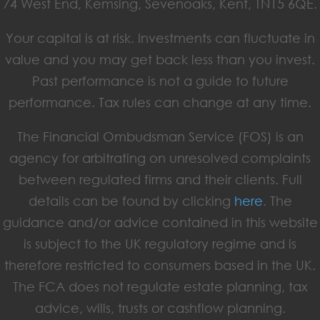
74 West End, Kemsing, Sevenoaks, Kent, TN15 6QE.
Your capital is at risk. Investments can fluctuate in
value and you may get back less than you invest.
Past performance is not a guide to future
performance. Tax rules can change at any time.
The Financial Ombudsman Service (FOS) is an
agency for arbitrating on unresolved complaints
between regulated firms and their clients. Full
details can be found by clicking
here
. The
guidance and/or advice contained in this website
is subject to the UK regulatory regime and is
therefore restricted to consumers based in the UK.
The FCA does not regulate estate planning, tax
advice, wills, trusts or cashflow planning.