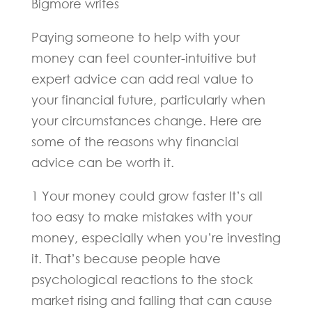
Bigmore writes
Paying someone to help with your
money can feel counter-intuitive but
expert advice can add real value to
your financial future, particularly when
your circumstances change. Here are
some of the reasons why financial
advice can be worth it.
1 Your money could grow faster It’s all
too easy to make mistakes with your
money, especially when you’re investing
it. That’s because people have
psychological reactions to the stock
market rising and falling that can cause