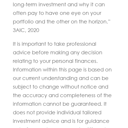
long-term investment and why it can
often pay to have one eye on your
portfolio and the other on the horizon.”
3AIC, 2020
It is important to take professional
advice before making any decision
relating to your personal finances.
Information within this page is based on
our current understanding and can be
subject to change without notice and
the accuracy and completeness of the
information cannot be guaranteed. It
does not provide individual tailored
investment advice and is for guidance