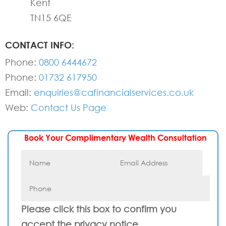
Kent
TN15 6QE
CONTACT INFO:
Phone:
0800 6444672
Phone:
01732 617950
Email:
enquiries@cafinancialservices.co.uk
Web:
Contact Us Page
Book Your Complimentary Wealth Consultation
Please click this box to confirm you
accept the privacy notice