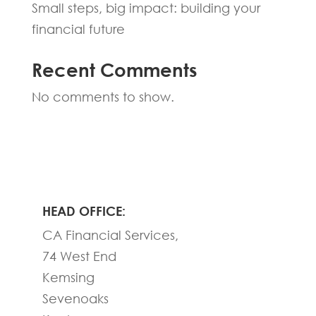
Small steps, big impact: building your
financial future
Recent Comments
No comments to show.
HEAD OFFICE:
CA Financial Services,
74 West End
Kemsing
Sevenoaks