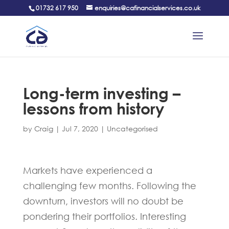
01732 617 950
enquiries@cafinancialservices.co.uk
Long-term investing –
lessons from history
by
Craig
|
Jul 7, 2020
|
Uncategorised
Markets have experienced a
challenging few months. Following the
downturn, investors will no doubt be
pondering their portfolios. Interesting