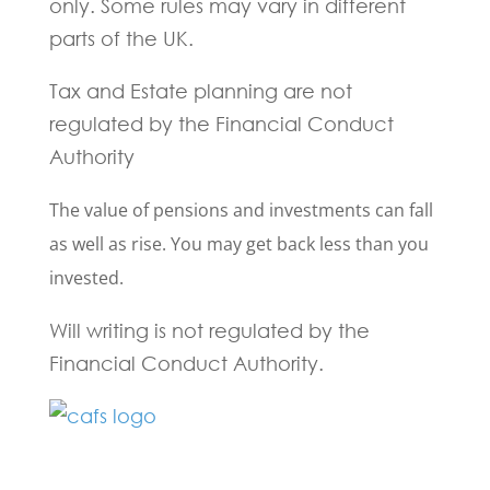
only. Some rules may vary in different
parts of the UK.
Tax and Estate planning are not
regulated by the Financial Conduct
Authority
The value of pensions and investments can fall
as well as rise. You may get back less than you
invested.
Will writing is not regulated by the
Financial Conduct Authority.
Fill in the form below and one of our