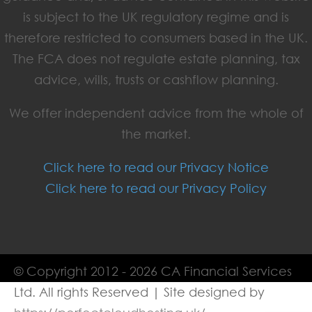
is subject to the UK regulatory regime and is
therefore restricted to consumers based in the UK.
The FCA does not regulate estate planning, tax
advice, wills, trusts or cashflow planning.
We offer independent advice from the whole of
the market.
Click here to read our Privacy Notice
Click here to read our Privacy Policy
© Copyright 2012 - 2026 CA Financial Services
Ltd. All rights Reserved | Site designed by