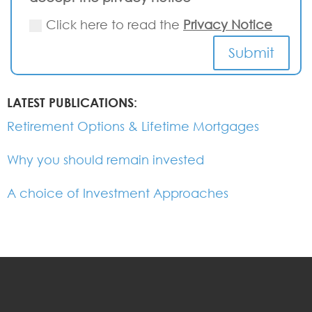
Click here to read the
Privacy Notice
Submit
LATEST PUBLICATIONS:
Retirement Options & Lifetime Mortgages
Why you should remain invested
A choice of Investment Approaches