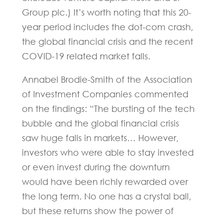
Group plc.) It’s worth noting that this 20-
year period includes the dot-com crash,
the global financial crisis and the recent
COVID-19 related market falls.
Annabel Brodie-Smith of the Association
of Investment Companies commented
on the findings: “The bursting of the tech
bubble and the global financial crisis
saw huge falls in markets… However,
investors who were able to stay invested
or even invest during the downturn
would have been richly rewarded over
the long term. No one has a crystal ball,
but these returns show the power of