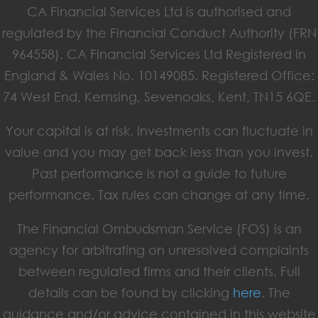
CA Financial Services Ltd is authorised and
regulated by the Financial Conduct Authority (FRN
964558). CA Financial Services Ltd Registered in
England & Wales No. 10149085. Registered Office:
74 West End, Kemsing, Sevenoaks, Kent, TN15 6QE.
Your capital is at risk. Investments can fluctuate in
value and you may get back less than you invest.
Past performance is not a guide to future
performance. Tax rules can change at any time.
The Financial Ombudsman Service (FOS) is an
agency for arbitrating on unresolved complaints
between regulated firms and their clients. Full
details can be found by clicking
here
. The
guidance and/or advice contained in this website