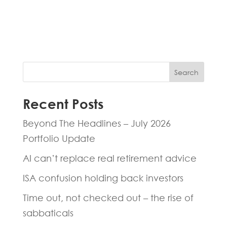
experts will be back to you within 24
hours.
Search
Recent Posts
Beyond The Headlines – July 2026
Portfolio Update
AI can’t replace real retirement advice
ISA confusion holding back investors
Time out, not checked out – the rise of
sabbaticals