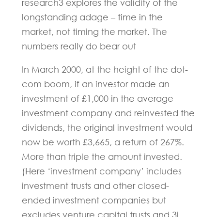
research3 explores the validity of the
longstanding adage – time in the
market, not timing the market. The
numbers really do bear out
In March 2000, at the height of the dot-
com boom, if an investor made an
investment of £1,000 in the average
investment company and reinvested the
dividends, the original investment would
now be worth £3,665, a return of 267%.
More than triple the amount invested.
(Here ‘investment company’ includes
investment trusts and other closed-
ended investment companies but
excludes venture capital trusts and 3i