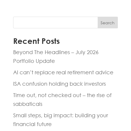
Search
Recent Posts
Beyond The Headlines – July 2026
Portfolio Update
AI can’t replace real retirement advice
ISA confusion holding back investors
Time out, not checked out – the rise of
sabbaticals
Small steps, big impact: building your
financial future