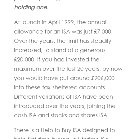
holding one.
At launch in April 1999, the annual
allowance for an ISA was just £7,000.
Over the years, the limit has steadily
increased, to stand at a generous
£20,000. If you had invested the
maximum over the last 20 years, by now
you would have put around £206,000
into these tax-sheltered accounts.
Different variations of ISA have been
introduced over the years, joining the
cash ISA and stocks and shares ISA.
There is a Help to Buy ISA designed to