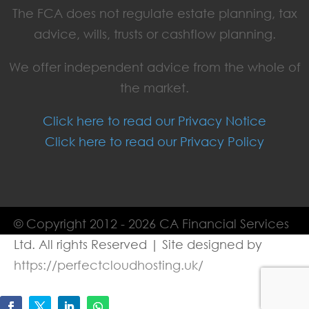
The FCA does not regulate estate planning, tax
advice, wills, trusts or cashflow planning.
We offer independent advice from the whole of
the market.
Click here to read our Privacy Notice
Click here to read our Privacy Policy
© Copyright 2012 - 2026 CA Financial Services
Ltd. All rights Reserved | Site designed by
https://perfectcloudhosting.uk/