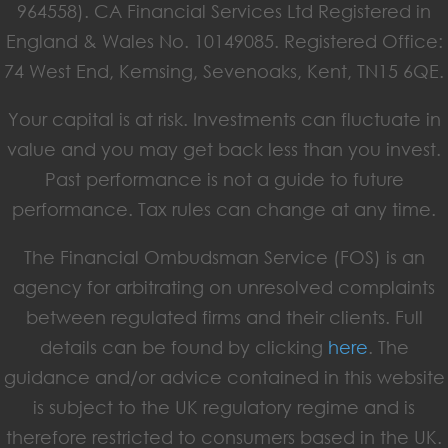
964558). CA Financial Services Ltd Registered in
England & Wales No. 10149085. Registered Office:
74 West End, Kemsing, Sevenoaks, Kent, TN15 6QE.
Your capital is at risk. Investments can fluctuate in
value and you may get back less than you invest.
Past performance is not a guide to future
performance. Tax rules can change at any time.
The Financial Ombudsman Service (FOS) is an
agency for arbitrating on unresolved complaints
between regulated firms and their clients. Full
details can be found by clicking
here
. The
guidance and/or advice contained in this website
is subject to the UK regulatory regime and is
therefore restricted to consumers based in the UK.