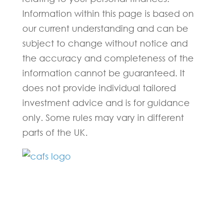
Information within this page is based on
our current understanding and can be
subject to change without notice and
the accuracy and completeness of the
information cannot be guaranteed. It
does not provide individual tailored
investment advice and is for guidance
only. Some rules may vary in different
parts of the UK.
Fill in the form below and one of our
experts will be back to you within 24
hours.