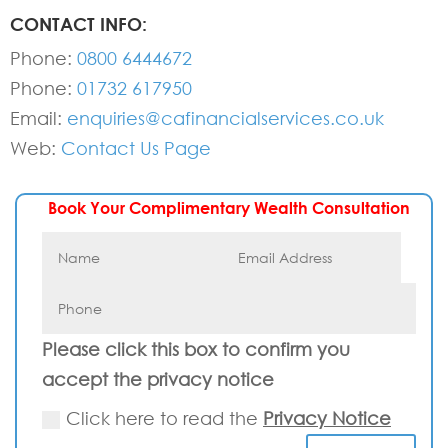
CONTACT INFO:
Phone:
0800 6444672
Phone:
01732 617950
Email:
enquiries@cafinancialservices.co.uk
Web:
Contact Us Page
Book Your Complimentary Wealth Consultation
Please click this box to confirm you
accept the privacy notice
Click here to read the
Privacy Notice