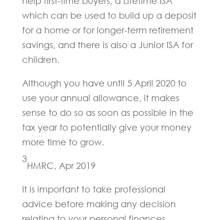
help first-time buyers, a Lifetime ISA
which can be used to build up a deposit
for a home or for longer-term retirement
savings, and there is also a Junior ISA for
children.
Although you have until 5 April 2020 to
use your annual allowance, it makes
sense to do so as soon as possible in the
tax year to potentially give your money
more time to grow.
3
HMRC, Apr 2019
It is important to take professional
advice before making any decision
relating to your personal finances.