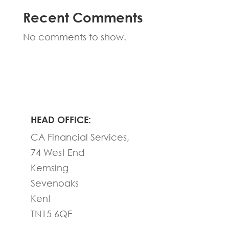
Recent Comments
No comments to show.
HEAD OFFICE:
CA Financial Services,
74 West End
Kemsing
Sevenoaks
Kent
TN15 6QE