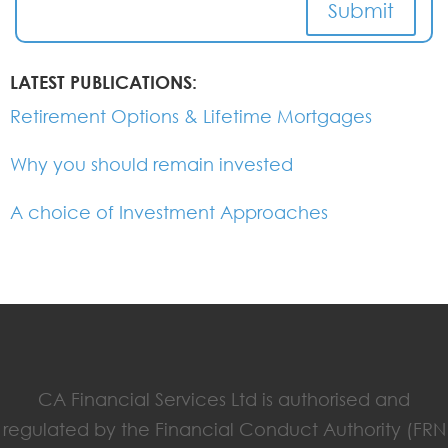
Submit
LATEST PUBLICATIONS:
Retirement Options & Lifetime Mortgages
Why you should remain invested
A choice of Investment Approaches
CA Financial Services Ltd is authorised and
regulated by the Financial Conduct Authority (FRN