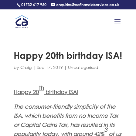
01732 617 950
enquiries@cafinancialservices.co.uk
Happy 20th birthday ISA!
by
Craig
|
Sep 17, 2019
|
Uncategorised
th
Happy 20
birthday ISA!
The consumer-friendly simplicity of the
ISA, which benefits from no Income Tax
or Capital Gains Tax, has resulted in its
3
popularity today, with around 42%
of us