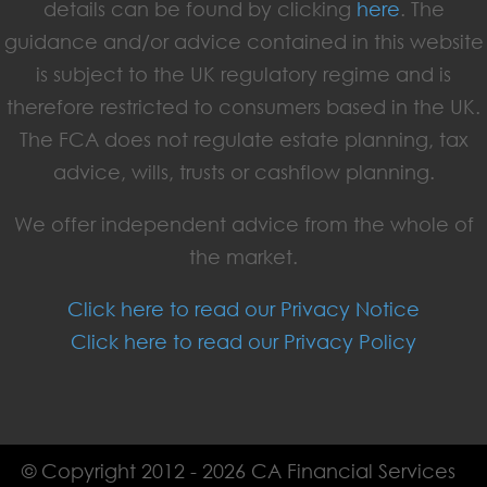
details can be found by clicking
here
. The
guidance and/or advice contained in this website
is subject to the UK regulatory regime and is
therefore restricted to consumers based in the UK.
The FCA does not regulate estate planning, tax
advice, wills, trusts or cashflow planning.
We offer independent advice from the whole of
the market.
Click here to read our Privacy Notice
Click here to read our Privacy Policy
© Copyright 2012 - 2026 CA Financial Services