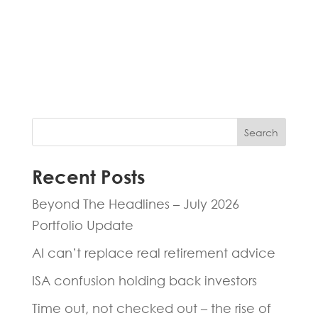
Fill in the form below and one of our
experts will be back to you within 24
hours.
Search
Recent Posts
Beyond The Headlines – July 2026
Portfolio Update
AI can’t replace real retirement advice
ISA confusion holding back investors
Time out, not checked out – the rise of