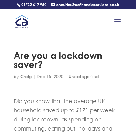
01732 617 950
enquiries@cafinancialservices.co.uk
Are you a lockdown
saver?
by
Craig
|
Dec 15, 2020
|
Uncategorised
Did you know that the average UK
household saved up to £171 per week
during lockdown, as spending on
commuting, eating out, holidays and