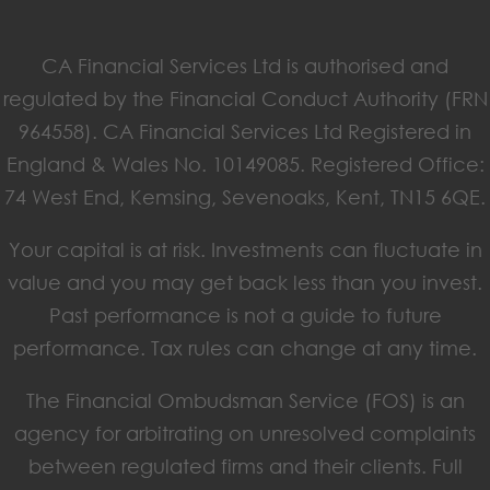
CA Financial Services Ltd is authorised and
regulated by the Financial Conduct Authority (FRN
964558). CA Financial Services Ltd Registered in
England & Wales No. 10149085. Registered Office:
74 West End, Kemsing, Sevenoaks, Kent, TN15 6QE.
Your capital is at risk. Investments can fluctuate in
value and you may get back less than you invest.
Past performance is not a guide to future
performance. Tax rules can change at any time.
The Financial Ombudsman Service (FOS) is an
agency for arbitrating on unresolved complaints
between regulated firms and their clients. Full