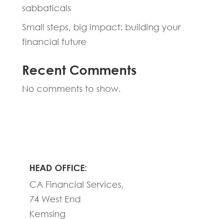
sabbaticals
Small steps, big impact: building your
financial future
Recent Comments
No comments to show.
HEAD OFFICE:
CA Financial Services,
74 West End
Kemsing