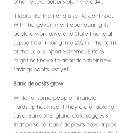
other leisure pursuits plummeted4 .
It looks like the trend is set to continue.
With the government abandoning its
back to work drive and State financial
support continuing into 2021 in the form
of the Job Support Scheme, Britons
might not have to abandon their new
savings habits just yet.
Bank deposits grow
While for some people, financial
hardship has meant they are unable to
save, Bank of England data suggests
that personal bank deposits have tripled