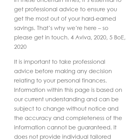
get professional advice to ensure you
get the most out of your hard-earned
savings. That’s why we’re here – so
please get in touch. 4 Aviva, 2020, 5 BoE,
2020
It is important to take professional
advice before making any decision
relating to your personal finances.
Information within this page is based on
our current understanding and can be
subject to change without notice and
the accuracy and completeness of the
information cannot be guaranteed. It
does not provide individual tailored