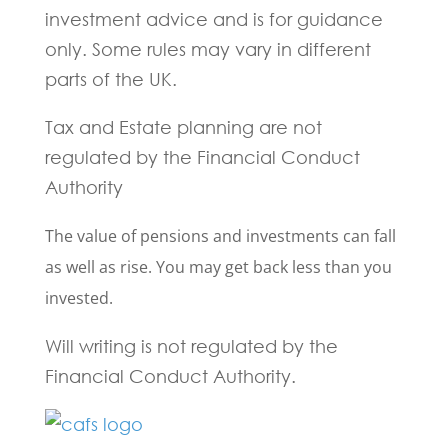
investment advice and is for guidance
only. Some rules may vary in different
parts of the UK.
Tax and Estate planning are not
regulated by the Financial Conduct
Authority
The value of pensions and investments can fall
as well as rise. You may get back less than you
invested.
Will writing is not regulated by the
Financial Conduct Authority.