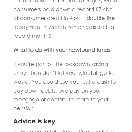
in comparison to recent averages, while
consumers paid down a record £7.4bn
of consumer credit in April – double the
repayment in March, which was itself a
record month5 .
What to do with your newfound funds
If you’re part of the lockdown saving
army, then don’t let your windfall go to
waste. You could use your extra cash to
pay down debts, overpay on your
mortgage or contribute more to your
pension.
Advice is key
In these uncertain times, it’s essential to