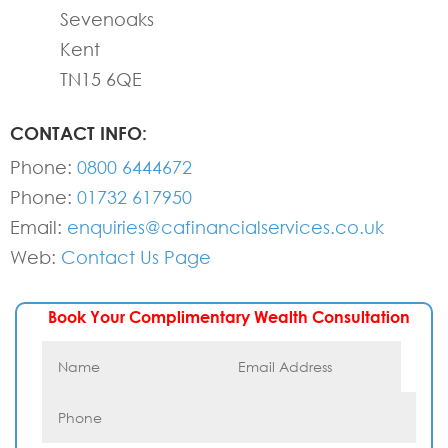
Sevenoaks
Kent
TN15 6QE
CONTACT INFO:
Phone:
0800 6444672
Phone:
01732 617950
Email:
enquiries@cafinancialservices.co.uk
Web:
Contact Us Page
Book Your Complimentary Wealth Consultation