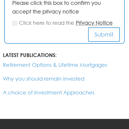
Please click this box to confirm you
accept the privacy notice
Click here to read the
Privacy Notice
Submit
LATEST PUBLICATIONS:
Retirement Options & Lifetime Mortgages
Why you should remain invested
A choice of Investment Approaches