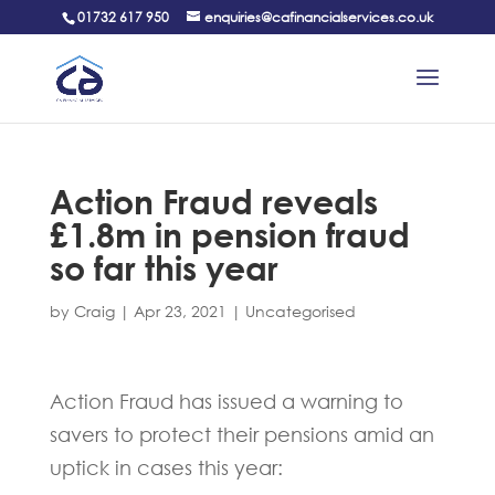
01732 617 950
enquiries@cafinancialservices.co.uk
Action Fraud reveals
£1.8m in pension fraud
so far this year
by
Craig
|
Apr 23, 2021
|
Uncategorised
Action Fraud has issued a warning to
savers to protect their pensions amid an
uptick in cases this year: