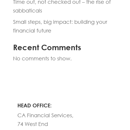
Time out, not checked out – the rise of
sabbaticals
Small steps, big impact: building your
financial future
Recent Comments
No comments to show.
HEAD OFFICE:
CA Financial Services,
74 West End