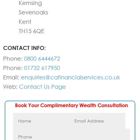
Kemsing
Sevenoaks
Kent
TN15 6QE
CONTACT INFO:
Phone:
0800 6444672
Phone:
01732 617950
Email:
enquiries@cafinancialservices.co.uk
Web:
Contact Us Page
Book Your Complimentary Wealth Consultation