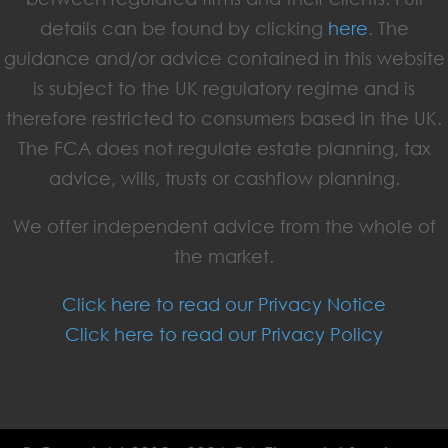
details can be found by clicking
here
. The
guidance and/or advice contained in this website
is subject to the UK regulatory regime and is
therefore restricted to consumers based in the UK.
The FCA does not regulate estate planning, tax
advice, wills, trusts or cashflow planning.
We offer independent advice from the whole of
the market.
Click here to read our Privacy Notice
Click here to read our Privacy Policy