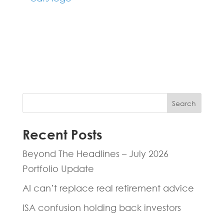
Fill in the form below and one of our
experts will be back to you within 24
hours.
Search
Recent Posts
Beyond The Headlines – July 2026
Portfolio Update
AI can’t replace real retirement advice
ISA confusion holding back investors