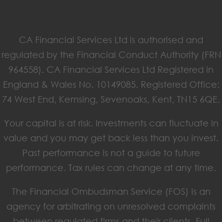
CA Financial Services Ltd is authorised and
regulated by the Financial Conduct Authority (FRN
964558). CA Financial Services Ltd Registered in
England & Wales No. 10149085. Registered Office:
74 West End, Kemsing, Sevenoaks, Kent, TN15 6QE.
Your capital is at risk. Investments can fluctuate in
value and you may get back less than you invest.
Past performance is not a guide to future
performance. Tax rules can change at any time.
The Financial Ombudsman Service (FOS) is an
agency for arbitrating on unresolved complaints
between regulated firms and their clients. Full