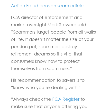
Action Fraud pension scam article
FCA director of enforcement and
market oversight Mark Steward said:
“Scammers target people from all walks
of life. It doesn’t matter the size of your
pension pot; scammers destroy
retirement dreams so it’s vital that
consumers know how to protect
themselves from scammers.”
His recommendation to savers is to
“know who you’re dealing with.”
“Always check the
FCA Register
to
make sure that anyone offering you