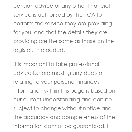
pension advice or any other financial
service is authorised by the FCA to
perform the service they are providing
for you, and that the details they are
providing are the same as those on the
register,” he added.
It is important to take professional
advice before making any decision
relating to your personal finances.
Information within this page is based on
our current understanding and can be
subject to change without notice and
the accuracy and completeness of the
information cannot be guaranteed. It