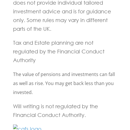
does not provide individual tailored
investment advice and is for guidance
only. Some rules may vary in different
parts of the UK.
Tax and Estate planning are not
regulated by the Financial Conduct
Authority
The value of pensions and investments can fall
as well as rise. You may get back less than you
invested.
Will writing is not regulated by the
Financial Conduct Authority.