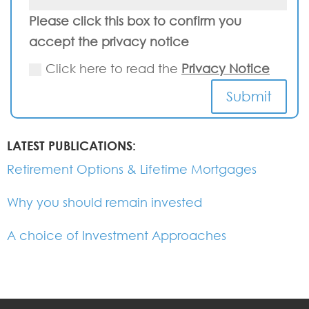
Please click this box to confirm you
accept the privacy notice
Click here to read the
Privacy Notice
Submit
LATEST PUBLICATIONS:
Retirement Options & Lifetime Mortgages
Why you should remain invested
A choice of Investment Approaches