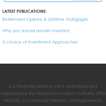
LATEST PUBLICATIONS:
Retirement Options & Lifetime Mortgages
Why you should remain invested
A choice of Investment Approaches
CA Financial Services Ltd is authorised and
regulated by the Financial Conduct Authority (FRN
964558). CA Financial Services Ltd Registered in