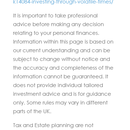
k14084-investing-through-volatile-times/
It is important to take professional
advice before making any decision
relating to your personal finances.
Information within this page is based on
our current understanding and can be
subject to change without notice and
the accuracy and completeness of the
information cannot be guaranteed. It
does not provide individual tailored
investment advice and is for guidance
only. Some rules may vary in different
parts of the UK.
Tax and Estate planning are not