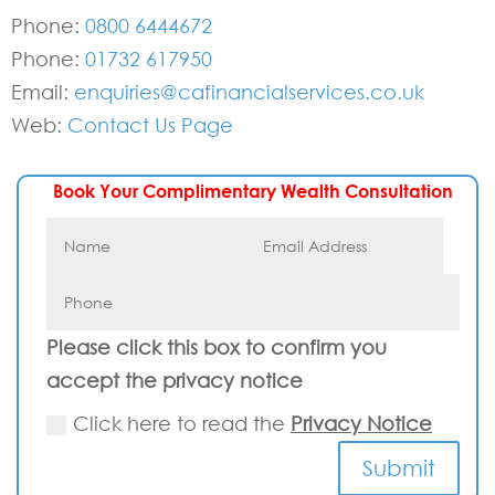
Phone:
0800 6444672
Phone:
01732 617950
Email:
enquiries@cafinancialservices.co.uk
Web:
Contact Us Page
Book Your Complimentary Wealth Consultation
Please click this box to confirm you
accept the privacy notice
Click here to read the
Privacy Notice
Submit