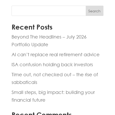
Search
Recent Posts
Beyond The Headlines – July 2026
Portfolio Update
AI can’t replace real retirement advice
ISA confusion holding back investors
Time out, not checked out – the rise of
sabbaticals
Small steps, big impact: building your
financial future
Recent Comments