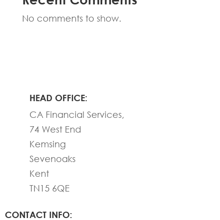
No comments to show.
HEAD OFFICE:
CA Financial Services,
74 West End
Kemsing
Sevenoaks
Kent
TN15 6QE
CONTACT INFO: