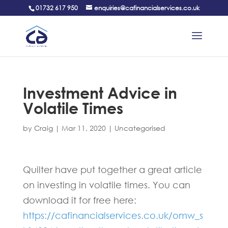
01732 617 950
enquiries@cafinancialservices.co.uk
Investment Advice in
Volatile Times
by
Craig
|
Mar 11, 2020
|
Uncategorised
Quilter have put together a great article
on investing in volatile times. You can
download it for free here:
https://cafinancialservices.co.uk/omw_s