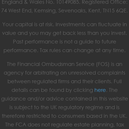
England & Wales No. 10149085. Registered Office:
74 West End, Kemsing, Sevenoaks, Kent, TN15 6QE.
Your capital is at risk. Investments can fluctuate in
value and you may get back less than you invest.
Past performance is not a guide to future
performance. Tax rules can change at any time.
The Financial Ombudsman Service (FOS) is an
agency for arbitrating on unresolved complaints
between regulated firms and their clients. Full
details can be found by clicking
here
. The
guidance and/or advice contained in this website
is subject to the UK regulatory regime and is
therefore restricted to consumers based in the UK.
The FCA does not regulate estate planning, tax