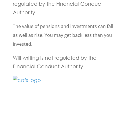
regulated by the Financial Conduct
Authority
The value of pensions and investments can fall
as well as rise. You may get back less than you
invested.
Will writing is not regulated by the
Financial Conduct Authority.
Fill in the form below and one of our
experts will be back to you within 24
hours.